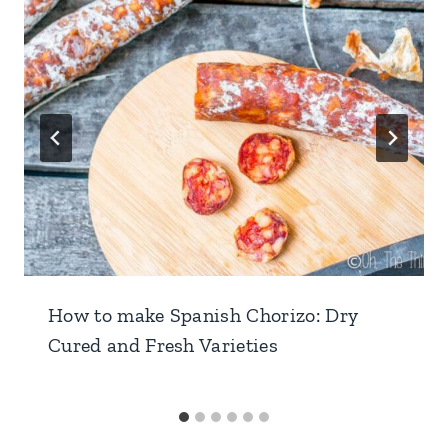
How to make Spanish Chorizo: Dry
Cured and Fresh Varieties