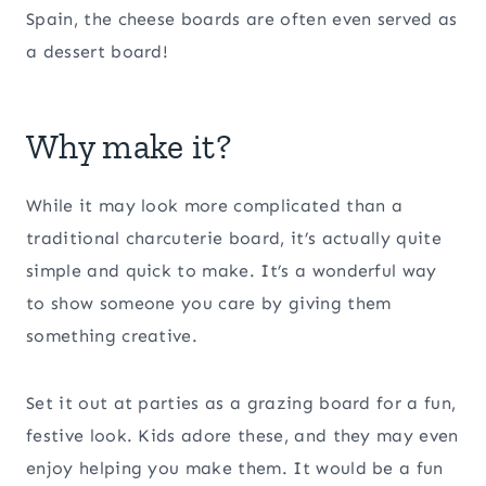
Spain, the cheese boards are often even served as
a dessert board!
Why make it?
While it may look more complicated than a
traditional charcuterie board, it’s actually quite
simple and quick to make. It’s a wonderful way
to show someone you care by giving them
something creative.
Set it out at parties as a grazing board for a fun,
festive look. Kids adore these, and they may even
enjoy helping you make them. It would be a fun