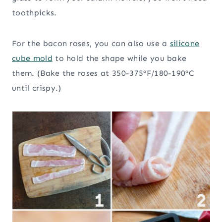
toothpicks.
For the bacon roses, you can also use a
silicone
cube mold
to hold the shape while you bake
them. (Bake the roses at 350-375ºF/180-190ºC
until crispy.)