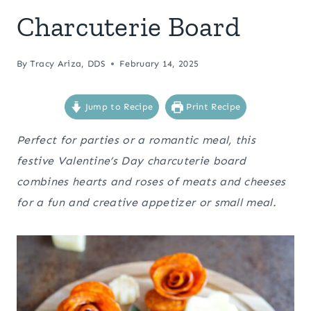
Charcuterie Board
By
Tracy Ariza, DDS
February 14, 2025
Jump to Recipe
Print Recipe
Perfect for parties or a romantic meal, this
festive Valentine’s Day charcuterie board
combines hearts and roses of meats and cheeses
for a fun and creative appetizer or small meal.