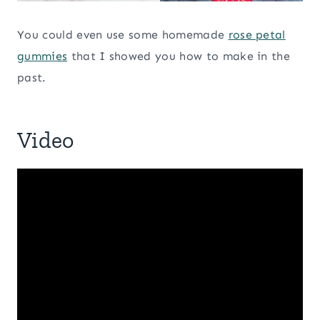
You could even use some homemade
rose petal
gummies
that I showed you how to make in the
past.
Video