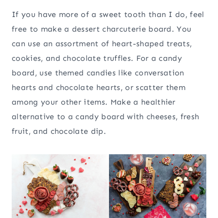
If you have more of a sweet tooth than I do, feel
free to make a dessert charcuterie board. You
can use an assortment of heart-shaped treats,
cookies, and chocolate truffles. For a candy
board, use themed candies like conversation
hearts and chocolate hearts, or scatter them
among your other items. Make a healthier
alternative to a candy board with cheeses, fresh
fruit, and chocolate dip.