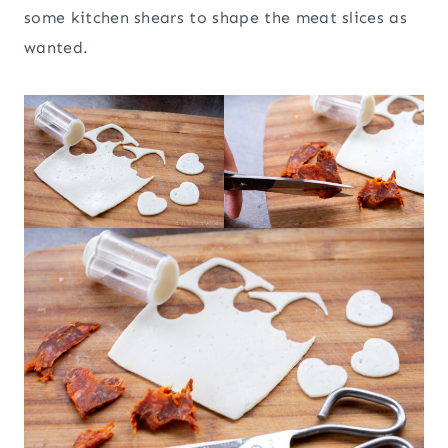
some kitchen shears to shape the meat slices as
wanted.