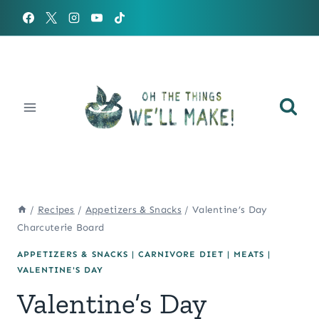
Skip
to
content
/
Recipes
/
Appetizers & Snacks
/
Valentine’s Day
Charcuterie Board
APPETIZERS & SNACKS
|
CARNIVORE DIET
|
MEATS
|
VALENTINE'S DAY
Valentine’s Day