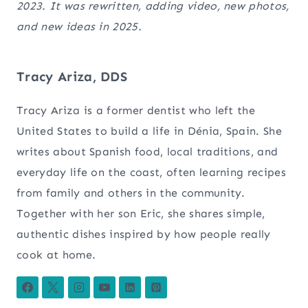
2023. It was rewritten, adding video, new photos,
and new ideas in 2025.
Tracy Ariza, DDS
Tracy Ariza is a former dentist who left the
United States to build a life in Dénia, Spain. She
writes about Spanish food, local traditions, and
everyday life on the coast, often learning recipes
from family and others in the community.
Together with her son Eric, she shares simple,
authentic dishes inspired by how people really
cook at home.