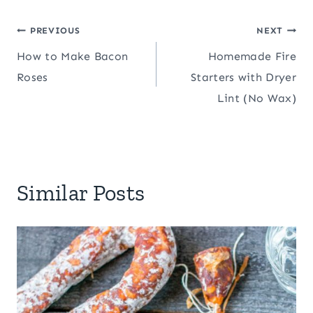
Post
PREVIOUS
NEXT
How to Make Bacon
Homemade Fire
navigation
Roses
Starters with Dryer
Lint (No Wax)
Similar Posts