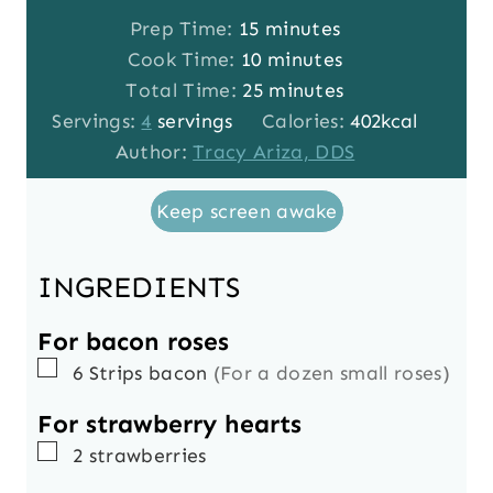
m
Prep Time:
15
minutes
i
m
Cook Time:
10
minutes
n
i
m
Total Time:
25
minutes
u
n
i
Servings:
4
servings
Calories:
402
kcal
t
u
n
Author:
Tracy Ariza, DDS
e
t
u
Keep screen awake
s
e
t
s
e
s
INGREDIENTS
For bacon roses
▢
6
Strips
bacon
(For a dozen small roses)
For strawberry hearts
▢
2
strawberries