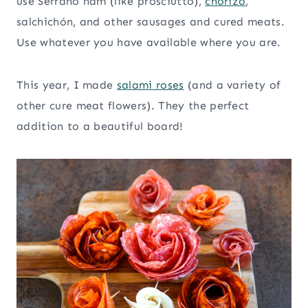
use Serrano ham (like prosciutto),
chorizo
,
salchichón, and other sausages and cured meats.
Use whatever you have available where you are.
This year, I made
salami roses
(and a variety of
other cure meat flowers). They the perfect
addition to a beautiful board!