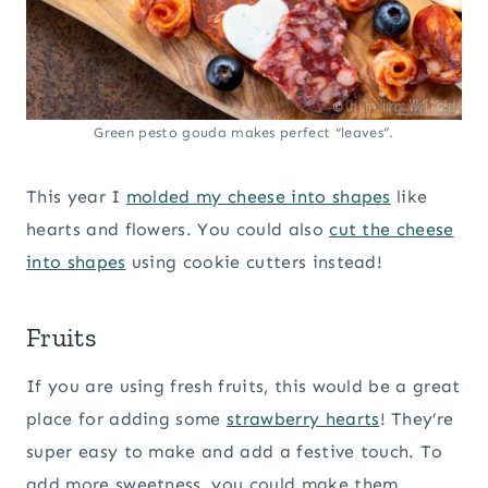
Green pesto gouda makes perfect “leaves”.
This year I
molded my cheese into shapes
like
hearts and flowers. You could also
cut the cheese
into shapes
using cookie cutters instead!
Fruits
If you are using fresh fruits, this would be a great
place for adding some
strawberry hearts
! They’re
super easy to make and add a festive touch. To
add more sweetness, you could make them