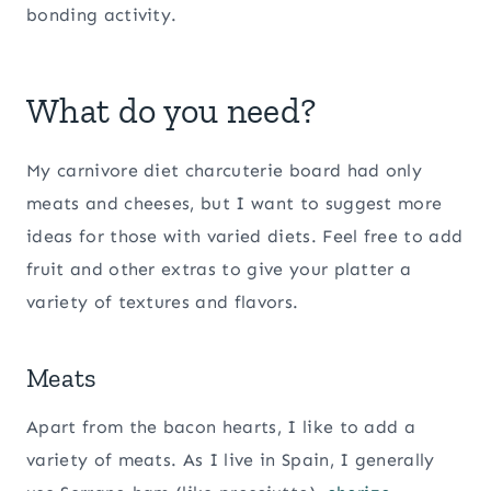
bonding activity.
What do you need?
My carnivore diet charcuterie board had only
meats and cheeses, but I want to suggest more
ideas for those with varied diets. Feel free to add
fruit and other extras to give your platter a
variety of textures and flavors.
Meats
Apart from the bacon hearts, I like to add a
variety of meats. As I live in Spain, I generally