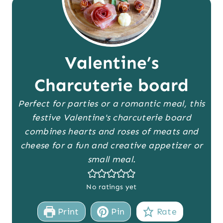
Valentine’s
Charcuterie board
Perfect for parties or a romantic meal, this
festive Valentine's charcuterie board
combines hearts and roses of meats and
cheese for a fun and creative appetizer or
small meal.
No ratings yet
Print
Pin
Rate