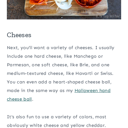
Cheeses
Next, you’ll want a variety of cheeses. I usually
include one hard cheese, like Manchego or
Parmesan, one soft cheese, like Brie, and one
medium-textured cheese, like Havarti or Swiss.
You can even add a heart-shaped cheese ball,
made in the same way as my
Halloween hand
cheese ball
.
It’s also fun to use a variety of colors, most
obviously white cheese and yellow cheddar.