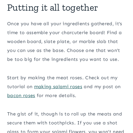
Putting it all together
Once you have all your ingredients gathered, it’s
time to assemble your charcuterie board! Find a
wooden board, slate plate, or marble slab that
you can use as the base. Choose one that won’t
be too big for the ingredients you want to use.
Start by making the meat roses. Check out my
tutorial on
making salami roses
and my post on
bacon roses
for more details.
The gist of it, though is to roll up the meats and
secure them with toothpicks. If you use a shot
glass to form your salami flowers, you won’t need