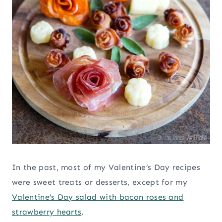
In the past, most of my Valentine’s Day recipes
were sweet treats or desserts, except for my
Valentine’s Day salad with bacon roses and
strawberry hearts
.