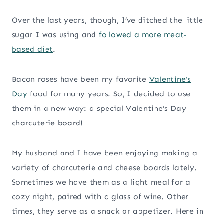
Over the last years, though, I’ve ditched the little
sugar I was using and
followed a more meat-
based diet
.
Bacon roses have been my favorite
Valentine’s
Day
food for many years. So, I decided to use
them in a new way: a special Valentine’s Day
charcuterie board!
My husband and I have been enjoying making a
variety of charcuterie and cheese boards lately.
Sometimes we have them as a light meal for a
cozy night, paired with a glass of wine. Other
times, they serve as a snack or appetizer. Here in