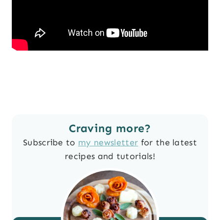
Craving more?
Subscribe to
my newsletter
for the latest
recipes and tutorials!