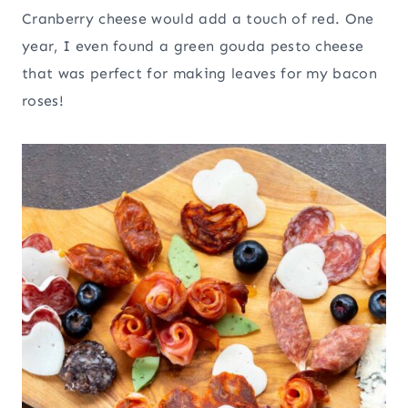
Cranberry cheese would add a touch of red. One
year, I even found a green gouda pesto cheese
that was perfect for making leaves for my bacon
roses!