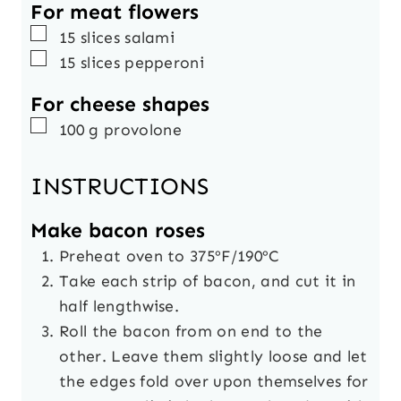
For meat flowers
▢
15
slices
salami
▢
15
slices
pepperoni
For cheese shapes
▢
100
g
provolone
INSTRUCTIONS
Make bacon roses
Preheat oven to 375ºF/190ºC
Take each strip of bacon, and cut it in
half lengthwise.
Roll the bacon from on end to the
other. Leave them slightly loose and let
the edges fold over upon themselves for