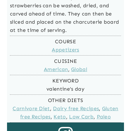
strawberries can be washed, dried, and
carved ahead of time. They can then be
sliced and placed on the charcuterie board
at the time of serving.
COURSE
Appetizers
CUISINE
American
,
Global
KEYWORD
valentine’s day
OTHER DIETS
Carnivore Diet
,
Dairy free Recipes
,
Gluten
free Recipes
,
Keto
,
Low Carb
,
Paleo