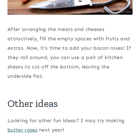
After arranging the meats and cheeses
attractively, fill the empty spaces with fruits and
extras. Now, it’s time to add your bacon roses! If
they roll around, you can use a pair of kitchen
shears to cut off the bottom, leaving the
underside flat.
Other ideas
Looking for other fun ideas? I may try making
butter roses
next year!