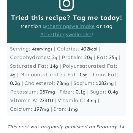
Tried this recipe? Tag me today!
Mention
@thethingswellmake
or tag
#thethingswellmake
!
Serving:
4
|
Calories:
402
|
servings
kcal
Carbohydrates:
2
|
Protein:
20
|
Fat:
35
|
g
g
g
Saturated Fat:
14
|
Polyunsaturated Fat:
g
4
|
Monounsaturated Fat:
15
|
Trans Fat:
g
g
0.2
|
Cholesterol:
73
|
Sodium:
1282
|
g
mg
mg
Potassium:
257
|
Fiber:
0.1
|
Sugar:
0.4
|
mg
g
g
Vitamin A:
233
|
Vitamin C:
4
|
IU
mg
Calcium:
197
|
Iron:
1
mg
mg
This post was originally published on February 14,