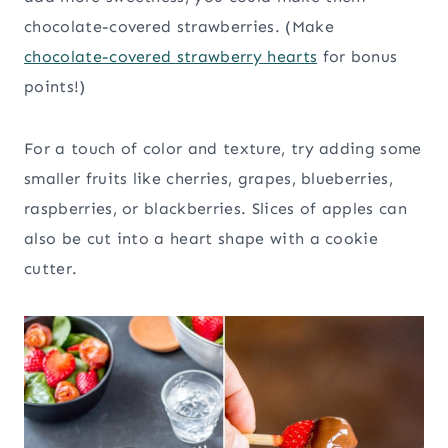
chocolate-covered strawberries. (Make
chocolate-covered strawberry hearts
for bonus
points!)
For a touch of color and texture, try adding some
smaller fruits like cherries, grapes, blueberries,
raspberries, or blackberries. Slices of apples can
also be cut into a heart shape with a cookie
cutter.