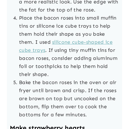
a more realistic look. Use the edge with
the fat for the top of the rose.
Place the bacon roses into small muffin
tins or silicone ice cube trays to help
them hold their shape as you bake
them. I used
silicone cube-shaped ice
cube trays
. If using tiny muffin tins for
bacon roses, consider adding aluminum
foil or toothpicks to help them hold
their shape.
Bake the bacon roses in the oven or air
fryer until brown and crisp. If the roses
are brown on top but uncooked on the
bottom, flip them over to cook the
bottoms for a few minutes.
Make strawberry hearts