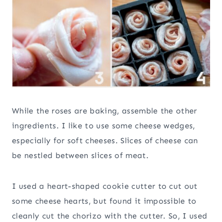
While the roses are baking, assemble the other
ingredients. I like to use some cheese wedges,
especially for soft cheeses. Slices of cheese can
be nestled between slices of meat.
I used a heart-shaped cookie cutter to cut out
some cheese hearts, but found it impossible to
cleanly cut the chorizo with the cutter. So, I used