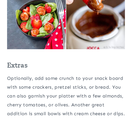
Extras
Optionally, add some crunch to your snack board
with some crackers, pretzel sticks, or bread. You
can also garnish your platter with a few almonds,
cherry tomatoes, or olives. Another great
addition is small bowls with cream cheese or dips.