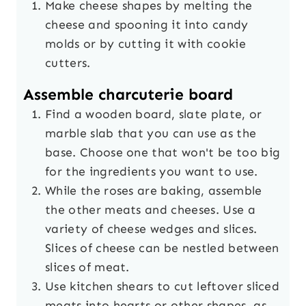
Make cheese shapes by melting the
cheese and spooning it into candy
molds or by cutting it with cookie
cutters.
Assemble charcuterie board
Find a wooden board, slate plate, or
marble slab that you can use as the
base. Choose one that won't be too big
for the ingredients you want to use.
While the roses are baking, assemble
the other meats and cheeses. Use a
variety of cheese wedges and slices.
Slices of cheese can be nestled between
slices of meat.
Use kitchen shears to cut leftover sliced
meats into hearts or other shapes, as