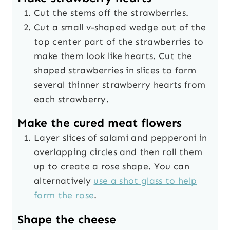
Cut the stems off the strawberries.
Cut a small v-shaped wedge out of the
top center part of the strawberries to
make them look like hearts. Cut the
shaped strawberries in slices to form
several thinner strawberry hearts from
each strawberry.
Make the cured meat flowers
Layer slices of salami and pepperoni in
overlapping circles and then roll them
up to create a rose shape. You can
alternatively
use a shot glass to help
form the rose
.
Shape the cheese