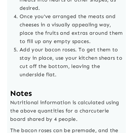
desired.
Once you've arranged the meats and
cheeses in a visually appealing way,
place the fruits and extras around them
to fill up any empty spaces.
Add your bacon roses. To get them to
stay in place, use your kitchen shears to
cut off the bottom, leaving the
underside flat.
Notes
Nutritional information is calculated using
the above quantities for a charcuterie
board shared by 4 people.
The bacon roses can be premade, and the