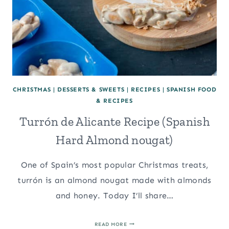
CHRISTMAS
|
DESSERTS & SWEETS
|
RECIPES
|
SPANISH FOOD
& RECIPES
Turrón de Alicante Recipe (Spanish
Hard Almond nougat)
One of Spain’s most popular Christmas treats,
turrón is an almond nougat made with almonds
and honey. Today I’ll share…
TURRÓN
READ MORE