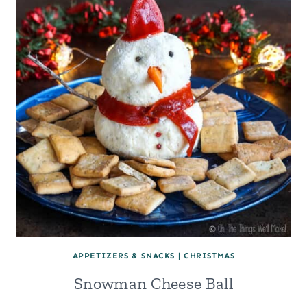
PASTRY
FILLING
APPETIZERS & SNACKS
|
CHRISTMAS
Snowman Cheese Ball