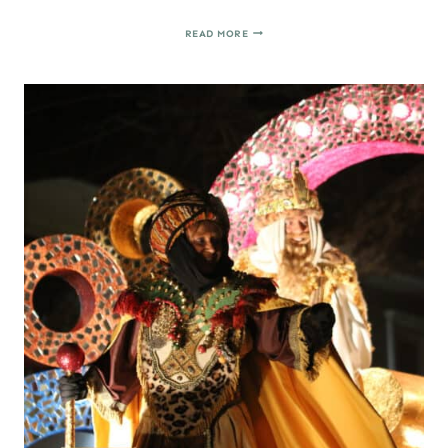
MAKE
READ MORE
YOUR
OWN
PHOTO
CALENDAR
(EASY
GIFT
IDEA)