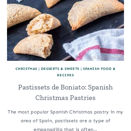
CHRISTMAS
|
DESSERTS & SWEETS
|
SPANISH FOOD &
RECIPES
Pastissets de Boniato: Spanish
Christmas Pastries
The most popular Spanish Christmas pastry in my
area of Spain, pastissets are a type of
empanadilla that is often…