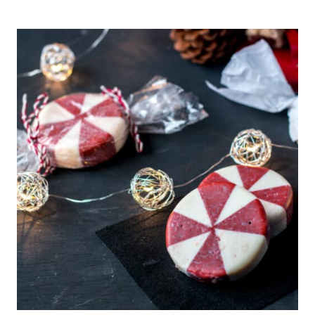
DE
ALICANTE
RECIPE
(SPANISH
HARD
ALMOND
NOUGAT)