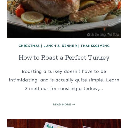
CHRISTMAS
|
LUNCH & DINNER
|
THANKSGIVING
How to Roast a Perfect Turkey
Roasting a turkey doesn’t have to be
intimidating, and is actually quite simple. Learn
3 methods for roasting a turkey,…
HOW
READ MORE
TO
ROAST
A
PERFECT