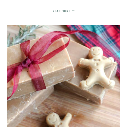
HOW
READ MORE
TO
MAKE
MARZIPAN
CANDY
FIGURES
(FIGURAS
DE
MAZAPÁN)