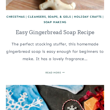
CHRISTMAS
|
CLEANSERS, SOAPS, & GELS
|
HOLIDAY CRAFTS
|
SOAP MAKING
Easy Gingerbread Soap Recipe
The perfect stocking stuffer, this homemade
gingerbread soap is easy enough for beginners to
make. It has a lovely fragrance…
EASY
READ MORE
GINGERBREAD
SOAP
RECIPE