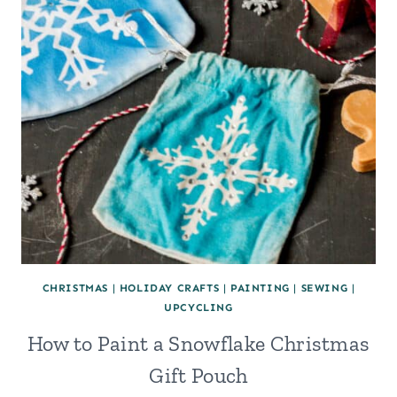
CHRISTMAS
|
HOLIDAY CRAFTS
|
PAINTING
|
SEWING
|
UPCYCLING
How to Paint a Snowflake Christmas
Gift Pouch