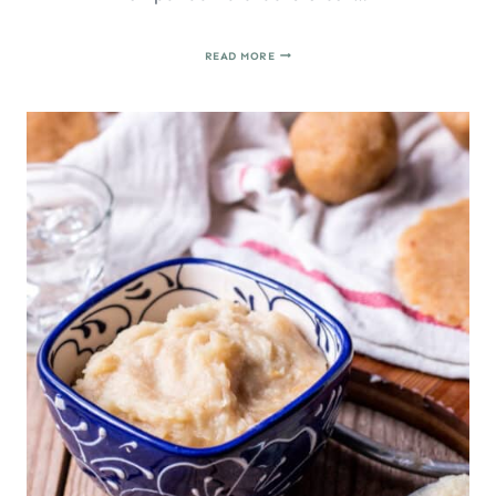
PASTISSETS
READ MORE
DE
BONIATO:
SPANISH
CHRISTMAS
PASTRIES