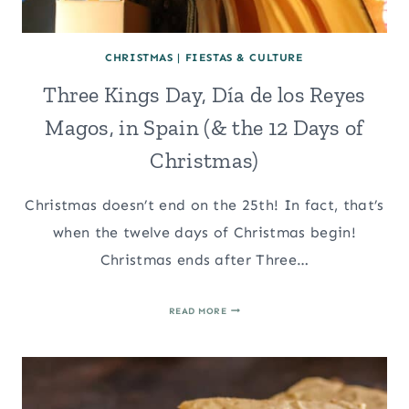
CHRISTMAS
|
FIESTAS & CULTURE
Three Kings Day, Día de los Reyes
Magos, in Spain (& the 12 Days of
Christmas)
Christmas doesn’t end on the 25th! In fact, that’s
when the twelve days of Christmas begin!
Christmas ends after Three…
THREE
READ MORE
KINGS
DAY,
DÍA
DE
LOS
REYES