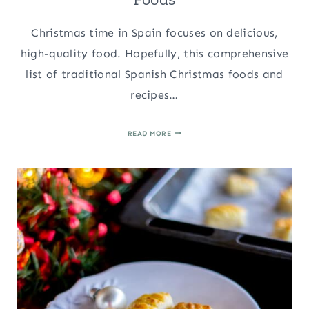
Christmas time in Spain focuses on delicious,
high-quality food. Hopefully, this comprehensive
list of traditional Spanish Christmas foods and
recipes…
TOP
READ MORE
TRADITIONAL
SPANISH
CHRISTMAS
FOODS