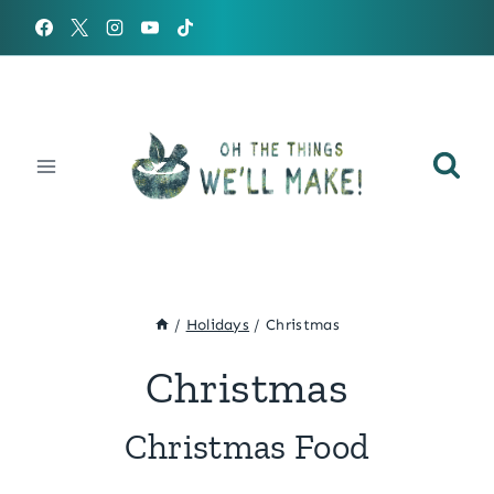
Skip
to
content
/
Holidays
/
Christmas
Christmas
Christmas Food