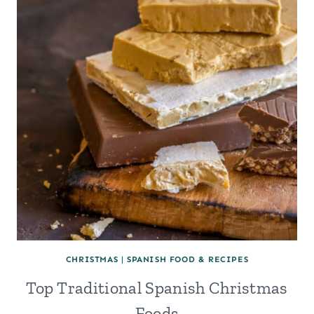
MAGOS,
IN
SPAIN
(&
THE
12
DAYS
OF
CHRISTMAS)
CHRISTMAS
|
SPANISH FOOD & RECIPES
Top Traditional Spanish Christmas
Foods