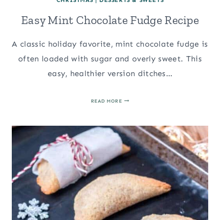
Easy Mint Chocolate Fudge Recipe
A classic holiday favorite, mint chocolate fudge is
often loaded with sugar and overly sweet. This
easy, healthier version ditches…
EASY
READ MORE
MINT
CHOCOLATE
FUDGE
RECIPE