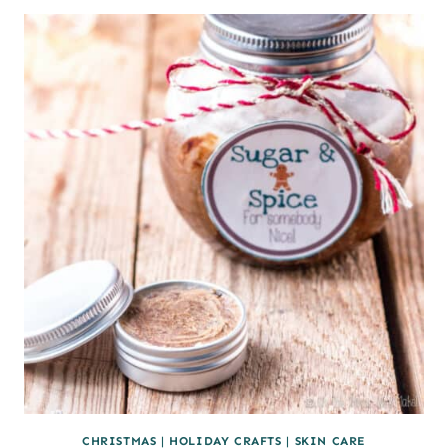
PAPER
SNOWFLAKES
(AND
HOW
TO
USE
THEM)
CHRISTMAS
|
HOLIDAY CRAFTS
|
SKIN CARE