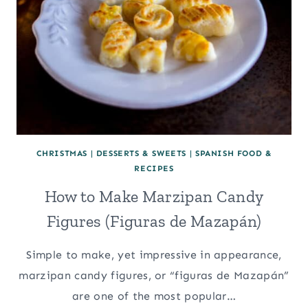
CHRISTMAS
|
DESSERTS & SWEETS
|
SPANISH FOOD &
RECIPES
How to Make Marzipan Candy
Figures (Figuras de Mazapán)
Simple to make, yet impressive in appearance,
marzipan candy figures, or “figuras de Mazapán”
are one of the most popular…