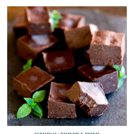
CHRISTMAS
|
DESSERTS & SWEETS