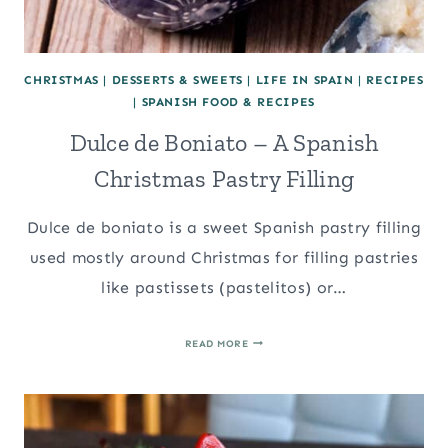
CHRISTMAS
|
DESSERTS & SWEETS
|
LIFE IN SPAIN
|
RECIPES
|
SPANISH FOOD & RECIPES
Dulce de Boniato – A Spanish
Christmas Pastry Filling
Dulce de boniato is a sweet Spanish pastry filling
used mostly around Christmas for filling pastries
like pastissets (pastelitos) or…
DULCE
READ MORE
DE
BONIATO
–
A
SPANISH
CHRISTMAS