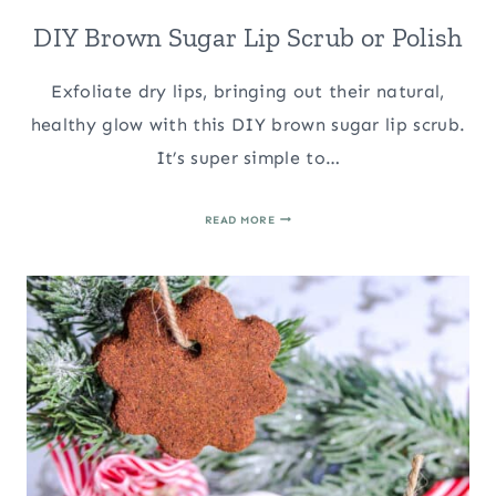
DIY Brown Sugar Lip Scrub or Polish
Exfoliate dry lips, bringing out their natural,
healthy glow with this DIY brown sugar lip scrub.
It’s super simple to…
DIY
READ MORE
BROWN
SUGAR
LIP
SCRUB
OR
POLISH