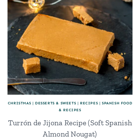
CHRISTMAS
|
DESSERTS & SWEETS
|
RECIPES
|
SPANISH FOOD
& RECIPES
Turrón de Jijona Recipe (Soft Spanish
Almond Nougat)