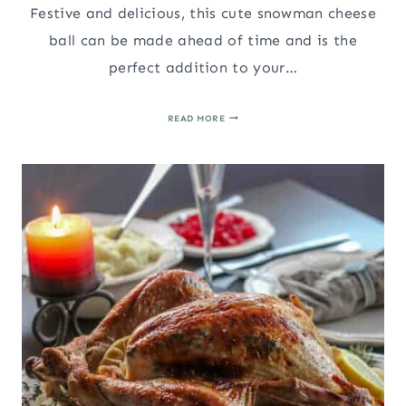
Festive and delicious, this cute snowman cheese
ball can be made ahead of time and is the
perfect addition to your…
SNOWMAN
READ MORE
CHEESE
BALL