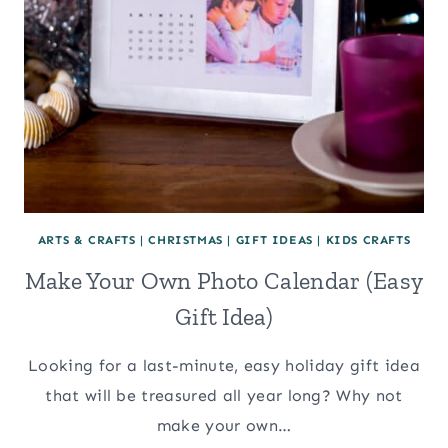
ARTS & CRAFTS
|
CHRISTMAS
|
GIFT IDEAS
|
KIDS CRAFTS
Make Your Own Photo Calendar (Easy
Gift Idea)
Looking for a last-minute, easy holiday gift idea
that will be treasured all year long? Why not
make your own…