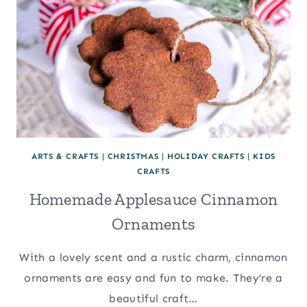
ARTS & CRAFTS
|
CHRISTMAS
|
HOLIDAY CRAFTS
|
KIDS
CRAFTS
Homemade Applesauce Cinnamon
Ornaments
With a lovely scent and a rustic charm, cinnamon
ornaments are easy and fun to make. They’re a
beautiful craft…