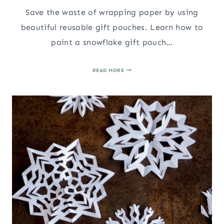
Save the waste of wrapping paper by using
beautiful reusable gift pouches. Learn how to
paint a snowflake gift pouch…
HOW
READ MORE
TO
PAINT
A
SNOWFLAKE
CHRISTMAS
GIFT
POUCH