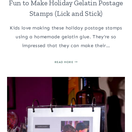
Fun to Make Holiday Gelatin Postage
Stamps (Lick and Stick)
Kids love making these holiday postage stamps
using a homemade gelatin glue. They’re so
impressed that they can make their…
FUN
READ MORE
TO
MAKE
HOLIDAY
GELATIN
POSTAGE
STAMPS
(LICK
AND
STICK)