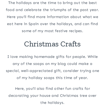
The holidays are the time to bring out the best
food and celebrate the triumphs of the past year.
Here you’ll find more information about what we
eat here in Spain over the holidays, and can find
some of my most festive recipes.
Christmas Crafts
I love making homemade gifts for people. While
any of the soaps on my blog could make a
special, well-appreciated gift, consider trying one
of my holiday soaps this time of year.
Here, you’ll also find other fun crafts for
decorating your house and Christmas tree over
the holidays.