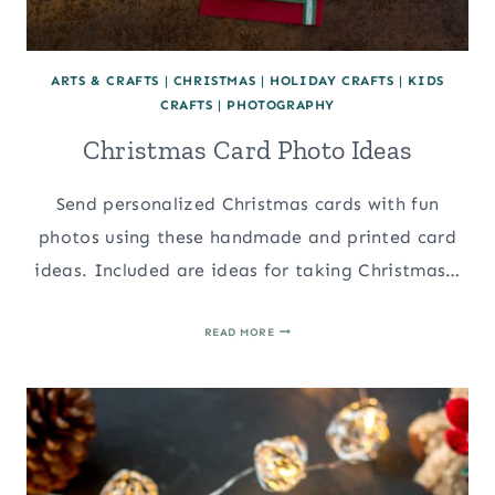
ARTS & CRAFTS
|
CHRISTMAS
|
HOLIDAY CRAFTS
|
KIDS
CRAFTS
|
PHOTOGRAPHY
Christmas Card Photo Ideas
Send personalized Christmas cards with fun
photos using these handmade and printed card
ideas. Included are ideas for taking Christmas…
CHRISTMAS
READ MORE
CARD
PHOTO
IDEAS