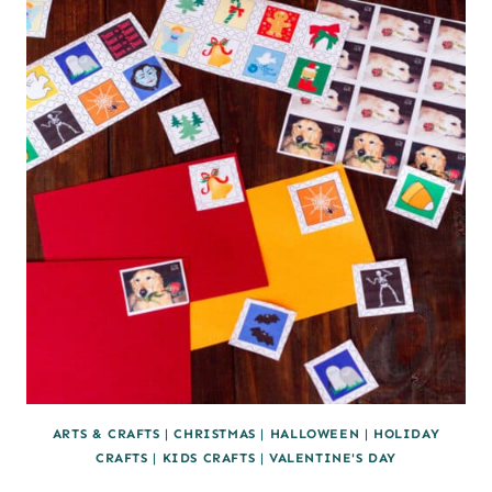
TURKEY
ARTS & CRAFTS
|
CHRISTMAS
|
HALLOWEEN
|
HOLIDAY
CRAFTS
|
KIDS CRAFTS
|
VALENTINE'S DAY