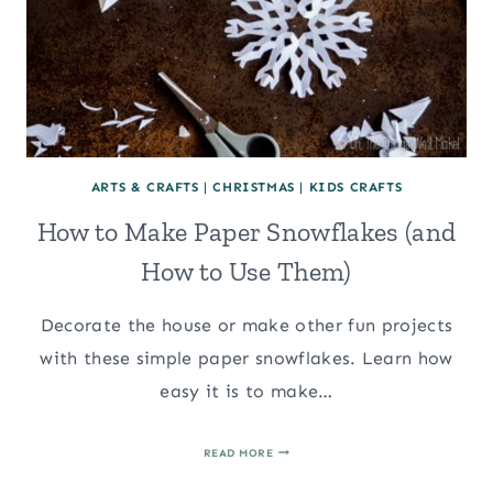
ARTS & CRAFTS
|
CHRISTMAS
|
KIDS CRAFTS
How to Make Paper Snowflakes (and
How to Use Them)
Decorate the house or make other fun projects
with these simple paper snowflakes. Learn how
easy it is to make…
HOW
READ MORE
TO
MAKE