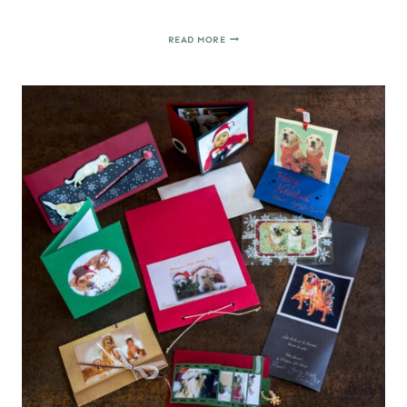
HOMEMADE
READ MORE
APPLESAUCE
CINNAMON
ORNAMENTS