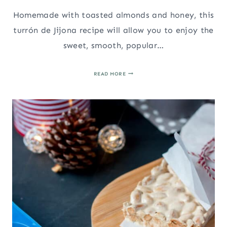
Homemade with toasted almonds and honey, this
turrón de Jijona recipe will allow you to enjoy the
sweet, smooth, popular…
TURRÓN
READ MORE
DE
JIJONA
RECIPE
(SOFT
SPANISH
ALMOND
NOUGAT)