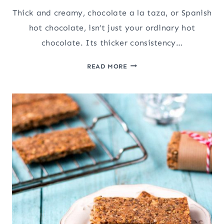
Thick and creamy, chocolate a la taza, or Spanish
hot chocolate, isn’t just your ordinary hot
chocolate. Its thicker consistency…
SPANISH
READ MORE
HOT
CHOCOLATE
(CHOCOLATE
A
LA
TAZA)