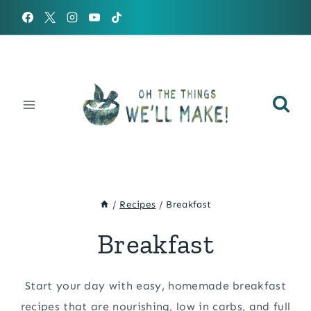
Skip
to
content
/
Recipes
/
Breakfast
Breakfast
Start your day with easy, homemade breakfast
recipes that are nourishing, low in carbs, and full