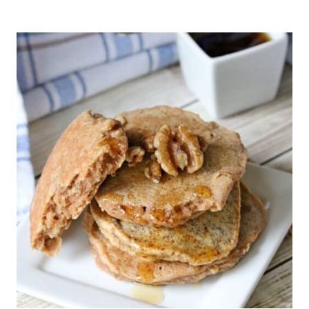
EGG
LATTE
(CARNIVORE,
KETO)