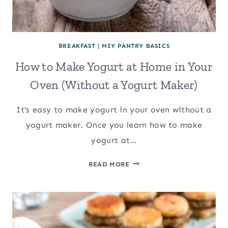
BREAKFAST
|
MIY PANTRY BASICS
How to Make Yogurt at Home in Your
Oven (Without a Yogurt Maker)
It’s easy to make yogurt in your oven without a
yogurt maker. Once you learn how to make
yogurt at…
HOW
READ MORE
TO
MAKE
YOGURT
AT
HOME