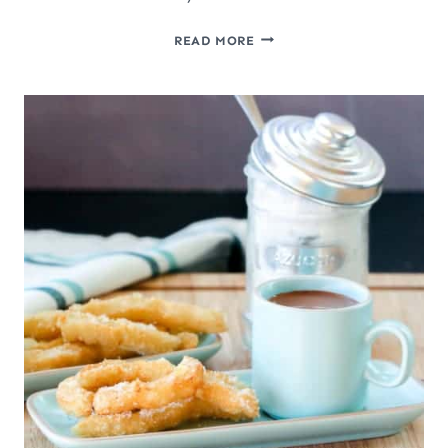
HEALTHY
READ MORE
2-
INGREDIENT
PALEO
PLANTAIN
PANCAKES