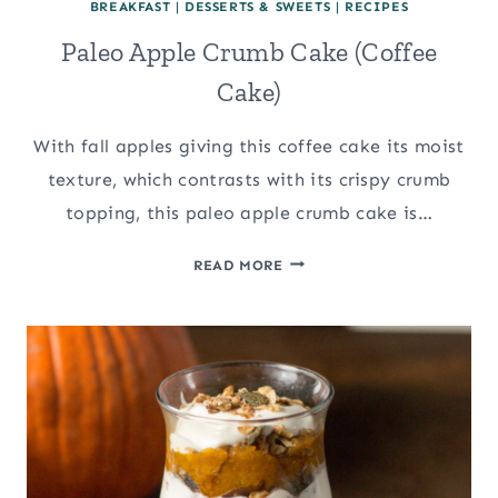
BREAKFAST
|
DESSERTS & SWEETS
|
RECIPES
Paleo Apple Crumb Cake (Coffee
Cake)
With fall apples giving this coffee cake its moist
texture, which contrasts with its crispy crumb
topping, this paleo apple crumb cake is…
PALEO
READ MORE
APPLE
CRUMB
CAKE
(COFFEE
CAKE)