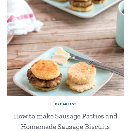
IN
YOUR
OVEN
(WITHOUT
A
YOGURT
MAKER)
BREAKFAST
How to make Sausage Patties and
Homemade Sausage Biscuits