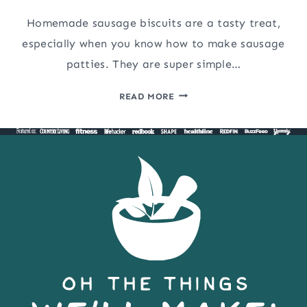
Homemade sausage biscuits are a tasty treat,
especially when you know how to make sausage
patties. They are super simple…
HOW
READ MORE
TO
MAKE
SAUSAGE
PATTIES
AND
HOMEMADE
SAUSAGE
BISCUITS