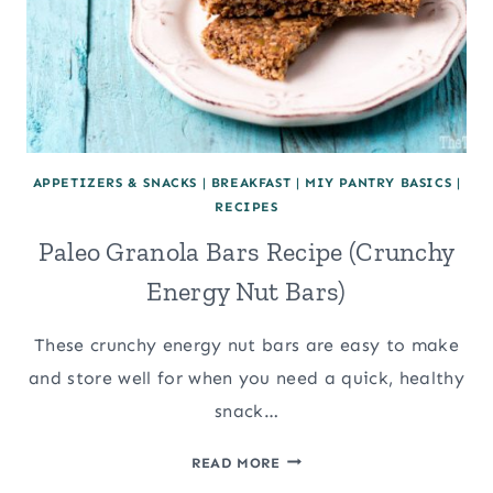
APPETIZERS & SNACKS
|
BREAKFAST
|
MIY PANTRY BASICS
|
RECIPES
Paleo Granola Bars Recipe (Crunchy
Energy Nut Bars)
These crunchy energy nut bars are easy to make
and store well for when you need a quick, healthy
snack…
PALEO
READ MORE
GRANOLA