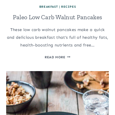
BREAKFAST
|
RECIPES
Paleo Low Carb Walnut Pancakes
These low carb walnut pancakes make a quick
and delicious breakfast that’s full of healthy fats,
health-boosting nutrients and free…
PALEO
READ MORE
LOW
CARB
WALNUT
PANCAKES