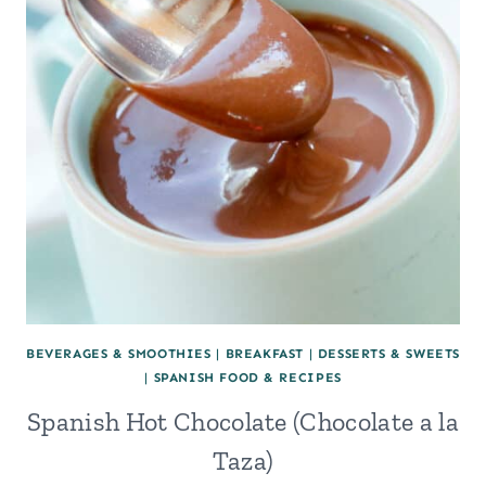
BEVERAGES & SMOOTHIES
|
BREAKFAST
|
DESSERTS & SWEETS
|
SPANISH FOOD & RECIPES
Spanish Hot Chocolate (Chocolate a la
Taza)