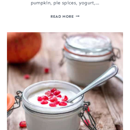
pumpkin, pie spices, yogurt,…
PUMPKIN
READ MORE
PIE
YOGURT
PARFAIT:
LAYERED
PUMPKIN
DESSERT
OR
BREAKFAST