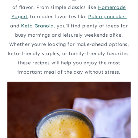
of flavor. From simple classics like
Homemade
Yogurt
to reader favorites like
Paleo pancakes
and
Keto Granola
, you’ll find plenty of ideas for
busy mornings and leisurely weekends alike.
Whether you’re looking for make-ahead options,
keto-friendly staples, or family-friendly favorites,
these recipes will help you enjoy the most
important meal of the day without stress.