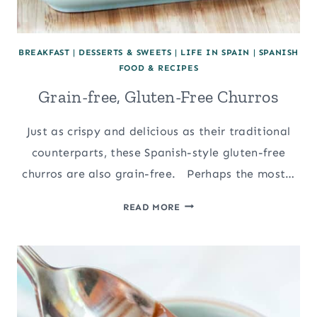
BREAKFAST
|
DESSERTS & SWEETS
|
LIFE IN SPAIN
|
SPANISH
FOOD & RECIPES
Grain-free, Gluten-Free Churros
Just as crispy and delicious as their traditional
counterparts, these Spanish-style gluten-free
churros are also grain-free. Perhaps the most…
GRAIN-
READ MORE
FREE,
GLUTEN-
FREE
CHURROS