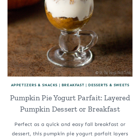
APPETIZERS & SNACKS
|
BREAKFAST
|
DESSERTS & SWEETS
Pumpkin Pie Yogurt Parfait: Layered
Pumpkin Dessert or Breakfast
Perfect as a quick and easy fall breakfast or
dessert, this pumpkin pie yogurt parfait layers