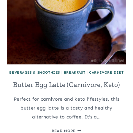
BEVERAGES & SMOOTHIES
|
BREAKFAST
|
CARNIVORE DIET
Butter Egg Latte (Carnivore, Keto)
Perfect for carnivore and keto lifestyles, this
butter egg latte is a tasty and healthy
alternative to coffee. It’s a…
BUTTER
READ MORE