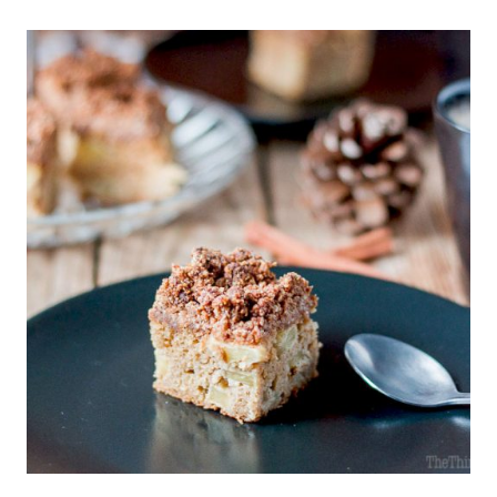
BARS
RECIPE
(CRUNCHY
ENERGY
NUT
BARS)