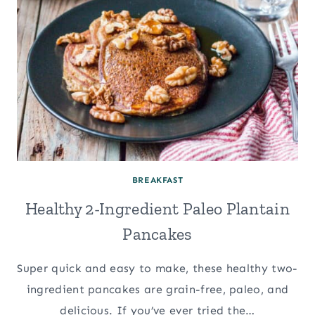
BREAKFAST
Healthy 2-Ingredient Paleo Plantain
Pancakes
Super quick and easy to make, these healthy two-
ingredient pancakes are grain-free, paleo, and
delicious. If you’ve ever tried the…