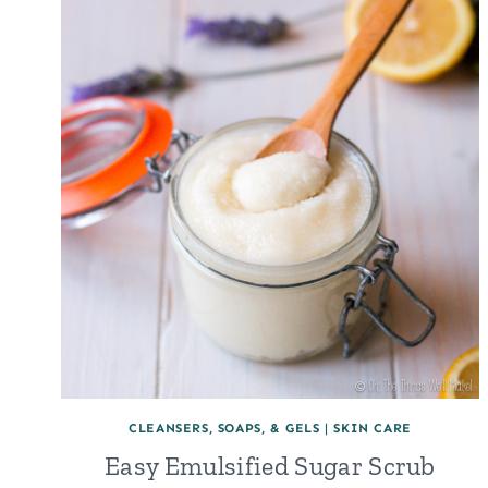
CLEANSERS, SOAPS, & GELS
|
SKIN CARE
Easy Emulsified Sugar Scrub