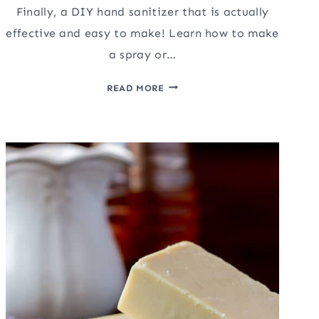
Finally, a DIY hand sanitizer that is actually
effective and easy to make! Learn how to make
a spray or…
DIY
READ MORE
HAND
SANITIZER
(THAT
ACTUALLY
WORKS!)