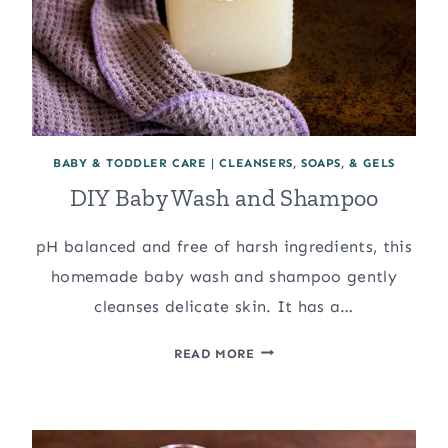
BABY & TODDLER CARE
|
CLEANSERS, SOAPS, & GELS
DIY Baby Wash and Shampoo
pH balanced and free of harsh ingredients, this
homemade baby wash and shampoo gently
cleanses delicate skin. It has a…
DIY
READ MORE
BABY
WASH
AND
SHAMPOO