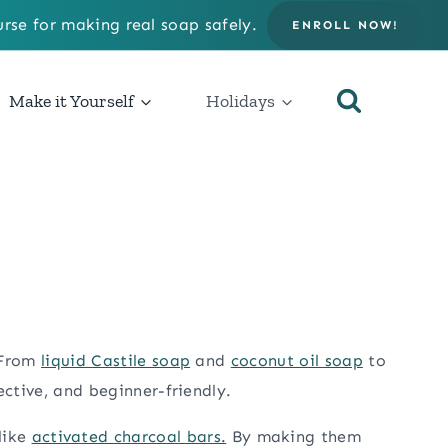
rse for making real soap safely.
ENROLL NOW!
Make it Yourself
Holidays
 From
liquid Castile soap
and
coconut oil soap
to
ective, and beginner-friendly.
 like
activated charcoal bars.
By making them