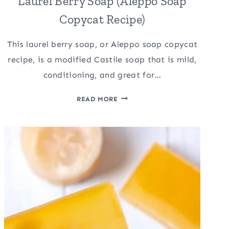
Laurel Berry Soap (Aleppo Soap
Copycat Recipe)
This laurel berry soap, or Aleppo soap copycat
recipe, is a modified Castile soap that is mild,
conditioning, and great for…
LAUREL
READ MORE
BERRY
SOAP
(ALEPPO
SOAP
COPYCAT
RECIPE)