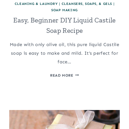
CLEANING & LAUNDRY
|
CLEANSERS, SOAPS, & GELS
|
SOAP MAKING
Easy, Beginner DIY Liquid Castile
Soap Recipe
Made with only olive oil, this pure liquid Castile
soap is easy to make and mild. It’s perfect for
face…
EASY,
READ MORE
BEGINNER
DIY
LIQUID
CASTILE
SOAP
RECIPE