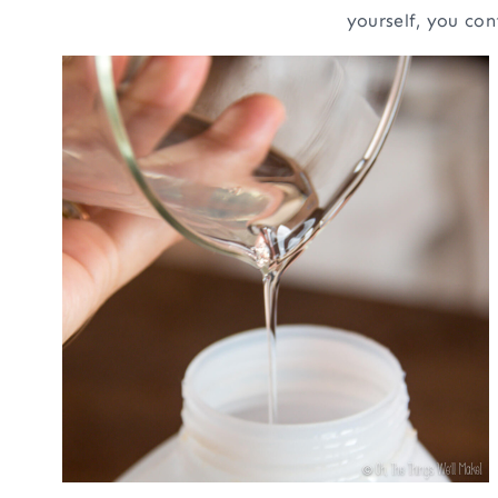
yourself, you con