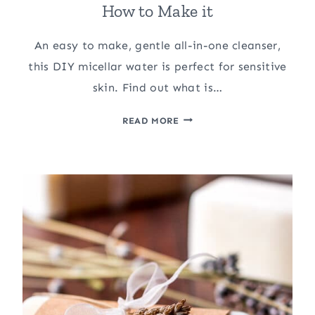
How to Make it
An easy to make, gentle all-in-one cleanser,
this DIY micellar water is perfect for sensitive
skin. Find out what is…
DIY
READ MORE
MICELLAR
WATER:
WHAT
IS
IT?
AND
HOW
TO
MAKE
IT