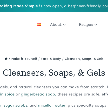
aking Made Simple
is now open, a beginner-friendly cou
About
Recipes
/
Make it Yourself
/
Face & Body
/
Cleansers, Soaps, & Gels
Cleansers, Soaps, & Gels
gels, and natural cleansers you can make from scratch.
n spice
or
gingerbread soap,
these recipes are safe, eff
r
,
sugar scrubs
, and
micellar water
, plus specialty soaps