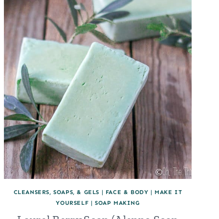
CLEANSERS, SOAPS, & GELS
|
FACE & BODY
|
MAKE IT
YOURSELF
|
SOAP MAKING