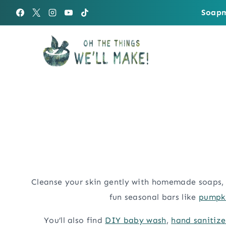
Skip
Soapm
to
content
Cleanse your skin gently with homemade soaps, 
fun seasonal bars like
pumpki
You’ll also find
DIY baby wash
,
hand sanitize