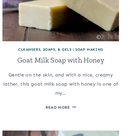
CLEANSERS, SOAPS, & GELS
|
SOAP MAKING
Goat Milk Soap with Honey
Gentle on the skin, and with a nice, creamy
lather, this goat milk soap with honey is one of
my…
GOAT
READ MORE
MILK
SOAP
WITH
HONEY