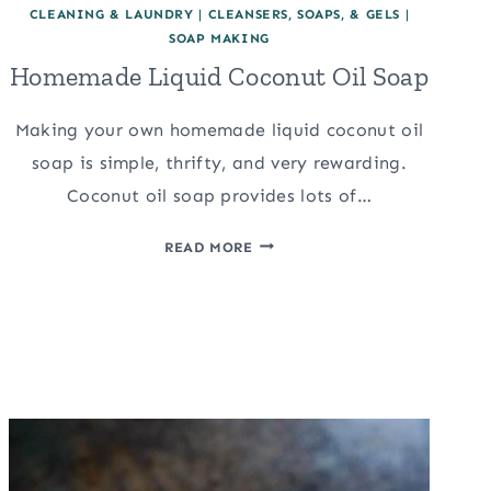
CLEANING & LAUNDRY
|
CLEANSERS, SOAPS, & GELS
|
SOAP MAKING
Homemade Liquid Coconut Oil Soap
Making your own homemade liquid coconut oil
soap is simple, thrifty, and very rewarding.
Coconut oil soap provides lots of…
HOMEMADE
READ MORE
LIQUID
COCONUT
OIL
SOAP