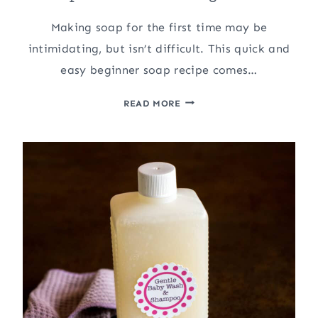
Making soap for the first time may be
intimidating, but isn’t difficult. This quick and
easy beginner soap recipe comes…
MAKING
READ MORE
AN
EASY,
BASIC
BEGINNER
SOAP,
AND
THEN
MAKING
IT
FUN!!