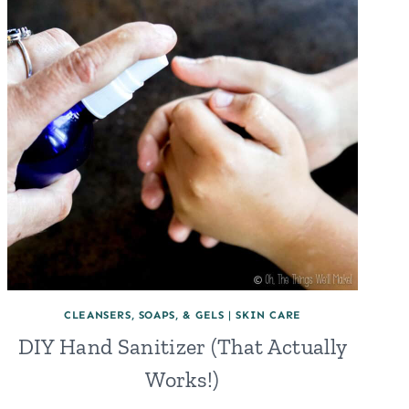
CLEANSERS, SOAPS, & GELS
|
SKIN CARE
DIY Hand Sanitizer (That Actually
Works!)