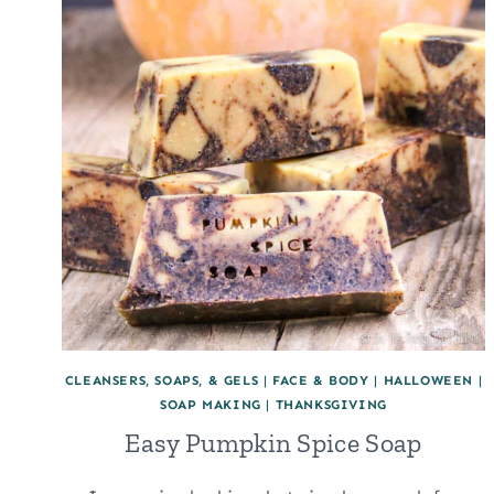
FOR
DIY
SKINCARE
AND
HAIRCARE
CLEANSERS, SOAPS, & GELS
|
FACE & BODY
|
HALLOWEEN
|
SOAP MAKING
|
THANKSGIVING
Easy Pumpkin Spice Soap