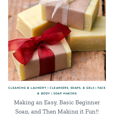
CLEANING & LAUNDRY
|
CLEANSERS, SOAPS, & GELS
|
FACE
& BODY
|
SOAP MAKING
Making an Easy, Basic Beginner
Soap, and Then Making it Fun!!