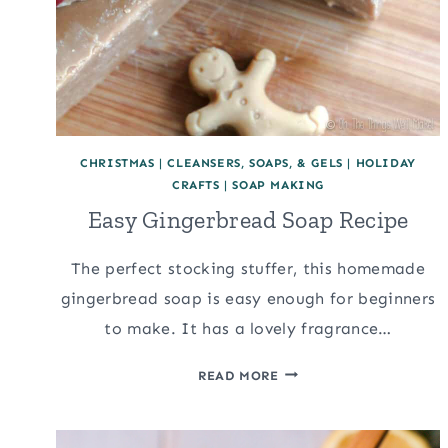
CHRISTMAS
|
CLEANSERS, SOAPS, & GELS
|
HOLIDAY
CRAFTS
|
SOAP MAKING
Easy Gingerbread Soap Recipe
The perfect stocking stuffer, this homemade
gingerbread soap is easy enough for beginners
to make. It has a lovely fragrance…
EASY
READ MORE
GINGERBREAD
SOAP
RECIPE