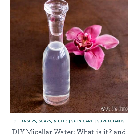
CLEANSERS, SOAPS, & GELS
|
SKIN CARE
|
SURFACTANTS
DIY Micellar Water: What is it? and