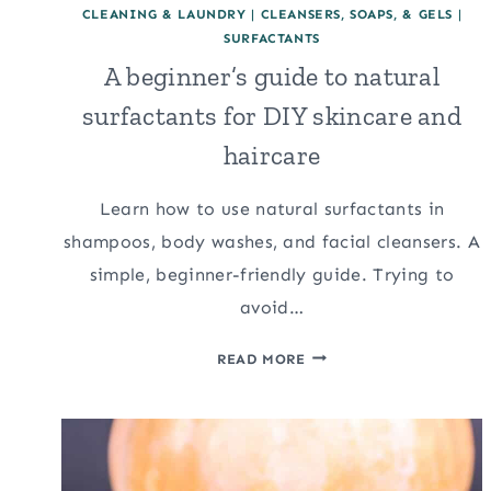
CLEANING & LAUNDRY
|
CLEANSERS, SOAPS, & GELS
|
SURFACTANTS
A beginner’s guide to natural
surfactants for DIY skincare and
haircare
Learn how to use natural surfactants in
shampoos, body washes, and facial cleansers. A
simple, beginner-friendly guide. Trying to
avoid…
A
READ MORE
BEGINNER’S
GUIDE
TO
NATURAL
SURFACTANTS