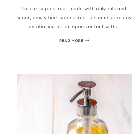
Unlike sugar scrubs made with only oils and
sugar, emulsified sugar scrubs become a creamy
exfoliating lotion upon contact with…
EASY
READ MORE
EMULSIFIED
SUGAR
SCRUB