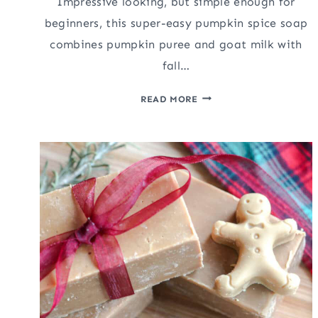
Impressive looking, but simple enough for
beginners, this super-easy pumpkin spice soap
combines pumpkin puree and goat milk with
fall…
EASY
READ MORE
PUMPKIN
SPICE
SOAP