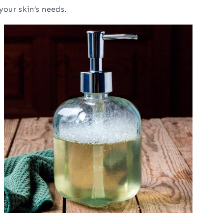
your skin’s needs.