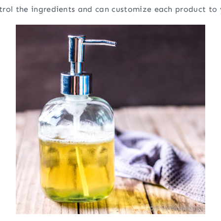
trol the ingredients and can customize each product to 