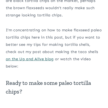
are black tortilla chips on the market, perhaps
the brown flaxseeds wouldn’t really make such
strange looking tortilla chips.
I’m concentrating on how to make flaxseed paleo
tortilla chips here in this post, but if you want to
better see my tips for making tortilla shells,
check out my post about making the taco shells
on the Up and Alive blog
or watch the video
below:
Ready to make some paleo tortilla
chips?