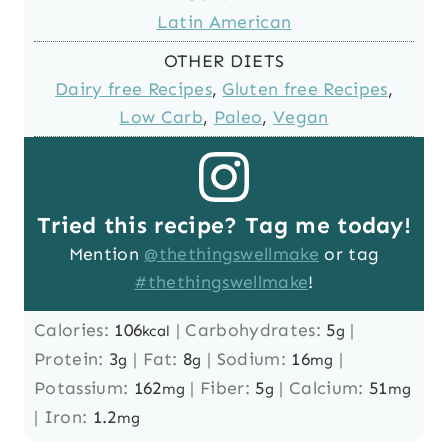
Latin American
OTHER DIETS
Dairy free Recipes
,
Gluten free Recipes
,
Low Carb
,
Paleo
,
Vegan
Tried this recipe? Tag me today!
Mention
@thethingswellmake
or tag
#thethingswellmake
!
Calories:
106
|
Carbohydrates:
5
|
kcal
g
Protein:
3
|
Fat:
8
|
Sodium:
16
|
g
g
mg
Potassium:
162
|
Fiber:
5
|
Calcium:
51
mg
g
mg
|
Iron:
1.2
mg