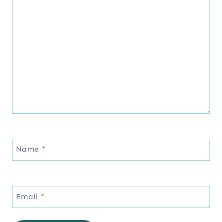
Name
*
Email
*