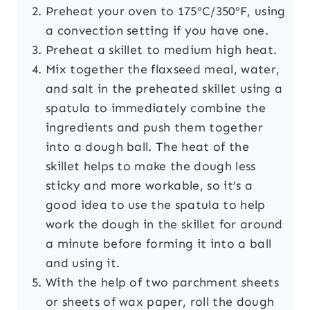
Preheat your oven to 175ºC/350ºF, using
a convection setting if you have one.
Preheat a skillet to medium high heat.
Mix together the flaxseed meal, water,
and salt in the preheated skillet using a
spatula to immediately combine the
ingredients and push them together
into a dough ball. The heat of the
skillet helps to make the dough less
sticky and more workable, so it’s a
good idea to use the spatula to help
work the dough in the skillet for around
a minute before forming it into a ball
and using it.
With the help of two parchment sheets
or sheets of wax paper, roll the dough