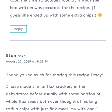
took the time to actually look at if what she
had written was accurate for the recipe. (I
guess she ended up with some extra chips.)
Reply
Stan
says:
August 23, 2019 at 9:29 PM
Thank you so much for sharing this recipe Tracy!
I have made similar flax crackers in the
dehydrator before usually with some portion of
whole flax seeds but never thought of making
torilla chips with just flax meal. My wife and I