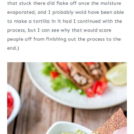
that stuck there did flake off once the moisture
evaporated, and I probably wold have been able
to make a tortilla in it had I continued with the
process, but I can see why that would scare
people off from finishing out the process to the
end.)