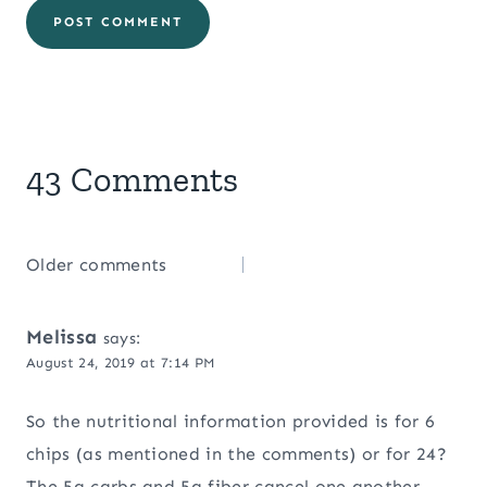
43 Comments
Comments
Older comments
navigation
Melissa
says:
August 24, 2019 at 7:14 PM
So the nutritional information provided is for 6
chips (as mentioned in the comments) or for 24?
The 5g carbs and 5g fiber cancel one another