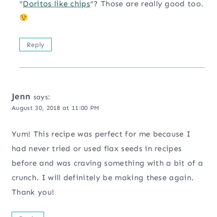
“
Doritos like chips
“? Those are really good too.
Reply
Jenn
says:
August 30, 2018 at 11:00 PM
Yum! This recipe was perfect for me because I
had never tried or used flax seeds in recipes
before and was craving something with a bit of a
crunch. I will definitely be making these again.
Thank you!