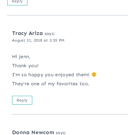
Reply
Tracy Ariza
says:
August 31, 2018 at 3:55 PM
Hi Jenn,
Thank you!
I’m so happy you enjoyed them!
They’re one of my favorites too.
Reply
Donna Newcom
says: