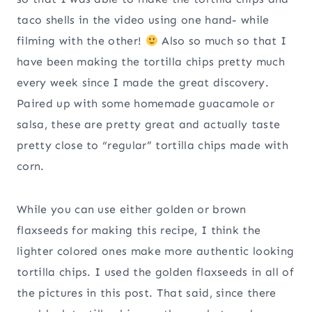
taco shells in the video using one hand- while
filming with the other!
Also so much so that I
have been making the tortilla chips pretty much
every week since I made the great discovery.
Paired up with some homemade guacamole or
salsa, these are pretty great and actually taste
pretty close to “regular” tortilla chips made with
corn.
While you can use either golden or brown
flaxseeds for making this recipe, I think the
lighter colored ones make more authentic looking
tortilla chips. I used the golden flaxseeds in all of
the pictures in this post. That said, since there