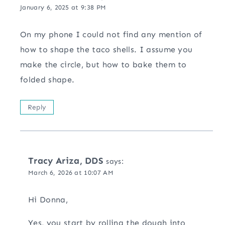
January 6, 2025 at 9:38 PM
On my phone I could not find any mention of
how to shape the taco shells. I assume you
make the circle, but how to bake them to
folded shape.
Reply
Tracy Ariza, DDS
says:
March 6, 2026 at 10:07 AM
Hi Donna,
Yes, you start by rolling the dough into