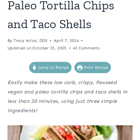
Paleo Tortilla Chips
and Taco Shells
By
Tracy Ariza, DDS
April 7, 2016
Updated on
October 15, 2025
43 Comments
Jump to Recipe
Print Recipe
Easily make these low carb, crispy, flaxseed
vegan and paleo tortilla chips and taco shells in
less than 30 minutes, using just three simple
ingredients!