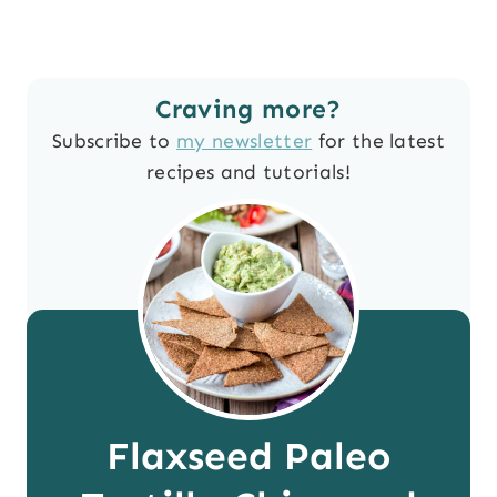
Craving more?
Subscribe to
my newsletter
for the latest
recipes and tutorials!
Flaxseed Paleo