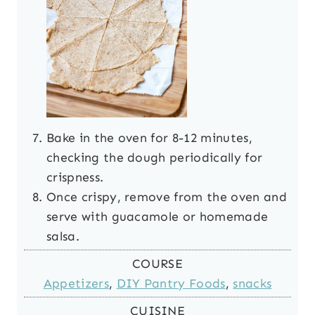
Bake in the oven for 8-12 minutes,
checking the dough periodically for
crispness.
Once crispy, remove from the oven and
serve with guacamole or homemade
salsa.
COURSE
Appetizers
,
DIY Pantry Foods
,
snacks
CUISINE