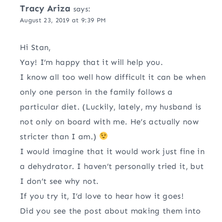
Tracy Ariza
says:
August 23, 2019 at 9:39 PM
Hi Stan,
Yay! I’m happy that it will help you.
I know all too well how difficult it can be when
only one person in the family follows a
particular diet. (Luckily, lately, my husband is
not only on board with me. He’s actually now
stricter than I am.)
I would imagine that it would work just fine in
a dehydrator. I haven’t personally tried it, but
I don’t see why not.
If you try it, I’d love to hear how it goes!
Did you see the post about making them into