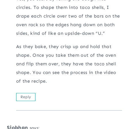
circles. To shape them into taco shells, I
drape each circle over two of the bars on the
oven rack so the edges hang down on both
sides, kind of like an upside-down “U.”
As they bake, they crisp up and hold that
shape. Once you take them out of the oven
and flip them over, they have the taco shell
shape. You can see the process in the video
of the recipe.
Reply
Siobhan
says: