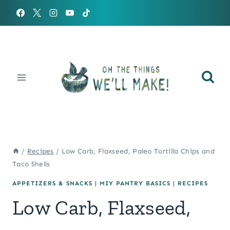
Skip
to
content
/
Recipes
/
Low Carb, Flaxseed, Paleo Tortilla Chips and
Taco Shells
APPETIZERS & SNACKS
|
MIY PANTRY BASICS
|
RECIPES
Low Carb, Flaxseed,