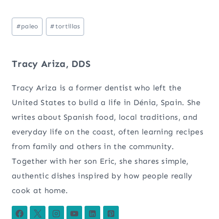
Post
#
paleo
#
tortillas
Tags:
Tracy Ariza, DDS
Tracy Ariza is a former dentist who left the
United States to build a life in Dénia, Spain. She
writes about Spanish food, local traditions, and
everyday life on the coast, often learning recipes
from family and others in the community.
Together with her son Eric, she shares simple,
authentic dishes inspired by how people really
cook at home.