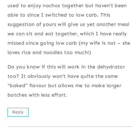
used to enjoy nachos together but haven’t been
able to since I switched to low carb. This
suggestion of yours will give us yet another meal
we can sit and eat together, which I have really
missed since going low carb (my wife is not – she
loves rice and noodles too much!)
Do you know if this will work in the dehydrator
too? It obviously won’t have quite the same
“baked” flavour but allows me to make larger
batches with less effort.
Reply