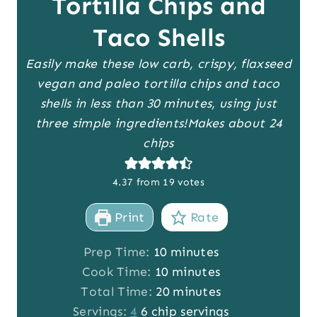
Tortilla Chips and
Taco Shells
Easily make these low carb, crispy, flaxseed
vegan and paleo tortilla chips and taco
shells in less than 30 minutes, using just
three simple ingredients!
Makes about 24
chips
4.37
from
19
votes
Print
Rate
m
Prep Time:
10
minutes
i
m
Cook Time:
10
minutes
n
i
m
Total Time:
20
minutes
u
n
i
Servings:
4
6 chip servings