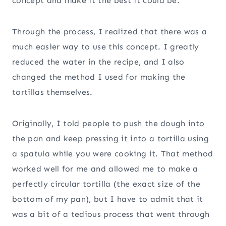
concept and make it the best it could be.
Through the process, I realized that there was a
much easier way to use this concept. I greatly
reduced the water in the recipe, and I also
changed the method I used for making the
tortillas themselves.
Originally, I told people to push the dough into
the pan and keep pressing it into a tortilla using
a spatula while you were cooking it. That method
worked well for me and allowed me to make a
perfectly circular tortilla (the exact size of the
bottom of my pan), but I have to admit that it
was a bit of a tedious process that went through