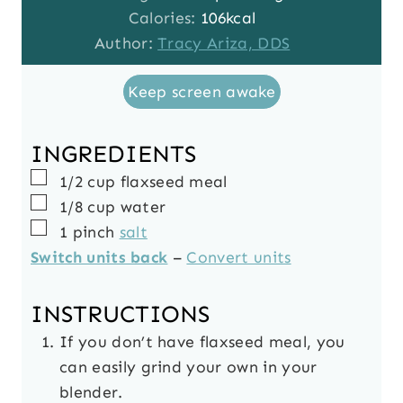
t
u
n
Calories:
106
kcal
e
t
u
Author:
Tracy Ariza, DDS
s
e
t
Keep screen awake
s
e
s
INGREDIENTS
▢
1/2
cup
flaxseed meal
▢
1/8
cup
water
▢
1
pinch
salt
Switch units back
–
Convert units
INSTRUCTIONS
If you don’t have flaxseed meal, you
can easily grind your own in your
blender.