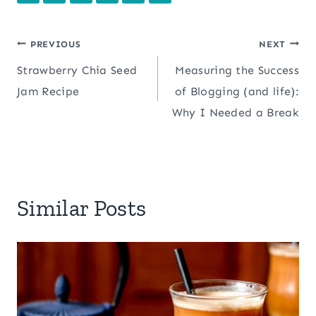
Post
PREVIOUS
NEXT
Strawberry Chia Seed
Measuring the Success
navigation
Jam Recipe
of Blogging (and life):
Why I Needed a Break
Similar Posts