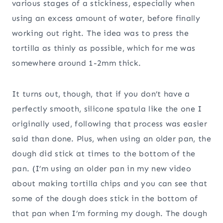
various stages of a stickiness, especially when
using an excess amount of water, before finally
working out right. The idea was to press the
tortilla as thinly as possible, which for me was
somewhere around 1-2mm thick.
It turns out, though, that if you don’t have a
perfectly smooth, silicone spatula like the one I
originally used, following that process was easier
said than done. Plus, when using an older pan, the
dough did stick at times to the bottom of the
pan. (I’m using an older pan in my new video
about making tortilla chips and you can see that
some of the dough does stick in the bottom of
that pan when I’m forming my dough. The dough