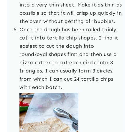
into a very thin sheet. Make it as thin as
possible so that it will crisp up quickly in
the oven without getting air bubbles.
Once the dough has been rolled thinly,
cut it into tortilla chip shapes. I find it
easiest to cut the dough into
round/oval shapes first and then use a
pizza cutter to cut each circle into 8
triangles. I can usually form 3 circles
from which I can cut 24 tortilla chips
with each batch.