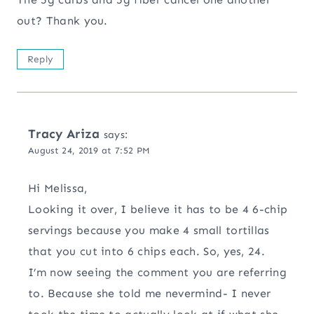
out? Thank you.
Reply
Tracy Ariza
says:
August 24, 2019 at 7:52 PM
Hi Melissa,
Looking it over, I believe it has to be 4 6-chip
servings because you make 4 small tortillas
that you cut into 6 chips each. So, yes, 24.
I’m now seeing the comment you are referring
to. Because she told me nevermind- I never