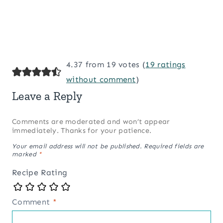
4.37 from 19 votes (
19 ratings
without comment
)
Leave a Reply
Comments are moderated and won’t appear
immediately. Thanks for your patience.
Your email address will not be published.
Required fields are
marked
*
Recipe Rating
Comment
*