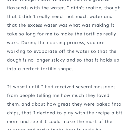
flaxseeds with the water. I didn’t realize, though,
that I didn’t really need that much water and
that the excess water was what was making it
take so long for me to make the tortillas really
work. During the cooking process, you are
working to evaporate off the water so that the
dough is no longer sticky and so that it holds up
into a perfect tortilla shape.
It wasn’t until I had received several messages
from people telling me how much they loved
them, and about how great they were baked into
chips, that I decided to play with the recipe a bit
more and see if I could make the most of the