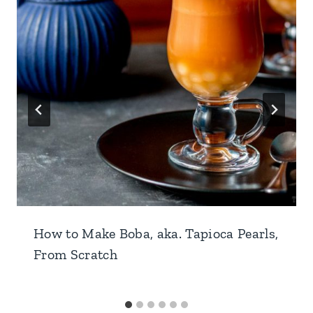
How to Make Boba, aka. Tapioca Pearls,
From Scratch