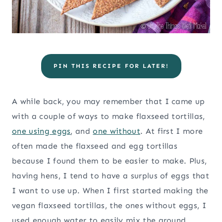
PIN THIS RECIPE FOR LATER!
A while back, you may remember that I came up
with a couple of ways to make flaxseed tortillas,
one using eggs
, and
one without
. At first I more
often made the flaxseed and egg tortillas
because I found them to be easier to make. Plus,
having hens, I tend to have a surplus of eggs that
I want to use up. When I first started making the
vegan flaxseed tortillas, the ones without eggs, I
used enough water to easily mix the ground