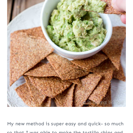
My new method is super easy and quick- so much
so that I was able to make the tortilla chips and