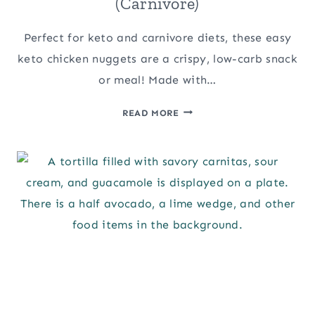
(Carnivore)
Perfect for keto and carnivore diets, these easy
keto chicken nuggets are a crispy, low-carb snack
or meal! Made with…
EASY
READ MORE
KETO
CHICKEN
NUGGETS
(CARNIVORE)