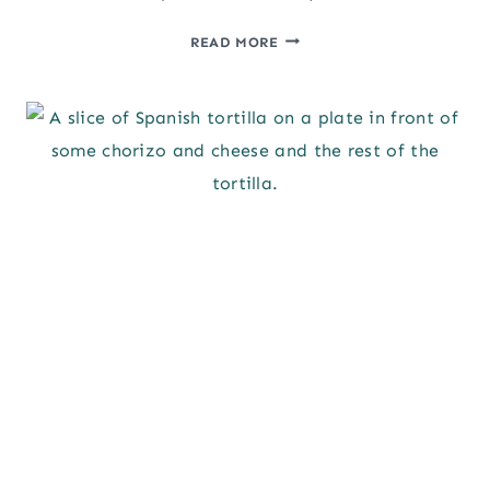
KAFTA
READ MORE
(BEEF
KEBAB
RECIPE)