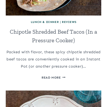
LUNCH & DINNER
|
REVIEWS
Chipotle Shredded Beef Tacos (In a
Pressure Cooker)
Packed with flavor, these spicy chipotle shredded
beef tacos are conveniently cooked in an Instant
Pot (or another pressure cooker)…
CHIPOTLE
READ MORE
SHREDDED
BEEF
TACOS
(IN
A