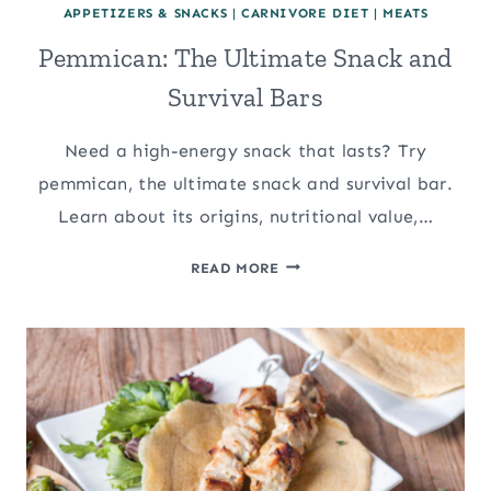
APPETIZERS & SNACKS
|
CARNIVORE DIET
|
MEATS
Pemmican: The Ultimate Snack and
Survival Bars
Need a high-energy snack that lasts? Try
pemmican, the ultimate snack and survival bar.
Learn about its origins, nutritional value,…
PEMMICAN:
READ MORE
THE
ULTIMATE
SNACK
AND
SURVIVAL
BARS