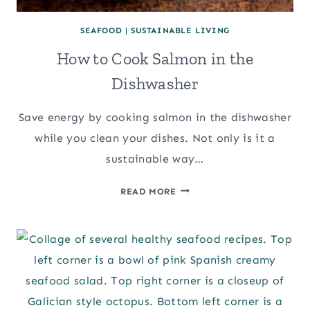
SEAFOOD
|
SUSTAINABLE LIVING
How to Cook Salmon in the
Dishwasher
Save energy by cooking salmon in the dishwasher
while you clean your dishes. Not only is it a
sustainable way…
HOW
READ MORE
TO
COOK
SALMON
IN
THE
DISHWASHER