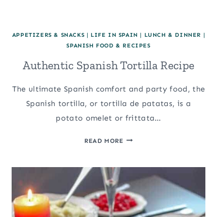
APPETIZERS & SNACKS
|
LIFE IN SPAIN
|
LUNCH & DINNER
|
SPANISH FOOD & RECIPES
Authentic Spanish Tortilla Recipe
The ultimate Spanish comfort and party food, the
Spanish tortilla, or tortilla de patatas, is a
potato omelet or frittata…
AUTHENTIC
READ MORE
SPANISH
TORTILLA
RECIPE