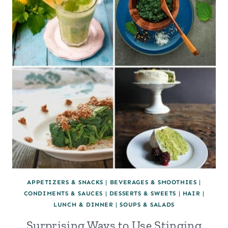
APPETIZERS & SNACKS
|
BEVERAGES & SMOOTHIES
|
CONDIMENTS & SAUCES
|
DESSERTS & SWEETS
|
HAIR
|
LUNCH & DINNER
|
SOUPS & SALADS
Surprising Ways to Use Stinging