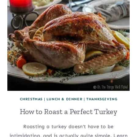
CHRISTMAS
|
LUNCH & DINNER
|
THANKSGIVING
How to Roast a Perfect Turkey
Roasting a turkey doesn’t have to be
intimidating, and is actually quite simple. Learn