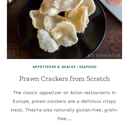
APPETIZERS & SNACKS
|
SEAFOOD
Prawn Crackers from Scratch
The classic appetizer at Asian restaurants in
Europe, prawn crackers are a delicious crispy
treat. They’re also naturally gluten-free, grain-
free,…