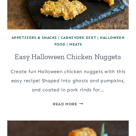
APPETIZERS & SNACKS
|
CARNIVORE DIET
|
HALLOWEEN
FOOD
|
MEATS
Easy Halloween Chicken Nuggets
Create fun Halloween chicken nuggets with this
easy recipe! Shaped into ghosts and pumpkins,
and coated in pork rinds for…
EASY
READ MORE
HALLOWEEN
CHICKEN
NUGGETS