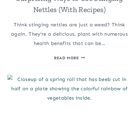
Nettles (With Recipes)
Think stinging nettles are just a weed? Think
again. They’re a delicious, plant with numerous
health benefits that can be…
SURPRISING
READ MORE
WAYS
TO
USE
STINGING
NETTLES
(WITH
RECIPES)