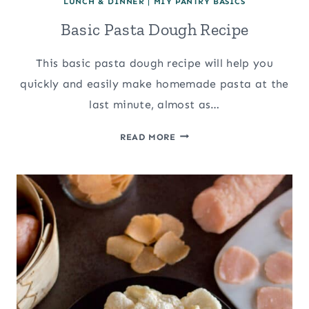
LUNCH & DINNER
|
MIY PANTRY BASICS
Basic Pasta Dough Recipe
This basic pasta dough recipe will help you
quickly and easily make homemade pasta at the
last minute, almost as…
BASIC
READ MORE
PASTA
DOUGH
RECIPE