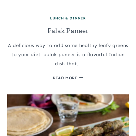
LUNCH & DINNER
Palak Paneer
A delicious way to add some healthy leafy greens
to your diet, palak paneer is a flavorful Indian
dish that…
PALAK
READ MORE
PANEER