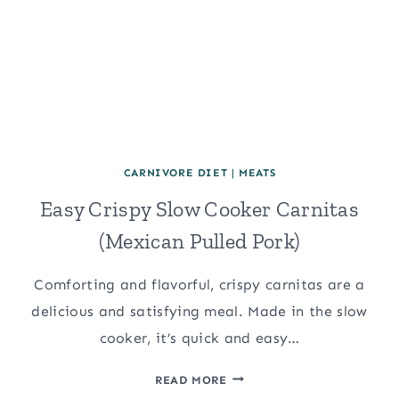
CARNIVORE DIET
|
MEATS
Easy Crispy Slow Cooker Carnitas
(Mexican Pulled Pork)
Comforting and flavorful, crispy carnitas are a
delicious and satisfying meal. Made in the slow
cooker, it’s quick and easy…
EASY
READ MORE
CRISPY