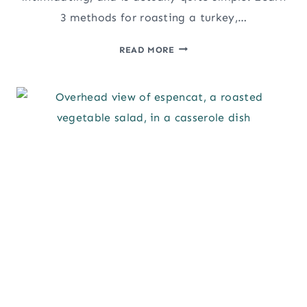
3 methods for roasting a turkey,…
HOW
READ MORE
TO
ROAST
A
PERFECT
TURKEY