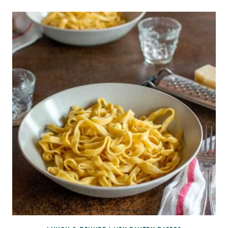
RAINBOW
SPRING
ROLLS