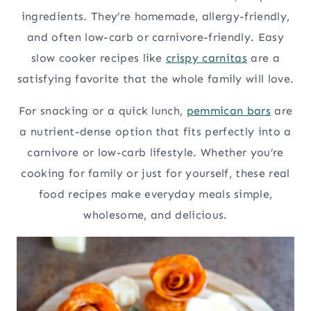
ingredients. They’re homemade, allergy-friendly,
and often low-carb or carnivore-friendly. Easy
slow cooker recipes like
crispy carnitas
are a
satisfying favorite that the whole family will love.
For snacking or a quick lunch,
pemmican bars
are
a nutrient-dense option that fits perfectly into a
carnivore or low-carb lifestyle. Whether you’re
cooking for family or just for yourself, these real
food recipes make everyday meals simple,
wholesome, and delicious.