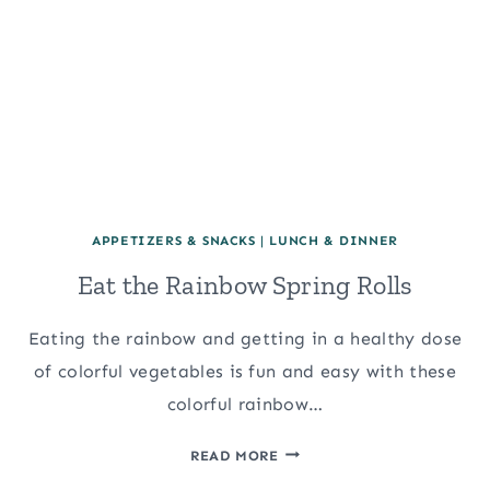
APPETIZERS & SNACKS
|
LUNCH & DINNER
Eat the Rainbow Spring Rolls
Eating the rainbow and getting in a healthy dose
of colorful vegetables is fun and easy with these
colorful rainbow…
EAT
READ MORE
THE