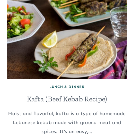
LUNCH & DINNER
Kafta (Beef Kebab Recipe)
Moist and flavorful, kafta is a type of homemade
Lebanese kebab made with ground meat and
spices. It’s an easy,…