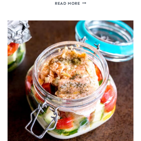
PRAWN
READ MORE
CRACKERS
FROM
SCRATCH