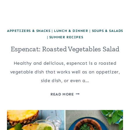
APPETIZERS & SNACKS
|
LUNCH & DINNER
|
SOUPS & SALADS
|
SUMMER RECIPES
Espencat: Roasted Vegetables Salad
Healthy and delicious, espencat is a roasted
vegetable dish that works well as an appetizer,
side dish, or even a…
ESPENCAT:
READ MORE
ROASTED
VEGETABLES
SALAD