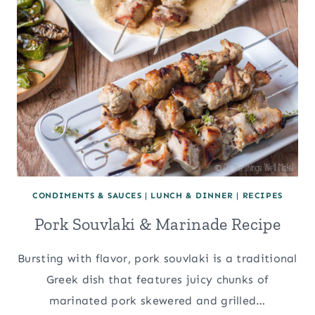
CONDIMENTS & SAUCES
|
LUNCH & DINNER
|
RECIPES
Pork Souvlaki & Marinade Recipe
Bursting with flavor, pork souvlaki is a traditional
Greek dish that features juicy chunks of
marinated pork skewered and grilled…