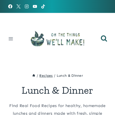
Skip
to
content
/
Recipes
/
Lunch & Dinner
Lunch & Dinner
Find Real Food Recipes for healthy, homemade
lunches and dinners made with fresh, simple