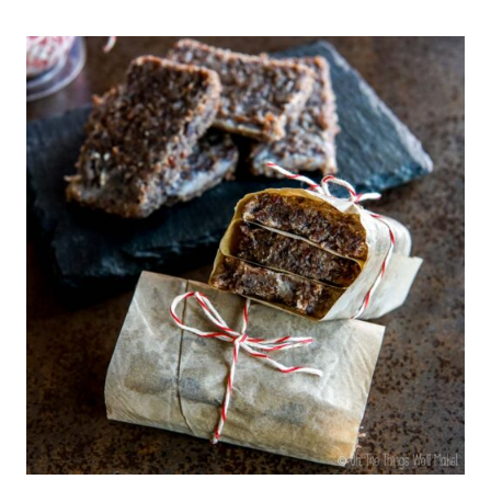
SLOW
COOKER
CARNITAS
(MEXICAN
PULLED
PORK)