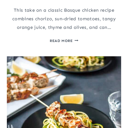
This take on a classic Basque chicken recipe
combines chorizo, sun-dried tomatoes, tangy
orange juice, thyme and olives, and can…
INSTANT
READ MORE
POT
CHICKEN
RECIPE:
CITRUS
HERB
BASQUE
CHICKEN