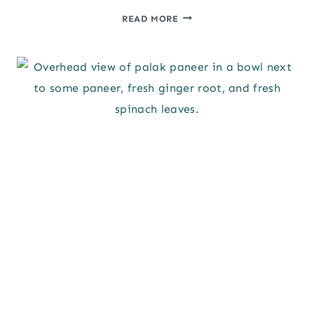
PORK
READ MORE
SOUVLAKI
&
MARINADE
RECIPE