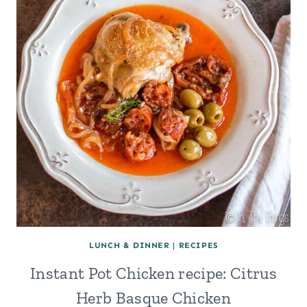
PRESSURE
COOKER)
LUNCH & DINNER
|
RECIPES
Instant Pot Chicken recipe: Citrus
Herb Basque Chicken