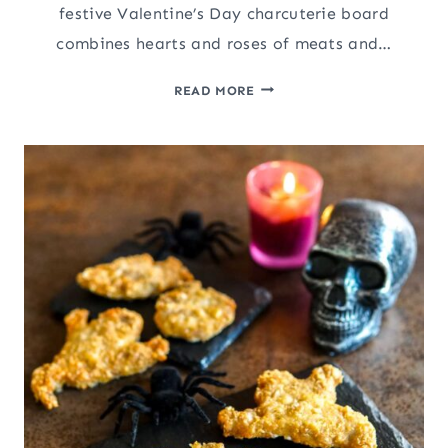
festive Valentine’s Day charcuterie board
combines hearts and roses of meats and…
VALENTINE’S
READ MORE
DAY
CHARCUTERIE
BOARD