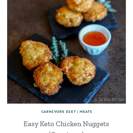
CARNIVORE DIET
|
MEATS
Easy Keto Chicken Nuggets