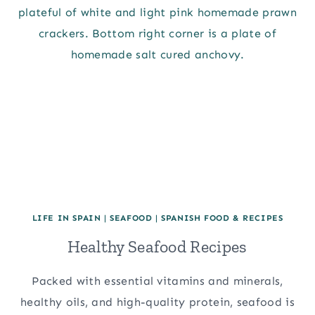
LIFE IN SPAIN
|
SEAFOOD
|
SPANISH FOOD & RECIPES
Healthy Seafood Recipes
Packed with essential vitamins and minerals,
healthy oils, and high-quality protein, seafood is