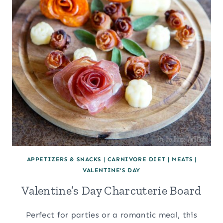
APPETIZERS & SNACKS
|
CARNIVORE DIET
|
MEATS
|
VALENTINE'S DAY
Valentine’s Day Charcuterie Board
Perfect for parties or a romantic meal, this