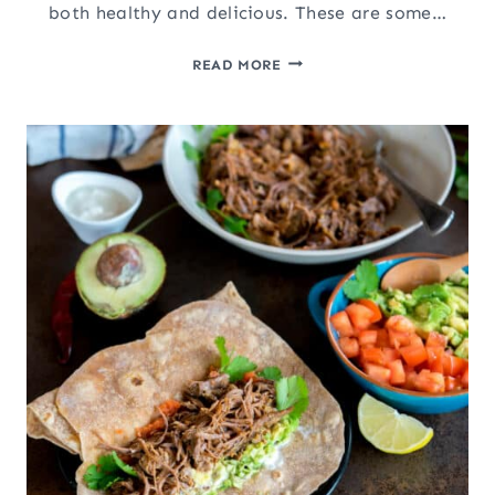
both healthy and delicious. These are some…
HEALTHY
READ MORE
SEAFOOD
RECIPES