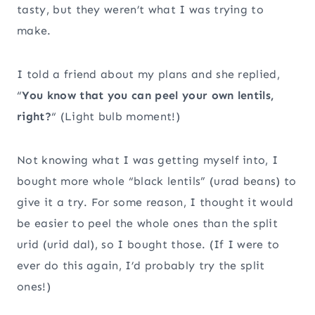
tasty, but they weren’t what I was trying to
make.
I told a friend about my plans and she replied,
“
You know that you can peel your own lentils,
right?
“ (Light bulb moment!)
Not knowing what I was getting myself into, I
bought more whole “black lentils” (urad beans) to
give it a try. For some reason, I thought it would
be easier to peel the whole ones than the split
urid (urid dal), so I bought those. (If I were to
ever do this again, I’d probably try the split
ones!)