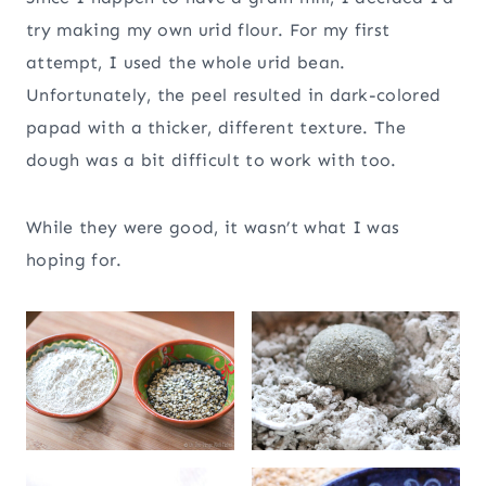
try making my own urid flour. For my first
attempt, I used the whole urid bean.
Unfortunately, the peel resulted in dark-colored
papad with a thicker, different texture. The
dough was a bit difficult to work with too.
While they were good, it wasn’t what I was
hoping for.