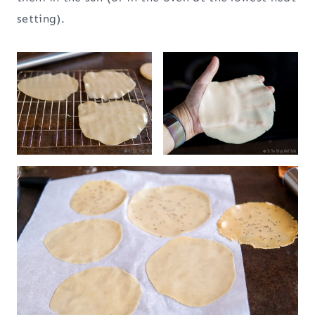
setting).