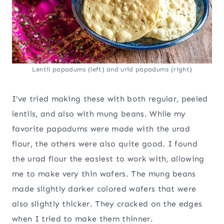
Lentil papadums (left) and urid papadums (right)
I’ve tried making these with both regular, peeled
lentils, and also with mung beans. While my
favorite papadums were made with the urad
flour, the others were also quite good. I found
the urad flour the easiest to work with, allowing
me to make very thin wafers. The mung beans
made slightly darker colored wafers that were
also slightly thicker. They cracked on the edges
when I tried to make them thinner.