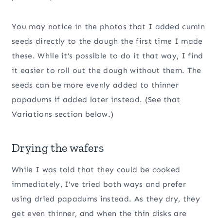
You may notice in the photos that I added cumin
seeds directly to the dough the first time I made
these. While it’s possible to do it that way, I find
it easier to roll out the dough without them. The
seeds can be more evenly added to thinner
papadums if added later instead. (See that
Variations section below.)
Drying the wafers
While I was told that they could be cooked
immediately, I’ve tried both ways and prefer
using dried papadums instead. As they dry, they
get even thinner, and when the thin disks are