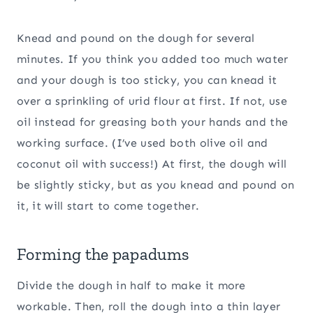
Knead and pound on the dough for several
minutes. If you think you added too much water
and your dough is too sticky, you can knead it
over a sprinkling of urid flour at first. If not, use
oil instead for greasing both your hands and the
working surface. (I’ve used both olive oil and
coconut oil with success!) At first, the dough will
be slightly sticky, but as you knead and pound on
it, it will start to come together.
Forming the papadums
Divide the dough in half to make it more
workable. Then, roll the dough into a thin layer