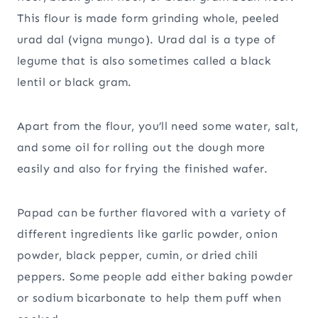
This flour is made form grinding whole, peeled
urad dal (vigna mungo). Urad dal is a type of
legume that is also sometimes called a black
lentil or black gram.
Apart from the flour, you’ll need some water, salt,
and some oil for rolling out the dough more
easily and also for frying the finished wafer.
Papad can be further flavored with a variety of
different ingredients like garlic powder, onion
powder, black pepper, cumin, or dried chili
peppers. Some people add either baking powder
or sodium bicarbonate to help them puff when