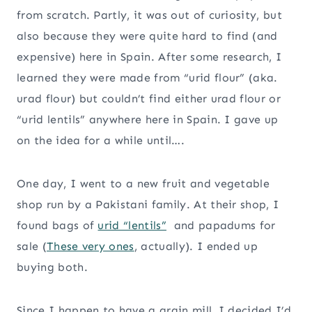
from scratch. Partly, it was out of curiosity, but
also because they were quite hard to find (and
expensive) here in Spain. After some research, I
learned they were made from “urid flour” (aka.
urad flour) but couldn’t find either urad flour or
“urid lentils” anywhere here in Spain. I gave up
on the idea for a while until….
One day, I went to a new fruit and vegetable
shop run by a Pakistani family. At their shop, I
found bags of
urid “lentils”
and papadums for
sale (
These very ones
, actually). I ended up
buying both.
Since I happen to have a grain mill, I decided I’d