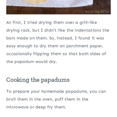
At first, I tried drying them over a grill-like
drying rack, but I didn’t like the indentations the
bars made on them. So, instead, I found it was
easy enough to dry them on parchment paper,
occasionally flipping them so that both sides of
the papadum would dry.
Cooking the papadums
To prepare your homemade papadums, you can
broil them in the oven, puff them in the
microwave or deep fry them.