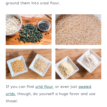
ground them into urad flour.
If you can find
urid flour
, or even just
peeled
urids
, though, do yourself a huge favor and use
those!