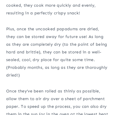
cooked, they cook more quickly and evenly,
resulting in a perfectly crispy snack!
Plus, once the uncooked papadums are dried,
they can be stored away for future use! As long
as they are completely dry (to the point of being
hard and brittle), they can be stored in a well-
sealed, cool, dry place for quite some time.
(Probably months, as long as they are thoroughly
dried!)
Once they’ve been rolled as thinly as possible,
allow them to air dry over a sheet of parchment
paper. To speed up the process, you can also dry
them in the sun (or in the oven at the lowest heat