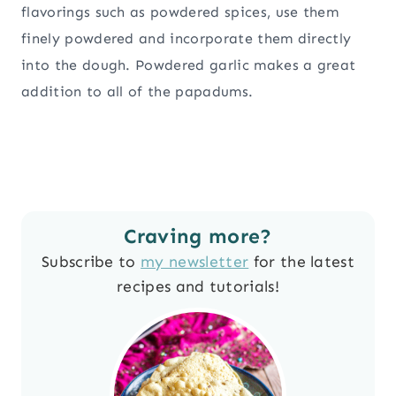
flavorings such as powdered spices, use them
finely powdered and incorporate them directly
into the dough. Powdered garlic makes a great
addition to all of the papadums.
Craving more?
Subscribe to
my newsletter
for the latest
recipes and tutorials!