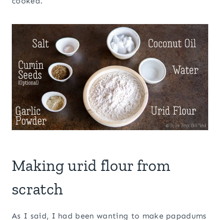
cooked.
Making urid flour from
scratch
As I said, I had been wanting to make papadums