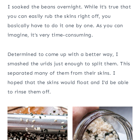
I soaked the beans overnight. While it’s true that
you can easily rub the skins right off, you
basically have to do it one by one. As you can
imagine, it’s very time-consuming.
Determined to come up with a better way, I
smashed the urids just enough to split them. This
separated many of them from their skins. I
hoped that the skins would float and I’d be able
to rinse them off.