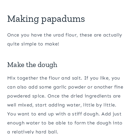
Making papadums
Once you have the urad flour, these are actually
quite simple to make!
Make the dough
Mix together the flour and salt. If you like, you
can also add some garlic powder or another fine
powdered spice. Once the dried ingredients are
well mixed, start adding water, little by little.
You want to end up with a stiff dough. Add just
enough water to be able to form the dough into
a relatively hard ball.