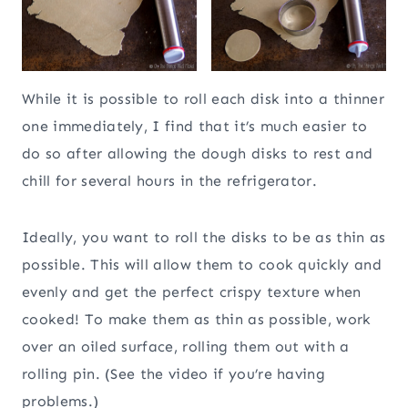
While it is possible to roll each disk into a thinner
one immediately, I find that it’s much easier to
do so after allowing the dough disks to rest and
chill for several hours in the refrigerator.
Ideally, you want to roll the disks to be as thin as
possible. This will allow them to cook quickly and
evenly and get the perfect crispy texture when
cooked! To make them as thin as possible, work
over an oiled surface, rolling them out with a
rolling pin. (See the video if you’re having
problems.)