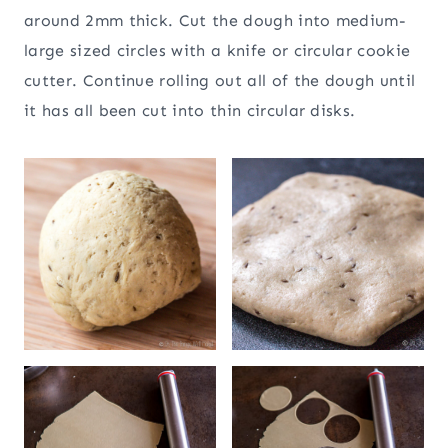
around 2mm thick. Cut the dough into medium-
large sized circles with a knife or circular cookie
cutter. Continue rolling out all of the dough until
it has all been cut into thin circular disks.