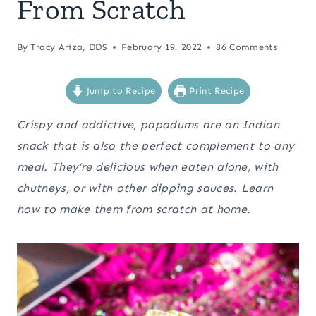
From Scratch
By
Tracy Ariza, DDS
February 19, 2022
86 Comments
Jump to Recipe
Print Recipe
Crispy and addictive, papadums are an Indian
snack that is also the perfect complement to any
meal. They’re delicious when eaten alone, with
chutneys, or with other dipping sauces. Learn
how to make them from scratch at home.