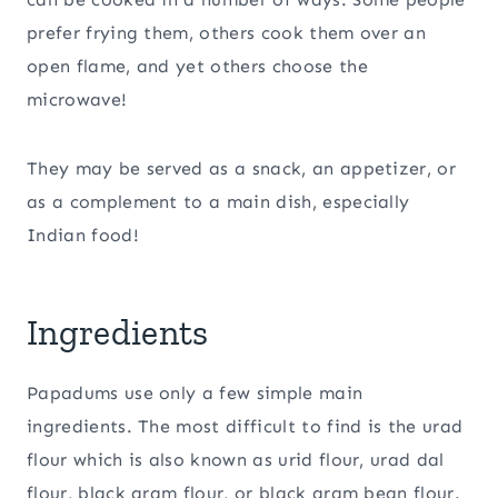
prefer frying them, others cook them over an
open flame, and yet others choose the
microwave!
They may be served as a snack, an appetizer, or
as a complement to a main dish, especially
Indian food!
Ingredients
Papadums use only a few simple main
ingredients. The most difficult to find is the urad
flour which is also known as urid flour, urad dal
flour, black gram flour, or black gram bean flour.