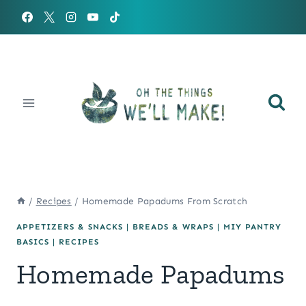
Skip
to
content
/
Recipes
/
Homemade Papadums From Scratch
APPETIZERS & SNACKS
|
BREADS & WRAPS
|
MIY PANTRY
BASICS
|
RECIPES
Homemade Papadums