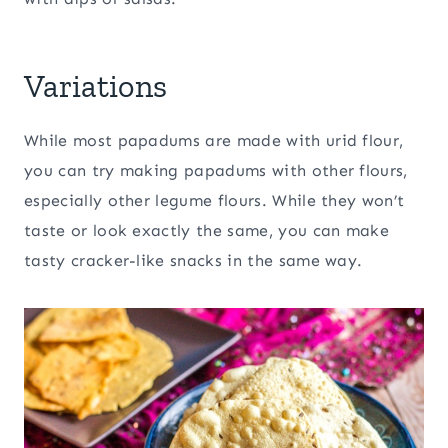
Variations
While most papadums are made with urid flour,
you can try making papadums with other flours,
especially other legume flours. While they won’t
taste or look exactly the same, you can make
tasty cracker-like snacks in the same way.