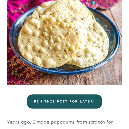
PIN THIS POST FOR LATER!
Years ago, I made papadums from scratch for