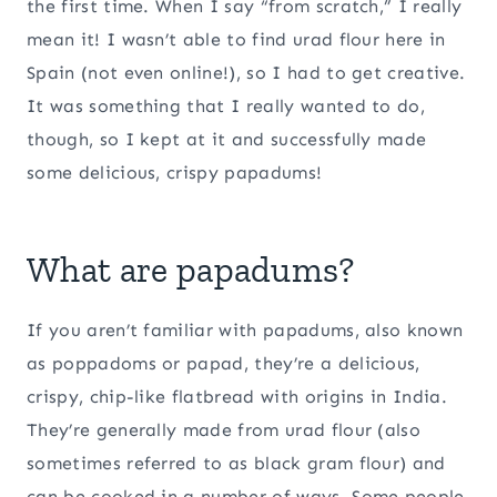
the first time. When I say “from scratch,” I really
mean it! I wasn’t able to find urad flour here in
Spain (not even online!), so I had to get creative.
It was something that I really wanted to do,
though, so I kept at it and successfully made
some delicious, crispy papadums!
What are papadums?
If you aren’t familiar with papadums, also known
as poppadoms or papad, they’re a delicious,
crispy, chip-like flatbread with origins in India.
They’re generally made from urad flour (also
sometimes referred to as black gram flour) and
can be cooked in a number of ways. Some people