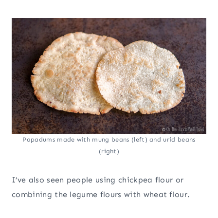
Papadums made with mung beans (left) and urid beans
(right)
I’ve also seen people using chickpea flour or
combining the legume flours with wheat flour.