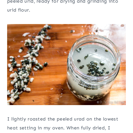
peeled urid, ready for drying and grinding into
urid flour.
I lightly roasted the peeled urad on the lowest
heat setting in my oven. When fully dried, I