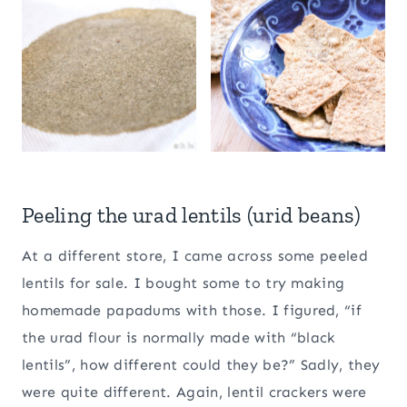
Peeling the urad lentils (urid beans)
At a different store, I came across some peeled
lentils for sale. I bought some to try making
homemade papadums with those. I figured, “if
the urad flour is normally made with “black
lentils”, how different could they be?” Sadly, they
were quite different. Again, lentil crackers were