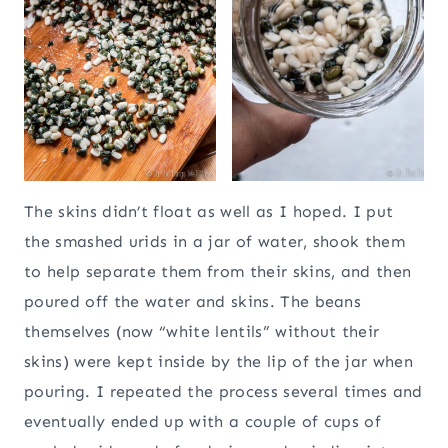
The skins didn’t float as well as I hoped. I put
the smashed urids in a jar of water, shook them
to help separate them from their skins, and then
poured off the water and skins. The beans
themselves (now “white lentils” without their
skins) were kept inside by the lip of the jar when
pouring. I repeated the process several times and
eventually ended up with a couple of cups of