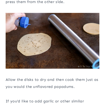
press them from the other side.
Allow the disks to dry and then cook them just as
you would the unflavored papadums.
If you’d like to add garlic or other similar