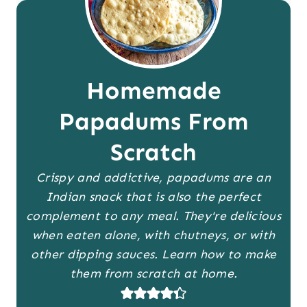
Homemade
Papadums From
Scratch
Crispy and addictive, papadums are an
Indian snack that is also the perfect
complement to any meal. They're delicious
when eaten alone, with chutneys, or with
other dipping sauces. Learn how to make
them from scratch at home.