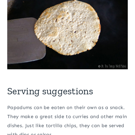
Serving suggestions
Papadums can be eaten on their own as a snack.
They make a great side to curries and other main
dishes. Just like tortilla chips, they can be served
with dips or salsas.