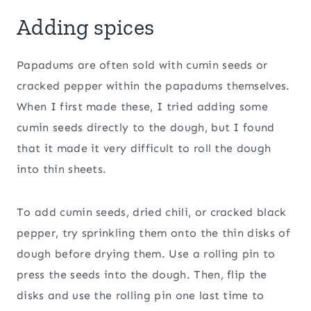
Adding spices
Papadums are often sold with cumin seeds or
cracked pepper within the papadums themselves.
When I first made these, I tried adding some
cumin seeds directly to the dough, but I found
that it made it very difficult to roll the dough
into thin sheets.
To add cumin seeds, dried chili, or cracked black
pepper, try sprinkling them onto the thin disks of
dough before drying them. Use a rolling pin to
press the seeds into the dough. Then, flip the
disks and use the rolling pin one last time to