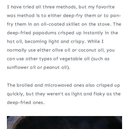
I have tried all three methods, but my favorite
was method is to either deep-fry them or to pan-
fry them in an oil-coated skillet on the stove. The
deep-fried papadums crisped up instantly in the
hot oil, becoming light and crispy. While I
normally use either olive oil or coconut oil, you
can use other types of vegetable oil (such as
sunflower oil or peanut oil).
The broiled and microwaved ones also crisped up
quickly, but they weren’t as light and flaky as the
deep-fried ones.