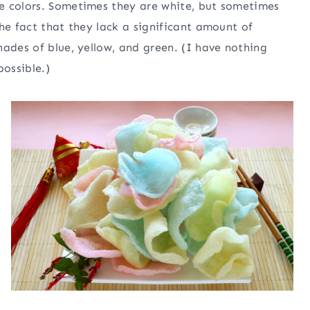
e colors. Sometimes they are white, but sometimes
he fact that they lack a significant amount of
hades of blue, yellow, and green. (I have nothing
ossible.)