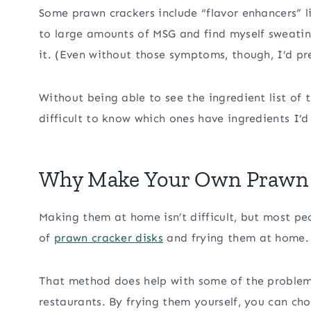
Some prawn crackers include “flavor enhancers” 
to large amounts of MSG and find myself sweatin
it. (Even without those symptoms, though, I’d pre
Without being able to see the ingredient list of t
difficult to know which ones have ingredients I’d
Why Make Your Own Prawn 
Making them at home isn’t difficult, but most p
of
prawn cracker disks
and frying them at home.
That method does help with some of the problem
restaurants. By frying them yourself, you can cho