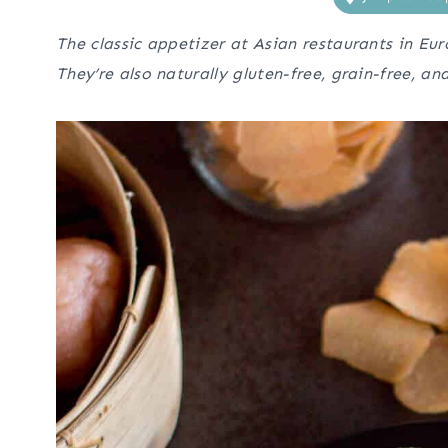
The classic appetizer at Asian restaurants in Eur
They’re also naturally gluten-free, grain-free, an