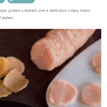
ope, prawn crackers are a delicious crispy treat.
d paleo.