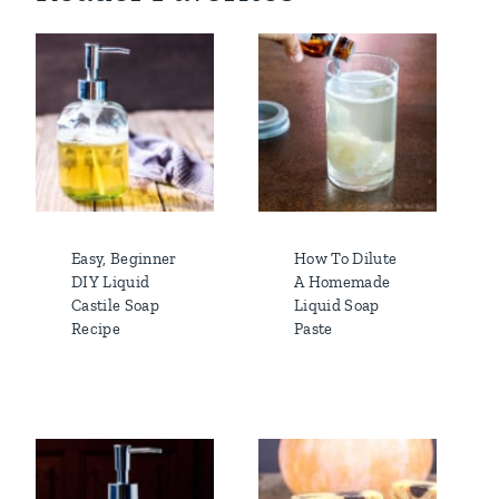
Easy, Beginner
How To Dilute
DIY Liquid
A Homemade
Castile Soap
Liquid Soap
Recipe
Paste