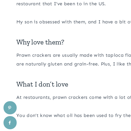
restaurant that I’ve been to in the US.
My son is obsessed with them, and I have a bit o
Why love them?
Prawn crackers are usually made with tapioca flo
are naturally gluten and grain-free. Plus, I like 
What I don’t love
At restaurants, prawn crackers come with a lot 
You don’t know what oil has been used to fry the