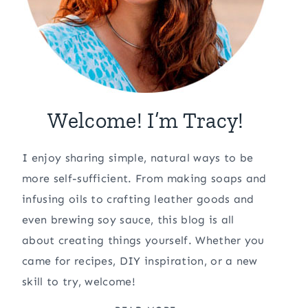
Welcome! I’m Tracy!
I enjoy sharing simple, natural ways to be
more self-sufficient. From making soaps and
infusing oils to crafting leather goods and
even brewing soy sauce, this blog is all
about creating things yourself. Whether you
came for recipes, DIY inspiration, or a new
skill to try, welcome!