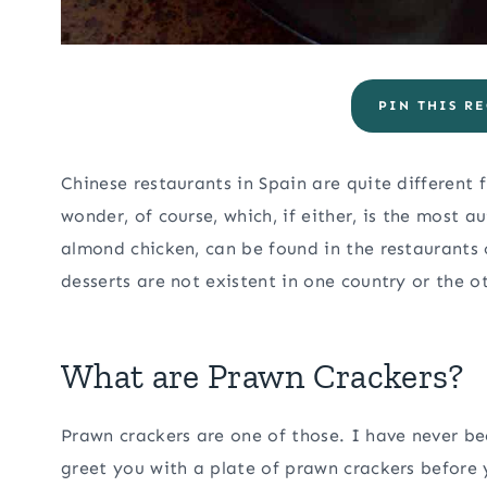
PIN THIS RE
Chinese restaurants in Spain are quite different
wonder, of course, which, if either, is the most a
almond chicken, can be found in the restaurants o
desserts are not existent in one country or the o
What are Prawn Crackers?
Prawn crackers are one of those. I have never be
greet you with a plate of prawn crackers before 