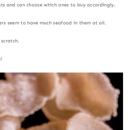
ients and can choose which ones to buy accordingly.
ers seem to have much seafood in them at all.
scratch.
!