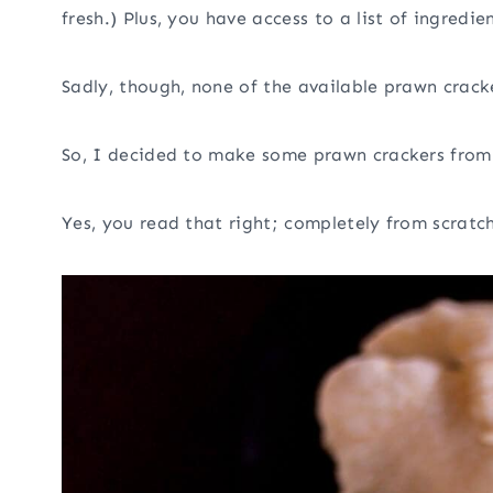
fresh.) Plus, you have access to a list of ingred
Sadly, though, none of the available prawn crack
So, I decided to make some prawn crackers from 
Yes, you read that right; completely from scratch