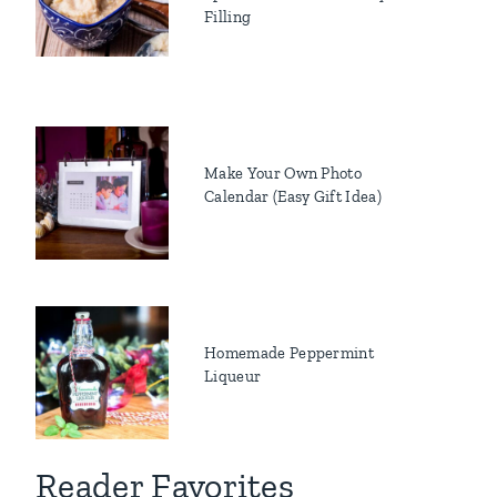
Filling
Make Your Own Photo
Calendar (Easy Gift Idea)
Homemade Peppermint
Liqueur
Reader Favorites