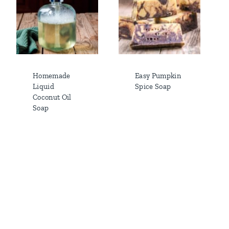
Homemade
Easy Pumpkin
Liquid
Spice Soap
Coconut Oil
Soap