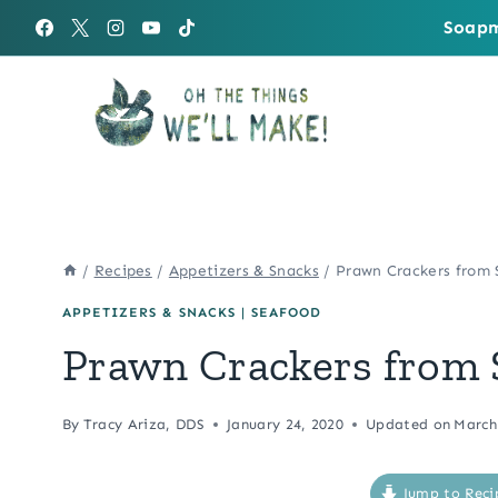
Skip
Soapm
to
content
/
Recipes
/
Appetizers & Snacks
/
Prawn Crackers from 
APPETIZERS & SNACKS
|
SEAFOOD
Prawn Crackers from 
By
Tracy Ariza, DDS
January 24, 2020
Updated on
March
Jump to Reci