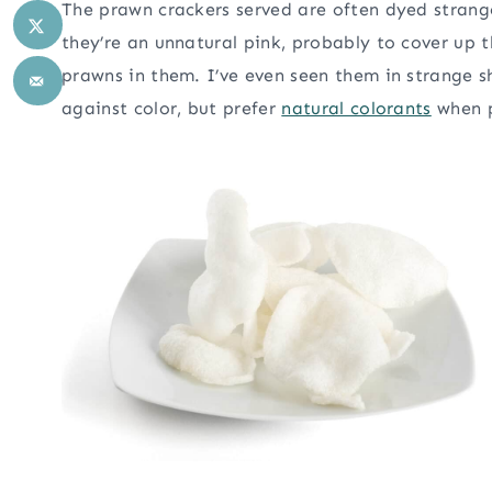
The prawn crackers served are often dyed strang
they’re an unnatural pink, probably to cover up t
prawns in them. I’ve even seen them in strange s
against color, but prefer
natural colorants
when p