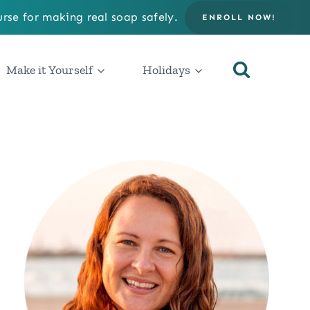
rse for making real soap safely.
ENROLL NOW!
Make it Yourself
Holidays