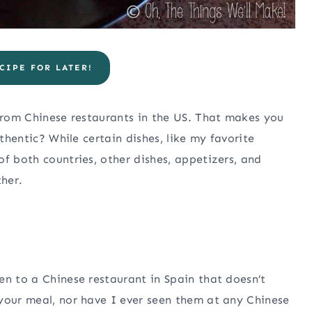
CIPE FOR LATER!
 from Chinese restaurants in the US. That makes you
uthentic? While certain dishes, like my favorite
f both countries, other dishes, appetizers, and
ther.
en to a Chinese restaurant in Spain that doesn’t
your meal, nor have I ever seen them at any Chinese