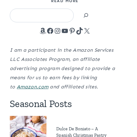
READ MORE
Search
Amazon
Facebook
Instagram
YouTube
Pinterest
TikTok
X
I am a participant in the Amazon Services
LLC Associates Program, an affiliate
advertising program designed to provide a
means for us to earn fees by linking
to
Amazon.com
and affiliated sites.
Seasonal Posts
Dulce De Boniato – A
Spanish Christmas Pastry