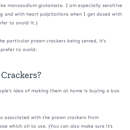
like monosodium glutamate. I am especially sensitive
g and with heart palpitations when I get dosed with
fer to avoid it.)
he particular prawn crackers being served, it’s
 prefer to avoid.
Crackers?
eople’s idea of making them at home is buying a box
s associated with the prawn crackers from
ose which oil to use. (You can also make sure it’s