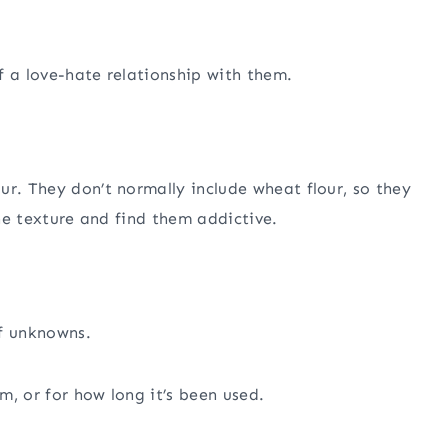
f a love-hate relationship with them.
ur. They don’t normally include wheat flour, so they
the texture and find them addictive.
of unknowns.
m, or for how long it’s been used.