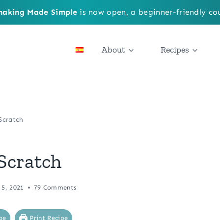
aking Made Simple
is now open, a beginner-friendly cou
About
Recipes
Scratch
Scratch
 5, 2021
79 Comments
pe
Print Recipe