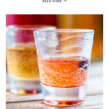
READ MORE
TO
MAKE
A
GINGER
BUG