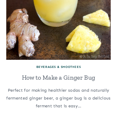
BEVERAGES & SMOOTHIES
How to Make a Ginger Bug
Perfect for making healthier sodas and naturally
fermented ginger beer, a ginger bug is a delicious
ferment that is easy…
HOW