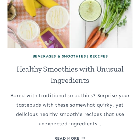
BEVERAGES & SMOOTHIES
|
RECIPES
Healthy Smoothies with Unusual
Ingredients
Bored with traditional smoothies? Surprise your
tastebuds with these somewhat quirky, yet
delicious healthy smoothie recipes that use
unexpected ingredients…
HEALTHY
READ MORE