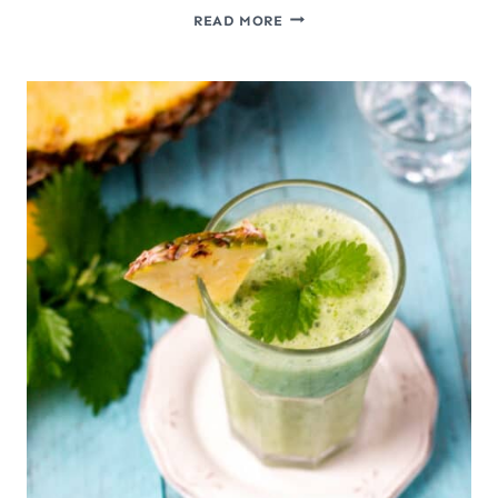
GINGER
READ MORE
SWITCHEL:
A
NATURAL
ELECTROLYTE
DRINK