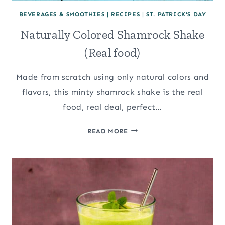
BEVERAGES & SMOOTHIES
|
RECIPES
|
ST. PATRICK'S DAY
Naturally Colored Shamrock Shake
(Real food)
Made from scratch using only natural colors and
flavors, this minty shamrock shake is the real
food, real deal, perfect…
NATURALLY
READ MORE
COLORED
SHAMROCK
SHAKE
(REAL
FOOD)