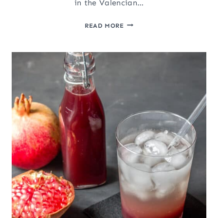
in the Valencian…
TIGERNUT
READ MORE
MILK
(HORCHATA
DE
CHUFA)