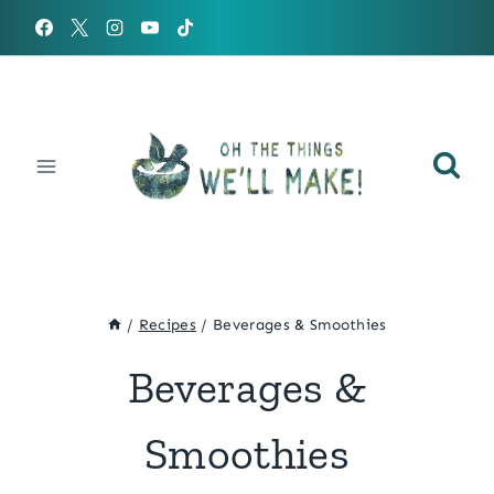
Skip
to
content
/
Recipes
/
Beverages & Smoothies
Beverages &
Smoothies