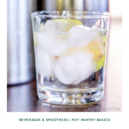
ALE
BEVERAGES & SMOOTHIES
|
MIY PANTRY BASICS