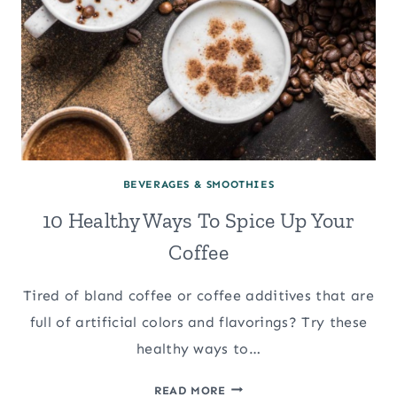
BEVERAGES & SMOOTHIES
10 Healthy Ways To Spice Up Your
Coffee
Tired of bland coffee or coffee additives that are
full of artificial colors and flavorings? Try these
healthy ways to…
10
READ MORE