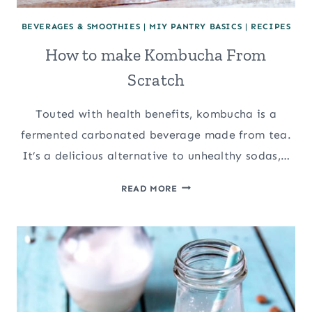
BEVERAGES & SMOOTHIES
|
MIY PANTRY BASICS
|
RECIPES
How to make Kombucha From
Scratch
Touted with health benefits, kombucha is a
fermented carbonated beverage made from tea.
It’s a delicious alternative to unhealthy sodas,…
HOW
READ MORE
TO
MAKE
KOMBUCHA
FROM
SCRATCH