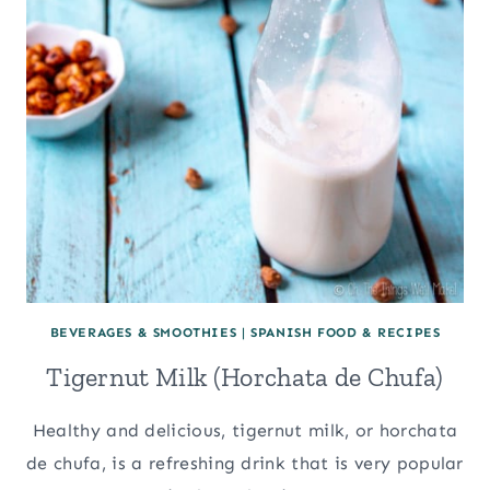
BEVERAGES & SMOOTHIES
|
SPANISH FOOD & RECIPES
Tigernut Milk (Horchata de Chufa)
Healthy and delicious, tigernut milk, or horchata
de chufa, is a refreshing drink that is very popular