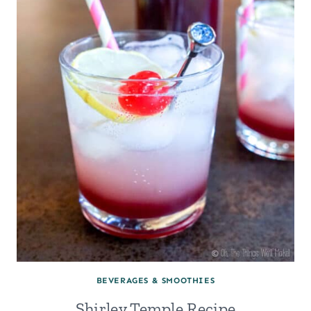
SYRUP
FROM
SCRATCH
BEVERAGES & SMOOTHIES
Shirley Temple Recipe