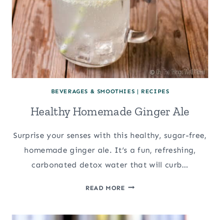
BEVERAGES & SMOOTHIES
|
RECIPES
Healthy Homemade Ginger Ale
Surprise your senses with this healthy, sugar-free,
homemade ginger ale. It’s a fun, refreshing,
carbonated detox water that will curb…
HEALTHY
READ MORE
HOMEMADE
GINGER