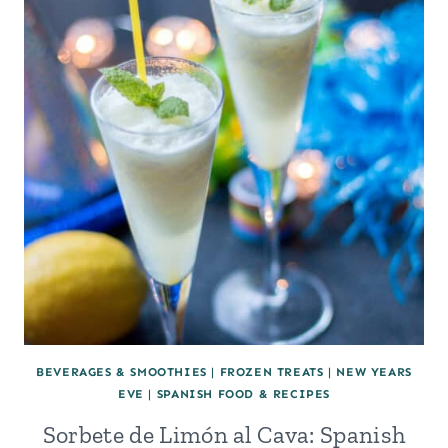
BEVERAGES & SMOOTHIES
|
FROZEN TREATS
|
NEW YEARS
EVE
|
SPANISH FOOD & RECIPES
Sorbete de Limón al Cava: Spanish