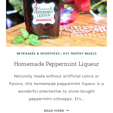
BEVERAGES & SMOOTHIES
|
MIY PANTRY BASICS
Homemade Peppermint Liqueur
Naturally made without artificial colors or
flavors, this homemade peppermint liqueur is a
wonderful alternative to store-bought
peppermint schnapps. It’s…
HOMEMADE
READ MORE