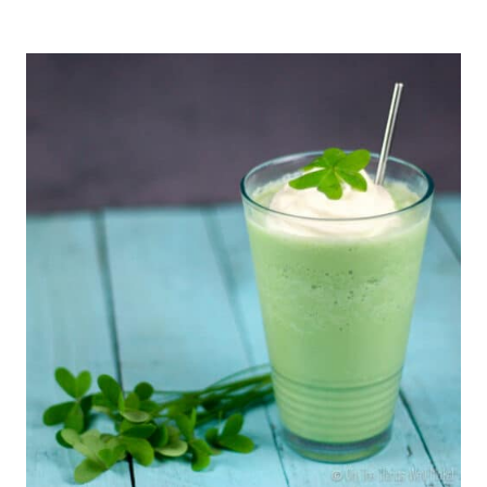
SMOOTHIES
WITH
UNUSUAL
INGREDIENTS