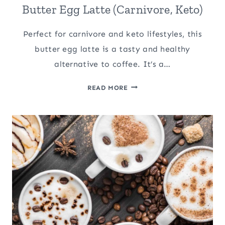
Butter Egg Latte (Carnivore, Keto)
Perfect for carnivore and keto lifestyles, this
butter egg latte is a tasty and healthy
alternative to coffee. It’s a…
BUTTER
READ MORE
EGG
LATTE
(CARNIVORE,
KETO)