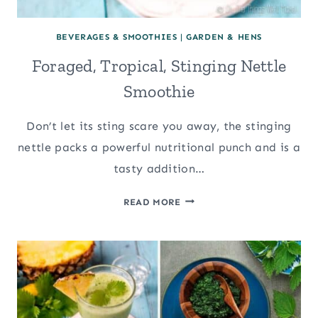
BEVERAGES & SMOOTHIES
|
GARDEN & HENS
Foraged, Tropical, Stinging Nettle
Smoothie
Don’t let its sting scare you away, the stinging
nettle packs a powerful nutritional punch and is a
tasty addition…
FORAGED,
READ MORE
TROPICAL,
STINGING
NETTLE
SMOOTHIE