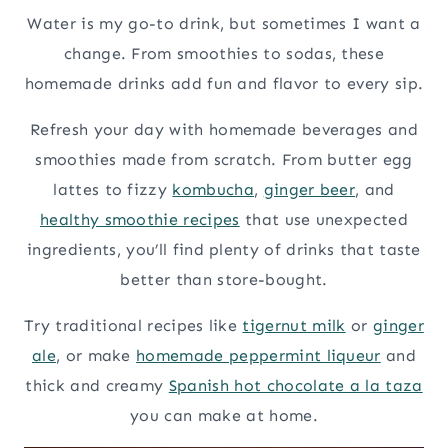
Water is my go-to drink, but sometimes I want a
change. From smoothies to sodas, these
homemade drinks add fun and flavor to every sip.
Refresh your day with homemade beverages and
smoothies made from scratch. From butter egg
lattes to fizzy
kombucha
,
ginger beer
, and
healthy smoothie recipes
that use unexpected
ingredients, you’ll find plenty of drinks that taste
better than store-bought.
Try traditional recipes like
tigernut milk
or
ginger
ale
, or make
homemade peppermint liqueur
and
thick and creamy
Spanish hot chocolate a la taza
you can make at home.