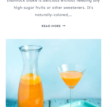
shamrock shake is delicious without needing any
high-sugar fruits or other sweeteners. It’s
naturally-colored,…
THE
READ MORE
CANDIDA
DIET
SAFE
SHAMROCK
SHAKE
(PALEO,
VEGAN)