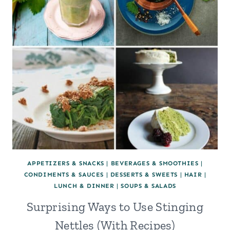
APPETIZERS & SNACKS
|
BEVERAGES & SMOOTHIES
|
CONDIMENTS & SAUCES
|
DESSERTS & SWEETS
|
HAIR
|
LUNCH & DINNER
|
SOUPS & SALADS
Surprising Ways to Use Stinging
Nettles (With Recipes)