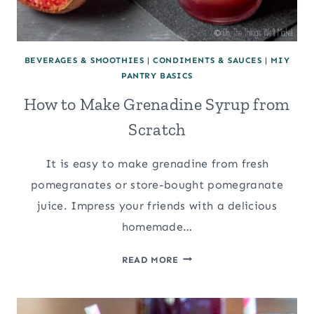
BEVERAGES & SMOOTHIES
|
CONDIMENTS & SAUCES
|
MIY
PANTRY BASICS
How to Make Grenadine Syrup from
Scratch
It is easy to make grenadine from fresh
pomegranates or store-bought pomegranate
juice. Impress your friends with a delicious
homemade…
HOW
READ MORE
TO
MAKE
GRENADINE