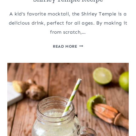
A kid’s favorite mocktail, the Shirley Temple is a
delicious drink, perfect for all ages. By making it
from scratch,…
SHIRLEY
READ MORE
TEMPLE
RECIPE