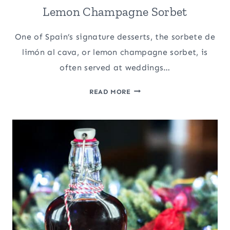
Lemon Champagne Sorbet
One of Spain’s signature desserts, the sorbete de
limón al cava, or lemon champagne sorbet, is
often served at weddings…
SORBETE
READ MORE
DE
LIMÓN
AL
CAVA:
SPANISH
LEMON
CHAMPAGNE
SORBET