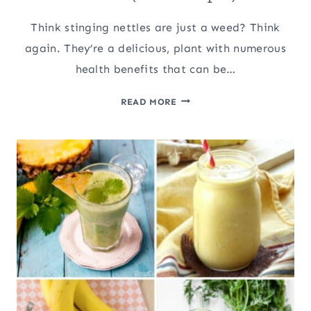
Think stinging nettles are just a weed? Think
again. They’re a delicious, plant with numerous
health benefits that can be…
SURPRISING
READ MORE
WAYS
TO
USE
STINGING
NETTLES
(WITH
RECIPES)