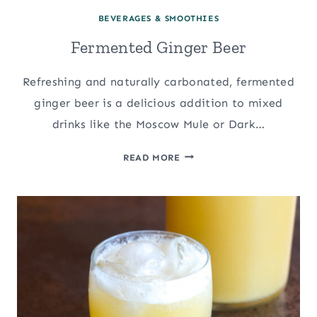
BEVERAGES & SMOOTHIES
Fermented Ginger Beer
Refreshing and naturally carbonated, fermented
ginger beer is a delicious addition to mixed
drinks like the Moscow Mule or Dark…
FERMENTED
READ MORE
GINGER
BEER