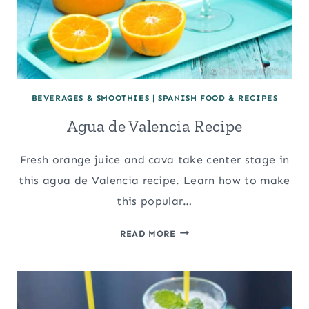
BEVERAGES & SMOOTHIES
|
SPANISH FOOD & RECIPES
Agua de Valencia Recipe
Fresh orange juice and cava take center stage in
this agua de Valencia recipe. Learn how to make
this popular…
AGUA
READ MORE
DE
VALENCIA
RECIPE