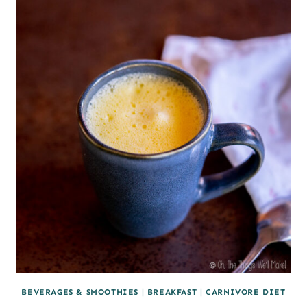
BEVERAGES & SMOOTHIES
|
BREAKFAST
|
CARNIVORE DIET