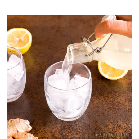
HEALTHY
WAYS
TO
SPICE
UP
YOUR
COFFEE