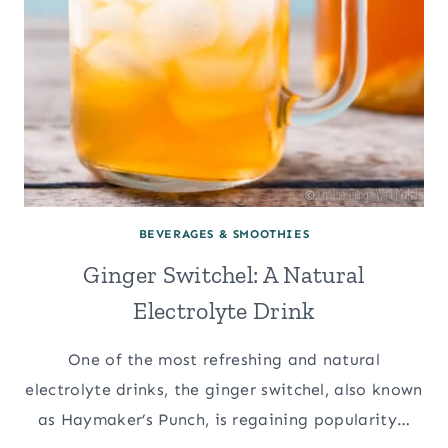
BEVERAGES & SMOOTHIES
Ginger Switchel: A Natural
Electrolyte Drink
One of the most refreshing and natural
electrolyte drinks, the ginger switchel, also known
as Haymaker’s Punch, is regaining popularity…