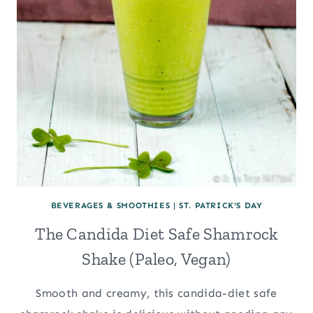
BEVERAGES & SMOOTHIES
|
ST. PATRICK'S DAY
The Candida Diet Safe Shamrock
Shake (Paleo, Vegan)
Smooth and creamy, this candida-diet safe