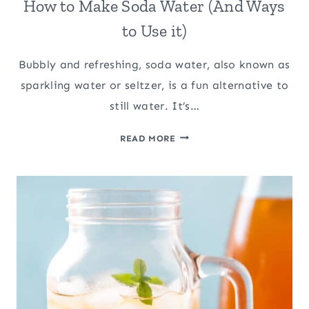
How to Make Soda Water (And Ways
to Use it)
Bubbly and refreshing, soda water, also known as
sparkling water or seltzer, is a fun alternative to
still water. It’s…
HOW
READ MORE
TO
MAKE
SODA
WATER
(AND
WAYS
TO
USE
IT)