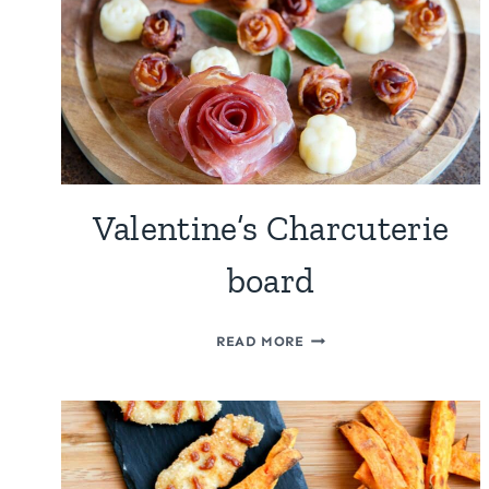
TOMATOES
Valentine’s Charcuterie
board
VALENTINE’S
READ MORE
CHARCUTERIE
BOARD