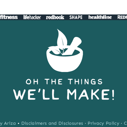
y Ariza
•
Disclaimers and Disclosures
·
Privacy Policy
·
C