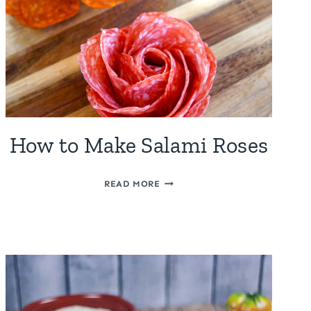
How to Make Salami Roses
HOW
READ MORE
TO
MAKE
SALAMI
ROSES