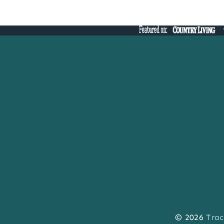
navigation
© 2026
Trac