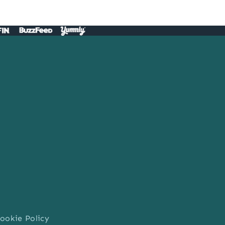
ookie Policy