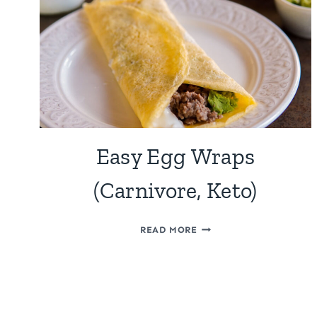
Easy Egg Wraps
(Carnivore, Keto)
EASY
READ MORE
EGG
WRAPS
Page
(CARNIVORE,
KETO)