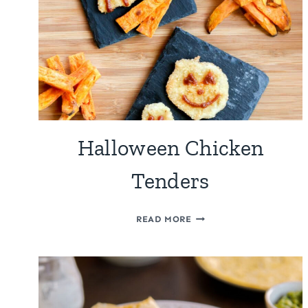
Halloween Chicken
Tenders
HALLOWEEN
READ MORE
CHICKEN
TENDERS