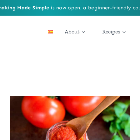
aking Made Simple
is now open, a beginner-friendly cou
About
Recipes