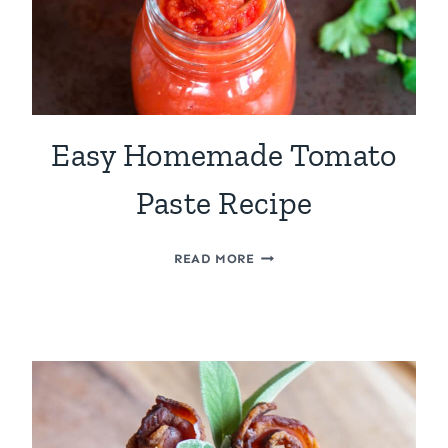
Easy Homemade Tomato
Paste Recipe
EASY
READ MORE
HOMEMADE
TOMATO
PASTE
RECIPE