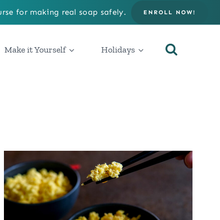
rse for making real soap safely.
ENROLL NOW!
Make it Yourself
Holidays