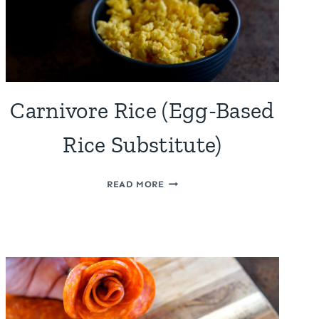
Carnivore Rice (Egg-Based
Rice Substitute)
CARNIVORE
READ MORE
RICE
(EGG-
BASED
RICE
SUBSTITUTE)