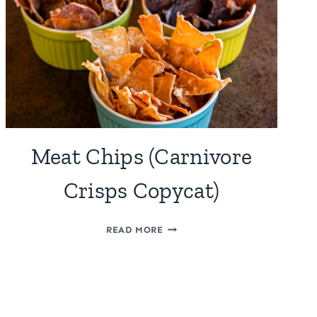
Meat Chips (Carnivore
Crisps Copycat)
MEAT
READ MORE
CHIPS
(CARNIVORE
CRISPS
COPYCAT)