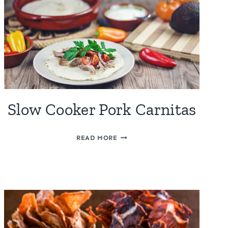
Slow Cooker Pork Carnitas
SLOW
READ MORE
COOKER
PORK
CARNITAS