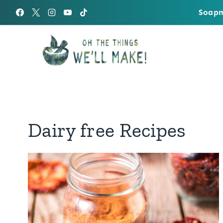
Skip
Soapm
to
content
Dairy free Recipes