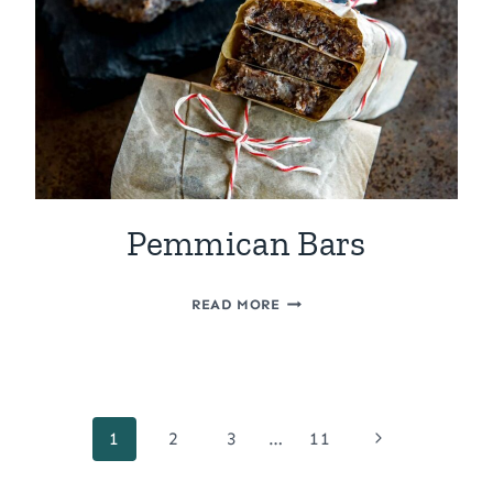
Pemmican Bars
PEMMICAN
READ MORE
BARS
Next
1
2
3
…
11
Page