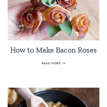
How to Make Bacon Roses
HOW
READ MORE
TO
MAKE
BACON
ROSES