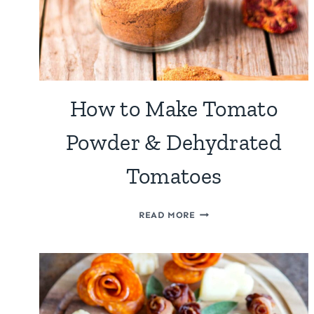
How to Make Tomato
Powder & Dehydrated
Tomatoes
HOW
READ MORE
TO
MAKE
TOMATO
POWDER
&
DEHYDRATED