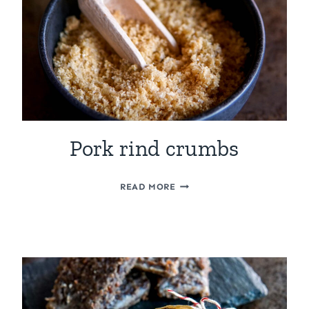
Pork rind crumbs
PORK
READ MORE
RIND
CRUMBS