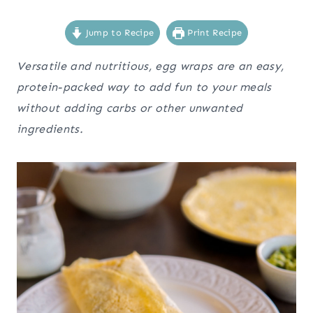
Jump to Recipe
Print Recipe
Versatile and nutritious, egg wraps are an easy,
protein-packed way to add fun to your meals
without adding carbs or other unwanted
ingredients.