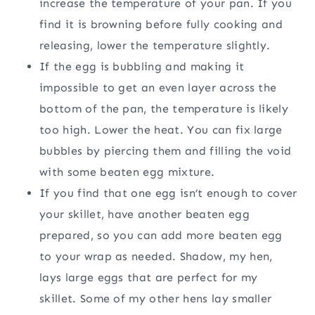
increase the temperature of your pan. If you
find it is browning before fully cooking and
releasing, lower the temperature slightly.
If the egg is bubbling and making it
impossible to get an even layer across the
bottom of the pan, the temperature is likely
too high. Lower the heat. You can fix large
bubbles by piercing them and filling the void
with some beaten egg mixture.
If you find that one egg isn’t enough to cover
your skillet, have another beaten egg
prepared, so you can add more beaten egg
to your wrap as needed. Shadow, my hen,
lays large eggs that are perfect for my
skillet. Some of my other hens lay smaller