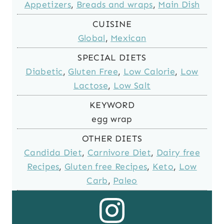
Appetizers
,
Breads and wraps
,
Main Dish
CUISINE
Global
,
Mexican
SPECIAL DIETS
Diabetic
,
Gluten Free
,
Low Calorie
,
Low
Lactose
,
Low Salt
KEYWORD
egg wrap
OTHER DIETS
Candida Diet
,
Carnivore Diet
,
Dairy free
Recipes
,
Gluten free Recipes
,
Keto
,
Low
Carb
,
Paleo