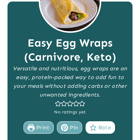
Easy Egg Wraps
(Carnivore, Keto)
Versatile and nutritious, egg wraps are an
easy, protein-packed way to add fun to
your meals without adding carbs or other
unwanted ingredients.
No ratings yet
Print
Pin
Rate