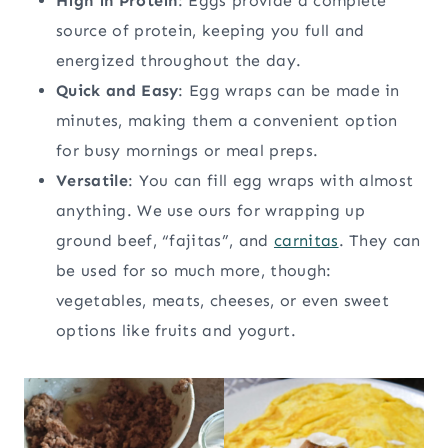
High in Protein
: Eggs provide a complete
source of protein, keeping you full and
energized throughout the day.
Quick and Easy
: Egg wraps can be made in
minutes, making them a convenient option
for busy mornings or meal preps.
Versatile
: You can fill egg wraps with almost
anything. We use ours for wrapping up
ground beef, “fajitas”, and
carnitas
. They can
be used for so much more, though:
vegetables, meats, cheeses, or even sweet
options like fruits and yogurt.