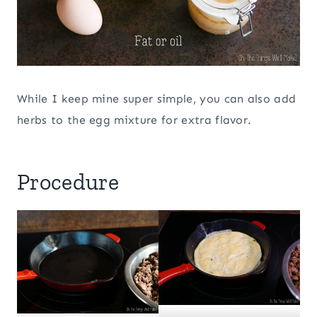
While I keep mine super simple, you can also add
herbs to the egg mixture for extra flavor.
Procedure