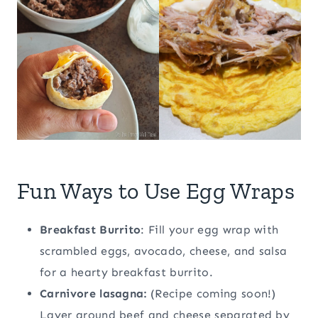
Fun Ways to Use Egg Wraps
Breakfast Burrito
: Fill your egg wrap with
scrambled eggs, avocado, cheese, and salsa
for a hearty breakfast burrito.
Carnivore lasagna:
(Recipe coming soon!)
Layer ground beef and cheese separated by