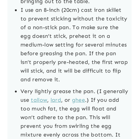
bringing out to the table.
I use an 8-inch (20cm) cast iron skillet
to prevent sticking without the toxicity
of a non-stick pan. To make sure the
egg doesn’t stick, preheat it on a
medium-low setting for several minutes
before greasing the pan. If the pan
isn’t properly pre-heated, the first wrap
will stick, and it will be difficult to flip
and remove it.
Very lightly grease the pan. (I generally
use
tallow
,
lard
, or
ghee
.) If you add
too much fat, the egg will float and
won’t adhere to the pan. This will
prevent you from swirling the egg
mixture evenly across the bottom. It