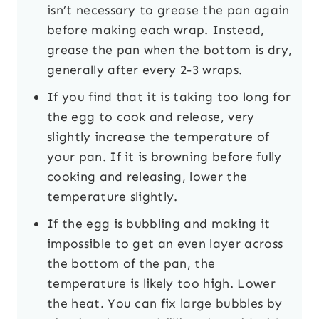
isn’t necessary to grease the pan again
before making each wrap. Instead,
grease the pan when the bottom is dry,
generally after every 2-3 wraps.
If you find that it is taking too long for
the egg to cook and release, very
slightly increase the temperature of
your pan. If it is browning before fully
cooking and releasing, lower the
temperature slightly.
If the egg is bubbling and making it
impossible to get an even layer across
the bottom of the pan, the
temperature is likely too high. Lower
the heat. You can fix large bubbles by