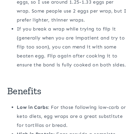
eggs, so I use around 1.25-1.33 eggs per
wrap. Some people use 2 eggs per wrap, but I
prefer lighter, thinner wraps.
If you break a wrap while trying to flip it
(generally when you are impatient and try to
flip too soon), you can mend it with some
beaten egg. Flip again after cooking it to
ensure the bond is fully cooked on both sides.
Benefits
Low in Carbs
: For those following low-carb or
keto diets, egg wraps are a great substitute
for tortillas or bread.