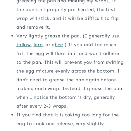
greasing the pan and making my wraps. If
the pan isn’t properly pre-heated, the first
wrap will stick, and it will be difficult to flip
and remove it.
Very lightly grease the pan. (I generally use
tallow
,
lard
, or
ghee
.) If you add too much
fat, the egg will float in it and won’t adhere
to the pan. This will prevent you from swirling
the egg mixture evenly across the bottom. I
don’t need to grease the pan again before
making each wrap. Instead, I grease the pan
when I notice the bottom is dry, generally
after every 2-3 wraps.
If you find that it is taking too long for the
egg to cook and release, very slightly