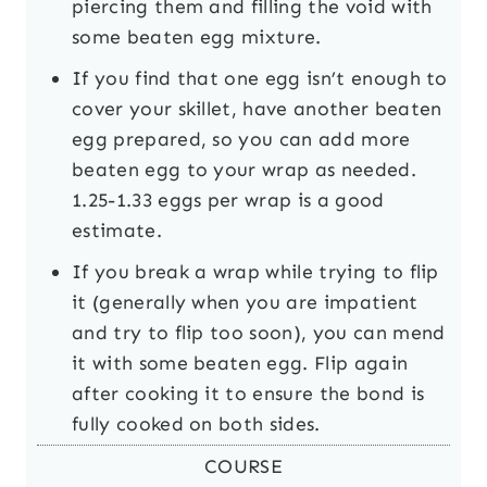
piercing them and filling the void with
some beaten egg mixture.
If you find that one egg isn’t enough to
cover your skillet, have another beaten
egg prepared, so you can add more
beaten egg to your wrap as needed.
1.25-1.33 eggs per wrap is a good
estimate.
If you break a wrap while trying to flip
it (generally when you are impatient
and try to flip too soon), you can mend
it with some beaten egg. Flip again
after cooking it to ensure the bond is
fully cooked on both sides.
COURSE