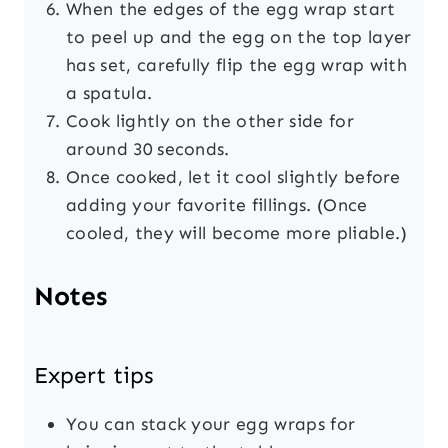
When the edges of the egg wrap start
to peel up and the egg on the top layer
has set, carefully flip the egg wrap with
a spatula.
Cook lightly on the other side for
around 30 seconds.
Once cooked, let it cool slightly before
adding your favorite fillings. (Once
cooled, they will become more pliable.)
Notes
Expert tips
You can stack your egg wraps for