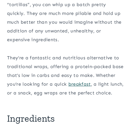
“tortillas”, you can whip up a batch pretty
quickly. They are much more pliable and hold up
much better than you would imagine without the
addition of any unwanted, unhealthy, or
expensive ingredients.
They’re a fantastic and nutritious alternative to
traditional wraps, offering a protein-packed base
that’s low in carbs and easy to make. Whether
you’re looking for a quick
breakfast
, a light lunch,
or a snack, egg wraps are the perfect choice.
Ingredients