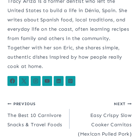
Tracy Ariza is a former dentist who left the
United States to build a life in Dénia, Spain. She
writes about Spanish food, local traditions, and
everyday life on the coast, often learning recipes
from family and others in the community.
Together with her son Eric, she shares simple,
authentic dishes inspired by how people really
cook at home.
Post
PREVIOUS
NEXT
The Best 10 Carnivore
Easy Crispy Slow
navigation
Snacks & Travel Foods
Cooker Carnitas
(Mexican Pulled Pork)