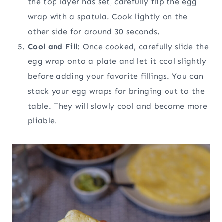
the top layer has set, carefully flip the egg
wrap with a spatula. Cook lightly on the
other side for around 30 seconds.
Cool and Fill
: Once cooked, carefully slide the
egg wrap onto a plate and let it cool slightly
before adding your favorite fillings. You can
stack your egg wraps for bringing out to the
table. They will slowly cool and become more
pliable.