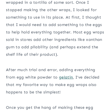
wrapped in a tortilla of some sort. Once I
stopped making the other wraps, I looked for
something to use in its place. At first, I thought
that I would need to add something to the eggs
to help hold everything together. Most egg wraps
sold in stores add other ingredients like xanthan
gum to add pliability (and perhaps extend the
shelf life of their product).
After much trial and error, adding everything
from egg white powder to
gelatin
, I’ve decided
that my favorite way to make egg wraps also
happens to be the simplest!
Once you get the hang of making these egg