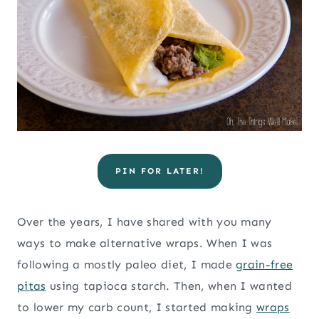
PIN FOR LATER!
Over the years, I have shared with you many
ways to make alternative wraps. When I was
following a mostly paleo diet, I made
grain-free
pitas
using tapioca starch. Then, when I wanted
to lower my carb count, I started making
wraps