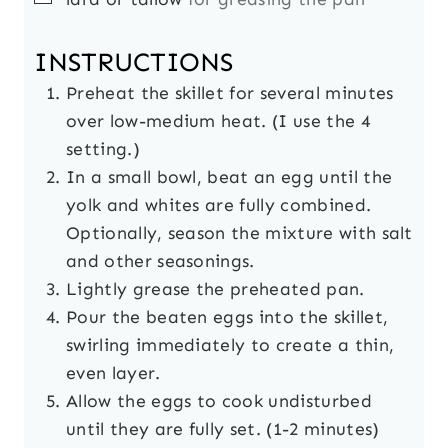
INSTRUCTIONS
Preheat the skillet for several minutes
over low-medium heat. (I use the 4
setting.)
In a small bowl, beat an egg until the
yolk and whites are fully combined.
Optionally, season the mixture with salt
and other seasonings.
Lightly grease the preheated pan.
Pour the beaten eggs into the skillet,
swirling immediately to create a thin,
even layer.
Allow the eggs to cook undisturbed
until they are fully set. (1-2 minutes)