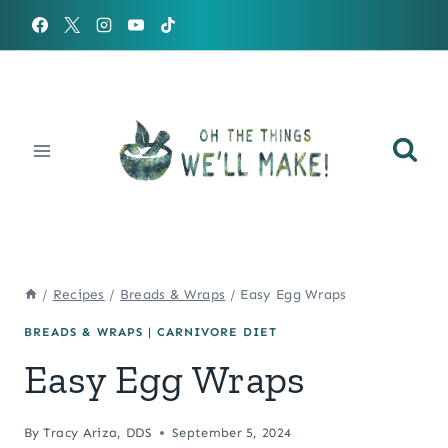
Skip
to
content
/
Recipes
/
Breads & Wraps
/
Easy Egg Wraps
BREADS & WRAPS
|
CARNIVORE DIET
Easy Egg Wraps
By
Tracy Ariza, DDS
September 5, 2024