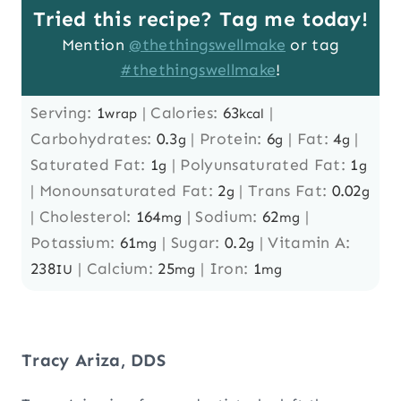
Tried this recipe? Tag me today!
Mention
@thethingswellmake
or tag
#thethingswellmake
!
Serving:
1
|
Calories:
63
|
wrap
kcal
Carbohydrates:
0.3
|
Protein:
6
|
Fat:
4
|
g
g
g
Saturated Fat:
1
|
Polyunsaturated Fat:
1
g
g
|
Monounsaturated Fat:
2
|
Trans Fat:
0.02
g
g
|
Cholesterol:
164
|
Sodium:
62
|
mg
mg
Potassium:
61
|
Sugar:
0.2
|
Vitamin A:
mg
g
238
|
Calcium:
25
|
Iron:
1
IU
mg
mg
Tracy Ariza, DDS