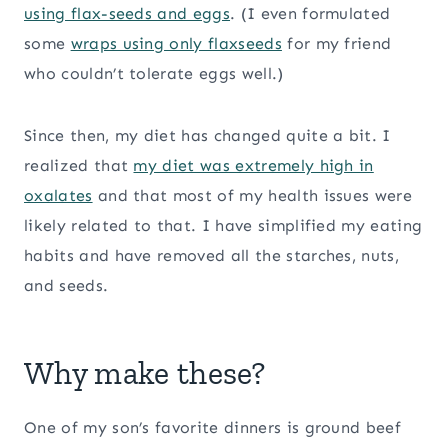
using flax-seeds and eggs
. (I even formulated
some
wraps using only flaxseeds
for my friend
who couldn’t tolerate eggs well.)
Since then, my diet has changed quite a bit. I
realized that
my diet was extremely high in
oxalates
and that most of my health issues were
likely related to that. I have simplified my eating
habits and have removed all the starches, nuts,
and seeds.
Why make these?
One of my son’s favorite dinners is ground beef