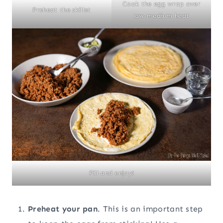
Cook the egg wrap over
Preheat the skillet
low-medium heat
Fill and enjoy!
Preheat your pan
. This is an important step