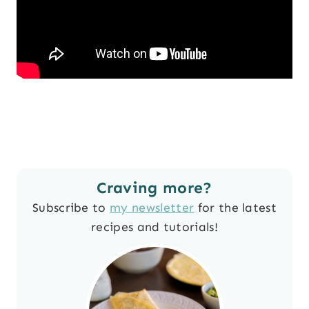
Craving more?
Subscribe to
my newsletter
for the latest
recipes and tutorials!