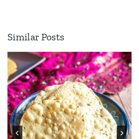
Similar Posts