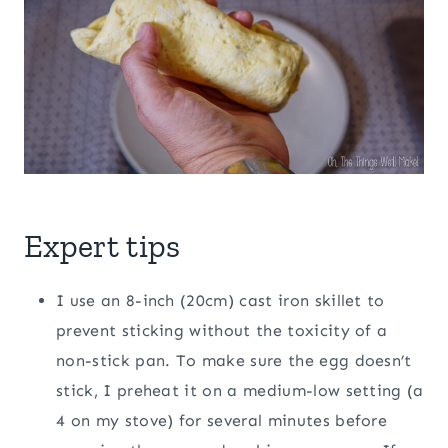
Expert tips
I use an 8-inch (20cm) cast iron skillet to
prevent sticking without the toxicity of a
non-stick pan. To make sure the egg doesn’t
stick, I preheat it on a medium-low setting (a
4 on my stove) for several minutes before