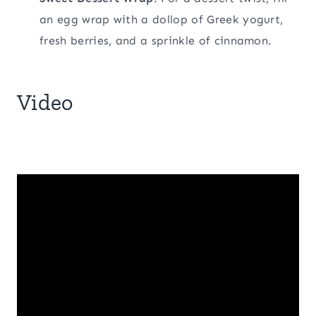
an egg wrap with a dollop of Greek yogurt,
fresh berries, and a sprinkle of cinnamon.
Video