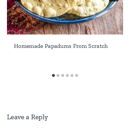
Homemade Papadums From Scratch
Leave a Reply