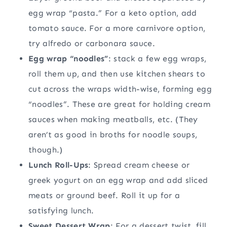
egg wrap “pasta.” For a keto option, add
tomato sauce. For a more carnivore option,
try alfredo or carbonara sauce.
Egg wrap “noodles”
: stack a few egg wraps,
roll them up, and then use kitchen shears to
cut across the wraps width-wise, forming egg
“noodles”. These are great for holding cream
sauces when making meatballs, etc. (They
aren’t as good in broths for noodle soups,
though.)
Lunch Roll-Ups
: Spread cream cheese or
greek yogurt on an egg wrap and add sliced
meats or ground beef. Roll it up for a
satisfying lunch.
Sweet Dessert Wrap
: For a dessert twist, fill