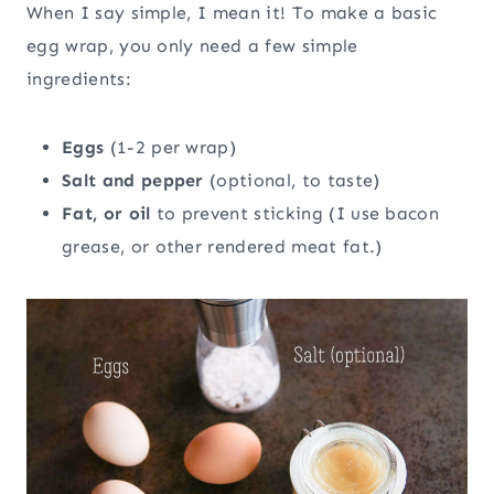
When I say simple, I mean it! To make a basic
egg wrap, you only need a few simple
ingredients:
Eggs
(1-2 per wrap)
Salt and pepper
(optional, to taste)
Fat, or oil
to prevent sticking (I use bacon
grease, or other rendered meat fat.)