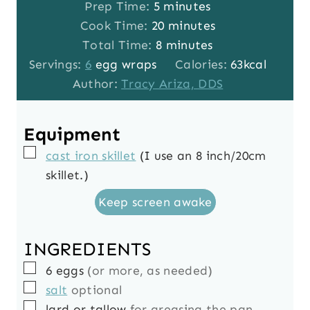
m
Prep Time:
5
minutes
i
m
Cook Time:
20
minutes
n
m
i
Total Time:
8
minutes
u
i
n
Servings:
6
egg wraps
Calories:
63
kcal
t
n
u
Author:
Tracy Ariza, DDS
e
u
t
s
t
e
Equipment
e
s
▢
cast iron skillet
(I use an 8 inch/20cm
s
skillet.)
Keep screen awake
INGREDIENTS
▢
6
eggs
(or more, as needed)
▢
salt
optional
▢
lard or tallow
for greasing the pan