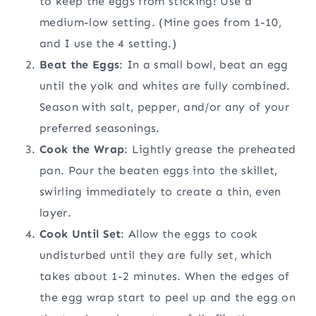
to keep the eggs from sticking! Use a
medium-low setting. (Mine goes from 1-10,
and I use the 4 setting.)
Beat the Eggs
: In a small bowl, beat an egg
until the yolk and whites are fully combined.
Season with salt, pepper, and/or any of your
preferred seasonings.
Cook the Wrap
: Lightly grease the preheated
pan. Pour the beaten eggs into the skillet,
swirling immediately to create a thin, even
layer.
Cook Until Set
: Allow the eggs to cook
undisturbed until they are fully set, which
takes about 1-2 minutes. When the edges of
the egg wrap start to peel up and the egg on