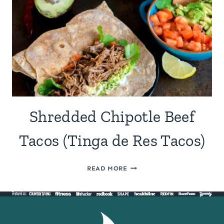
Shredded Chipotle Beef
Tacos (Tinga de Res Tacos)
SHREDDED
READ MORE
CHIPOTLE
BEEF
TACOS
(TINGA