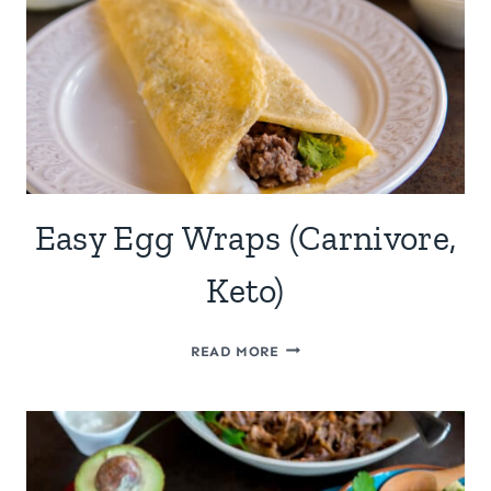
Easy Egg Wraps (Carnivore,
Keto)
EASY
READ MORE
EGG
WRAPS
(CARNIVORE,
KETO)