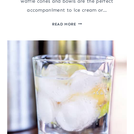
waffle cones and bowls are the perfect
accompaniment to ice cream or…
HOMEMADE
READ MORE
WAFFLE
CONES
AND
BOWLS