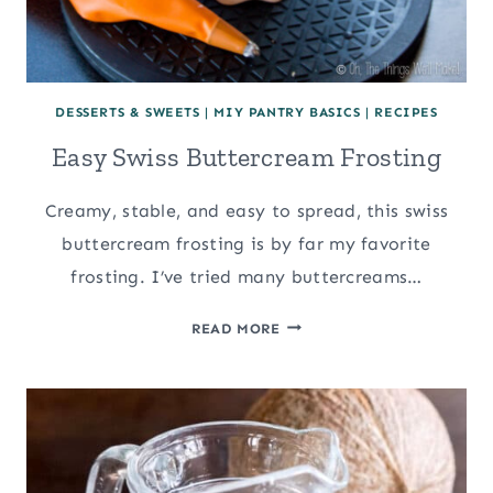
DESSERTS & SWEETS
|
MIY PANTRY BASICS
|
RECIPES
Easy Swiss Buttercream Frosting
Creamy, stable, and easy to spread, this swiss
buttercream frosting is by far my favorite
frosting. I’ve tried many buttercreams…
EASY
READ MORE
SWISS
BUTTERCREAM
FROSTING