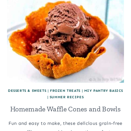
DESSERTS & SWEETS
|
FROZEN TREATS
|
MIY PANTRY BASICS
|
SUMMER RECIPES
Homemade Waffle Cones and Bowls
Fun and easy to make, these delicious grain-free