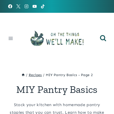
Skip
to
content
/
Recipes
/
MIY Pantry Basics
- Page 2
MIY Pantry Basics
Stock your kitchen with homemade pantry
staples that you can trust. Learn how to make