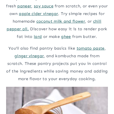
fresh
paneer
,
soy sauce
from scratch, or even your
own
apple cider vinegar
. Try simple recipes for
homemade
coconut milk and flower
, or
chili
pepper oil.
Discover how easy it is to render pork
fat into
lard
or make
ghee
from butter.
You’ll also find pantry basics like
tomato paste
,
ginger vinegar
, and kombucha made from
scratch. These pantry projects put you in control
of the ingredients while saving money and adding
more flavor to your everyday cooking.