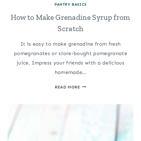
PANTRY BASICS
How to Make Grenadine Syrup from
Scratch
It is easy to make grenadine from fresh
pomegranates or store-bought pomegranate
juice. Impress your friends with a delicious
homemade…
HOW
READ MORE
TO
MAKE
GRENADINE
SYRUP
FROM
SCRATCH