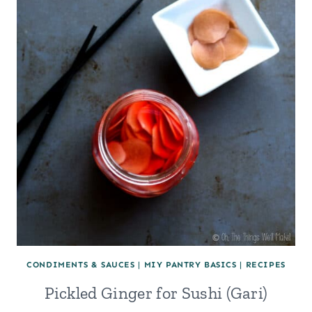
(AND
WAYS
TO
USE
IT)
CONDIMENTS & SAUCES
|
MIY PANTRY BASICS
|
RECIPES
Pickled Ginger for Sushi (Gari)