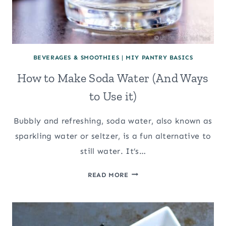
BEVERAGES & SMOOTHIES
|
MIY PANTRY BASICS
How to Make Soda Water (And Ways
to Use it)
Bubbly and refreshing, soda water, also known as
sparkling water or seltzer, is a fun alternative to
still water. It’s…
HOW
READ MORE
TO
MAKE
SODA
WATER