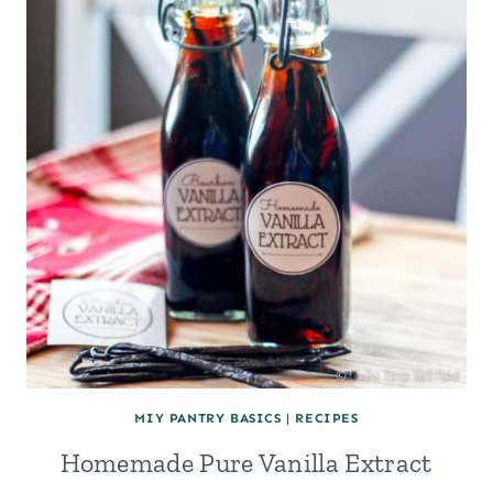
MIY PANTRY BASICS
|
RECIPES
Homemade Pure Vanilla Extract