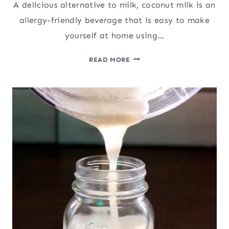
A delicious alternative to milk, coconut milk is an
allergy-friendly beverage that is easy to make
yourself at home using…
HOMEMADE
READ MORE
COCONUT
MILK
(AND
COCONUT
FLOUR)