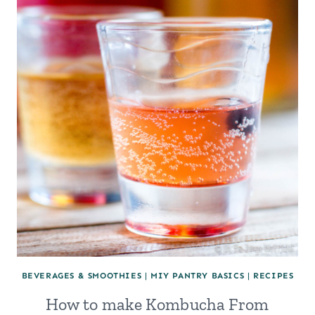
BEVERAGES & SMOOTHIES
|
MIY PANTRY BASICS
|
RECIPES
How to make Kombucha From