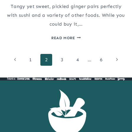
Tangy yet sweet, pickled ginger pairs perfectly
with sushi and a variety of other foods. While you
could buy it,…
PICKLED
READ MORE
GINGER
FOR
Page
SUSHI
Previous
Next
1
2
3
4
…
6
(GARI)
Page
Page
navigation