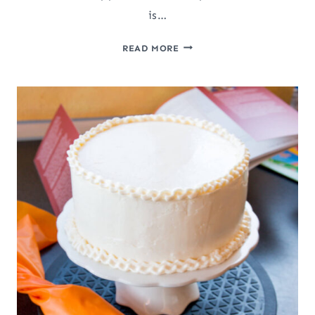
is…
SLOW
READ MORE
COOKER
APPLE
BUTTER