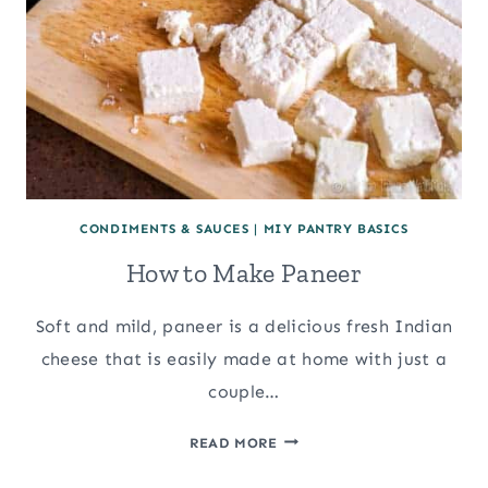
CONDIMENTS & SAUCES
|
MIY PANTRY BASICS
How to Make Paneer
Soft and mild, paneer is a delicious fresh Indian
cheese that is easily made at home with just a
couple…
HOW
READ MORE
TO