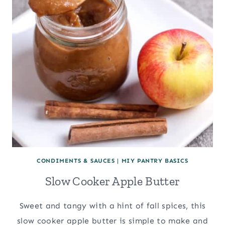
CONDIMENTS & SAUCES
|
MIY PANTRY BASICS
Slow Cooker Apple Butter
Sweet and tangy with a hint of fall spices, this
slow cooker apple butter is simple to make and