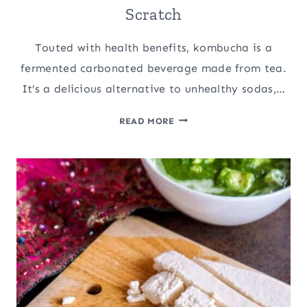
Scratch
Touted with health benefits, kombucha is a
fermented carbonated beverage made from tea.
It’s a delicious alternative to unhealthy sodas,…
HOW
READ MORE
TO
MAKE
KOMBUCHA
FROM
SCRATCH