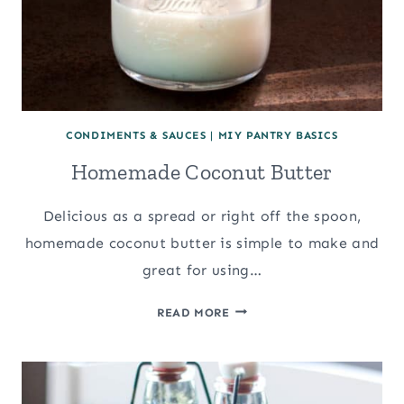
CONDIMENTS & SAUCES
|
MIY PANTRY BASICS
Homemade Coconut Butter
Delicious as a spread or right off the spoon,
homemade coconut butter is simple to make and
great for using…
HOMEMADE
READ MORE
COCONUT
BUTTER