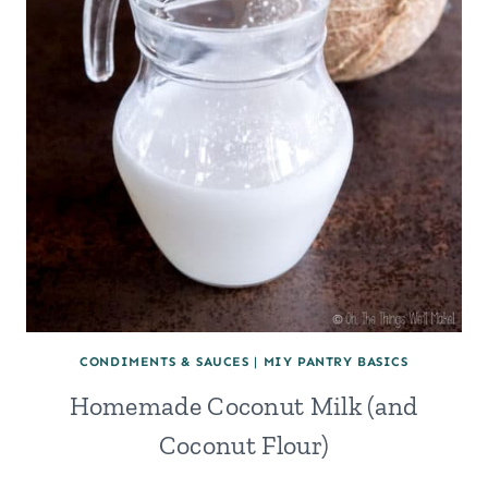
CONDIMENTS & SAUCES
|
MIY PANTRY BASICS
Homemade Coconut Milk (and
Coconut Flour)