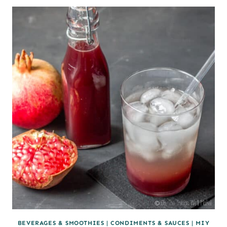
MAKE
PANEER
BEVERAGES & SMOOTHIES
|
CONDIMENTS & SAUCES
|
MIY