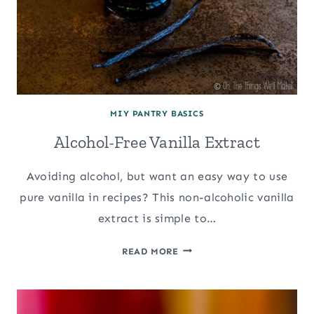
MIY PANTRY BASICS
Alcohol-Free Vanilla Extract
Avoiding alcohol, but want an easy way to use
pure vanilla in recipes? This non-alcoholic vanilla
extract is simple to…
ALCOHOL-
READ MORE
FREE
VANILLA
EXTRACT