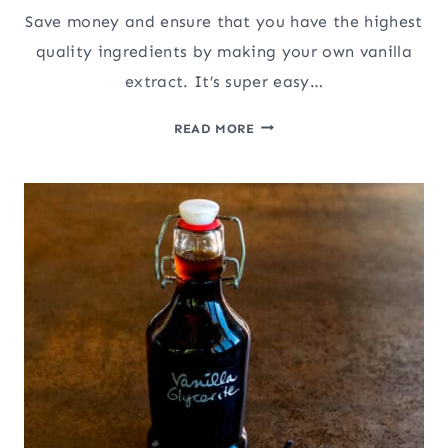
Save money and ensure that you have the highest
quality ingredients by making your own vanilla
extract. It’s super easy…
HOMEMADE
READ MORE
PURE
VANILLA
EXTRACT