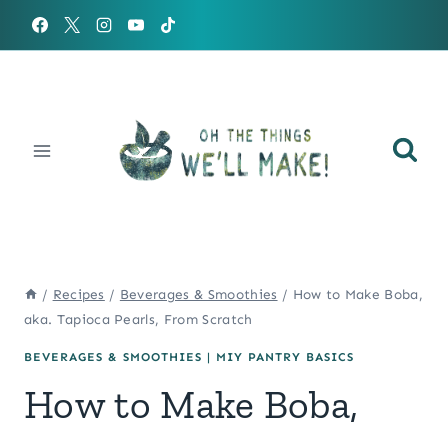
Skip
to
content
/
Recipes
/
Beverages & Smoothies
/
How to Make Boba,
aka. Tapioca Pearls, From Scratch
BEVERAGES & SMOOTHIES
|
MIY PANTRY BASICS
How to Make Boba,