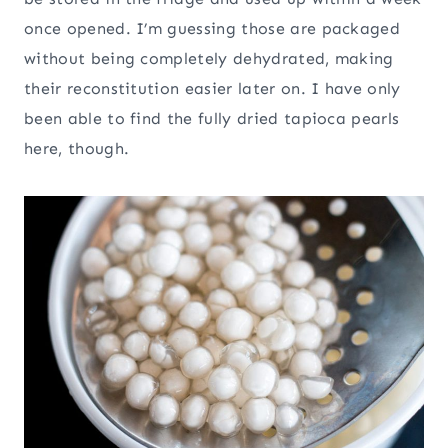
once opened. I’m guessing those are packaged
without being completely dehydrated, making
their reconstitution easier later on. I have only
been able to find the fully dried tapioca pearls
here, though.