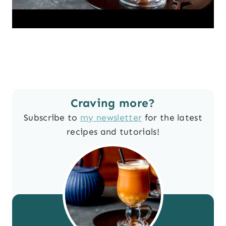
Craving more?
Subscribe to
my newsletter
for the latest
recipes and tutorials!