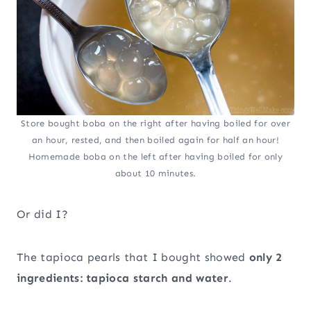
Store bought boba on the right after having boiled for over
an hour, rested, and then boiled again for half an hour!
Homemade boba on the left after having boiled for only
about 10 minutes.
Or did I?
The tapioca pearls that I bought showed
only 2
ingredients: tapioca starch and water
.