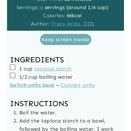
u
n
i
Servings:
6
servings (around 1/4 cup)
t
u
n
Calories:
66
kcal
e
t
u
Author:
Tracy Ariza, DDS
s
e
t
Keep screen awake
s
e
s
INGREDIENTS
▢
1
cup
tapioca starch
▢
1/2
cup
boiling water
Switch units back
–
Convert units
INSTRUCTIONS
Boil the water.
Add the tapioca starch to a bowl,
followed by the boiling water. I work