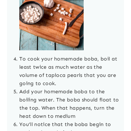
To cook your homemade boba, boil at
least twice as much water as the
volume of tapioca pearls that you are
going to cook.
Add your homemade boba to the
boiling water. The boba should float to
the top. When that happens, turn the
heat down to medium
You’ll notice that the boba begin to