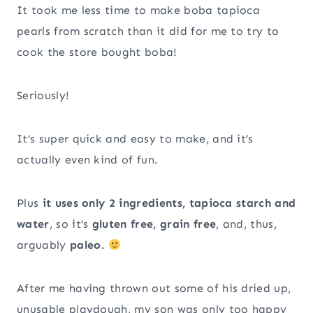
It took me less time to make boba tapioca
pearls from scratch than it did for me to try to
cook the store bought boba!
Seriously!
It’s super quick and easy to make, and it’s
actually even kind of fun.
Plus
it uses only 2 ingredients, tapioca starch and
water
, so it’s
gluten free, grain free
, and, thus,
arguably
paleo
.
After me having thrown out some of his dried up,
unusable playdough, my son was only too happy