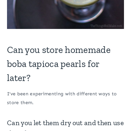
Can you store homemade
boba tapioca pearls for
later?
I’ve been experimenting with different ways to
store them.
Can you let them dry out and then use