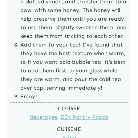
a slotted spoon, and transfer them to a
bowl with some honey. The honey will
help preserve them until you are ready
to use them, slightly sweeten them, and
keep them from sticking to each other.
Add them to your tea! I’ve found that
they have the best texture when warm,
so if you want cold bubble tea, it’s best
to add them first to your glass while
they are warm, and pour the cold tea
over top, serving immediately!
Enjoy!
COURSE
Beverages
,
DIY Pantry Foods
CUISINE
Asian