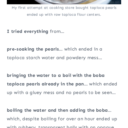
My first attempt at cooking store bought tapioca pearls
ended up with raw tapioca flour centers.
I tried everything
from…
pre-soaking the pearls
… which ended in a
tapioca starch water and powdery mess…
bringing the water to a boil with the boba
tapioca pearls already in the pan
… which ended
up with a gluey mess and no pearls to be seen…
boiling the water and then adding the boba
…
which, despite boiling for over an hour ended up
with rubbery, transparent balls with an opaque,