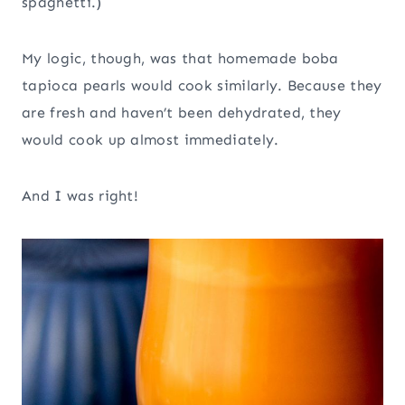
spaghetti.)
My logic, though, was that homemade boba
tapioca pearls would cook similarly. Because they
are fresh and haven’t been dehydrated, they
would cook up almost immediately.
And I was right!