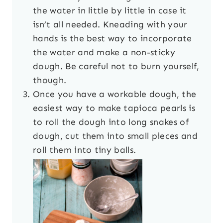
the water in little by little in case it
isn’t all needed. Kneading with your
hands is the best way to incorporate
the water and make a non-sticky
dough. Be careful not to burn yourself,
though.
Once you have a workable dough, the
easiest way to make tapioca pearls is
to roll the dough into long snakes of
dough, cut them into small pieces and
roll them into tiny balls.