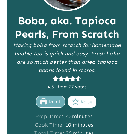
Boba, aka. Tapioca
Pearls, From Scratch
Making boba from scratch for homemade
bubble tea is quick and easy. Fresh boba
are so much better than dried tapioca
pearls found in stores.
4.51
from
77
votes
Print
Rate
m
Prep Time:
20
minutes
i
m
Cook Time:
10
minutes
n
i
m
Total Time:
30
minutes