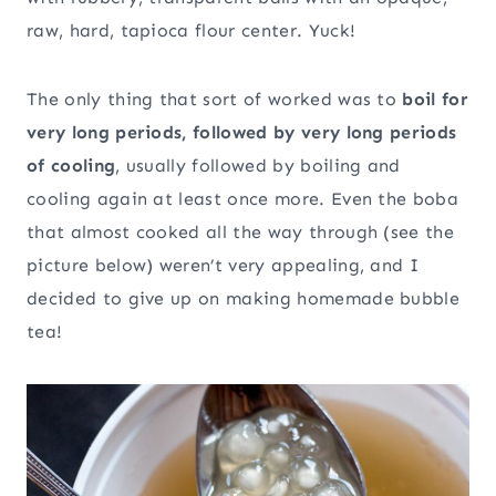
raw, hard, tapioca flour center. Yuck!
The only thing that sort of worked was to
boil for
very long periods, followed by very long periods
of cooling
, usually followed by boiling and
cooling again at least once more. Even the boba
that almost cooked all the way through (see the
picture below) weren’t very appealing, and I
decided to give up on making homemade bubble
tea!