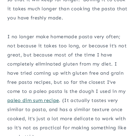
it takes much longer than cooking the pasta that
you have freshly made.
I no longer make homemade pasta very often;
not because it takes too long, or because it’s not
great, but because most of the time I have
completely eliminated gluten from my diet. I
have tried coming up with gluten free and grain
free pasta recipes, but so far the closest I’ve
come to a paleo pasta is the dough I used in my
paleo dim sum recipe
. (It actually tastes very
similar to pasta, and has a similar texture once
cooked, it’s just a lot more delicate to work with
so it’s not as practical for making something like