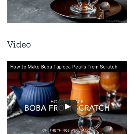
Video
How to Make Boba Tapioca Pearls From Scratch