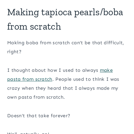
Making tapioca pearls/boba
from scratch
Making boba from scratch can’t be that difficult,
right?
I thought about how I used to always
make
pasta from scratch
. People used to think I was
crazy when they heard that I always made my
own pasta from scratch.
Doesn’t that take forever?