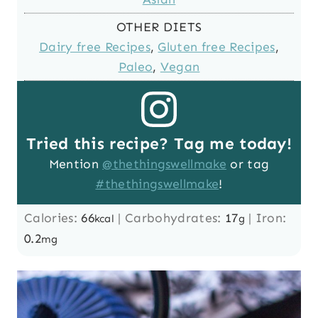
OTHER DIETS
Dairy free Recipes
,
Gluten free Recipes
,
Paleo
,
Vegan
Tried this recipe? Tag me today!
Mention
@thethingswellmake
or tag
#thethingswellmake
!
Calories:
66
|
Carbohydrates:
17
|
Iron:
kcal
g
0.2
mg