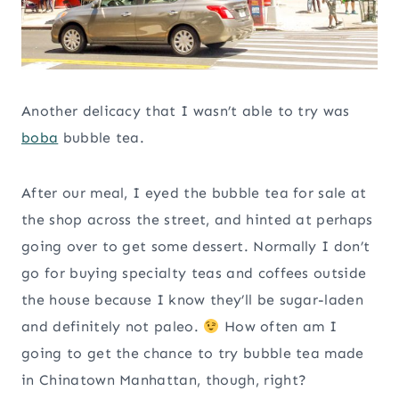
Another delicacy that I wasn’t able to try was
boba
bubble tea.
After our meal, I eyed the bubble tea for sale at
the shop across the street, and hinted at perhaps
going over to get some dessert. Normally I don’t
go for buying specialty teas and coffees outside
the house because I know they’ll be sugar-laden
and definitely not paleo.
How often am I
going to get the chance to try bubble tea made
in Chinatown Manhattan, though, right?