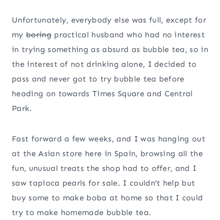
Unfortunately, everybody else was full, except for
my
boring
practical husband who had no interest
in trying something as absurd as bubble tea, so in
the interest of not drinking alone, I decided to
pass and never got to try bubble tea before
heading on towards Times Square and Central
Park.
Fast forward a few weeks, and I was hanging out
at the Asian store here in Spain, browsing all the
fun, unusual treats the shop had to offer, and I
saw tapioca pearls for sale. I couldn’t help but
buy some to make boba at home so that I could
try to make homemade bubble tea.