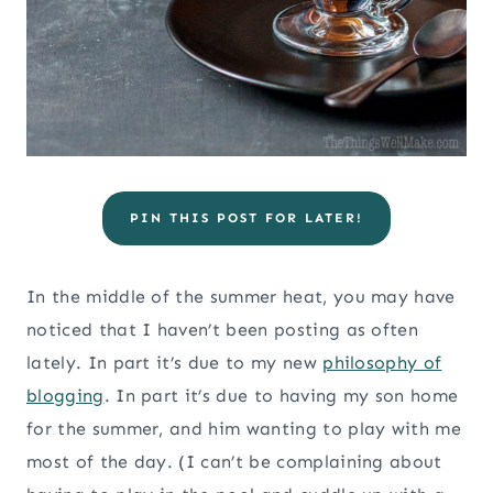
PIN THIS POST FOR LATER!
In the middle of the summer heat, you may have
noticed that I haven’t been posting as often
lately. In part it’s due to my new
philosophy of
blogging
. In part it’s due to having my son home
for the summer, and him wanting to play with me
most of the day. (I can’t be complaining about