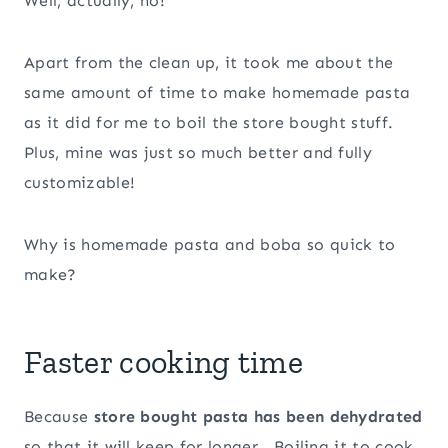
Well, actually, no!
Apart from the clean up, it took me about the
same amount of time to make homemade pasta
as it did for me to boil the store bought stuff.
Plus, mine was just so much better and fully
customizable!
Why is homemade pasta and boba so quick to
make?
Faster cooking time
Because
store bought pasta has been dehydrated
so that it will keep for longer. Boiling it to cook