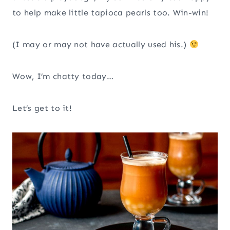
to help make little tapioca pearls too. Win-win!
(I may or may not have actually used his.)
Wow, I’m chatty today…
Let’s get to it!