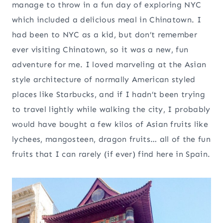
manage to throw in a fun day of exploring NYC
which included a delicious meal in Chinatown. I
had been to NYC as a kid, but don’t remember
ever visiting Chinatown, so it was a new, fun
adventure for me. I loved marveling at the Asian
style architecture of normally American styled
places like Starbucks, and if I hadn’t been trying
to travel lightly while walking the city, I probably
would have bought a few kilos of Asian fruits like
lychees, mangosteen, dragon fruits… all of the fun
fruits that I can rarely (if ever) find here in Spain.