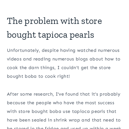
The problem with store
bought tapioca pearls
Unfortunately, despite having watched numerous
videos and reading numerous blogs about how to
cook the darn things, I couldn’t get the store
bought boba to cook right!
After some research, I’ve found that it’s probably
because the people who have the most success
with store bought boba use tapioca pearls that
have been sealed in shrink wrap and that need to
be stored in the fridge and used up within a week