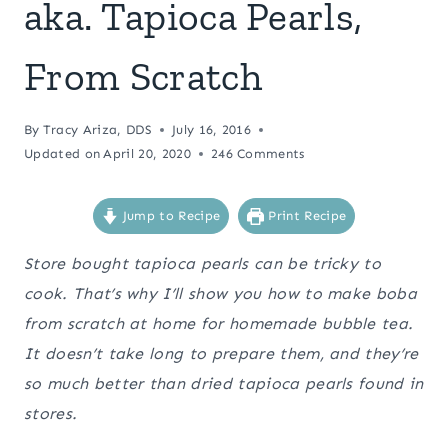
aka. Tapioca Pearls,
From Scratch
By
Tracy Ariza, DDS
July 16, 2016
Updated on
April 20, 2020
246 Comments
Jump to Recipe
Print Recipe
Store bought tapioca pearls can be tricky to
cook. That’s why I’ll show you how to make boba
from scratch at home for homemade bubble tea.
It doesn’t take long to prepare them, and they’re
so much better than dried tapioca pearls found in
stores.