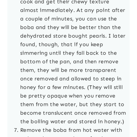
cook and get their chewy texture
almost immediately. At any point after
a couple of minutes, you can use the
boba and they will be better than the
dehydrated store bought pearls. I later
found, though, that if you keep
simmering until they fall back to the
bottom of the pan, and then remove
them, they will be more transparent
once removed and allowed to steep in
honey for a few minutes. (They will still
be pretty opaque when you remove
them from the water, but they start to
become translucent once removed from
the boiling water and stored in honey.)
Remove the boba from hot water with