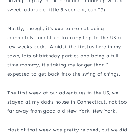
having to play in the pool and cuddle up with a
sweet, adorable little 5 year old, can I?)
Mostly, though, it’s due to me not being
completely caught up from my trip to the US a
few weeks back. Amidst the fiestas here in my
town, lots of birthday parties and being a full
time mommy, it’s taking me longer than I
expected to get back into the swing of things.
The first week of our adventures in the US, we
stayed at my dad’s house in Connecticut, not too
far away from good old New York, New York.
Most of that week was pretty relaxed, but we did