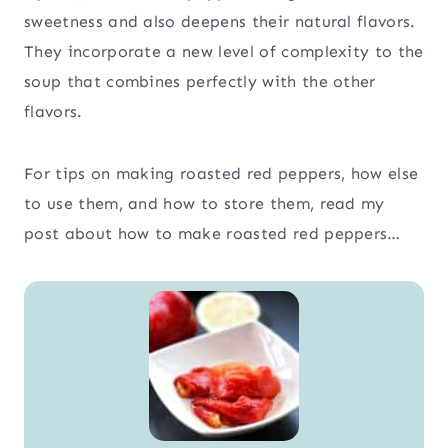
sweetness and also deepens their natural flavors.
They incorporate a new level of complexity to the
soup that combines perfectly with the other
flavors.
For tips on making roasted red peppers, how else
to use them, and how to store them, read my
post about how to make roasted red peppers…