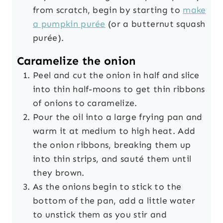
from scratch, begin by starting to
make
a pumpkin purée
(or a butternut squash
purée).
Caramelize the onion
Peel and cut the onion in half and slice
into thin half-moons to get thin ribbons
of onions to caramelize.
Pour the oil into a large frying pan and
warm it at medium to high heat. Add
the onion ribbons, breaking them up
into thin strips, and sauté them until
they brown.
As the onions begin to stick to the
bottom of the pan, add a little water
to unstick them as you stir and