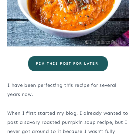
PIN THIS POST FOR LATER!
I have been perfecting this recipe for several
years now.
When I first started my blog, I already wanted to
post a savory roasted pumpkin soup recipe, but I
never got around to it because I wasn’t fully