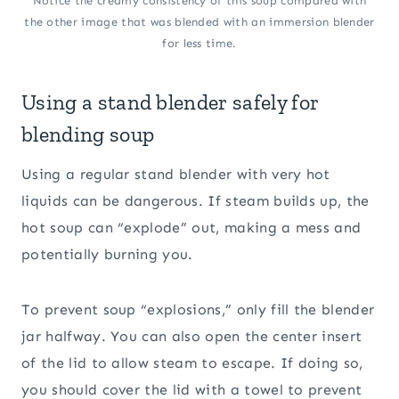
Notice the creamy consistency of this soup compared with
the other image that was blended with an immersion blender
for less time.
Using a stand blender safely for
blending soup
Using a regular stand blender with very hot
liquids can be dangerous. If steam builds up, the
hot soup can “explode” out, making a mess and
potentially burning you.
To prevent soup “explosions,” only fill the blender
jar halfway. You can also open the center insert
of the lid to allow steam to escape. If doing so,
you should cover the lid with a towel to prevent