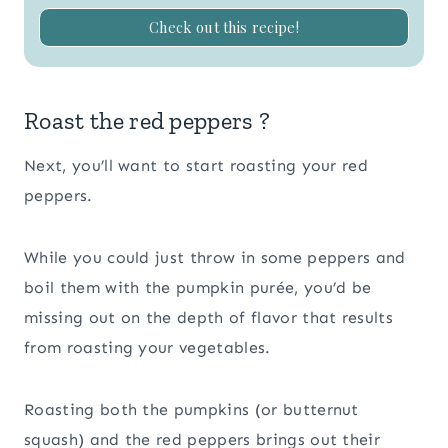
Check out this recipe!
Roast the red peppers ?
Next, you’ll want to start roasting your red
peppers.
While you could just throw in some peppers and
boil them with the pumpkin purée, you’d be
missing out on the depth of flavor that results
from roasting your vegetables.
Roasting both the pumpkins (or butternut
squash) and the red peppers brings out their