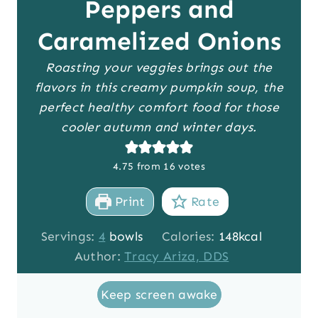
Peppers and
Caramelized Onions
Roasting your veggies brings out the
flavors in this creamy pumpkin soup, the
perfect healthy comfort food for those
cooler autumn and winter days.
4.75
from
16
votes
Print
Rate
Servings:
4
bowls
Calories:
148
kcal
Author:
Tracy Ariza, DDS
Keep screen awake