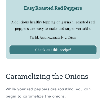
Easy Roasted Red Peppers
A delicious healthy topping or garnish, roasted red
peppers are easy to make and super versatile.
Yield: Approximately 2 Cups
Check out this recipe!
Caramelizing the Onions
While your red peppers are roasting, you can
begin to caramelize the onions.