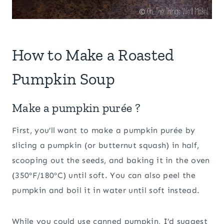
How to Make a Roasted
Pumpkin Soup
Make a pumpkin purée ?
First, you’ll want to make a pumpkin purée by
slicing a pumpkin (or butternut squash) in half,
scooping out the seeds, and baking it in the oven
(350ºF/180ºC) until soft. You can also peel the
pumpkin and boil it in water until soft instead.
While you could use canned pumpkin, I’d suggest