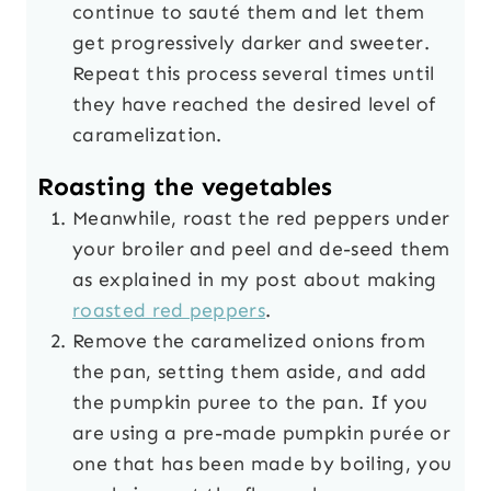
continue to sauté them and let them
get progressively darker and sweeter.
Repeat this process several times until
they have reached the desired level of
caramelization.
Roasting the vegetables
Meanwhile, roast the red peppers under
your broiler and peel and de-seed them
as explained in my post about making
roasted red peppers
.
Remove the caramelized onions from
the pan, setting them aside, and add
the pumpkin puree to the pan.
If you
are using a pre-made pumpkin purée or
one that has been made by boiling, you