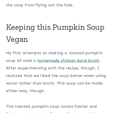
the soup from flying out the hole.
Keeping this Pumpkin Soup
Vegan
My first attempts at making a roasted pumpkin
soup all used a
homemade chicken bone broth
.
After experimenting with the recipe, though, I
realized that we liked the soup better when using
water rather than broth. This soup can be made
either way, though.
The roasted pumpkin soup tastes fresher and