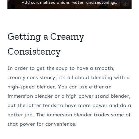
Add caramelized onions, water, and seasonings.
Getting a Creamy
Consistency
In order to get the soup to have a smooth,
creamy consistency, it’s all about blending with a
high-speed blender. You can use either an
immersion blender or a high power stand blender,
but the latter tends to have more power and do a
better job. The immersion blender trades some of
that power for convenience.