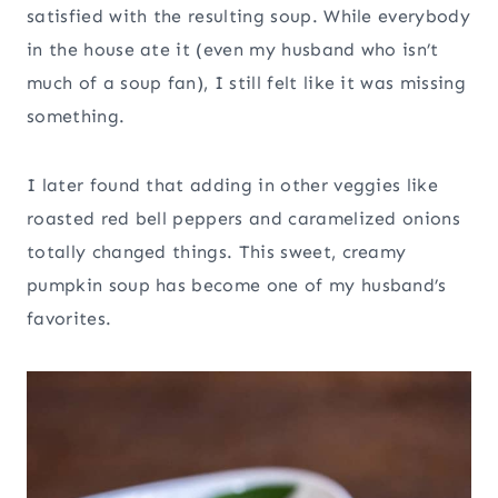
satisfied with the resulting soup. While everybody
in the house ate it (even my husband who isn’t
much of a soup fan), I still felt like it was missing
something.
I later found that adding in other veggies like
roasted red bell peppers and caramelized onions
totally changed things. This sweet, creamy
pumpkin soup has become one of my husband’s
favorites.