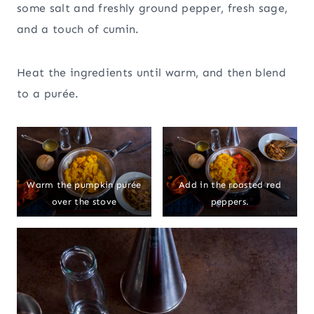
some salt and freshly ground pepper, fresh sage,
and a touch of cumin.
Heat the ingredients until warm, and then blend
to a purée.
Warm the pumpkin purée
Add in the roasted red
over the stove
peppers.