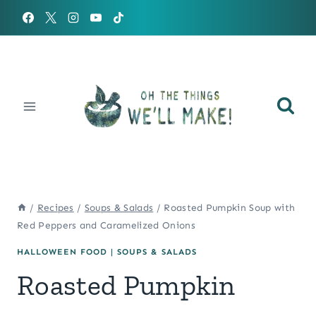
Skip
to
content
/
Recipes
/
Soups & Salads
/
Roasted Pumpkin Soup with
Red Peppers and Caramelized Onions
HALLOWEEN FOOD
|
SOUPS & SALADS
Roasted Pumpkin