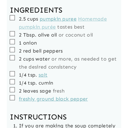
INGREDIENTS
▢
2.5
cups
pumpkin puree
Homemade
pumpkin purée
tastes best
▢
2
Tbsp.
olive oil
or coconut oil
▢
1
onion
▢
2
red bell peppers
▢
2
cups
water
or more, as needed to get
the desired consistency
▢
1/4
tsp.
salt
▢
1/4
tsp.
cumin
▢
2
leaves
sage
fresh
▢
freshly ground black pepper
INSTRUCTIONS
If you are making the soup completely