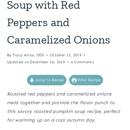
Soup with Red
Peppers and
Caramelized Onions
By
Tracy Ariza, DDS
October 11, 2019
Updated on
December 16, 2019
4 Comments
Jump to Recipe
Print Recipe
Roasted red peppers and caramelized onions
meld together and provide the flavor punch to
this savory roasted pumpkin soup recipe, perfect
for warming up on a cool autumn day.