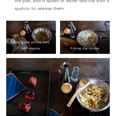
the pan, add a splash of water and rub with a
spatula to release them.
Slicing the onions into
half-moons.
Frying the onions