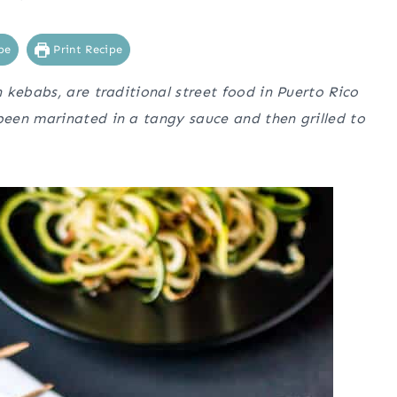
pe
Print Recipe
 kebabs, are traditional street food in Puerto Rico
een marinated in a tangy sauce and then grilled to