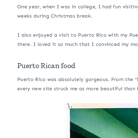
One year, when I was in college, I had fun visiti
weeks during Christmas break.
I also enjoyed a visit to Puerto Rico with my Pue
there. I loved it so much that I convinced my m
Puerto Rican food
Puerto Rico was absolutely gorgeous. From the “
every new site struck me as more beautiful than t