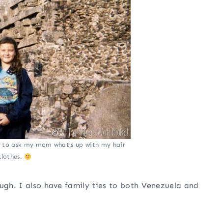
e to ask my mom what’s up with my hair
clothes.
ough. I also have family ties to both Venezuela and