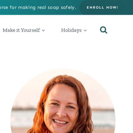
rse for making real soap safely.
ENROLL NOW!
Make it Yourself
Holidays