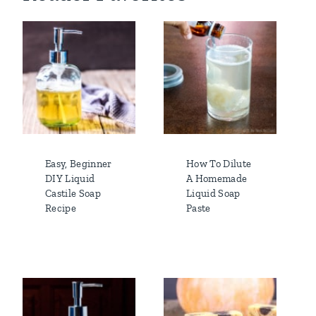
Easy, Beginner
How To Dilute
DIY Liquid
A Homemade
Castile Soap
Liquid Soap
Recipe
Paste