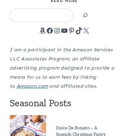
READ MORE
Search
Amazon
Facebook
Instagram
YouTube
Pinterest
TikTok
X
I am a participant in the Amazon Services
LLC Associates Program, an affiliate
advertising program designed to provide a
means for us to earn fees by linking
to
Amazon.com
and affiliated sites.
Seasonal Posts
Dulce De Boniato – A
Spanish Christmas Pastry