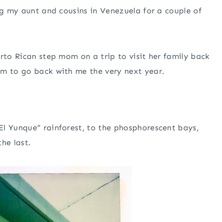
ng my aunt and cousins in Venezuela for a couple of
rto Rican step mom on a trip to visit her family back
om to go back with me the very next year.
El Yunque” rainforest, to the phosphorescent bays,
he last.