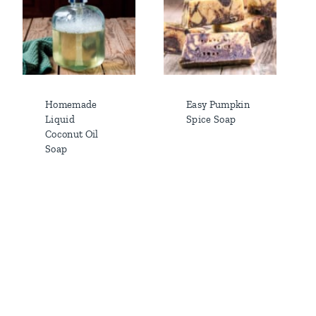
Homemade
Easy Pumpkin
Liquid
Spice Soap
Coconut Oil
Soap