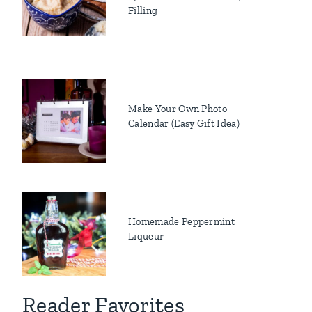
Filling
Make Your Own Photo
Calendar (Easy Gift Idea)
Homemade Peppermint
Liqueur
Reader Favorites