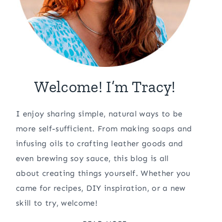
Welcome! I’m Tracy!
I enjoy sharing simple, natural ways to be
more self-sufficient. From making soaps and
infusing oils to crafting leather goods and
even brewing soy sauce, this blog is all
about creating things yourself. Whether you
came for recipes, DIY inspiration, or a new
skill to try, welcome!