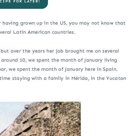
CIPE FOR LATER!
er having grown up in the US, you may not know that
everal Latin American countries.
 but over the years her job brought me on several
 around 10, we spent the month of January living
ear, we spent the month of January here in Spain.
 time staying with a family in Mérida, in the Yucatan