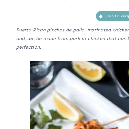
Jump to Reci
Puerto Rican pinchos de pollo, marinated chicken
and can be made from pork or chicken that has b
perfection.