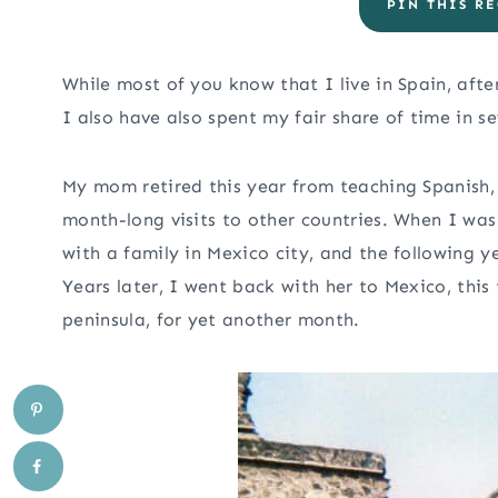
PIN THIS RE
While most of you know that I live in Spain, aft
I also have also spent my fair share of time in s
My mom retired this year from teaching Spanish,
month-long visits to other countries. When I was
with a family in Mexico city, and the following y
Years later, I went back with her to Mexico, this
peninsula, for yet another month.