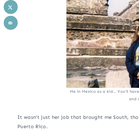
Me in Mexico as a kid… You’ll hav
and 
It wasn’t just her job that brought me South, th
Puerto Rico.