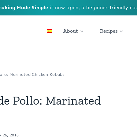
aking Made Simple
is now open, a beginner-friendly cou
About
Recipes
ollo: Marinated Chicken Kebabs
de Pollo: Marinated
y 26, 2018