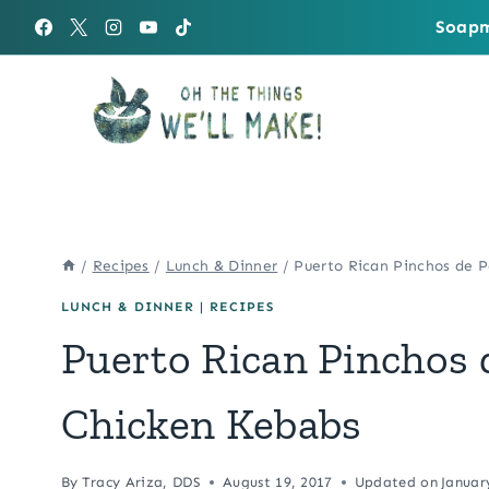
Skip
Soapm
to
content
/
Recipes
/
Lunch & Dinner
/
Puerto Rican Pinchos de P
LUNCH & DINNER
|
RECIPES
Puerto Rican Pinchos 
Chicken Kebabs
By
Tracy Ariza, DDS
August 19, 2017
Updated on
Januar