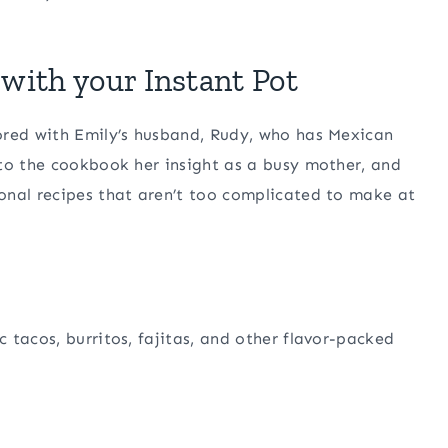
with your Instant Pot
ored with Emily’s husband, Rudy, who has Mexican
 to the cookbook her insight as a busy mother, and
onal recipes that aren’t too complicated to make at
 tacos, burritos, fajitas, and other flavor-packed