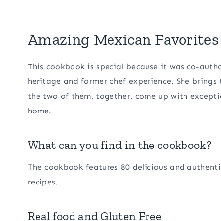
Amazing Mexican Favorites 
This cookbook is special because it was co-auth
heritage and former chef experience. She brings
the two of them, together, come up with excepti
home.
What can you find in the cookbook?
The cookbook features 80 delicious and authentic
recipes.
Real food and Gluten Free