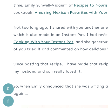
time, Emily Sunwell-Vidaurri of
Recipes to Nouris
cookbook,
Amazing Mexican Favorites with Your
Not too long ago, I shared with you another one 
which is also made in an Instant Pot. I had rev
Cooking With Your Instant Pot
, and she generou
of you tried it and commented on how delicious i
Since posting that recipe, I have made that rec
my husband and son really loved it.
So, when Emily announced that she was writing a
again…