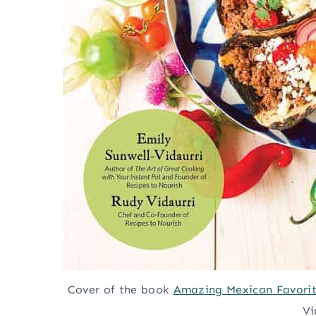
Cover of the book
Amazing Mexican Favorite
Vi