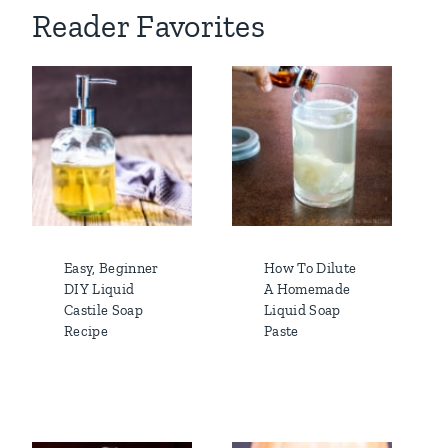
Reader Favorites
Easy, Beginner
How To Dilute
DIY Liquid
A Homemade
Castile Soap
Liquid Soap
Recipe
Paste