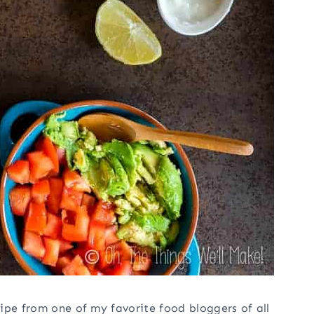
ipe from one of my favorite food bloggers of all