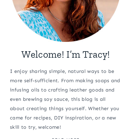
Welcome! I’m Tracy!
I enjoy sharing simple, natural ways to be
more self-sufficient. From making soaps and
infusing oils to crafting leather goods and
even brewing soy sauce, this blog is all
about creating things yourself. Whether you
came for recipes, DIY inspiration, or a new
skill to try, welcome!