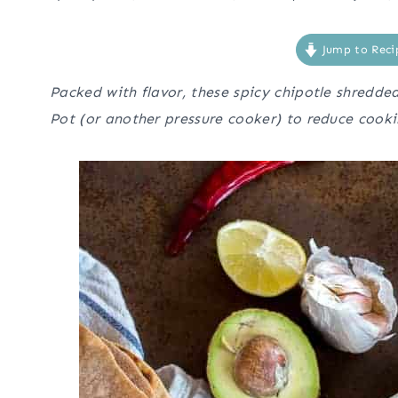
Jump to Reci
Packed with flavor, these spicy chipotle shredde
Pot (or another pressure cooker) to reduce cooki