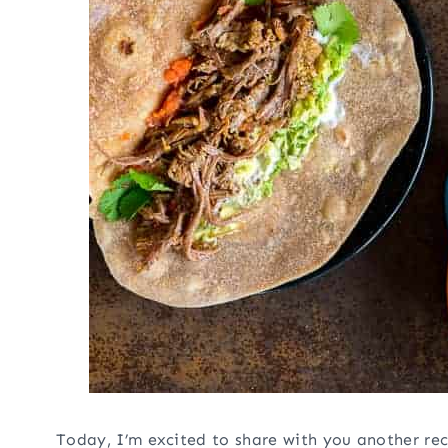
Today, I’m excited to share with you another rec