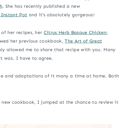
h
. She has recently published a new
 Instant Pot
and it’s absolutely gorgeous!
of her recipes, her
Citrus Herb Basque Chicken
,
iewed her previous cookbook,
The Art of Great
sly allowed me to share that recipe with you. Many
t was. I have to agree.
ipe and adaptations of it many a time at home. Both
 new cookbook, I jumped at the chance to review it