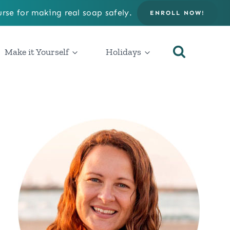
rse for making real soap safely.
ENROLL NOW!
Make it Yourself
Holidays