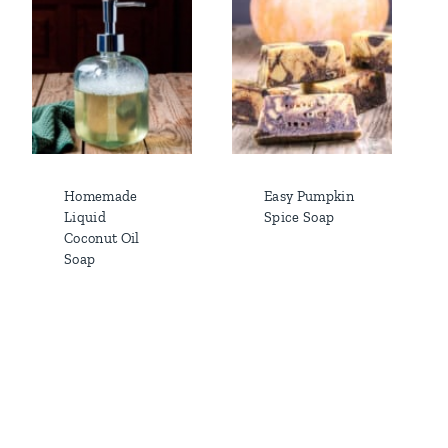
Homemade
Easy Pumpkin
Liquid
Spice Soap
Coconut Oil
Soap