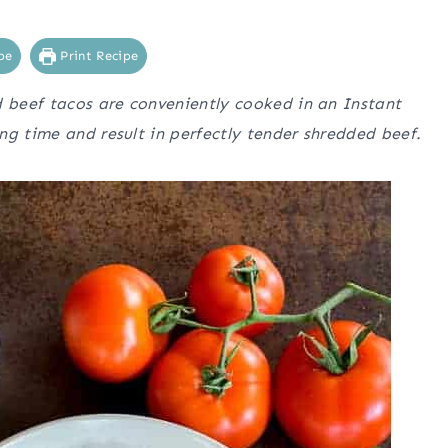
pe
Print Recipe
d beef tacos are conveniently cooked in an Instant
ng time and result in perfectly tender shredded beef.