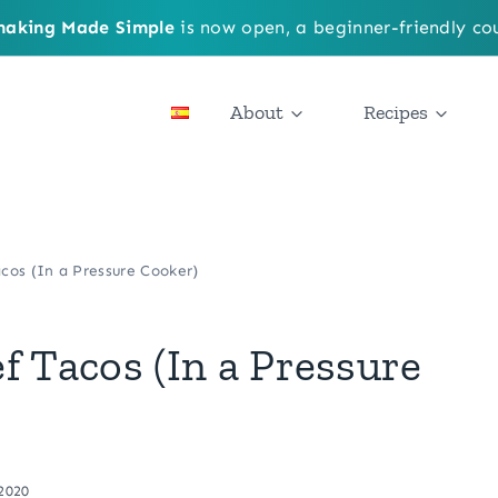
aking Made Simple
is now open, a beginner-friendly cou
About
Recipes
cos (In a Pressure Cooker)
f Tacos (In a Pressure
 2020