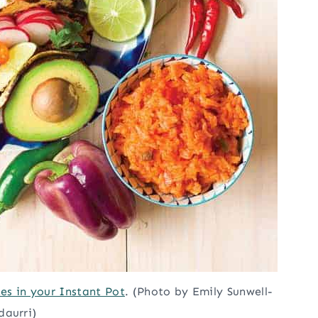
s in your Instant Pot
. (Photo by Emily Sunwell-
daurri)