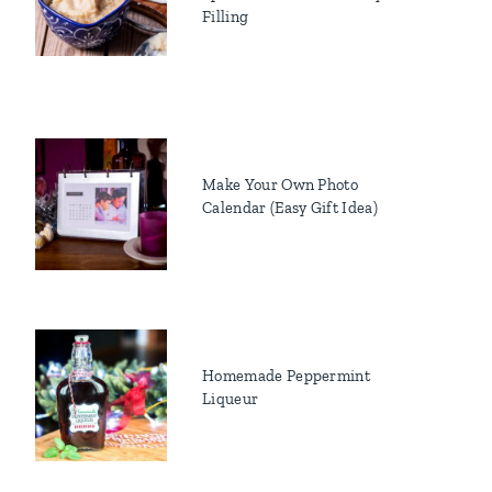
Filling
Make Your Own Photo
Calendar (Easy Gift Idea)
Homemade Peppermint
Liqueur