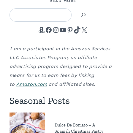
READ MORE
Search
Amazon
Facebook
Instagram
YouTube
Pinterest
TikTok
X
I am a participant in the Amazon Services
LLC Associates Program, an affiliate
advertising program designed to provide a
means for us to earn fees by linking
to
Amazon.com
and affiliated sites.
Seasonal Posts
Dulce De Boniato – A
Spanish Christmas Pastry