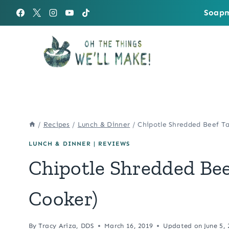
Skip
Soapm
to
content
/
Recipes
/
Lunch & Dinner
/
Chipotle Shredded Beef Ta
LUNCH & DINNER
|
REVIEWS
Chipotle Shredded Bee
Cooker)
By
Tracy Ariza, DDS
March 16, 2019
Updated on
June 5,