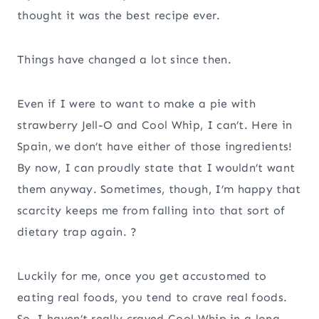
thought it was the best recipe ever.
Things have changed a lot since then.
Even if I were to want to make a pie with
strawberry Jell-O and Cool Whip, I can’t. Here in
Spain, we don’t have either of those ingredients!
By now, I can proudly state that I wouldn’t want
them anyway. Sometimes, though, I’m happy that
scarcity keeps me from falling into that sort of
dietary trap again. ?
Luckily for me, once you get accustomed to
eating real foods, you tend to crave real foods.
So, I haven’t really craved Cool Whip in a long