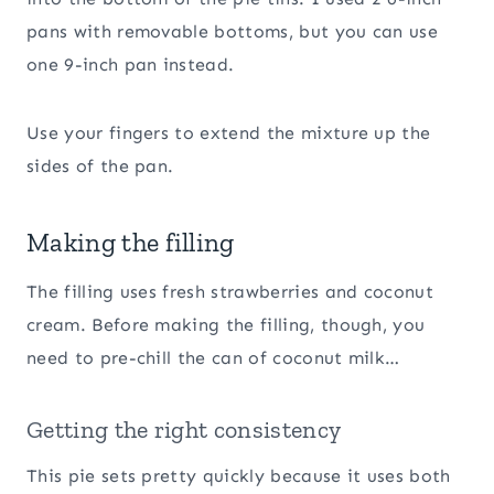
pans with removable bottoms, but you can use
one 9-inch pan instead.
Use your fingers to extend the mixture up the
sides of the pan.
Making the filling
The filling uses fresh strawberries and coconut
cream. Before making the filling, though, you
need to pre-chill the can of coconut milk…
Getting the right consistency
This pie sets pretty quickly because it uses both