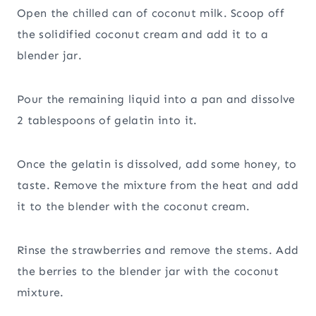
Open the chilled can of coconut milk. Scoop off
the solidified coconut cream and add it to a
blender jar.
Pour the remaining liquid into a pan and dissolve
2 tablespoons of gelatin into it.
Once the gelatin is dissolved, add some honey, to
taste. Remove the mixture from the heat and add
it to the blender with the coconut cream.
Rinse the strawberries and remove the stems. Add
the berries to the blender jar with the coconut
mixture.