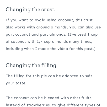
Changing the crust
If you want to avoid using coconut, this crust
also works with ground almonds. You can also use
part coconut and part almonds. (I’ve used 1 cup
of coconut with 1/4 cup almonds many times,
including when I made the video for this post.)
Changing the filling
The filling for this pie can be adapted to suit
your taste.
The coconut can be blended with other fruits,
instead of strawberries, to give different types of