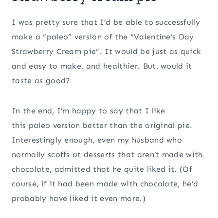
I was pretty sure that I’d be able to successfully
make a “paleo” version of the “Valentine’s Day
Strawberry Cream pie”. It would be just as quick
and easy to make, and healthier. But, would it
taste as good?
In the end, I’m happy to say that I like
this paleo version better than the original pie.
Interestingly enough, even my husband who
normally scoffs at desserts that aren’t made with
chocolate, admitted that he quite liked it. (Of
course, if it had been made with chocolate, he’d
probably have liked it even more.)