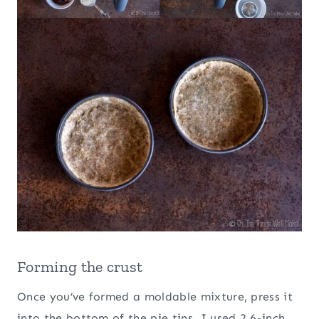
Forming the crust
Once you’ve formed a moldable mixture, press it
into the bottom of the pie tins. I used 2 6-inch