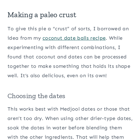
Making a paleo crust
To give this pie a “crust” of sorts, I borrowed an
idea from my
coconut date balls recipe
. While
experimenting with different combinations, I
found that coconut and dates can be processed
together to make something that holds its shape
well. It’s also delicious, even on its own!
Choosing the dates
This works best with Medjool dates or those that
aren’t too dry. When using other drier-type dates,
soak the dates in water before blending them
with the other ingredients. That will help them