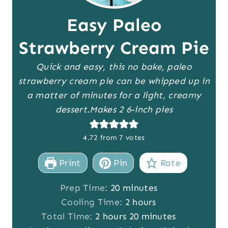
Easy Paleo
Strawberry Cream Pie
Quick and easy, this no bake, paleo
strawberry cream pie can be whipped up in
a matter of minutes for a light, creamy
dessert.
Makes 2 6-inch pies
4.72
from
7
votes
Print
Pin
Rate
m
Prep Time:
20
minutes
i
h
Cooling Time:
2
hours
h
n
o
m
Total Time:
2
hours
20
minutes