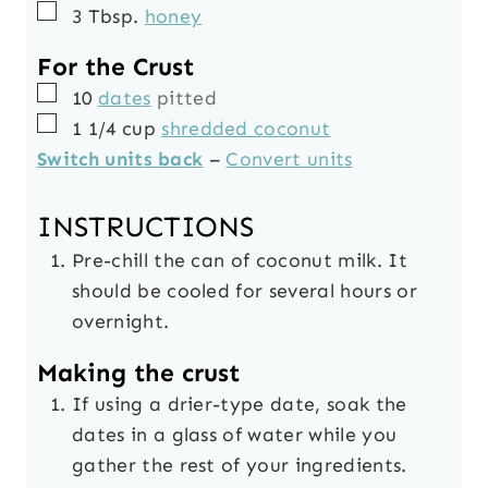
▢
3
Tbsp.
honey
For the Crust
▢
10
dates
pitted
▢
1 1/4
cup
shredded coconut
Switch units back
–
Convert units
INSTRUCTIONS
Pre-chill the can of coconut milk. It
should be cooled for several hours or
overnight.
Making the crust
If using a drier-type date, soak the
dates in a glass of water while you
gather the rest of your ingredients.