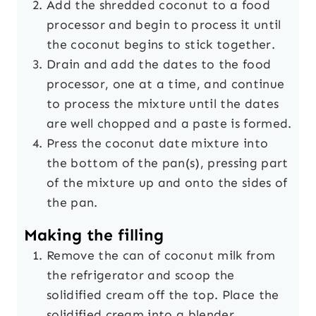
Add the shredded coconut to a food
processor and begin to process it until
the coconut begins to stick together.
Drain and add the dates to the food
processor, one at a time, and continue
to process the mixture until the dates
are well chopped and a paste is formed.
Press the coconut date mixture into
the bottom of the pan(s), pressing part
of the mixture up and onto the sides of
the pan.
Making the filling
Remove the can of coconut milk from
the refrigerator and scoop the
solidified cream off the top. Place the
solidified cream into a blender.