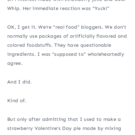
Whip. Her immediate reaction was “Yuck!”
OK, I get it. We’re “real food” bloggers. We don’t
normally use packages of artificially flavored and
colored foodstuffs. They have questionable
ingredients. I was “supposed to” wholeheartedly
agree.
And I did.
Kind of.
But only after admitting that I used to make a
strawberry Valentine’s Day pie made by mixing