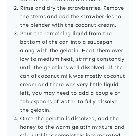
Rinse and dry the strawberries. Remove
the stems and add the strawberries to
the blender with the coconut cream.
Pour the remaining liquid from the
bottom of the can into a saucepan
along with the gelatin. Heat them over
low to medium heat, stirring constantly
until the gelatin is well dissolved. If the
can of coconut milk was mostly coconut
cream and there was very little liquid
left, you may need to add a couple of
tablespoons of water to fully dissolve
the gelatin.
Once the gelatin is dissolved, add the
honey to the warm gelatin mixture and
stir until it is completely incorporated.