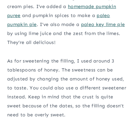
cream pies. I’ve added a
homemade pumpkin
puree
and pumpkin spices to make a
paleo
pumpkin pie
. I’ve also made a
paleo key lime pie
by using lime juice and the zest from the limes.
They’re all delicious!
As for sweetening the filling, I used around 3
tablespoons of honey. The sweetness can be
adjusted by changing the amount of honey used,
to taste. You could also use a different sweetener
instead. Keep in mind that the crust is quite
sweet because of the dates, so the filling doesn’t
need to be overly sweet.