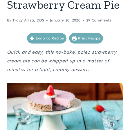
Strawberry Cream Pie
By
Tracy Ariza, DDS
January 20, 2020
29 Comments
Jump to Recipe
Print Recipe
Quick and easy, this no-bake, paleo strawberry
cream pie can be whipped up in a matter of
minutes for a light, creamy dessert.