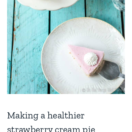
Making a healthier
strawberry cream pie