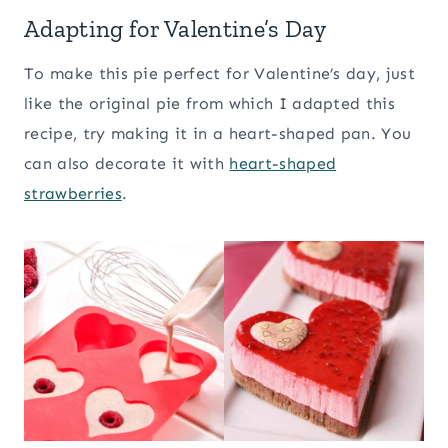
Adapting for Valentine’s Day
To make this pie perfect for Valentine’s day, just
like the original pie from which I adapted this
recipe, try making it in a heart-shaped pan. You
can also decorate it with
heart-shaped
strawberries
.