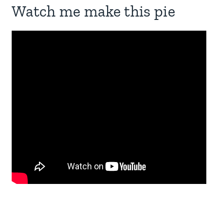
Watch me make this pie