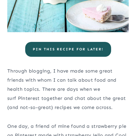
PIN THIS RECIPE FOR LATER!
Through blogging, I have made some great
friends with whom I can talk about food and
health topics. There are days when we
surf Pinterest together and chat about the great
(and not-so-great) recipes we come across.
One day, a friend of mine found a strawberry pie
on Pinterest made with strawberry Jello and Cool