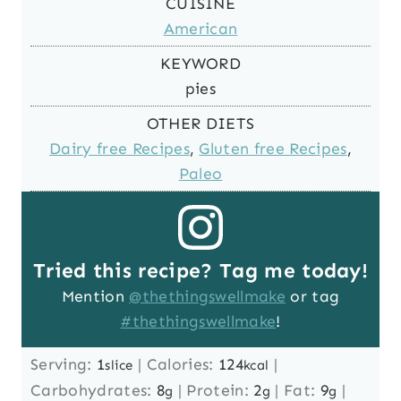
CUISINE
American
KEYWORD
pies
OTHER DIETS
Dairy free Recipes
,
Gluten free Recipes
,
Paleo
Tried this recipe? Tag me today!
Mention
@thethingswellmake
or tag
#thethingswellmake
!
Serving:
1
|
Calories:
124
|
slice
kcal
Carbohydrates:
8
|
Protein:
2
|
Fat:
9
|
g
g
g