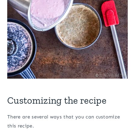
Customizing the recipe
There are several ways that you can customize
this recipe.