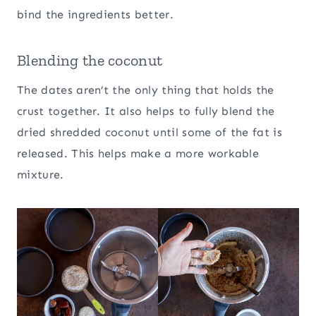
bind the ingredients better.
Blending the coconut
The dates aren’t the only thing that holds the
crust together. It also helps to fully blend the
dried shredded coconut until some of the fat is
released. This helps make a more workable
mixture.