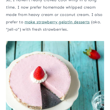
time. I now prefer homemade whipped cream
made from heavy cream or coconut cream. I also
prefer to
make strawberry gelatin desserts
(aka.
“Jell-o”) with fresh strawberries.