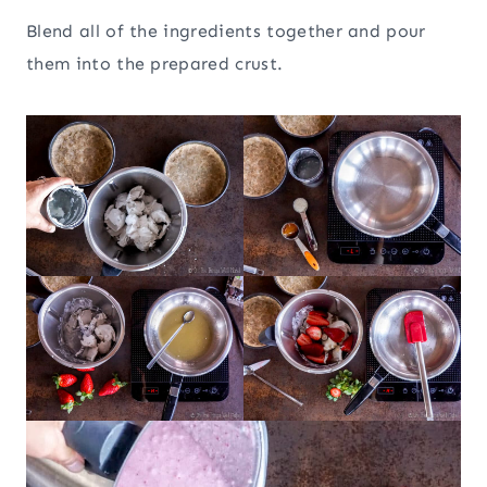
Blend all of the ingredients together and pour
them into the prepared crust.