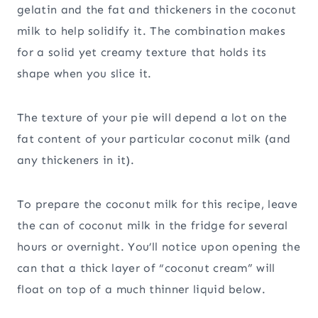
gelatin and the fat and thickeners in the coconut
milk to help solidify it. The combination makes
for a solid yet creamy texture that holds its
shape when you slice it.
The texture of your pie will depend a lot on the
fat content of your particular coconut milk (and
any thickeners in it).
To prepare the coconut milk for this recipe, leave
the can of coconut milk in the fridge for several
hours or overnight. You’ll notice upon opening the
can that a thick layer of “coconut cream” will
float on top of a much thinner liquid below.