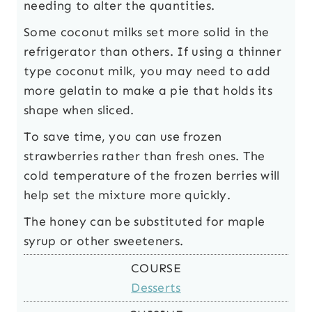
needing to alter the quantities.
Some coconut milks set more solid in the
refrigerator than others. If using a thinner
type coconut milk, you may need to add
more gelatin to make a pie that holds its
shape when sliced.
To save time, you can use frozen
strawberries rather than fresh ones. The
cold temperature of the frozen berries will
help set the mixture more quickly.
The honey can be substituted for maple
syrup or other sweeteners.
COURSE
Desserts