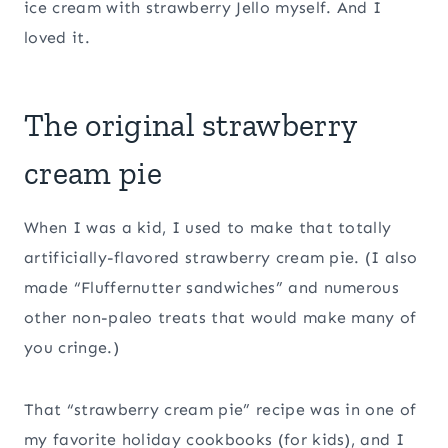
ice cream with strawberry Jello myself. And I
loved it.
The original strawberry
cream pie
When I was a kid, I used to make that totally
artificially-flavored strawberry cream pie. (I also
made “Fluffernutter sandwiches” and numerous
other non-paleo treats that would make many of
you cringe.)
That “strawberry cream pie” recipe was in one of
my favorite holiday cookbooks (for kids), and I