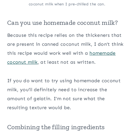
coconut milk when I pre-chilled the can.
Can you use homemade coconut milk?
Because this recipe relies on the thickeners that
are present in canned coconut milk, I don’t think
this recipe would work well with a
homemade
coconut milk
, at least not as written.
If you do want to try using homemade coconut
milk, you’ll definitely need to increase the
amount of gelatin. I’m not sure what the
resulting texture would be.
Combining the filling ingredients