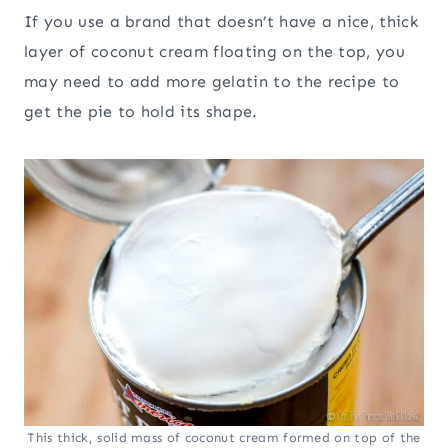
If you use a brand that doesn’t have a nice, thick
layer of coconut cream floating on the top, you
may need to add more gelatin to the recipe to
get the pie to hold its shape.
This thick, solid mass of coconut cream formed on top of the