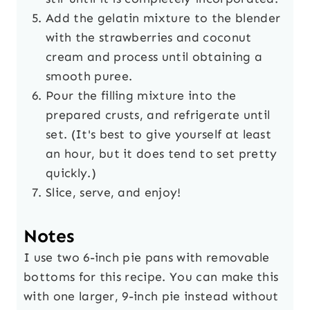
Add the gelatin mixture to the blender
with the strawberries and coconut
cream and process until obtaining a
smooth puree.
Pour the filling mixture into the
prepared crusts, and refrigerate until
set. (It's best to give yourself at least
an hour, but it does tend to set pretty
quickly.)
Slice, serve, and enjoy!
Notes
I use two 6-inch pie pans with removable
bottoms for this recipe. You can make this
with one larger, 9-inch pie instead without