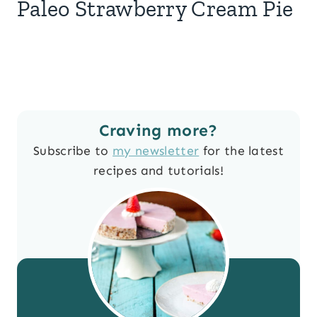
Paleo Strawberry Cream Pie
Craving more?
Subscribe to
my newsletter
for the latest
recipes and tutorials!