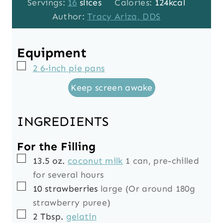
o
u
u
i
Servings:
16
slices
Calories:
124
kcal
u
t
r
n
Author:
Tracy Ariza, DDS
r
e
s
u
s
s
t
Equipment
e
▢
2 6-inch pie pans
s
Keep screen awake
INGREDIENTS
For the Filling
▢
13.5
oz.
coconut milk
1 can, pre-chilled
for several hours
▢
10
strawberries
large (Or around 180g
strawberry puree)
▢
2
Tbsp.
gelatin