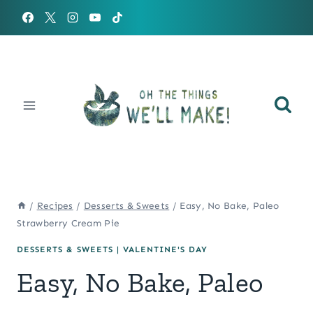
Skip
to
content
/
Recipes
/
Desserts & Sweets
/
Easy, No Bake, Paleo
Strawberry Cream Pie
DESSERTS & SWEETS
|
VALENTINE'S DAY
Easy, No Bake, Paleo