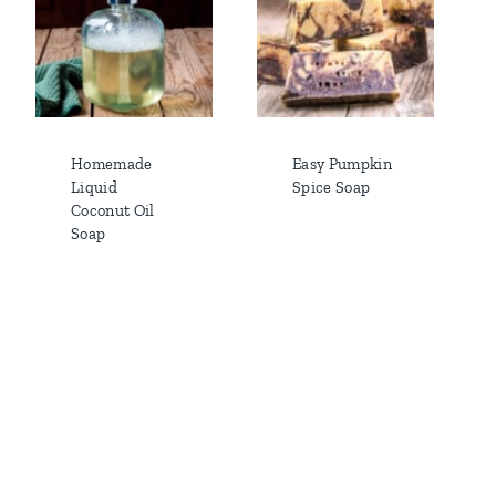
Homemade
Easy Pumpkin
Liquid
Spice Soap
Coconut Oil
Soap