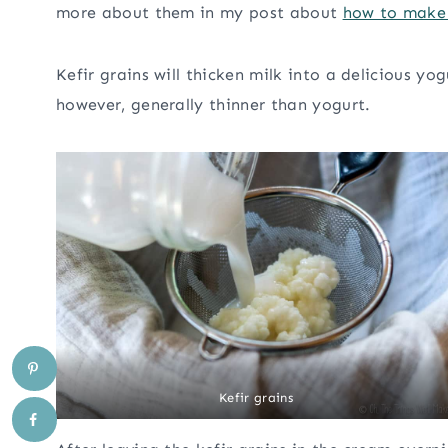
more about them in my post about
how to make 
Kefir grains will thicken milk into a delicious yog
however, generally thinner than yogurt.
Kefir grains