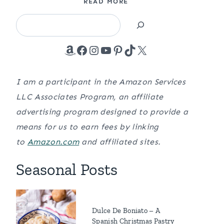
READ MORE
Search
Amazon
Facebook
Instagram
YouTube
Pinterest
TikTok
X
I am a participant in the Amazon Services
LLC Associates Program, an affiliate
advertising program designed to provide a
means for us to earn fees by linking
to
Amazon.com
and affiliated sites.
Seasonal Posts
Dulce De Boniato – A
Spanish Christmas Pastry