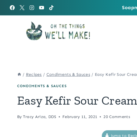
Skip
Soapm
to
content
/
Recipes
/
Condiments & Sauces
/
Easy Kefir Sour Cre
CONDIMENTS & SAUCES
Easy Kefir Sour Crea
By
Tracy Ariza, DDS
February 11, 2021
20 Comments
Jump to Reci