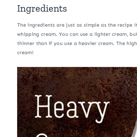
Ingredients
The ingredients are just as simple as the recipe 
whipping cream. You can use a lighter cream, but
thinner than if you use a heavier cream. The highe
cream!