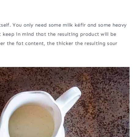
itself. You only need some milk kéfir and some heavy
 keep in mind that the resulting product will be
r the fat content, the thicker the resulting sour