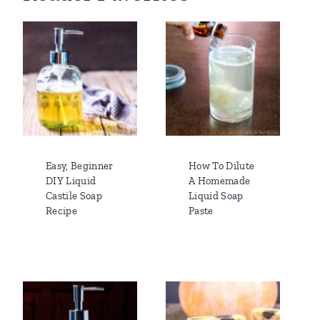
Easy, Beginner
How To Dilute
DIY Liquid
A Homemade
Castile Soap
Liquid Soap
Recipe
Paste