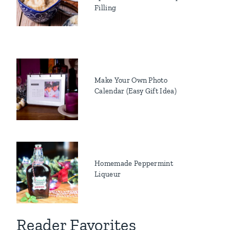
Filling
Make Your Own Photo
Calendar (Easy Gift Idea)
Homemade Peppermint
Liqueur
Reader Favorites