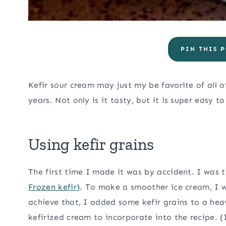
PIN THIS P
Kefir sour cream may just my be favorite of all 
years. Not only is it tasty, but it is super easy t
Using kefir grains
The first time I made it was by accident. I was
Frozen kefir)
. To make a smoother ice cream, I 
achieve that, I added some kefir grains to a he
kefirized cream to incorporate into the recipe. 