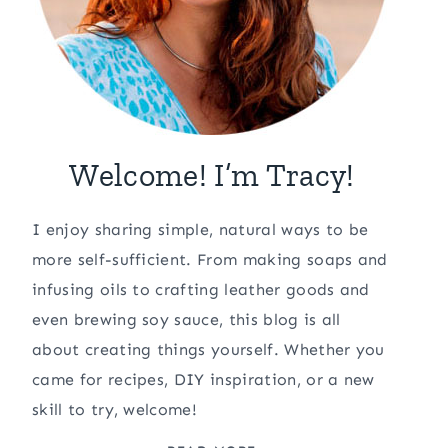
Welcome! I’m Tracy!
I enjoy sharing simple, natural ways to be
more self-sufficient. From making soaps and
infusing oils to crafting leather goods and
even brewing soy sauce, this blog is all
about creating things yourself. Whether you
came for recipes, DIY inspiration, or a new
skill to try, welcome!