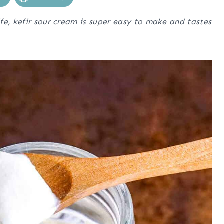
fe, kefir sour cream is super easy to make and tastes