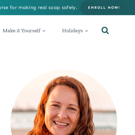
rse for making real soap safely.
ENROLL NOW!
Make it Yourself
Holidays