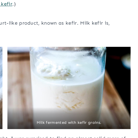
kefir
.)
urt-like product, known as kefir. Milk kefir is,
Milk fermented with kefir grains.