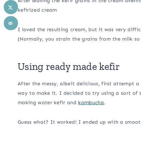
After leaving the kefir grains in the cream overn
kefirized cream
I loved the resulting cream, but it was very diffi
(Normally, you strain the grains from the milk s
Using ready made kefir
After the messy, albeit delicious, first attempt 
way to make it. I decided to try using a sort of
making water kefir and
kombucha
.
Guess what? It worked! I ended up with a smoo