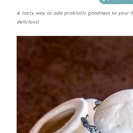
A tasty way to add probiotic goodness to your li
delicious!