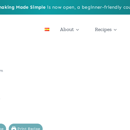
aking Made Simple
is now open, a beginner-friendly cou
About
Recipes
am
m
pe
Print Recipe