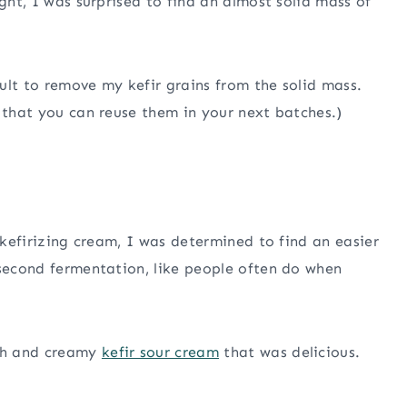
ight, I was surprised to find an almost solid mass of
cult to remove my kefir grains from the solid mass.
o that you can reuse them in your next batches.)
a kefirizing cream, I was determined to find an easier
 second fermentation, like people often do when
th and creamy
kefir sour cream
that was delicious.