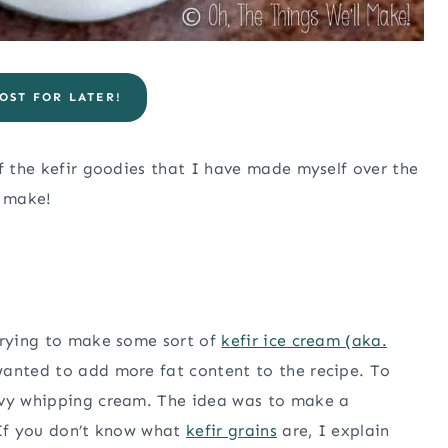
OST FOR LATER!
of the kefir goodies that I have made myself over the
o make!
 trying to make some sort of
kefir ice cream (aka.
wanted to add more fat content to the recipe. To
avy whipping cream. The idea was to make a
(If you don’t know what
kefir grains
are, I explain