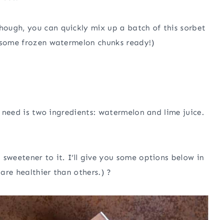
ough, you can quickly mix up a batch of this sorbet
g some frozen watermelon chunks ready!)
ly need is two ingredients: watermelon and lime juice.
sweetener to it. I’ll give you some options below in
are healthier than others.) ?