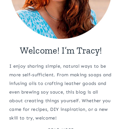
Welcome! I’m Tracy!
I enjoy sharing simple, natural ways to be
more self-sufficient. From making soaps and
infusing oils to crafting leather goods and
even brewing soy sauce, this blog is all
about creating things yourself. Whether you
came for recipes, DIY inspiration, or a new
skill to try, welcome!