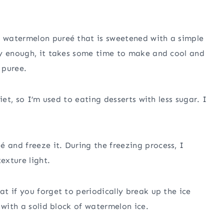
 watermelon pureé that is sweetened with a simple
sy enough, it takes some time to make and cool and
 puree.
iet, so I’m used to eating desserts with less sugar. I
and freeze it. During the freezing process, I
exture light.
t if you forget to periodically break up the ice
 with a solid block of watermelon ice.