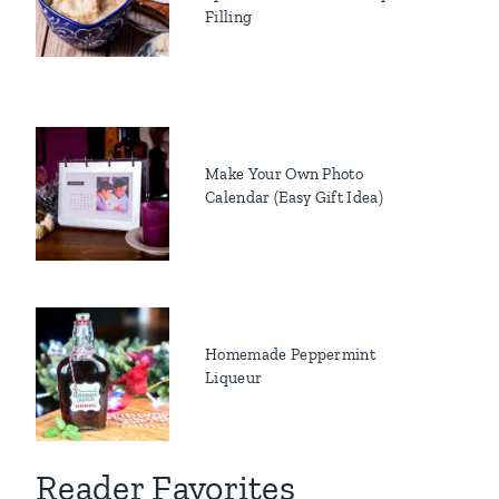
Filling
Make Your Own Photo
Calendar (Easy Gift Idea)
Homemade Peppermint
Liqueur
Reader Favorites