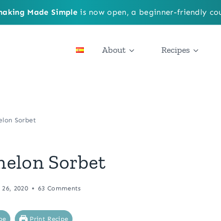
aking Made Simple
is now open, a beginner-friendly cou
About
Recipes
elon Sorbet
melon Sorbet
 26, 2020
63 Comments
pe
Print Recipe