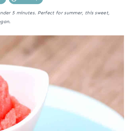
nder 5 minutes. Perfect for summer, this sweet,
egan.