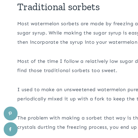
Traditional sorbets
Most watermelon sorbets are made by freezing a
sugar syrup. While making the sugar syrup is ea
then incorporate the syrup into your watermelon
Most of the time I follow a relatively low sugar d
find those traditional sorbets too sweet.
I used to make an unsweetened watermelon pureé 
periodically mixed it up with a fork to keep the t
The problem with making a sorbet that way is tha
crystals durting the freezing process, you end up