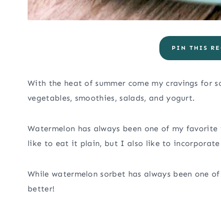
PIN THIS RE
With the heat of summer come my cravings for so
vegetables, smoothies, salads, and yogurt.
Watermelon has always been one of my favorite f
like to eat it plain, but I also like to incorporat
While watermelon sorbet has always been one of 
better!