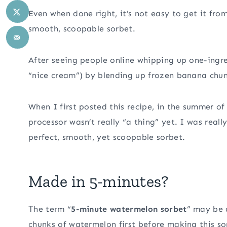
Even when done right, it’s not easy to get it fro
smooth, scoopable sorbet.
After seeing people online whipping up one-ingr
“nice cream”) by blending up frozen banana chunks
When I first posted this recipe, in the summer of
processor wasn’t really “a thing” yet. I was real
perfect, smooth, yet scoopable sorbet.
Made in 5-minutes?
The term “
5-minute watermelon sorbet
” may be 
chunks of watermelon first before making this so