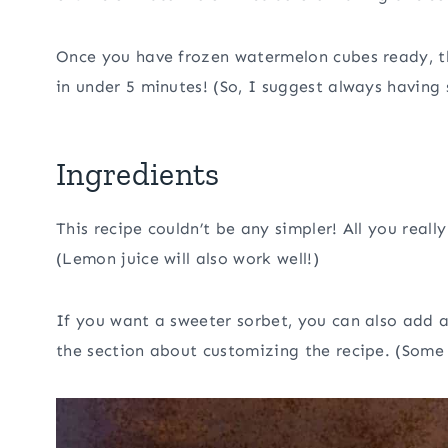
Once you have frozen watermelon cubes ready, th
in under 5 minutes! (So, I suggest always havin
Ingredients
This recipe couldn’t be any simpler! All you real
(Lemon juice will also work well!)
If you want a sweeter sorbet, you can also add a 
the section about customizing the recipe. (Some 