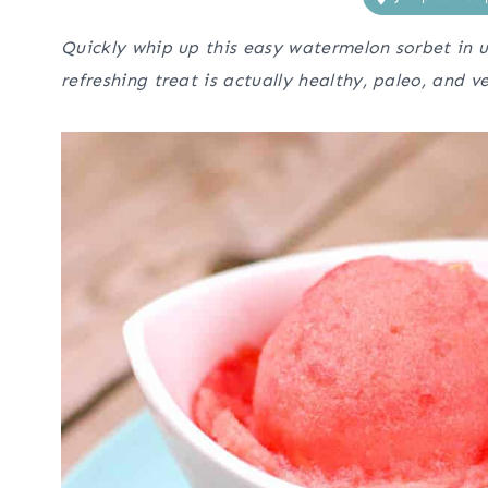
Quickly whip up this easy watermelon sorbet in u
refreshing treat is actually healthy, paleo, and v