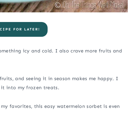
CIPE FOR LATER!
mething icy and cold. I also crave more fruits and
ruits, and seeing it in season makes me happy. I
e it into my frozen treats.
my favorites, this easy watermelon sorbet is even