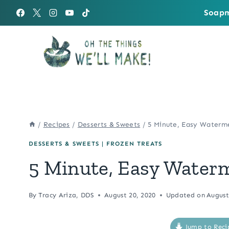
Skip
Soapm
to
content
/
Recipes
/
Desserts & Sweets
/
5 Minute, Easy Waterm
DESSERTS & SWEETS
|
FROZEN TREATS
5 Minute, Easy Water
By
Tracy Ariza, DDS
August 20, 2020
Updated on
August
Jump to Reci