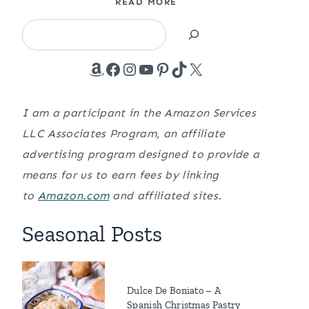
READ MORE
Search
Amazon
Facebook
Instagram
YouTube
Pinterest
TikTok
X
I am a participant in the Amazon Services
LLC Associates Program, an affiliate
advertising program designed to provide a
means for us to earn fees by linking
to
Amazon.com
and affiliated sites.
Seasonal Posts
Dulce De Boniato – A
Spanish Christmas Pastry