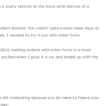
m a slushy texture to the more solid texture of a
edient banana “ice cream” (also known these days as
, I wanted to try it out with other fruits.
 2014, making sorbets with other fruits in a food
ly excited when I gave it a try and ended up with the
a bit misleading because you do need to freeze your
rbet.