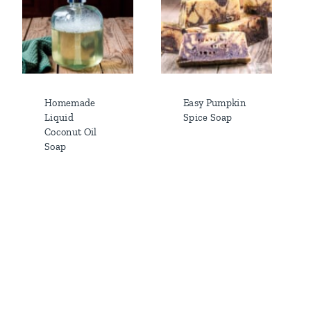
Homemade
Easy Pumpkin
Liquid
Spice Soap
Coconut Oil
Soap