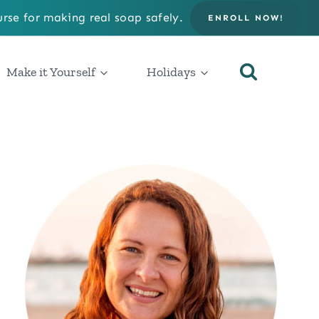
rse for making real soap safely.
ENROLL NOW!
Make it Yourself
Holidays