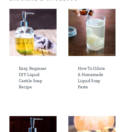
Easy, Beginner
How To Dilute
DIY Liquid
A Homemade
Castile Soap
Liquid Soap
Recipe
Paste