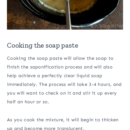
Cooking the soap paste
Cooking the soap paste will allow the soap to
finish the saponification process and will also
help achieve a perfectly clear liquid soap
immediately. The process will take 3-4 hours, and
you will want to check on it and stir it up every
half an hour or so.
As you cook the mixture, it will begin to thicken
up and become more translucent.