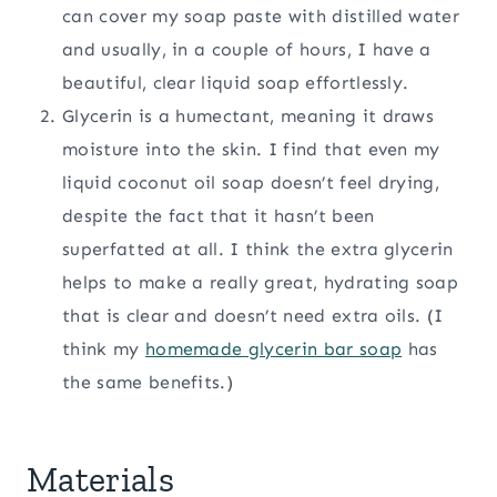
can cover my soap paste with distilled water
and usually, in a couple of hours, I have a
beautiful, clear liquid soap effortlessly.
Glycerin is a humectant, meaning it draws
moisture into the skin. I find that even my
liquid coconut oil soap doesn’t feel drying,
despite the fact that it hasn’t been
superfatted at all. I think the extra glycerin
helps to make a really great, hydrating soap
that is clear and doesn’t need extra oils. (I
think my
homemade glycerin bar soap
has
the same benefits.)
Materials