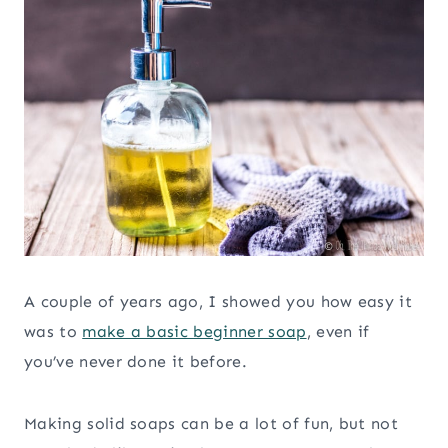
A couple of years ago, I showed you how easy it
was to
make a basic beginner soap
, even if
you’ve never done it before.
Making solid soaps can be a lot of fun, but not