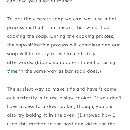
can save you a lot of money.
To get the clearest soap we can, we’ll use a hot-
process method. That means that we will be
cooking the soap. During the cooking process,
the saponification process will complete and our
soap will be ready to use immediately
afterwards. (Liquid soap doesn’t need a
curing
time
in the same way as bar soap does.)
The easiest way to make this and have it come
out perfectly is to use a slow cooker. If you don’t
have access to a slow cooker, though, you can
also try baking it in the oven. (I showed how I
used this method in the post and video for the