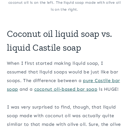
coconut oil is on the left. The liquid soap made with olive oil
is on the right.
Coconut oil liquid soap vs.
liquid Castile soap
When I first started making liquid soap, I
assumed that liquid soaps would be just like bar
soaps. The difference between a
pure Castile bar
soap
and a
coconut oil-based
bar soap
is HUGE!
I was very surprised to find, though, that liquid
soap made with coconut oil was actually quite
similar to that made with olive oil. Sure, the olive