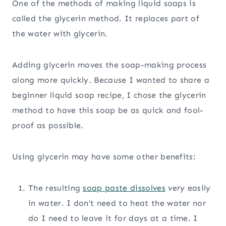
One of the methods of making liquid soaps is
called the glycerin method. It replaces part of
the water with glycerin.
Adding glycerin moves the soap-making process
along more quickly. Because I wanted to share a
beginner liquid soap recipe, I chose the glycerin
method to have this soap be as quick and fool-
proof as possible.
Using glycerin may have some other benefits:
The resulting
soap paste dissolves
very easily
in water. I don’t need to heat the water nor
do I need to leave it for days at a time. I