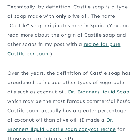
Technically, by definition, Castile soap is a type
of soap made with
only
olive oil. The name
“Castile” soap originates here in Spain. (You can
read more about the origin of Castile soap and
other soaps in my post with a
recipe for pure
Castile bar soap
.)
Over the years, the definition of Castile soap has
broadened to include other types of vegetable
oils such as coconut oil.
Dr. Bronner’s liquid Soap
,
which may be the most famous commercial liquid
Castile soap, actually has a greater percentage
of coconut oil than olive oil. (I made a
Dr.
Bronners liquid Castile soap copycat recipe
for
those who are interested!)