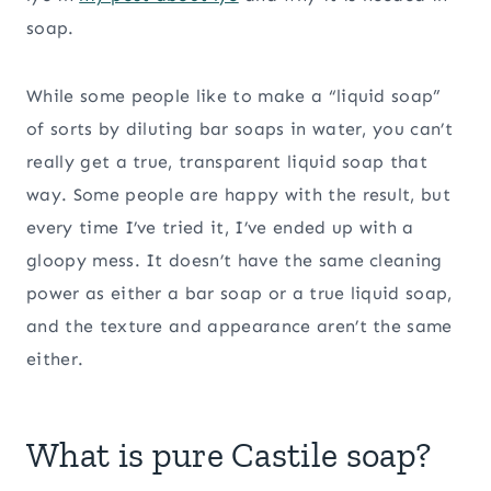
soap.
While some people like to make a “liquid soap”
of sorts by diluting bar soaps in water, you can’t
really get a true, transparent liquid soap that
way. Some people are happy with the result, but
every time I’ve tried it, I’ve ended up with a
gloopy mess. It doesn’t have the same cleaning
power as either a bar soap or a true liquid soap,
and the texture and appearance aren’t the same
either.
What is pure Castile soap?