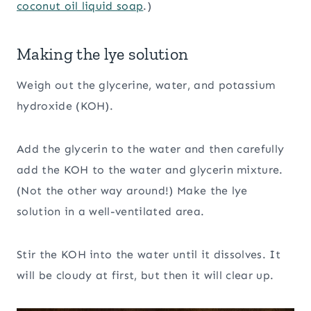
coconut oil liquid soap
.)
Making the lye solution
Weigh out the glycerine, water, and potassium
hydroxide (KOH).
Add the glycerin to the water and then carefully
add the KOH to the water and glycerin mixture.
(Not the other way around!) Make the lye
solution in a well-ventilated area.
Stir the KOH into the water until it dissolves. It
will be cloudy at first, but then it will clear up.