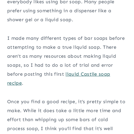
everybody likes using bar soap. Many people
prefer using something in a dispenser like a
shower gel or a liquid soap.
I made many different types of bar soaps before
attempting to make a true liquid soap. There
aren’t as many resources about making liquid
soaps, so I had to do a lot of trial and error
before posting this first
liquid Castile soap
recipe
.
Once you find a good recipe, it’s pretty simple to
make. While it does take a little more time and
effort than whipping up some bars of cold
process soap, I think you’ll find that it’s well