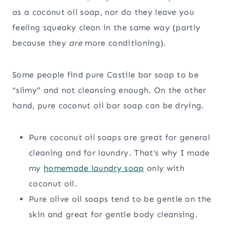
as a coconut oil soap, nor do they leave you
feeling squeaky clean in the same way (partly
because they
are
more conditioning).
Some people find pure Castile bar soap to be
“slimy” and not cleansing enough. On the other
hand, pure coconut oil bar soap can be drying.
Pure coconut oil soaps are great for general
cleaning and for laundry. That’s why I made
my
homemade laundry soap
only with
coconut oil.
Pure olive oil soaps tend to be gentle on the
skin and great for gentle body cleansing.