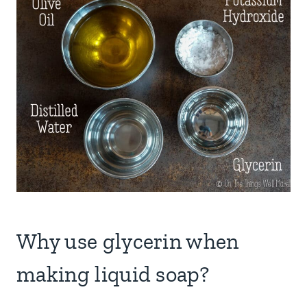
Why use glycerin when
making liquid soap?