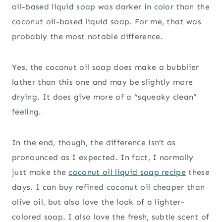
oil-based liquid soap was darker in color than the
coconut oil-based liquid soap. For me, that was
probably the most notable difference.
Yes, the coconut oil soap does make a bubblier
lather than this one and may be slightly more
drying. It does give more of a “squeaky clean”
feeling.
In the end, though, the difference isn’t as
pronounced as I expected. In fact, I normally
just make the
coconut oil liquid soap recipe
these
days. I can buy refined coconut oil cheaper than
olive oil, but also love the look of a lighter-
colored soap. I also love the fresh, subtle scent of