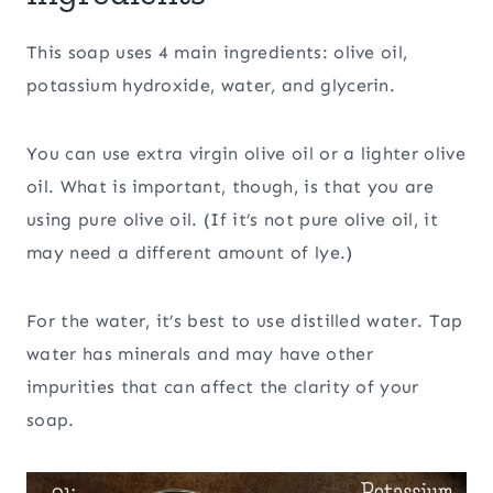
This soap uses 4 main ingredients: olive oil,
potassium hydroxide, water, and glycerin.
You can use extra virgin olive oil or a lighter olive
oil. What is important, though, is that you are
using pure olive oil. (If it’s not pure olive oil, it
may need a different amount of lye.)
For the water, it’s best to use distilled water. Tap
water has minerals and may have other
impurities that can affect the clarity of your
soap.