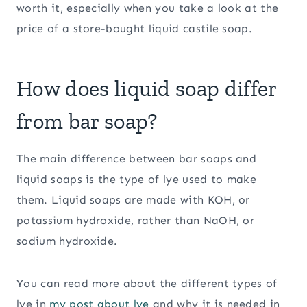
worth it, especially when you take a look at the
price of a store-bought liquid castile soap.
How does liquid soap differ
from bar soap?
The main difference between bar soaps and
liquid soaps is the type of lye used to make
them. Liquid soaps are made with KOH, or
potassium hydroxide, rather than NaOH, or
sodium hydroxide.
You can read more about the different types of
lye in
my post about lye
and why it is needed in