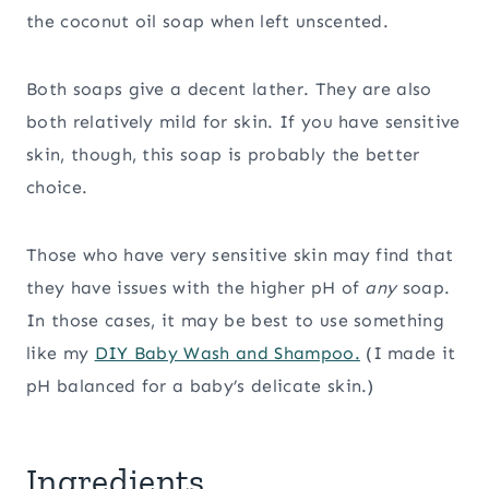
the coconut oil soap when left unscented.
Both soaps give a decent lather. They are also
both relatively mild for skin. If you have sensitive
skin, though, this soap is probably the better
choice.
Those who have very sensitive skin may find that
they have issues with the higher pH of
any
soap.
In those cases, it may be best to use something
like my
DIY Baby Wash and Shampoo.
(I made it
pH balanced for a baby’s delicate skin.)
Ingredients