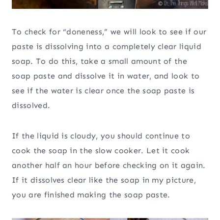
To check for “doneness,” we will look to see if our
paste is dissolving into a completely clear liquid
soap. To do this, take a small amount of the
soap paste and dissolve it in water, and look to
see if the water is clear once the soap paste is
dissolved.
If the liquid is cloudy, you should continue to
cook the soap in the slow cooker. Let it cook
another half an hour before checking on it again.
If it dissolves clear like the soap in my picture,
you are finished making the soap paste.