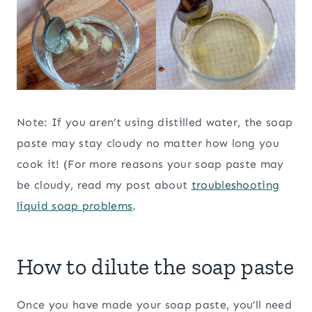
Note: If you aren’t using distilled water, the soap
paste may stay cloudy no matter how long you
cook it! (For more reasons your soap paste may
be cloudy, read my post about
troubleshooting
liquid soap problems
.
How to dilute the soap paste
Once you have made your soap paste, you’ll need