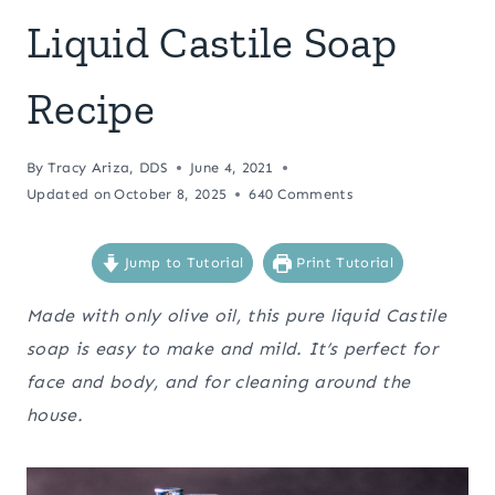
Liquid Castile Soap
Recipe
By
Tracy Ariza, DDS
June 4, 2021
Updated on
October 8, 2025
640 Comments
Jump to Tutorial
Print Tutorial
Made with only olive oil, this pure liquid Castile
soap is easy to make and mild. It’s perfect for
face and body, and for cleaning around the
house.