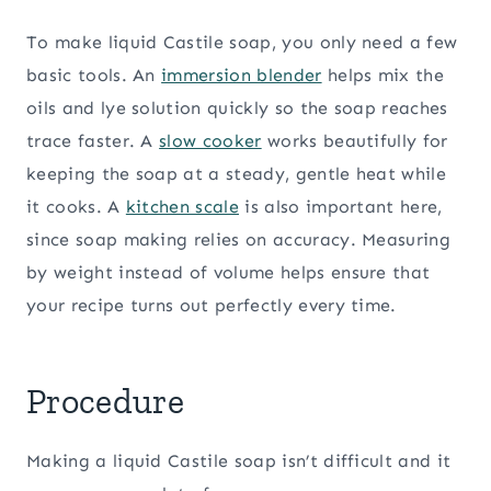
To make liquid Castile soap, you only need a few
basic tools. An
immersion blender
helps mix the
oils and lye solution quickly so the soap reaches
trace faster. A
slow cooker
works beautifully for
keeping the soap at a steady, gentle heat while
it cooks. A
kitchen scale
is also important here,
since soap making relies on accuracy. Measuring
by weight instead of volume helps ensure that
your recipe turns out perfectly every time.
Procedure
Making a liquid Castile soap isn’t difficult and it