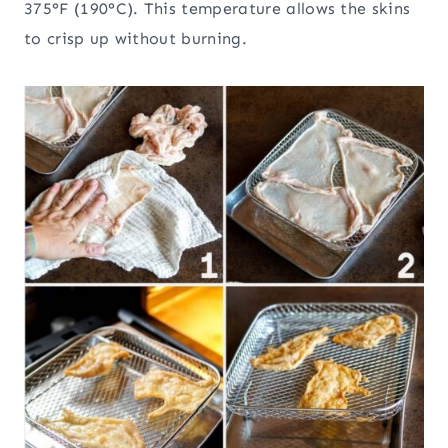
375°F (190°C). This temperature allows the skins
to crisp up without burning.