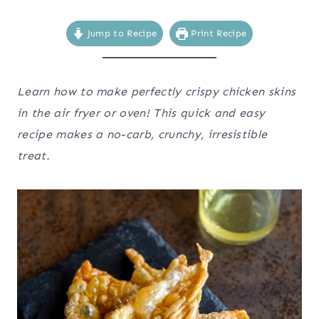
Jump to Recipe
Print Recipe
Learn how to make perfectly crispy chicken skins
in the air fryer or oven! This quick and easy
recipe makes a no-carb, crunchy, irresistible
treat.