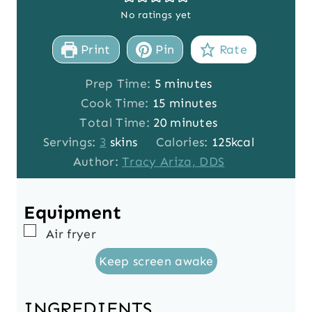
No ratings yet
Print
Pin
Rate
m
Prep Time:
5
minutes
i
m
Cook Time:
15
minutes
n
i
m
Total Time:
20
minutes
u
n
i
Servings:
3
skins
Calories:
125
kcal
t
u
n
Author:
Tracy Ariza, DDS
e
t
u
s
e
t
Equipment
s
e
▢
Air fryer
s
Keep screen awake
INGREDIENTS