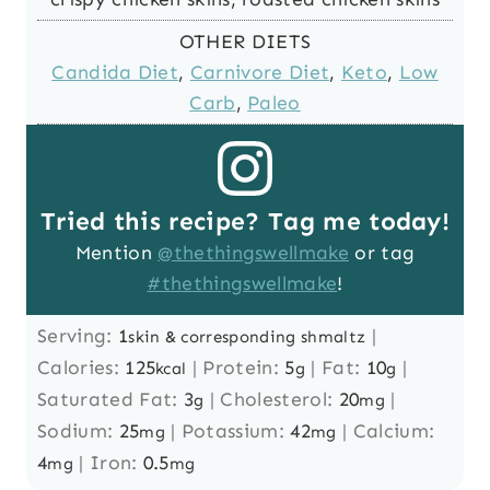
OTHER DIETS
Candida Diet
,
Carnivore Diet
,
Keto
,
Low
Carb
,
Paleo
Tried this recipe? Tag me today!
Mention
@thethingswellmake
or tag
#thethingswellmake
!
Serving:
1
|
skin & corresponding shmaltz
Calories:
125
|
Protein:
5
|
Fat:
10
|
kcal
g
g
Saturated Fat:
3
|
Cholesterol:
20
|
g
mg
Sodium:
25
|
Potassium:
42
|
Calcium:
mg
mg
4
|
Iron:
0.5
mg
mg