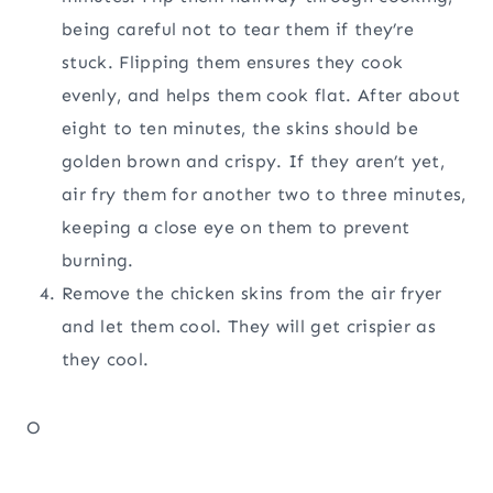
being careful not to tear them if they’re
stuck. Flipping them ensures they cook
evenly, and helps them cook flat. After about
eight to ten minutes, the skins should be
golden brown and crispy. If they aren’t yet,
air fry them for another two to three minutes,
keeping a close eye on them to prevent
burning.
Remove the chicken skins from the air fryer
and let them cool. They will get crispier as
they cool.
O