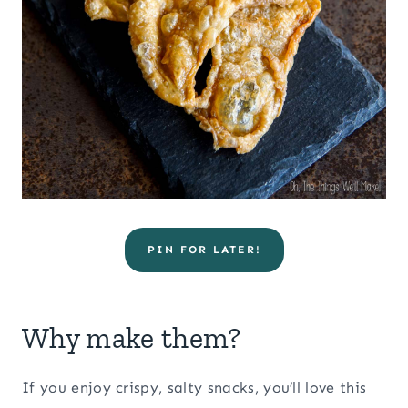
PIN FOR LATER!
Why make them?
If you enjoy crispy, salty snacks, you’ll love this