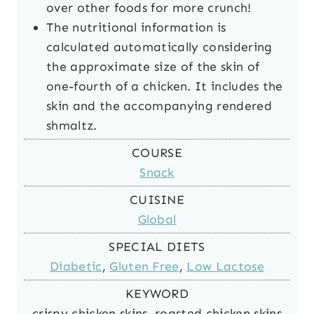
over other foods for more crunch!
The nutritional information is
calculated automatically considering
the approximate size of the skin of
one-fourth of a chicken. It includes the
skin and the accompanying rendered
shmaltz.
COURSE
Snack
CUISINE
Global
SPECIAL DIETS
Diabetic
,
Gluten Free
,
Low Lactose
KEYWORD
crispy chicken skins, roasted chicken skins