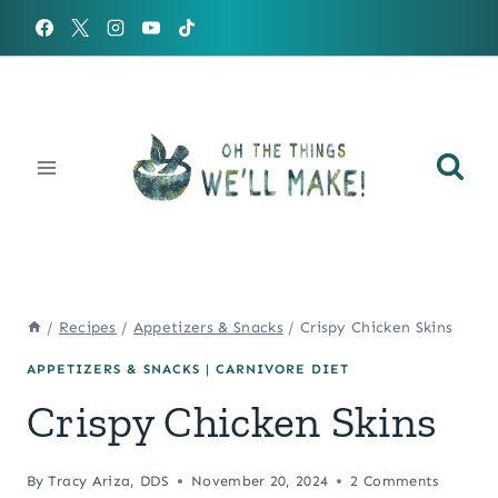
Skip
to
content
/
Recipes
/
Appetizers & Snacks
/
Crispy Chicken Skins
APPETIZERS & SNACKS
|
CARNIVORE DIET
Crispy Chicken Skins
By
Tracy Ariza, DDS
November 20, 2024
2 Comments