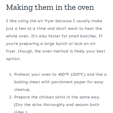
Making them in the oven
I like using the air fryer because I usually make
just a few at a time and don’t want to heat the
whole oven. It’s also faster for small batches. If
you’re preparing a large batch or lack an air
fryer, though, the oven method is likely your best
option.
Preheat your oven to 400°F (200°C) and line a
baking sheet with parchment paper for easy
cleanup.
Prepare the chicken skins in the same way.
(Dry the skins thoroughly and season both
sides.)