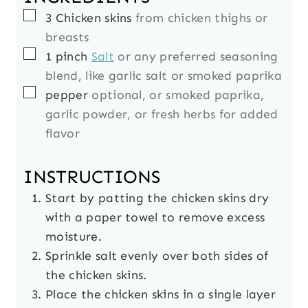
▢
3
Chicken skins
from chicken thighs or
breasts
▢
1
pinch
Salt
or any preferred seasoning
blend, like garlic salt or smoked paprika
▢
pepper
optional, or smoked paprika,
garlic powder, or fresh herbs for added
flavor
INSTRUCTIONS
Start by patting the chicken skins dry
with a paper towel to remove excess
moisture.
Sprinkle salt evenly over both sides of
the chicken skins.
Place the chicken skins in a single layer