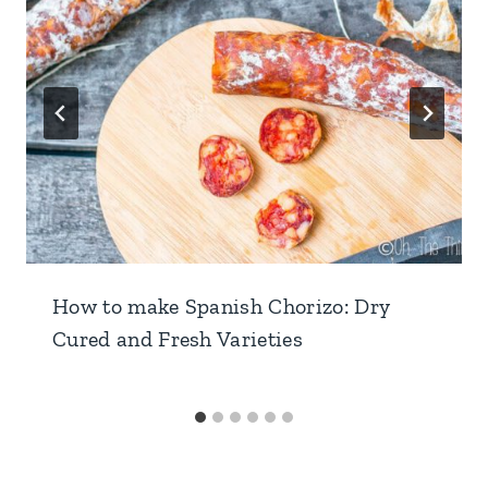
How to make Spanish Chorizo: Dry
Cured and Fresh Varieties