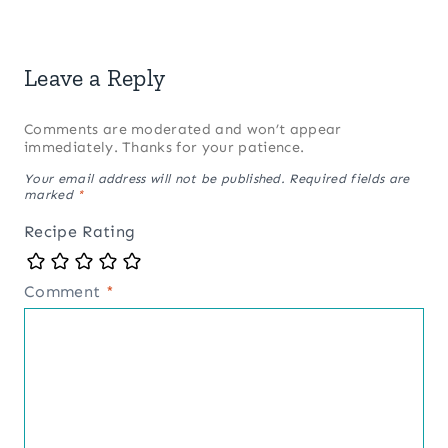
Leave a Reply
Comments are moderated and won’t appear
immediately. Thanks for your patience.
Your email address will not be published.
Required fields are
marked
*
Recipe Rating
Comment
*