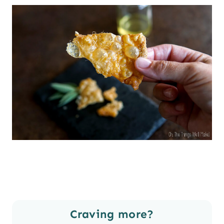
Craving more?