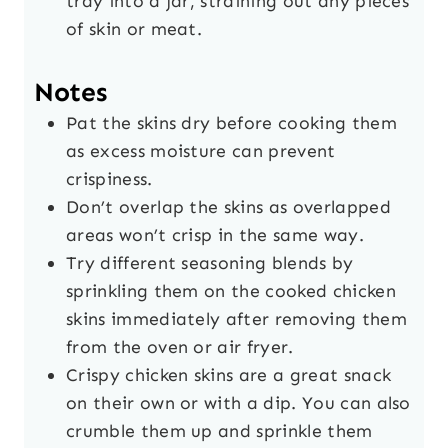
tray into a jar, straining out any pieces
of skin or meat.
Notes
Pat the skins dry before cooking them
as excess moisture can prevent
crispiness.
Don’t overlap the skins as overlapped
areas won’t crisp in the same way.
Try different seasoning blends by
sprinkling them on the cooked chicken
skins immediately after removing them
from the oven or air fryer.
Crispy chicken skins are a great snack
on their own or with a dip. You can also
crumble them up and sprinkle them