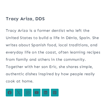
Tracy Ariza, DDS
Tracy Ariza is a former dentist who left the
United States to build a life in Dénia, Spain. She
writes about Spanish food, local traditions, and
everyday life on the coast, often learning recipes
from family and others in the community.
Together with her son Eric, she shares simple,
authentic dishes inspired by how people really
cook at home.