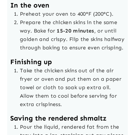
In the oven
Preheat your oven to 400°F (200°C).
Prepare the chicken skins in the same
way. Bake for
15-20 minutes
, or until
golden and crispy. Flip the skins halfway
through baking to ensure even crisping.
Finishing up
Take the chicken skins out of the air
fryer or oven and put them on a paper
towel or cloth to soak up extra oil.
Allow them to cool before serving for
extra crispiness.
Saving the rendered shmaltz
Pour the liquid, rendered fat from the