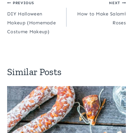
Post
PREVIOUS
NEXT
DIY Halloween
How to Make Salami
navigation
Makeup (Homemade
Roses
Costume Makeup)
Similar Posts