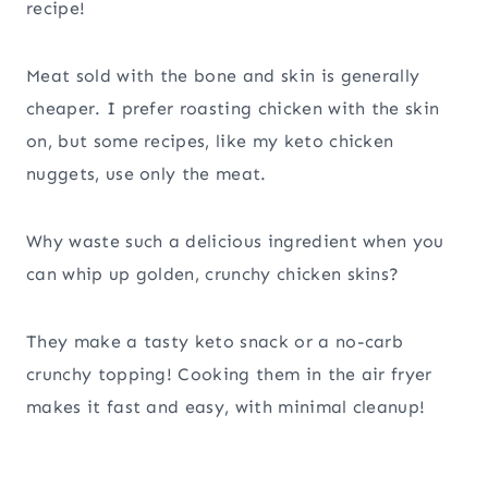
recipe!
Meat sold with the bone and skin is generally
cheaper. I prefer roasting chicken with the skin
on, but some recipes, like my keto chicken
nuggets, use only the meat.
Why waste such a delicious ingredient when you
can whip up golden, crunchy chicken skins?
They make a tasty keto snack or a no-carb
crunchy topping! Cooking them in the air fryer
makes it fast and easy, with minimal cleanup!