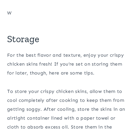
W
Storage
For the best flavor and texture, enjoy your crispy
chicken skins fresh! If you’re set on storing them
for later, though, here are some tips.
To store your crispy chicken skins, allow them to
cool completely after cooking to keep them from
getting soggy. After cooling, store the skins in an
airtight container lined with a paper towel or
cloth to absorb excess oil. Store them in the