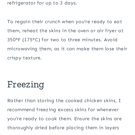
refrigerator for up to 3 days.
To regain their crunch when you’re ready to eat
them, reheat the skins in the oven or air fryer at
350°F (175°C) for two to three minutes. Avoid
microwaving them, as it can make them lose their
crispy texture.
Freezing
Rather than storing the cooked chicken skins, I
recommend freezing excess skins for whenever
you’re ready to cook them. Ensure the skins are
thoroughly dried before placing them in layers