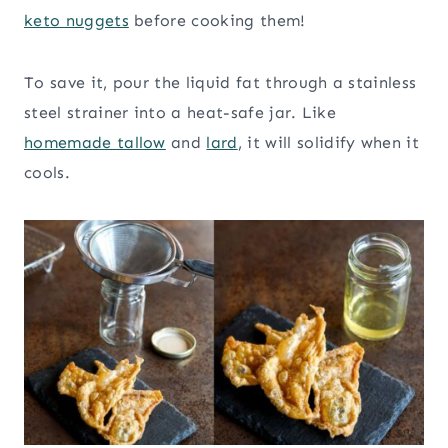
keto nuggets
before cooking them!
To save it, pour the liquid fat through a stainless
steel strainer into a heat-safe jar. Like
homemade tallow
and
lard
, it will solidify when it
cools.