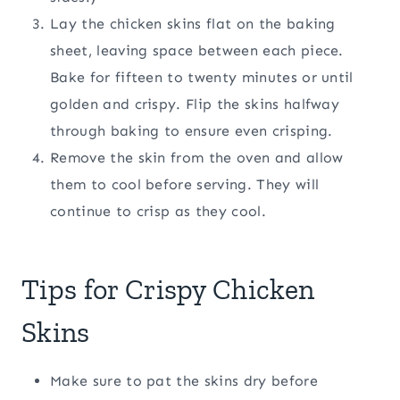
Lay the chicken skins flat on the baking
sheet, leaving space between each piece.
Bake for fifteen to twenty minutes or until
golden and crispy. Flip the skins halfway
through baking to ensure even crisping.
Remove the skin from the oven and allow
them to cool before serving. They will
continue to crisp as they cool.
Tips for Crispy Chicken
Skins
Make sure to pat the skins dry before