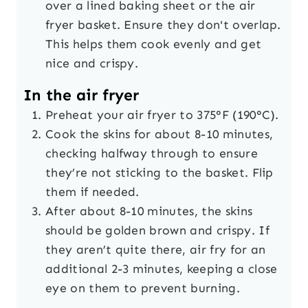
over a lined baking sheet or the air
fryer basket. Ensure they don't overlap.
This helps them cook evenly and get
nice and crispy.
In the air fryer
Preheat your air fryer to 375°F (190°C).
Cook the skins for about 8-10 minutes,
checking halfway through to ensure
they’re not sticking to the basket. Flip
them if needed.
After about 8-10 minutes, the skins
should be golden brown and crispy. If
they aren’t quite there, air fry for an
additional 2-3 minutes, keeping a close
eye on them to prevent burning.