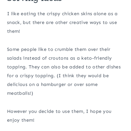
I like eating the crispy chicken skins alone as a
snack, but there are other creative ways to use
them!
Some people like to crumble them over their
salads instead of croutons as a keto-friendly
topping. They can also be added to other dishes
for a crispy topping. (I think they would be
delicious on a hamburger or over some
meatballs!)
However you decide to use them, I hope you
enjoy them!