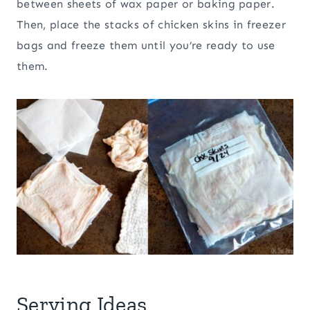
between sheets of wax paper or baking paper.
Then, place the stacks of chicken skins in freezer
bags and freeze them until you’re ready to use
them.
Serving Ideas