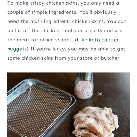
To make crispy chicken skins, you only need a
couple of simple ingredients. You’ll obviously
need the main ingredient: chicken skins. You can
pull it off the chicken thighs or breasts and use
the meat for other recipes. (Like
keto chicken
nuggets
) If you’re lucky, you may be able to get
some chicken skins from your store or butcher.