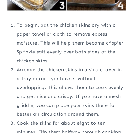
To begin, pat the chicken skins dry with a
paper towel or cloth to remove excess
moisture. This will help them become crispier!
Sprinkle salt evenly over both sides of the
chicken skins.
Arrange the chicken skins in a single layer in
a tray or air fryer basket without
overlapping. This allows them to cook evenly
and get nice and crispy. If you have a mesh
griddle, you can place your skins there for
better air circulation around them.
Cook the skins for about eight to ten
minutes. Flip them halfway through cooking,