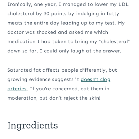
Ironically, one year, I managed to lower my LDL
cholesterol by 30 points by indulging in fatty
meats the entire day leading up to my test. My
doctor was shocked and asked me which
medication I had taken to bring my “cholesterol”
down so far. I could only laugh at the answer.
Saturated fat affects people differently, but
growing evidence suggests it
doesn’t clog
arteries
. If you’re concerned, eat them in
moderation, but don’t reject the skin!
Ingredients