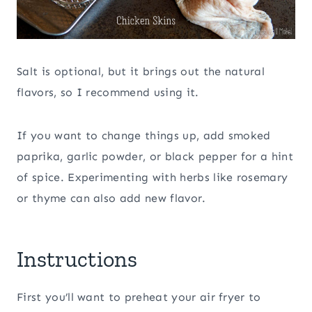
Salt is optional, but it brings out the natural
flavors, so I recommend using it.
If you want to change things up, add smoked
paprika, garlic powder, or black pepper for a hint
of spice. Experimenting with herbs like rosemary
or thyme can also add new flavor.
Instructions
First you’ll want to preheat your air fryer to