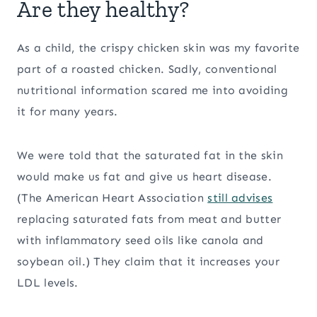
Are they healthy?
As a child, the crispy chicken skin was my favorite
part of a roasted chicken. Sadly, conventional
nutritional information scared me into avoiding
it for many years.
We were told that the saturated fat in the skin
would make us fat and give us heart disease.
(The American Heart Association
still advises
replacing saturated fats from meat and butter
with inflammatory seed oils like canola and
soybean oil.) They claim that it increases your
LDL levels.