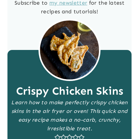
Subscribe to
my newsletter
for the latest
recipes and tutorials!
Crispy Chicken Skins
Learn how to make perfectly crispy chicken
skins in the air fryer or oven! This quick and
easy recipe makes a no-carb, crunchy,
irresistible treat.