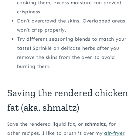
cooking them; excess moisture can prevent
crispiness.
Don’t overcrowd the skins. Overlapped areas
won’t crisp properly.
Try different seasoning blends to match your
taste! Sprinkle on delicate herbs after you
remove the skins from the oven to avoid
burning them.
Saving the rendered chicken
fat (aka. shmaltz)
Save the rendered liquid fat, or
schmaltz
, for
other recipes. I like to brush it over my
air-fryer