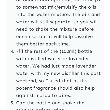
to somewhat mix/emulsify the oils
into the water mixture. The oils and
water will still separate, so you will
need to shake the mixture before
each use, but it will help dissolve
them better each time.
Fill the rest of the (100ml) bottle
with distilled water or lavender
water. We had just made lavender
water with my new distiller this past
weekend, so I used that as it’s
potent fragrance should also help
against mosquito bites.
Cap the bottle and shake the