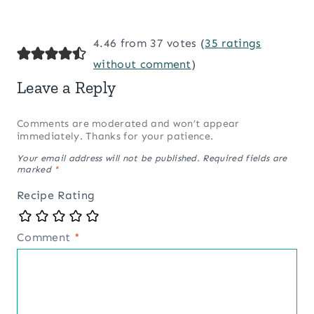
4.46 from 37 votes (
35 ratings
without comment
)
Leave a Reply
Comments are moderated and won’t appear
immediately. Thanks for your patience.
Your email address will not be published.
Required fields are
marked
*
Recipe Rating
Comment
*