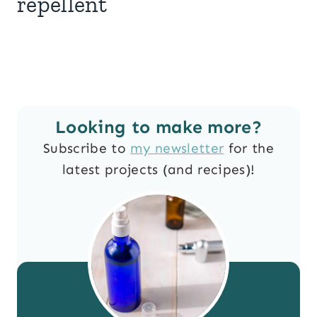
repellent
Looking to make more?
Subscribe to
my newsletter
for the
latest projects (and recipes)!