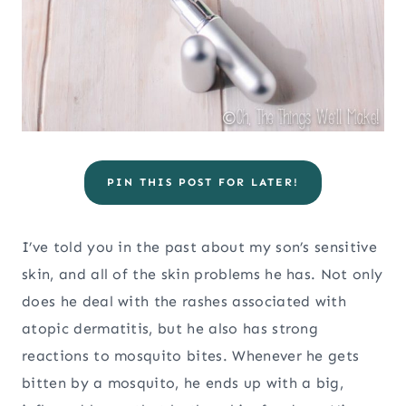
PIN THIS POST FOR LATER!
I’ve told you in the past about my son’s sensitive
skin, and all of the skin problems he has. Not only
does he deal with the rashes associated with
atopic dermatitis, but he also has strong
reactions to mosquito bites. Whenever he gets
bitten by a mosquito, he ends up with a big,