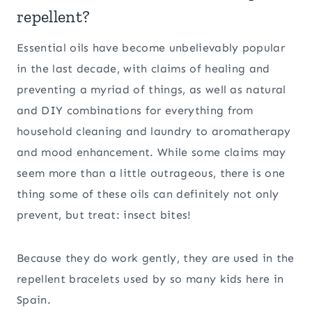
repellent?
Essential oils have become unbelievably popular
in the last decade, with claims of healing and
preventing a myriad of things, as well as natural
and DIY combinations for everything from
household cleaning and laundry to aromatherapy
and mood enhancement. While some claims may
seem more than a little outrageous, there is one
thing some of these oils can definitely not only
prevent, but treat: insect bites!
Because they do work gently, they are used in the
repellent bracelets used by so many kids here in
Spain.