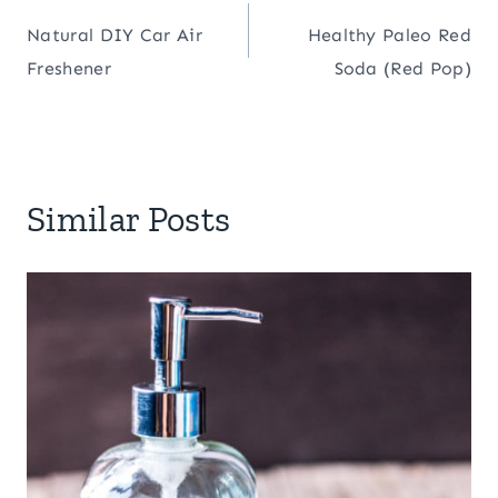
Post
Natural DIY Car Air
Healthy Paleo Red
navigation
Freshener
Soda (Red Pop)
Similar Posts