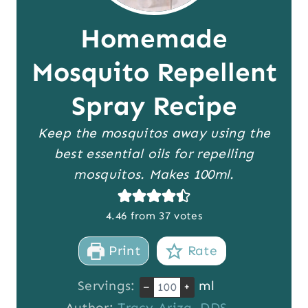
Homemade
Mosquito Repellent
Spray Recipe
Keep the mosquitos away using the
best essential oils for repelling
mosquitos. Makes 100ml.
4.46
from
37
votes
Print
Rate
Servings:
ml
–
+
Author:
Tracy Ariza, DDS