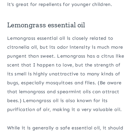
it’s great for repellents for younger children.
Lemongrass essential oil
Lemongrass essential oil is closely related to
citronella oil, but its odor intensity is much more
pungent than sweet. Lemongrass has a citrus like
scent that I happen to love, but the strength of
its smell is highly unattractive to many kinds of
bugs, especially mosquitoes and flies. (Be aware
that lemongrass and spearmint oils can attract
bees.) Lemongrass oil is also known for its
purification of air, making it a very valuable oil.
While it is generally a safe essential oil, it should