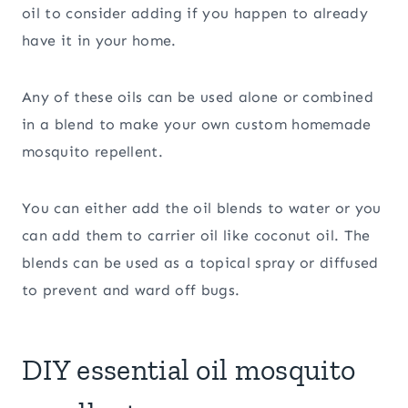
oil to consider adding if you happen to already
have it in your home.
Any of these oils can be used alone or combined
in a blend to make your own custom homemade
mosquito repellent.
You can either add the oil blends to water or you
can add them to carrier oil like coconut oil. The
blends can be used as a topical spray or diffused
to prevent and ward off bugs.
DIY essential oil mosquito