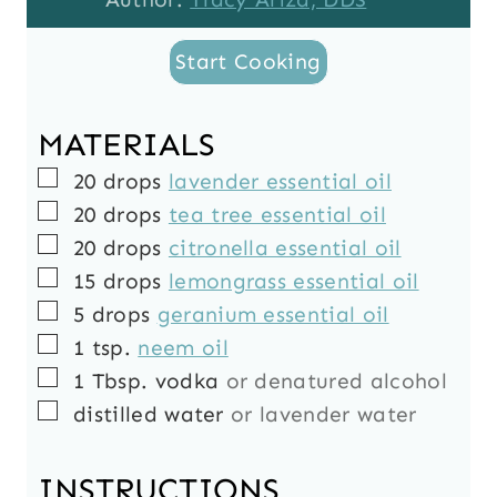
Start Cooking
MATERIALS
▢
20
drops
lavender essential oil
▢
20
drops
tea tree essential oil
▢
20
drops
citronella essential oil
▢
15
drops
lemongrass essential oil
▢
5
drops
geranium essential oil
▢
1
tsp.
neem oil
▢
1
Tbsp.
vodka
or denatured alcohol
▢
distilled water
or lavender water
INSTRUCTIONS