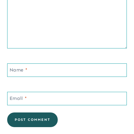
Name
*
Email
*