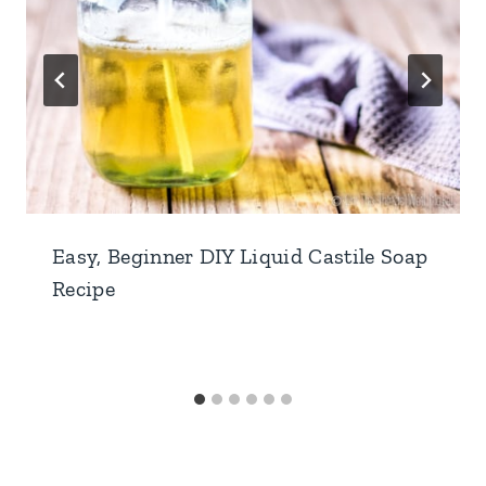
Easy, Beginner DIY Liquid Castile Soap
Recipe