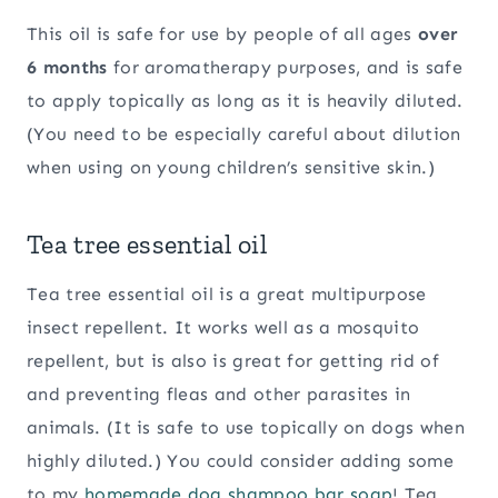
This oil is safe for use by people of all ages
over
6 months
for aromatherapy purposes, and is safe
to apply topically as long as it is heavily diluted.
(You need to be especially careful about dilution
when using on young children’s sensitive skin.)
Tea tree essential oil
Tea tree essential oil is a great multipurpose
insect repellent. It works well as a mosquito
repellent, but is also is great for getting rid of
and preventing fleas and other parasites in
animals. (It is safe to use topically on dogs when
highly diluted.) You could consider adding some
to my
homemade dog shampoo bar soap
! Tea