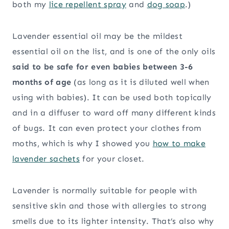
both my
lice repellent spray
and
dog soap
.)
Lavender essential oil may be the mildest
essential oil on the list, and is one of the only oils
said to be safe for even babies between 3-6
months of age
(as long as it is diluted well when
using with babies). It can be used both topically
and in a diffuser to ward off many different kinds
of bugs. It can even protect your clothes from
moths, which is why I showed you
how to make
lavender sachets
for your closet.
Lavender is normally suitable for people with
sensitive skin and those with allergies to strong
smells due to its lighter intensity. That’s also why