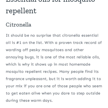
repellent
Citronella
It should be no surprise that citronella essential
oil is #1 on the list. With a proven track record of
warding off pesky mosquitoes and other
annoying bugs, it is one of the most reliable oils,
which is why it shows up in most homemade
mosquito repellent recipes. Many people find its
fragrance unpleasant, but it is worth adding it to
your mix if you are one of those people who seem
to get eaten alive when you dare to step outside
during these warm days.