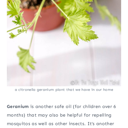
a citronella geranium plant that we have in our home
Geranium
is another safe oil (for children over 6
months) that may also be helpful for repelling
mosquitos as well as other insects. It’s another