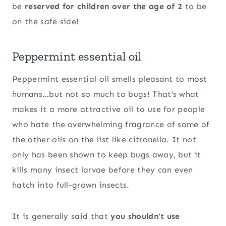
be
reserved for children over the age of 2
to be
on the safe side!
Peppermint essential oil
Peppermint essential oil smells pleasant to most
humans…but not so much to bugs! That’s what
makes it a more attractive oil to use for people
who hate the overwhelming fragrance of some of
the other oils on the list like citronella. It not
only has been shown to keep bugs away, but it
kills many insect larvae before they can even
hatch into full-grown insects.
It is generally said that
you shouldn’t use