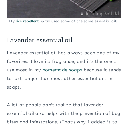
My
lice repellent
spray used some of the same essential oils.
Lavender essential oil
Lavender essential oil has always been one of my
favorites. I love its fragrance, and it’s the one I
use most in my
homemade soaps
because it tends
to last longer than most other essential oils in
soaps.
A lot of people don’t realize that lavender
essential oil also helps with the prevention of bug
bites and infestations. (That’s why I added it to