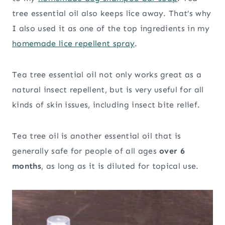
tree essential oil also keeps lice away. That’s why
I also used it as one of the top ingredients in my
homemade lice repellent spray
.
Tea tree essential oil not only works great as a
natural insect repellent, but is very useful for all
kinds of skin issues, including insect bite relief.
Tea tree oil is another essential oil that is
generally safe for people of all ages
over 6
months
, as long as it is diluted for topical use.