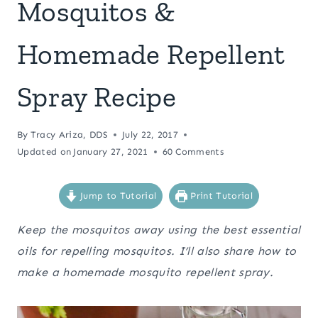
Mosquitos &
Homemade Repellent
Spray Recipe
By
Tracy Ariza, DDS
July 22, 2017
Updated on
January 27, 2021
60 Comments
Jump to Tutorial
Print Tutorial
Keep the mosquitos away using the best essential
oils for repelling mosquitos. I’ll also share how to
make a homemade mosquito repellent spray.