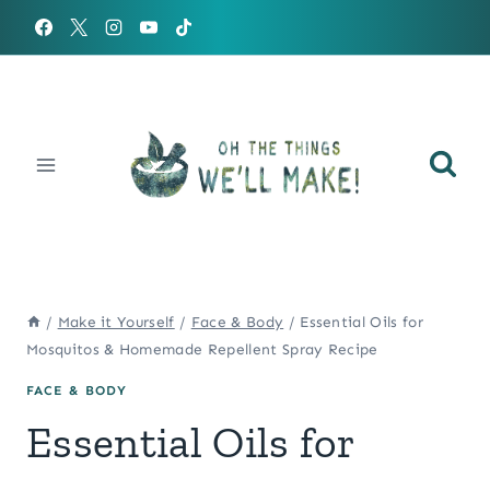
Skip
to
content
/
Make it Yourself
/
Face & Body
/
Essential Oils for
Mosquitos & Homemade Repellent Spray Recipe
FACE & BODY
Essential Oils for