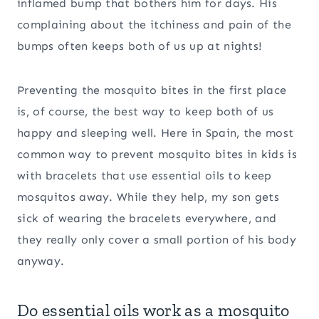
inflamed bump that bothers him for days. His
complaining about the itchiness and pain of the
bumps often keeps both of us up at nights!
Preventing the mosquito bites in the first place
is, of course, the best way to keep both of us
happy and sleeping well. Here in Spain, the most
common way to prevent mosquito bites in kids is
with bracelets that use essential oils to keep
mosquitos away. While they help, my son gets
sick of wearing the bracelets everywhere, and
they really only cover a small portion of his body
anyway.
Do essential oils work as a mosquito