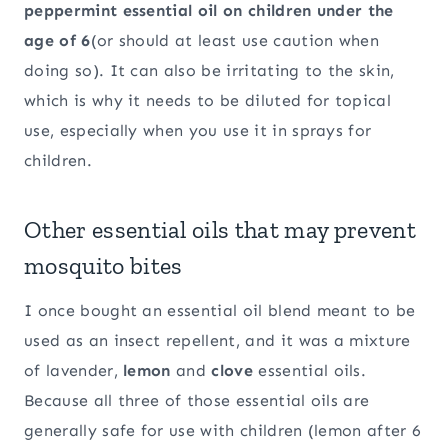
peppermint essential oil on children under the
age of 6
(or should at least use caution when
doing so). It can also be irritating to the skin,
which is why it needs to be diluted for topical
use, especially when you use it in sprays for
children.
Other essential oils that may prevent
mosquito bites
I once bought an essential oil blend meant to be
used as an insect repellent, and it was a mixture
of lavender,
lemon
and
clove
essential oils.
Because all three of those essential oils are
generally safe for use with children (lemon after 6