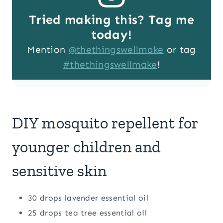
Tried making this? Tag me
today!
Mention
@thethingswellmake
or tag
#thethingswellmake
!
DIY mosquito repellent for
younger children and
sensitive skin
30 drops lavender essential oil
25 drops tea tree essential oil