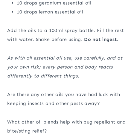
10 drops geranium essential oil
10 drops lemon essential oil
Add the oils to a 100ml spray bottle. Fill the rest
with water. Shake before using.
Do not ingest.
As with all essential oil use, use carefully, and at
your own risk; every person and body reacts
differently to different things.
Are there any other oils you have had luck with
keeping insects and other pests away?
What other oil blends help with bug repellant and
bite/sting relief?