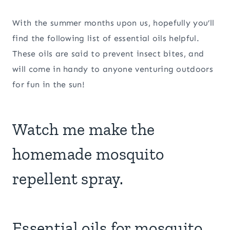
With the summer months upon us, hopefully you’ll
find the following list of essential oils helpful.
These oils are said to prevent insect bites, and
will come in handy to anyone venturing outdoors
for fun in the sun!
Watch me make the
homemade mosquito
repellent spray.
Essential oils for mosquito