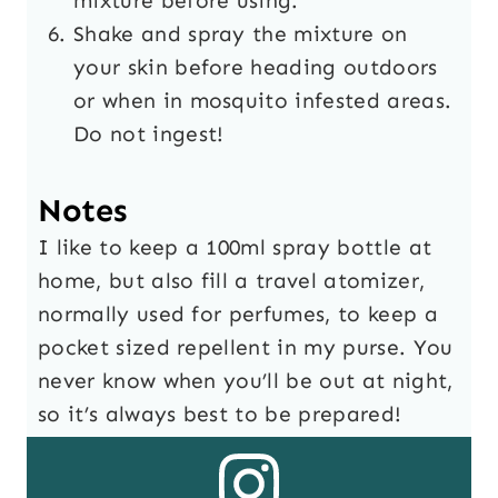
mixture before using.
Shake and spray the mixture on
your skin before heading outdoors
or when in mosquito infested areas.
Do not ingest!
Notes
I like to keep a 100ml spray bottle at
home, but also fill a travel atomizer,
normally used for perfumes, to keep a
pocket sized repellent in my purse. You
never know when you’ll be out at night,
so it’s always best to be prepared!