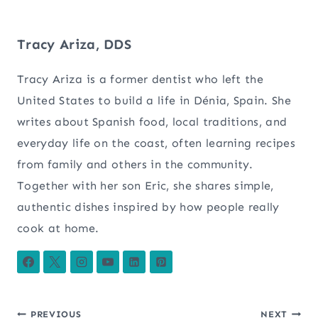
Tracy Ariza, DDS
Tracy Ariza is a former dentist who left the
United States to build a life in Dénia, Spain. She
writes about Spanish food, local traditions, and
everyday life on the coast, often learning recipes
from family and others in the community.
Together with her son Eric, she shares simple,
authentic dishes inspired by how people really
cook at home.
PREVIOUS
NEXT