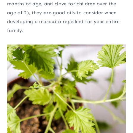
months of age, and clove for children over the
age of 2), they are good oils to consider when
developing a mosquito repellent for your entire
family.