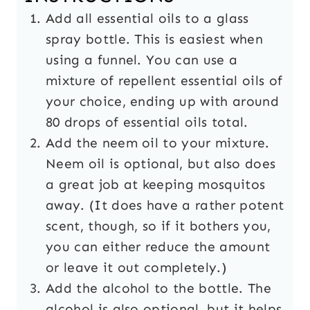
Add all essential oils to a glass
spray bottle. This is easiest when
using a funnel. You can use a
mixture of repellent essential oils of
your choice, ending up with around
80 drops of essential oils total.
Add the neem oil to your mixture.
Neem oil is optional, but also does
a great job at keeping mosquitos
away. (It does have a rather potent
scent, though, so if it bothers you,
you can either reduce the amount
or leave it out completely.)
Add the alcohol to the bottle. The
alcohol is also optional, but it helps