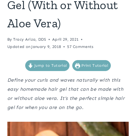
Gel (With or Without
Aloe Vera)
By
Tracy Ariza, DDS
April 29, 2021
Updated on
January 9, 2018
57 Comments
Jump to Tutorial
Print Tutorial
Define your curls and waves naturally with this
easy homemade hair gel that can be made with
or without aloe vera. It’s the perfect simple hair
gel for when you are on the go.