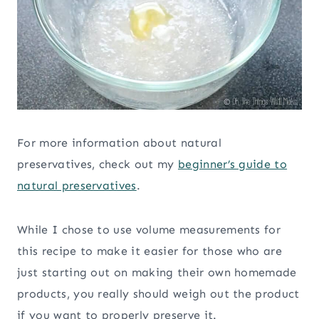
For more information about natural
preservatives, check out my
beginner’s guide to
natural preservatives
.
While I chose to use volume measurements for
this recipe to make it easier for those who are
just starting out on making their own homemade
products, you really should weigh out the product
if you want to properly preserve it.