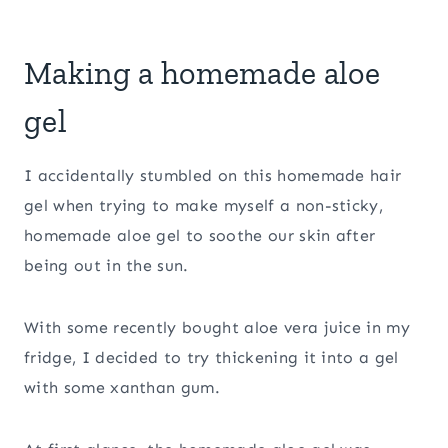
Making a homemade aloe
gel
I accidentally stumbled on this homemade hair
gel when trying to make myself a non-sticky,
homemade aloe gel to soothe our skin after
being out in the sun.
With some recently bought aloe vera juice in my
fridge, I decided to try thickening it into a gel
with some xanthan gum.