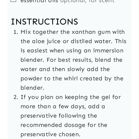
essential oils
optional, for scent
INSTRUCTIONS
Mix together the xanthan gum with
the aloe juice or distlled water. This
is easiest when using an immersion
blender. For best results, blend the
water and then slowly add the
powder to the whirl created by the
blender.
If you plan on keeping the gel for
more than a few days, add a
preservative following the
recommended dosage for the
preservative chosen.