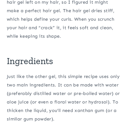
hair gel left on my hair, so I figured it might
make a perfect hair gel. The hair gel dries stiff,
which helps define your curls. When you scrunch
your hair and “crack” it, it feels soft and clean,
while keeping its shape.
Ingredients
Just like the other gel, this simple recipe uses only
two main ingredients. It can be made with water
(preferably distilled water or pre-boiled water) or
aloe juice (or even a floral water or hydrosol). To
thicken the liquid, you’ll need xanthan gum (or a
similar gum powder).