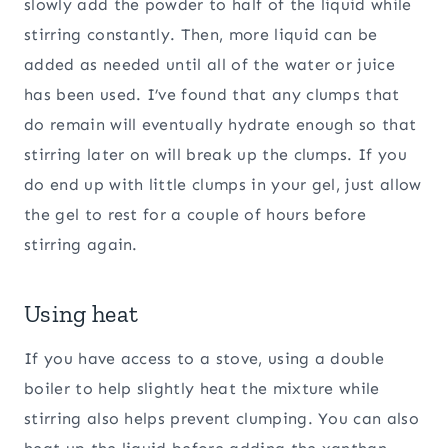
slowly add the powder to half of the liquid while
stirring constantly. Then, more liquid can be
added as needed until all of the water or juice
has been used. I’ve found that any clumps that
do remain will eventually hydrate enough so that
stirring later on will break up the clumps. If you
do end up with little clumps in your gel, just allow
the gel to rest for a couple of hours before
stirring again.
Using heat
If you have access to a stove, using a double
boiler to help slightly heat the mixture while
stirring also helps prevent clumping. You can also