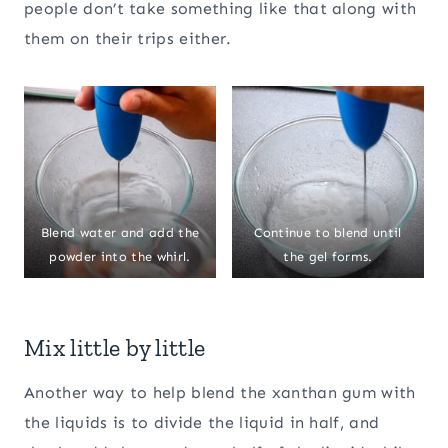
people don’t take something like that along with
them on their trips either.
Blend water and add the
Continue to blend until
powder into the whirl.
the gel forms.
Mix little by little
Another way to help blend the xanthan gum with
the liquids is to divide the liquid in half, and