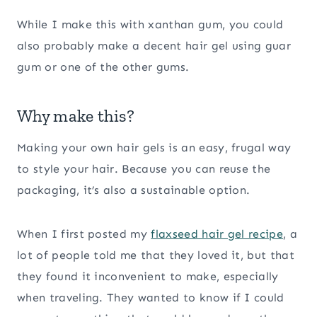
While I make this with xanthan gum, you could
also probably make a decent hair gel using guar
gum or one of the other gums.
Why make this?
Making your own hair gels is an easy, frugal way
to style your hair. Because you can reuse the
packaging, it’s also a sustainable option.
When I first posted my
flaxseed hair gel recipe
, a
lot of people told me that they loved it, but that
they found it inconvenient to make, especially
when traveling. They wanted to know if I could