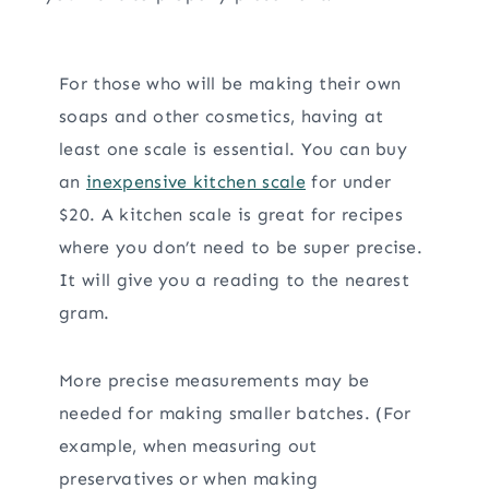
For those who will be making their own
soaps and other cosmetics, having at
least one scale is essential. You can buy
an
inexpensive kitchen scale
for under
$20. A kitchen scale is great for recipes
where you don’t need to be super precise.
It will give you a reading to the nearest
gram.
More precise measurements may be
needed for making smaller batches. (For
example, when measuring out
preservatives or when making