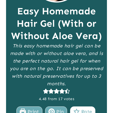
Easy Homemade
Hair Gel (With or
Without Aloe Vera)
This easy homemade hair gel can be
made with or without aloe vera, and is
the perfect natural hair gel for when
you are on the go. It can be preserved
with natural preservatives for up to 3
months.
4.48
from
17
votes
Print
Pin
Rate