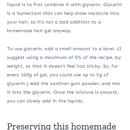
liquid is to first combine it with glycerin. Glycerin
is a humectant that can help draw moisture into
your hair, so it’s not a bad addition to a
homemade hair gel anyway.
To use glycerin, add a small amount to a bowl. (I
suggest using a maximum of 5% of the recipe, by
weight, so that it doesn’t feel too sticky. So, for
every 100g of gel, you could use up to 5g of
glycerin.) Add the xanthan gum powder, and mix
it into the glycerin. Once the mixture is smooth,
you can slowly add in the liquids.
Preserving this homemade