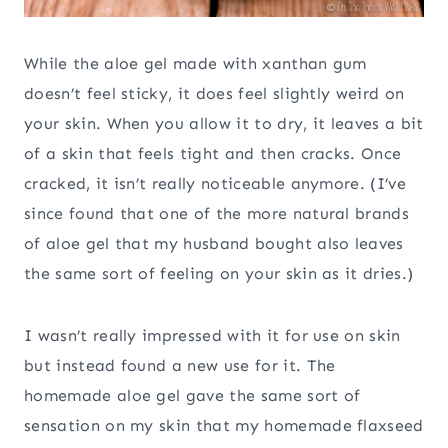
While the aloe gel made with xanthan gum
doesn’t feel sticky, it does feel slightly weird on
your skin. When you allow it to dry, it leaves a bit
of a skin that feels tight and then cracks. Once
cracked, it isn’t really noticeable anymore. (I’ve
since found that one of the more natural brands
of aloe gel that my husband bought also leaves
the same sort of feeling on your skin as it dries.)
I wasn’t really impressed with it for use on skin
but instead found a new use for it. The
homemade aloe gel gave the same sort of
sensation on my skin that my homemade flaxseed