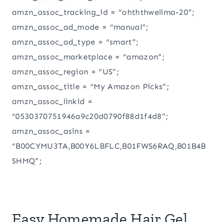
amzn_assoc_tracking_id = “ohththwellma-20”;
amzn_assoc_ad_mode = “manual”;
amzn_assoc_ad_type = “smart”;
amzn_assoc_marketplace = “amazon”;
amzn_assoc_region = “US”;
amzn_assoc_title = “My Amazon Picks”;
amzn_assoc_linkid =
“0530370751946a9c20d0790f88d1f4d8”;
amzn_assoc_asins =
“B00CYMU3TA,B00Y6LBFLC,B01FWS6RAQ,B01B4B
SHMQ”;
Easy Homemade Hair Gel