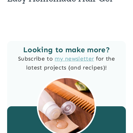
Looking to make more?
Subscribe to
my newsletter
for the
latest projects (and recipes)!