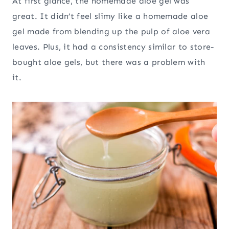
At first glance, the homemade aloe gel was
great. It didn’t feel slimy like a homemade aloe
gel made from blending up the pulp of aloe vera
leaves. Plus, it had a consistency similar to store-
bought aloe gels, but there was a problem with
it.