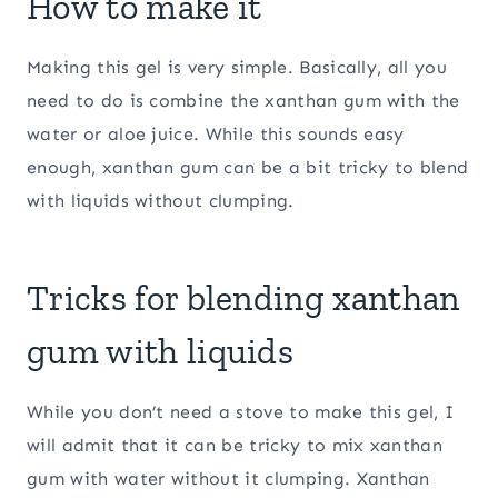
How to make it
Making this gel is very simple. Basically, all you
need to do is combine the xanthan gum with the
water or aloe juice. While this sounds easy
enough, xanthan gum can be a bit tricky to blend
with liquids without clumping.
Tricks for blending xanthan
gum with liquids
While you don’t need a stove to make this gel, I
will admit that it can be tricky to mix xanthan
gum with water without it clumping. Xanthan