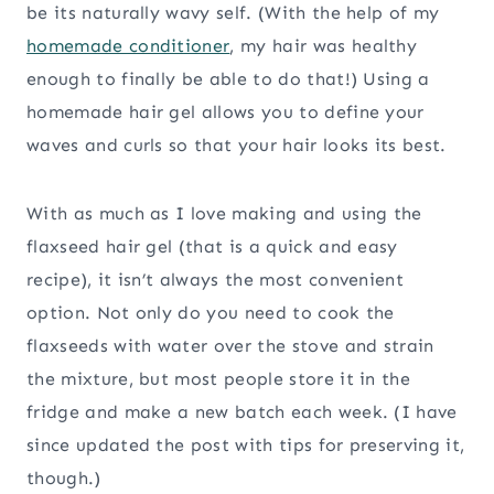
be its naturally wavy self. (With the help of my
homemade conditioner
, my hair was healthy
enough to finally be able to do that!) Using a
homemade hair gel allows you to define your
waves and curls so that your hair looks its best.
With as much as I love making and using the
flaxseed hair gel (that is a quick and easy
recipe), it isn’t always the most convenient
option. Not only do you need to cook the
flaxseeds with water over the stove and strain
the mixture, but most people store it in the
fridge and make a new batch each week. (I have
since updated the post with tips for preserving it,
though.)