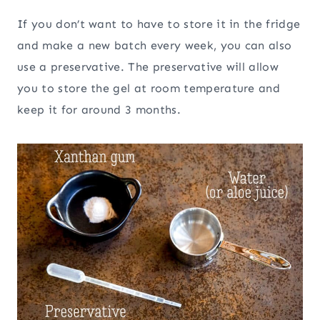
If you don’t want to have to store it in the fridge
and make a new batch every week, you can also
use a preservative. The preservative will allow
you to store the gel at room temperature and
keep it for around 3 months.