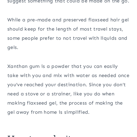
suggest something that could be made on the go.
While a pre-made and preserved flaxseed hair gel
should keep for the length of most travel stays,
some people prefer to not travel with liquids and
gels.
Xanthan gum is a powder that you can easily
take with you and mix with water as needed once
you’ve reached your destination. Since you don’t
need a stove or a strainer, like you do when
making flaxseed gel, the process of making the
gel away from home is simplified.