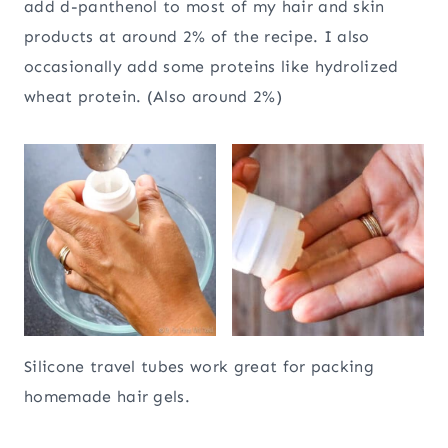
add d-panthenol to most of my hair and skin
products at around 2% of the recipe. I also
occasionally add some proteins like hydrolized
wheat protein. (Also around 2%)
Silicone travel tubes work great for packing
homemade hair gels.