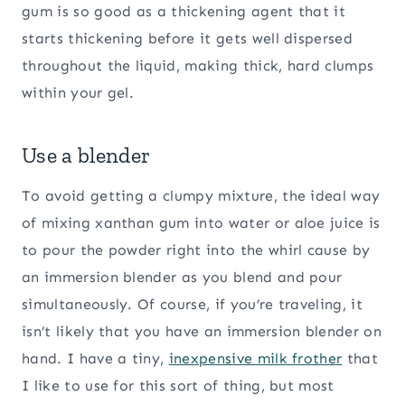
gum is so good as a thickening agent that it
starts thickening before it gets well dispersed
throughout the liquid, making thick, hard clumps
within your gel.
Use a blender
To avoid getting a clumpy mixture, the ideal way
of mixing xanthan gum into water or aloe juice is
to pour the powder right into the whirl cause by
an immersion blender as you blend and pour
simultaneously. Of course, if you’re traveling, it
isn’t likely that you have an immersion blender on
hand. I have a tiny,
inexpensive milk frother
that
I like to use for this sort of thing, but most