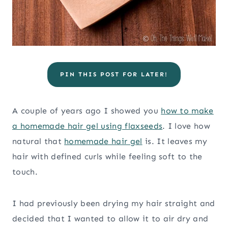
PIN THIS POST FOR LATER!
A couple of years ago I showed you
how to make
a homemade hair gel using flaxseeds
. I love how
natural that
homemade hair gel
is. It leaves my
hair with defined curls while feeling soft to the
touch.
I had previously been drying my hair straight and
decided that I wanted to allow it to air dry and