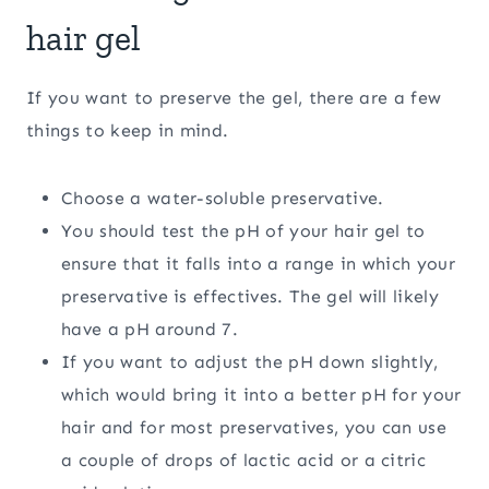
hair gel
If you want to preserve the gel, there are a few
things to keep in mind.
Choose a water-soluble preservative.
You should test the pH of your hair gel to
ensure that it falls into a range in which your
preservative is effectives. The gel will likely
have a pH around 7.
If you want to adjust the pH down slightly,
which would bring it into a better pH for your
hair and for most preservatives, you can use
a couple of drops of lactic acid or a citric