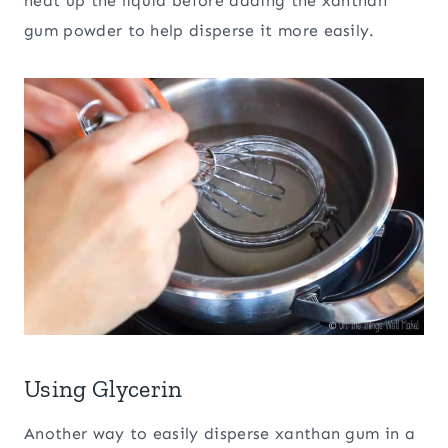
heat up the liquid before adding the xanthan
gum powder to help disperse it more easily.
Using Glycerin
Another way to easily disperse xanthan gum in a