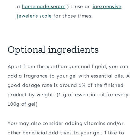
a
homemade serum
.) I use an
inexpensive
jeweler’s scale
for those times.
Optional ingredients
Apart from the xanthan gum and liquid, you can
add a fragrance to your gel with essential oils. A
good dosage rate is around 1% of the finished
product by weight. (1 g of essential oil for every
100g of gel)
You may also consider adding vitamins and/or
other beneficial additives to your gel. I like to