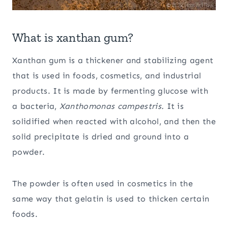
What is xanthan gum?
Xanthan gum is a thickener and stabilizing agent
that is used in foods, cosmetics, and industrial
products. It is made by fermenting glucose with
a bacteria,
Xanthomonas campestris.
It is
solidified when reacted with alcohol, and then the
solid precipitate is dried and ground into a
powder.
The powder is often used in cosmetics in the
same way that gelatin is used to thicken certain
foods.