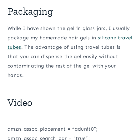
Packaging
While I have shown the gel in glass jars, I usually
package my homemade hair gels in
silicone travel
tubes
. The advantage of using travel tubes is
that you can dispense the gel easily without
contaminating the rest of the gel with your
hands.
Video
amzn_assoc_placement = “adunit0”;
amzn_assoc_search_bar = “true”;