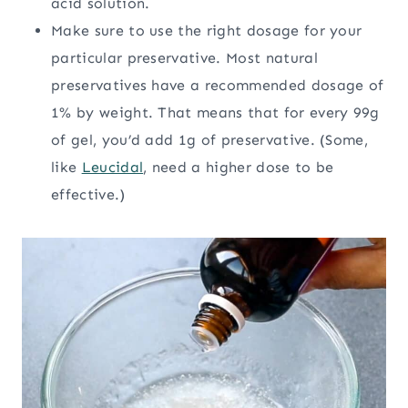
acid solution.
Make sure to use the right dosage for your
particular preservative. Most natural
preservatives have a recommended dosage of
1% by weight. That means that for every 99g
of gel, you’d add 1g of preservative. (Some,
like
Leucidal
, need a higher dose to be
effective.)