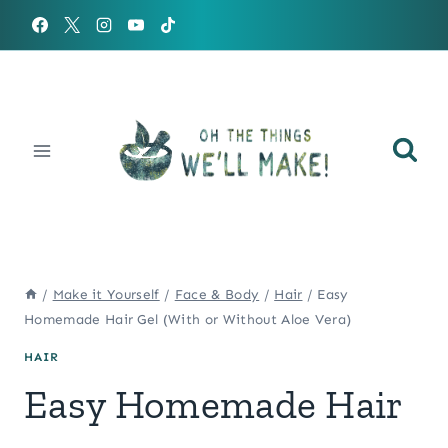
Skip
to
content
/
Make it Yourself
/
Face & Body
/
Hair
/
Easy
Homemade Hair Gel (With or Without Aloe Vera)
HAIR
Easy Homemade Hair