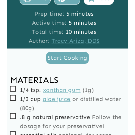
m
Prep time:
5
minutes
i
m
Active time:
5
minutes
n
i
m
Total time:
10
minutes
u
n
i
Author:
Tracy Ariza, DDS
t
u
n
Start Cooking
e
t
u
s
e
t
s
e
MATERIALS
s
▢
1/4
tsp.
xanthan gum
(1g)
▢
1/3
cup
aloe juice
or distilled water
(80g)
▢
.8
g
natural preservative
Follow the
dosage for your preservative!
▢