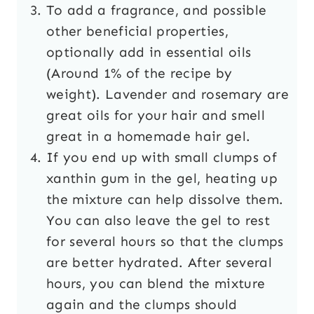
To add a fragrance, and possible
other beneficial properties,
optionally add in essential oils
(Around 1% of the recipe by
weight). Lavender and rosemary are
great oils for your hair and smell
great in a homemade hair gel.
If you end up with small clumps of
xanthin gum in the gel, heating up
the mixture can help dissolve them.
You can also leave the gel to rest
for several hours so that the clumps
are better hydrated. After several
hours, you can blend the mixture
again and the clumps should