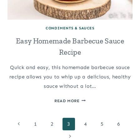
CONDIMENTS & SAUCES
Easy Homemade Barbecue Sauce
Recipe
Quick and easy, this homemade barbecue sauce
recipe allows you to whip up a delicious, healthy
sauce without a lot…
EASY
READ MORE
HOMEMADE
BARBECUE
Page
SAUCE
Previous
1
2
3
4
5
6
RECIPE
Page
Next
navigation