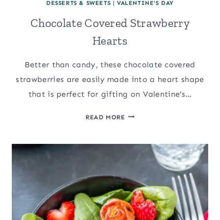
DESSERTS & SWEETS
|
VALENTINE'S DAY
Chocolate Covered Strawberry
Hearts
Better than candy, these chocolate covered
strawberries are easily made into a heart shape
that is perfect for gifting on Valentine’s…
CHOCOLATE
READ MORE
COVERED
STRAWBERRY
HEARTS