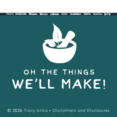
Page
© 2026
Tracy Ariza
•
Disclaimers and Disclosures