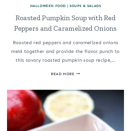
HALLOWEEN FOOD
|
SOUPS & SALADS
Roasted Pumpkin Soup with Red
Peppers and Caramelized Onions
Roasted red peppers and caramelized onions
meld together and provide the flavor punch to
this savory roasted pumpkin soup recipe,…
ROASTED
READ MORE
PUMPKIN
SOUP
WITH
RED
PEPPERS
AND
CARAMELIZED
ONIONS