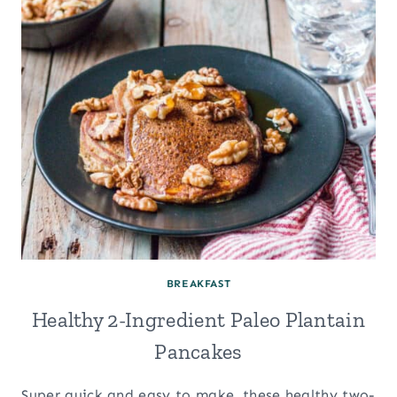
BREAKFAST
Healthy 2-Ingredient Paleo Plantain
Pancakes
Super quick and easy to make, these healthy two-