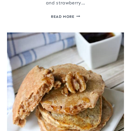
and strawberry…
VALENTINE’S
READ MORE
DAY
SALAD
WITH
BACON
ROSES
AND
STRAWBERRY
HEARTS