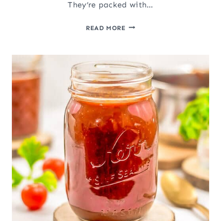
They’re packed with…
EASY
READ MORE
ROASTED
RED
PEPPERS