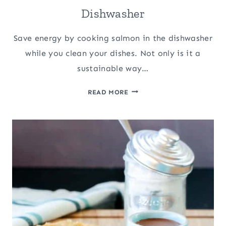
Dishwasher
Save energy by cooking salmon in the dishwasher
while you clean your dishes. Not only is it a
sustainable way…
HOW
READ MORE
TO
COOK
SALMON
IN
THE
DISHWASHER