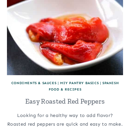
CONDIMENTS & SAUCES
|
MIY PANTRY BASICS
|
SPANISH
FOOD & RECIPES
Easy Roasted Red Peppers
Looking for a healthy way to add flavor?
Roasted red peppers are quick and easy to make.