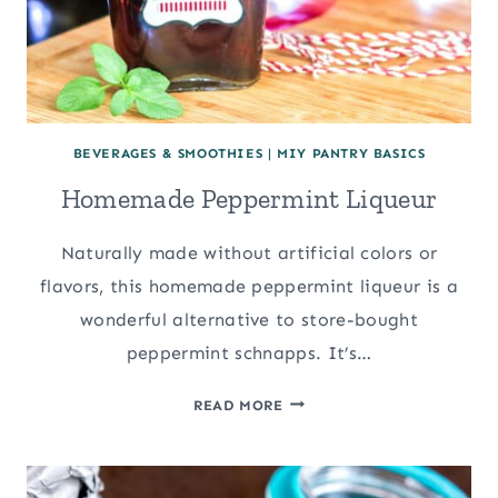
BEVERAGES & SMOOTHIES
|
MIY PANTRY BASICS
Homemade Peppermint Liqueur
Naturally made without artificial colors or
flavors, this homemade peppermint liqueur is a
wonderful alternative to store-bought
peppermint schnapps. It’s…
HOMEMADE
READ MORE
PEPPERMINT
LIQUEUR