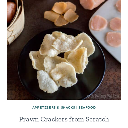
APPETIZERS & SNACKS
|
SEAFOOD
Prawn Crackers from Scratch