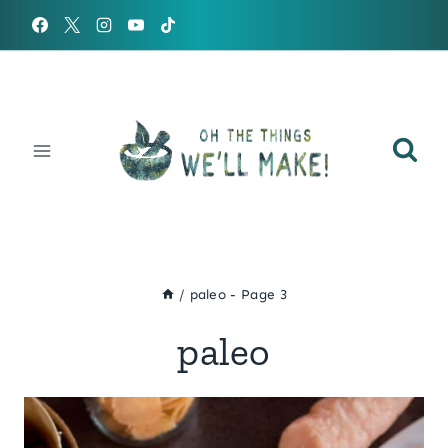
Skip
to
content
/
paleo
- Page 3
paleo