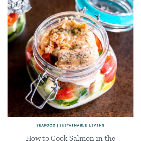
SEAFOOD
|
SUSTAINABLE LIVING
How to Cook Salmon in the