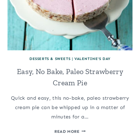
DESSERTS & SWEETS
|
VALENTINE'S DAY
Easy, No Bake, Paleo Strawberry
Cream Pie
Quick and easy, this no-bake, paleo strawberry
cream pie can be whipped up in a matter of
minutes for a…
EASY,
READ MORE
NO