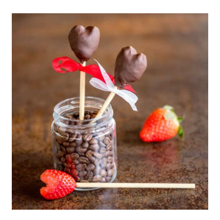
BAKE,
PALEO
STRAWBERRY
CREAM
PIE