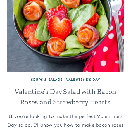
SOUPS & SALADS
|
VALENTINE'S DAY
Valentine’s Day Salad with Bacon
Roses and Strawberry Hearts
If you’re looking to make the perfect Valentine’s
Day salad, I’ll show you how to make bacon roses