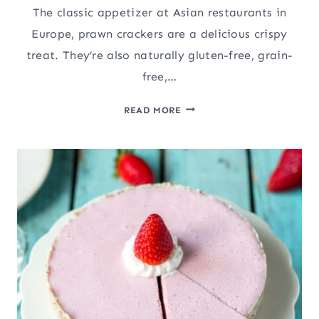
The classic appetizer at Asian restaurants in
Europe, prawn crackers are a delicious crispy
treat. They’re also naturally gluten-free, grain-
free,…
PRAWN
READ MORE
CRACKERS
FROM
SCRATCH