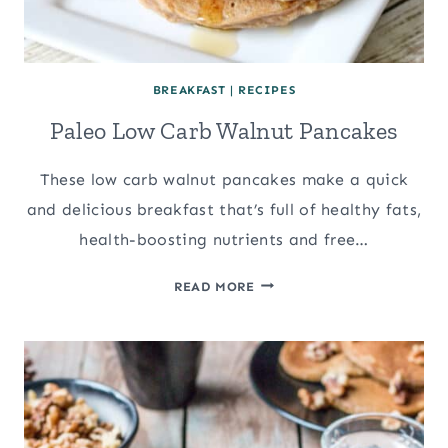
BREAKFAST
|
RECIPES
Paleo Low Carb Walnut Pancakes
These low carb walnut pancakes make a quick
and delicious breakfast that’s full of healthy fats,
health-boosting nutrients and free…
PALEO
READ MORE
LOW
CARB
WALNUT
PANCAKES