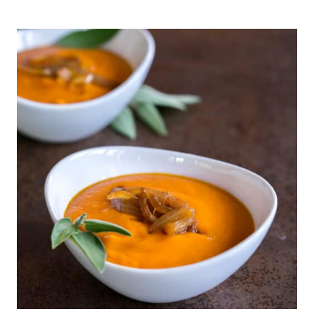
FREE,
GLUTEN-
FREE
CHURROS