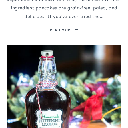
ingredient pancakes are grain-free, paleo, and
delicious. If you’ve ever tried the…
HEALTHY
READ MORE
2-
INGREDIENT
PALEO
PLANTAIN
PANCAKES