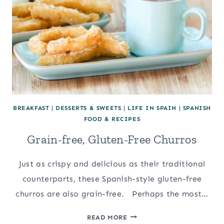
BREAKFAST
|
DESSERTS & SWEETS
|
LIFE IN SPAIN
|
SPANISH
FOOD & RECIPES
Grain-free, Gluten-Free Churros
Just as crispy and delicious as their traditional
counterparts, these Spanish-style gluten-free
churros are also grain-free. Perhaps the most…
GRAIN-
READ MORE