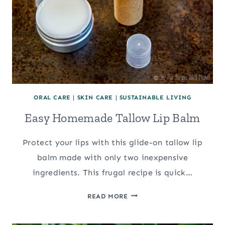
ORAL CARE
|
SKIN CARE
|
SUSTAINABLE LIVING
Easy Homemade Tallow Lip Balm
Protect your lips with this glide-on tallow lip
balm made with only two inexpensive
ingredients. This frugal recipe is quick…
EASY
READ MORE
HOMEMADE
TALLOW