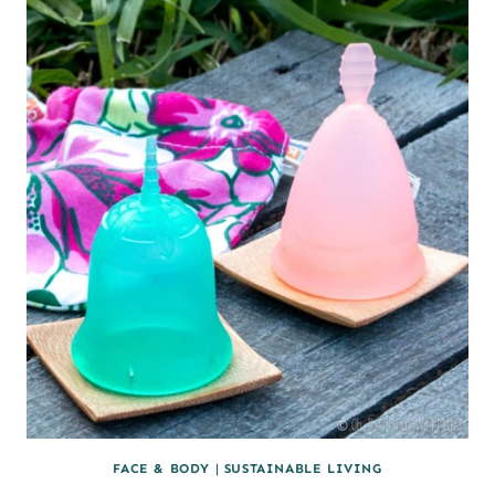
LIP
BALM
FACE & BODY
|
SUSTAINABLE LIVING