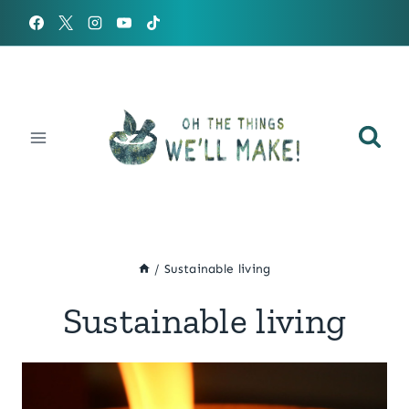
Skip
to
content
/
Sustainable living
Sustainable living