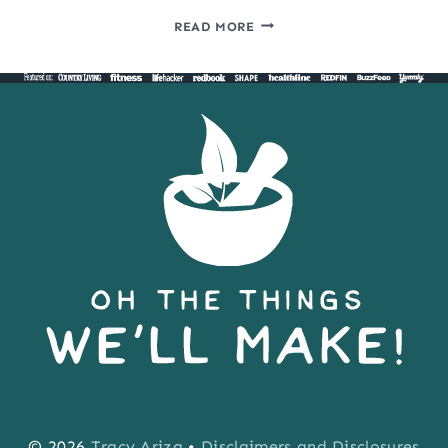
HOW
READ MORE
TO
COOK
SALMON
IN
THE
DISHWASHER
© 2026
Tracy Ariza
•
Disclaimers and Disclosures