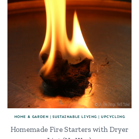
HOME & GARDEN
|
SUSTAINABLE LIVING
|
UPCYCLING
Homemade Fire Starters with Dryer