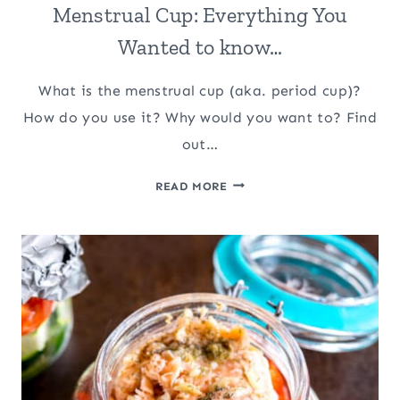
Menstrual Cup: Everything You
Wanted to know…
What is the menstrual cup (aka. period cup)?
How do you use it? Why would you want to? Find
out…
MENSTRUAL
READ MORE
CUP:
EVERYTHING
YOU
WANTED
TO
KNOW…