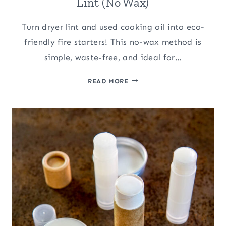
Lint (No Wax)
Turn dryer lint and used cooking oil into eco-
friendly fire starters! This no-wax method is
simple, waste-free, and ideal for…
HOMEMADE
READ MORE
FIRE
STARTERS
WITH
DRYER
LINT
(NO
WAX)