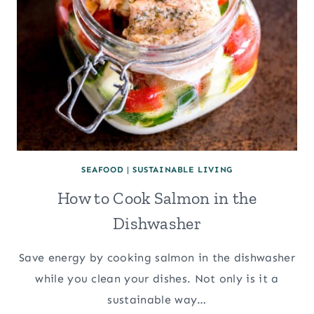
SEAFOOD
|
SUSTAINABLE LIVING
How to Cook Salmon in the
Dishwasher
Save energy by cooking salmon in the dishwasher
while you clean your dishes. Not only is it a
sustainable way…