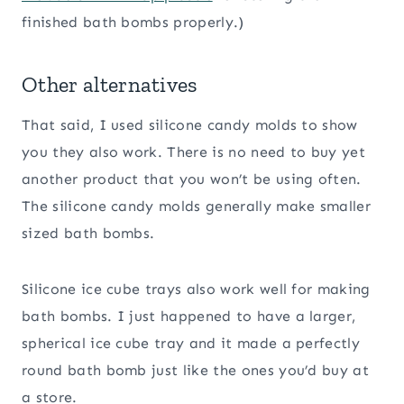
finished bath bombs properly.)
Other alternatives
That said, I used silicone candy molds to show
you they also work. There is no need to buy yet
another product that you won’t be using often.
The silicone candy molds generally make smaller
sized bath bombs.
Silicone ice cube trays also work well for making
bath bombs. I just happened to have a larger,
spherical ice cube tray and it made a perfectly
round bath bomb just like the ones you’d buy at
a store.