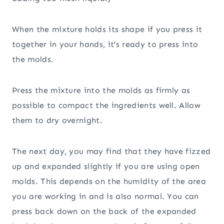
When the mixture holds its shape if you press it
together in your hands, it’s ready to press into
the molds.
Press the mixture into the molds as firmly as
possible to compact the ingredients well. Allow
them to dry overnight.
The next day, you may find that they have fizzed
up and expanded slightly if you are using open
molds. This depends on the humidity of the area
you are working in and is also normal. You can
press back down on the back of the expanded