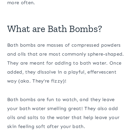
more often.
What are Bath Bombs?
Bath bombs are masses of compressed powders
and oils that are most commonly sphere-shaped.
They are meant for adding to bath water. Once
added, they dissolve in a playful, effervescent
way (aka. They’re fizzy)!
Bath bombs are fun to watch, and they leave
your bath water smelling great! They also add
oils and salts to the water that help leave your
skin feeling soft after your bath.