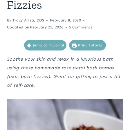
Fizzies
By
Tracy Ariza, DDS
February 8, 2020
Updated on
February 25, 2026
5 Comments
Jump to Tutorial
Print Tutorial
Soothe your skin and relax in a luxurious bath
using these homemade rose petal bath bombs
(aka. bath fizzies). Great for gifting or just a bit
of self-care.