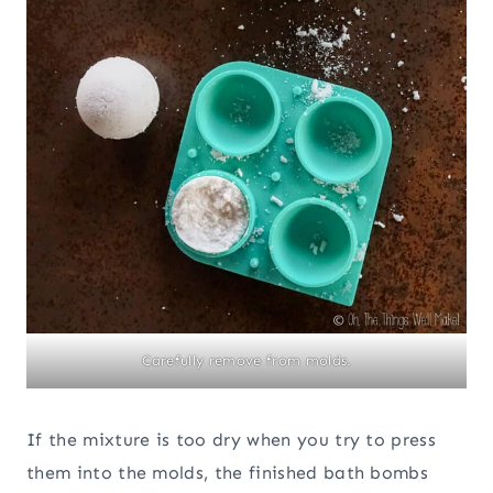
Carefully remove from molds.
If the mixture is too dry when you try to press
them into the molds, the finished bath bombs