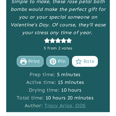
Simple to make, these rose petal bath
bombs would make the perfect gift for
you or your special someone on
Valentine’s Day. Of course, they’ll ease
your stress any time of year.
5
from
2
votes
Print
Pin
Rate
m
Prep time:
5
minutes
i
m
Active time:
15
minutes
n
i
h
Drying time:
10
hours
h
u
n
o
m
Total time:
10
hours
20
minutes
o
t
u
u
i
Author:
Tracy Ariza, DDS
u
e
t
r
n