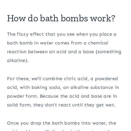
How do bath bombs work?
The fizzy effect that you see when you place a
bath bomb in water comes from a chemical
reaction between an acid and a base (something
alkaline).
For these, we’ll combine citric acid, a powdered
acid, with baking soda, an alkaline substance in
powder form. Because the acid and base are in
solid form, they don’t react until they get wet.
Once you drop the bath bombs into water, the