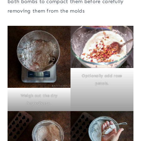
bath bombs to compact them before carefully
removing them from the molds
Optionally add rose
petals.
Weigh out the dry
ingredients.