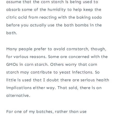
assume that the corn starch is being used to
absorb some of the humidity to help keep the
citric acid from reacting with the baking soda
before you actually use the bath bombs in the
bath.
Many people prefer to avoid cornstarch, though,
for various reasons. Some are concerned with the
GMOs in corn starch. Others worry that corn
starch may contribute to yeast infections. So
little is used that I doubt there are serious health
implications either way. That said, there is an
alternative.
For one of my batches, rather than use