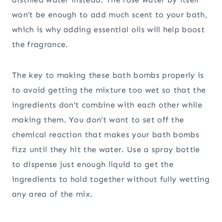
won’t be enough to add much scent to your bath,
which is why adding essential oils will help boost
the fragrance.
The key to making these bath bombs properly is
to avoid getting the mixture too wet so that the
ingredients don’t combine with each other while
making them. You don’t want to set off the
chemical reaction that makes your bath bombs
fizz until they hit the water. Use a spray bottle
to dispense just enough liquid to get the
ingredients to hold together without fully wetting
any area of the mix.