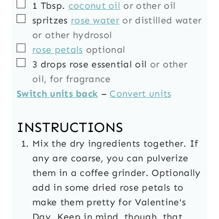
▢
1
Tbsp.
coconut oil
or other oil
▢
spritzes
rose water
or distilled water
or other hydrosol
▢
rose petals
optional
▢
3
drops
rose essential oil
or other
oil, for fragrance
Switch units back
–
Convert units
INSTRUCTIONS
Mix the dry ingredients together. If
any are coarse, you can pulverize
them in a coffee grinder. Optionally
add in some dried rose petals to
make them pretty for Valentine's
Day. Keep in mind, though, that