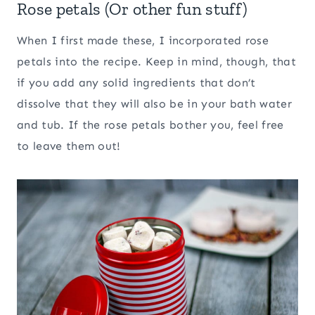
Rose petals (Or other fun stuff)
When I first made these, I incorporated rose
petals into the recipe. Keep in mind, though, that
if you add any solid ingredients that don’t
dissolve that they will also be in your bath water
and tub. If the rose petals bother you, feel free
to leave them out!