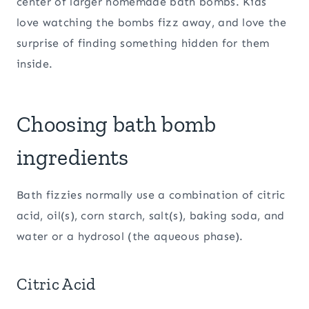
center of larger homemade bath bombs. Kids
love watching the bombs fizz away, and love the
surprise of finding something hidden for them
inside.
Choosing bath bomb
ingredients
Bath fizzies normally use a combination of citric
acid, oil(s), corn starch, salt(s), baking soda, and
water or a hydrosol (the aqueous phase).
Citric Acid