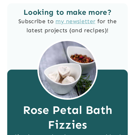
Looking to make more?
Subscribe to
my newsletter
for the
latest projects (and recipes)!
Rose Petal Bath
Fizzies