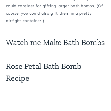
could consider for gifting larger bath bombs. (Of
course, you could also gift them in a pretty
airtight container.)
Watch me Make Bath Bombs
Rose Petal Bath Bomb
Recipe