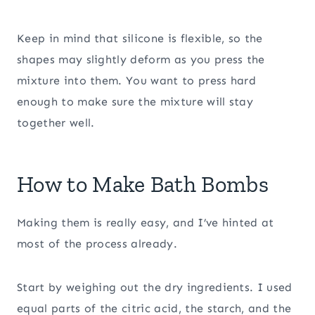
Keep in mind that silicone is flexible, so the
shapes may slightly deform as you press the
mixture into them. You want to press hard
enough to make sure the mixture will stay
together well.
How to Make Bath Bombs
Making them is really easy, and I’ve hinted at
most of the process already.
Start by weighing out the dry ingredients. I used
equal parts of the citric acid, the starch, and the