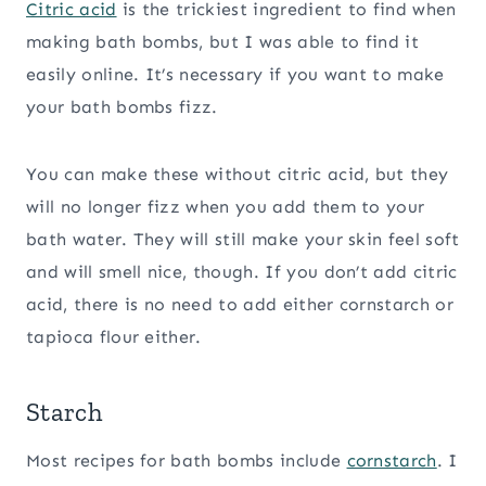
Citric acid
is the trickiest ingredient to find when
making bath bombs, but I was able to find it
easily online. It’s necessary if you want to make
your bath bombs fizz.
You can make these without citric acid, but they
will no longer fizz when you add them to your
bath water. They will still make your skin feel soft
and will smell nice, though. If you don’t add citric
acid, there is no need to add either cornstarch or
tapioca flour either.
Starch
Most recipes for bath bombs include
cornstarch
. I