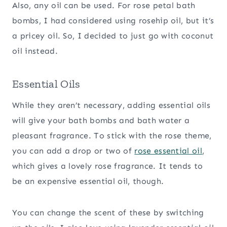
Also, any oil can be used. For rose petal bath
bombs, I had considered using rosehip oil, but it’s
a pricey oil. So, I decided to just go with coconut
oil instead.
Essential Oils
While they aren’t necessary, adding essential oils
will give your bath bombs and bath water a
pleasant fragrance. To stick with the rose theme,
you can add a drop or two of
rose essential oil
,
which gives a lovely rose fragrance. It tends to
be an expensive essential oil, though.
You can change the scent of these by switching