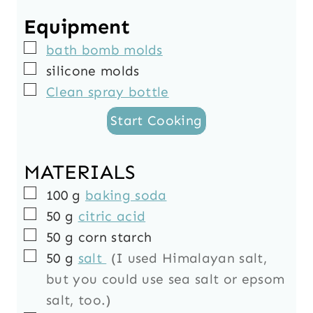
r
s
e
s
u
Equipment
s
s
t
▢
bath bomb molds
e
▢
silicone molds
s
▢
Clean spray bottle
Start Cooking
MATERIALS
▢
100
g
baking soda
▢
50
g
citric acid
▢
50
g
corn starch
▢
50
g
salt
(I used Himalayan salt,
but you could use sea salt or epsom
salt, too.)