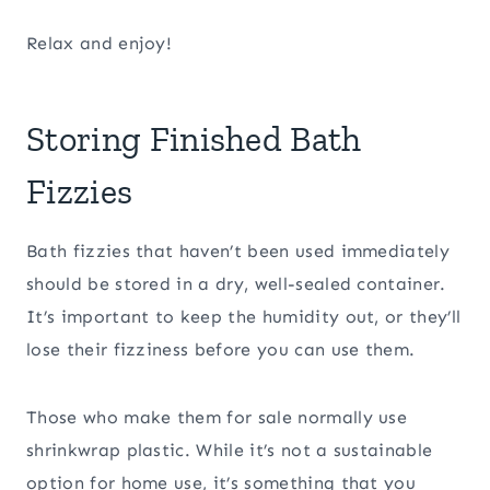
Relax and enjoy!
Storing Finished Bath
Fizzies
Bath fizzies that haven’t been used immediately
should be stored in a dry, well-sealed container.
It’s important to keep the humidity out, or they’ll
lose their fizziness before you can use them.
Those who make them for sale normally use
shrinkwrap plastic. While it’s not a sustainable
option for home use, it’s something that you