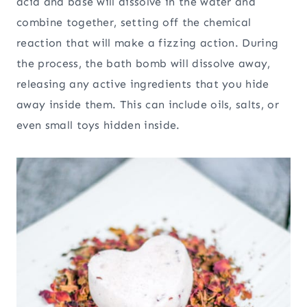
acid and base will dissolve in the water and
combine together, setting off the chemical
reaction that will make a fizzing action. During
the process, the bath bomb will dissolve away,
releasing any active ingredients that you hide
away inside them. This can include oils, salts, or
even small toys hidden inside.