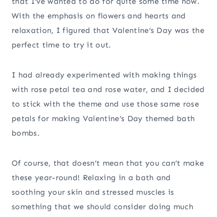
that I’ve wanted to do for quite some time now.
With the emphasis on flowers and hearts and
relaxation, I figured that Valentine’s Day was the
perfect time to try it out.
I had already experimented with making things
with rose petal tea and rose water, and I decided
to stick with the theme and use those same rose
petals for making Valentine’s Day themed bath
bombs.
Of course, that doesn’t mean that you can’t make
these year-round! Relaxing in a bath and
soothing your skin and stressed muscles is
something that we should consider doing much