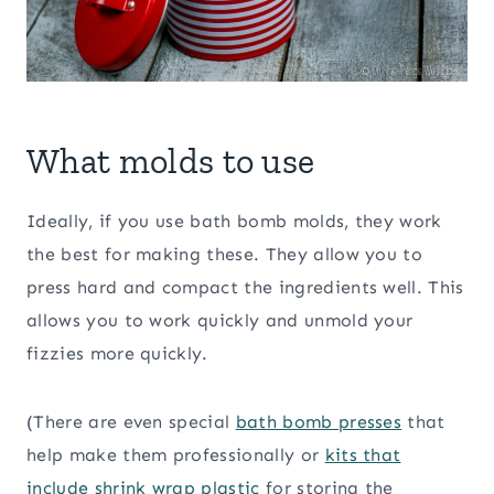
What molds to use
Ideally, if you use bath bomb molds, they work
the best for making these. They allow you to
press hard and compact the ingredients well. This
allows you to work quickly and unmold your
fizzies more quickly.
(There are even special
bath bomb presses
that
help make them professionally or
kits that
include shrink wrap plastic
for storing the