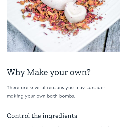
Why Make your own?
There are several reasons you may consider
making your own bath bombs.
Control the ingredients