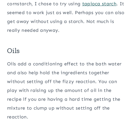
cornstarch, I chose to try using
tapioca starch
. It
seemed to work just as well. Perhaps you can also
get away without using a starch. Not much is
really needed anyway.
Oils
Oils add a conditioning effect to the bath water
and also help hold the ingredients together
without setting off the fizzy reaction. You can
play with raising up the amount of oil in the
recipe if you are having a hard time getting the
mixture to clump up without setting off the
reaction.