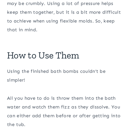
may be crumbly. Using a lot of pressure helps
keep them together, but it is a bit more difficult
to achieve when using flexible molds. So, keep
that in mind.
How to Use Them
Using the finished bath bombs couldn’t be
simpler!
All you have to do is throw them into the bath
water and watch them fizz as they dissolve. You
can either add them before or after getting into
the tub.