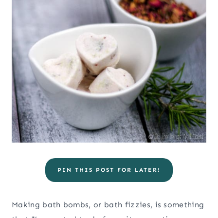
PIN THIS POST FOR LATER!
Making bath bombs, or bath fizzies, is something