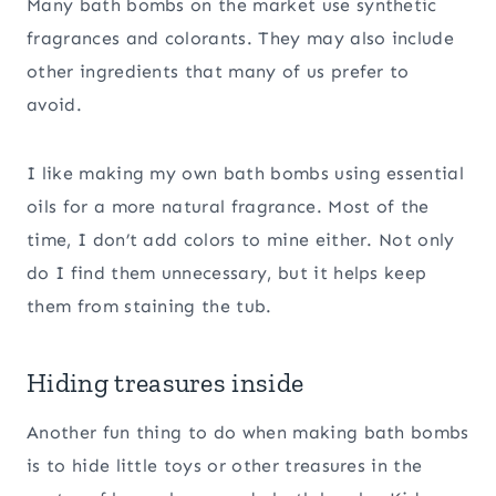
Many bath bombs on the market use synthetic
fragrances and colorants. They may also include
other ingredients that many of us prefer to
avoid.
I like making my own bath bombs using essential
oils for a more natural fragrance. Most of the
time, I don’t add colors to mine either. Not only
do I find them unnecessary, but it helps keep
them from staining the tub.
Hiding treasures inside
Another fun thing to do when making bath bombs
is to hide little toys or other treasures in the