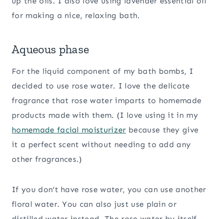
up the oils. I also love using lavender essential oil
for making a nice, relaxing bath.
Aqueous phase
For the liquid component of my bath bombs, I
decided to use rose water. I love the delicate
fragrance that rose water imparts to homemade
products made with them. (I love using it in my
homemade facial moisturizer
because they give
it a perfect scent without needing to add any
other fragrances.)
If you don’t have rose water, you can use another
floral water. You can also just use plain or
distilled water instead. The rose water by itself