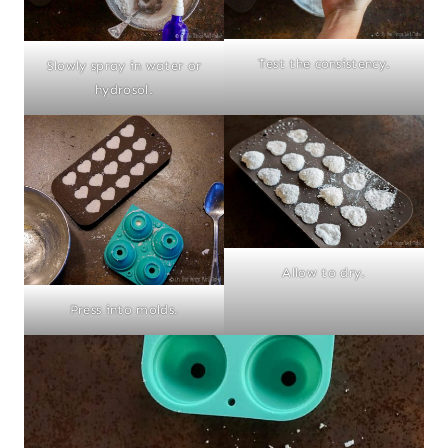
Test the consistency.
Slowly spray in water or
hydrosol.
Allow to dry.
Press into molds.