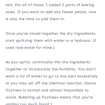
salt. For all of those, I added 2 parts of baking
soda. If you want to add any flower petals, now
is also the time to add them in.
Once you’ve mixed together the dry ingredients,
start spritzing them with water or a hydrosol. (I
used rose water for mine.)
As you spritz, continually mix the ingredients
together to incorporate the humidity. You don’t
want a lot of water to go to any part excessively
or you may set off the chemical reaction. (Some
fizziness is normal and almost impossible to
avoid. Bubbling up fizziness means that you’re
adding too much liquid.)