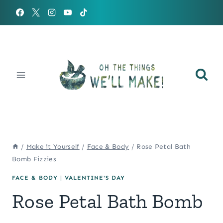
Skip
to
content
/
Make it Yourself
/
Face & Body
/
Rose Petal Bath
Bomb Fizzies
FACE & BODY
|
VALENTINE'S DAY
Rose Petal Bath Bomb