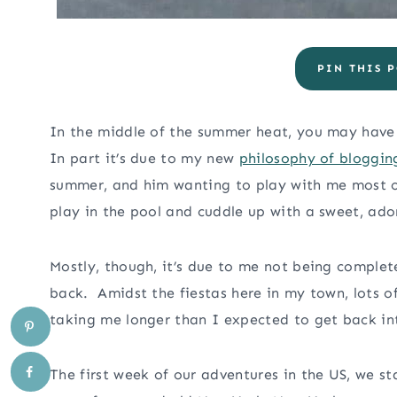
PIN THIS P
In the middle of the summer heat, you may have n
In part it’s due to my new
philosophy of bloggin
summer, and him wanting to play with me most of
play in the pool and cuddle up with a sweet, adora
Mostly, though, it’s due to me not being comple
back. Amidst the fiestas here in my town, lots o
taking me longer than I expected to get back int
The first week of our adventures in the US, we s