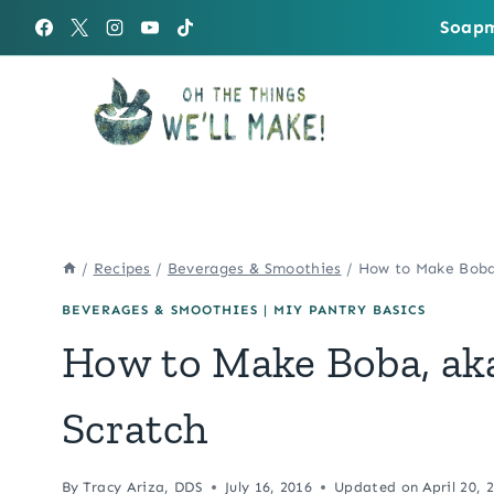
Skip
Soapm
to
content
/
Recipes
/
Beverages & Smoothies
/
How to Make Boba,
BEVERAGES & SMOOTHIES
|
MIY PANTRY BASICS
How to Make Boba, aka
Scratch
By
Tracy Ariza, DDS
July 16, 2016
Updated on
April 20, 