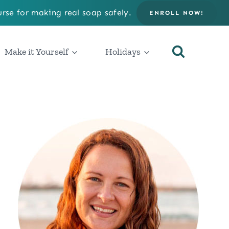
rse for making real soap safely.
ENROLL NOW!
Make it Yourself
Holidays