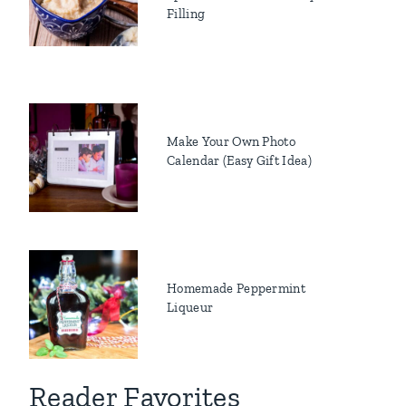
Filling
Make Your Own Photo
Calendar (Easy Gift Idea)
Homemade Peppermint
Liqueur
Reader Favorites