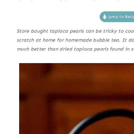
Jump to Reci
Store bought tapioca pearls can be tricky to co
scratch at home for homemade bubble tea. It doe
much better than dried tapioca pearls found in s