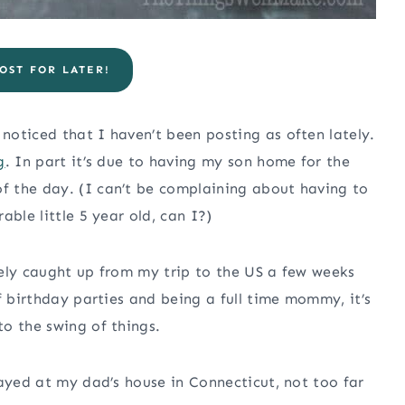
OST FOR LATER!
oticed that I haven’t been posting as often lately.
g
. In part it’s due to having my son home for the
 the day. (I can’t be complaining about having to
ble little 5 year old, can I?)
tely caught up from my trip to the US a few weeks
f birthday parties and being a full time mommy, it’s
o the swing of things.
tayed at my dad’s house in Connecticut, not too far