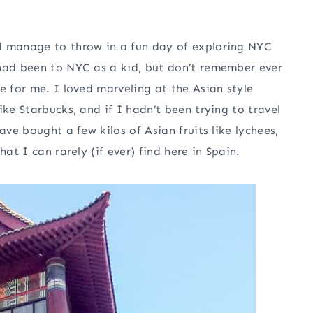
d manage to throw in a fun day of exploring NYC
 had been to NYC as a kid, but don’t remember ever
e for me. I loved marveling at the Asian style
ike Starbucks, and if I hadn’t been trying to travel
ave bought a few kilos of Asian fruits like lychees,
at I can rarely (if ever) find here in Spain.