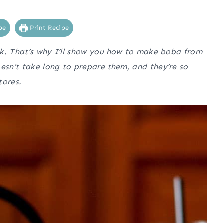
pe
Print Recipe
ok. That’s why I’ll show you how to make boba from
sn’t take long to prepare them, and they’re so
tores.