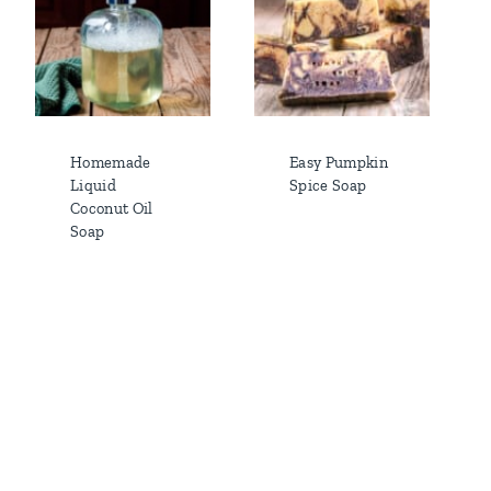
Homemade
Easy Pumpkin
Liquid
Spice Soap
Coconut Oil
Soap