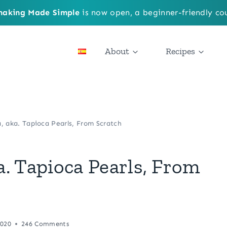
aking Made Simple
is now open, a beginner-friendly cou
About
Recipes
 aka. Tapioca Pearls, From Scratch
. Tapioca Pearls, From
2020
246 Comments