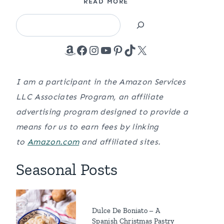
READ MORE
Search
Amazon
Facebook
Instagram
YouTube
Pinterest
TikTok
X
I am a participant in the Amazon Services
LLC Associates Program, an affiliate
advertising program designed to provide a
means for us to earn fees by linking
to
Amazon.com
and affiliated sites.
Seasonal Posts
Dulce De Boniato – A
Spanish Christmas Pastry