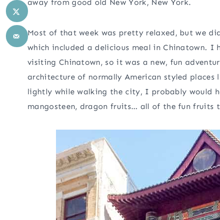
away from good old New York, New York.
Most of that week was pretty relaxed, but we di
which included a delicious meal in Chinatown. I
visiting Chinatown, so it was a new, fun adventur
architecture of normally American styled places l
lightly while walking the city, I probably would h
mangosteen, dragon fruits… all of the fun fruits th