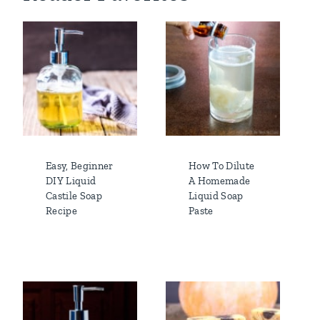
Easy, Beginner
How To Dilute
DIY Liquid
A Homemade
Castile Soap
Liquid Soap
Recipe
Paste