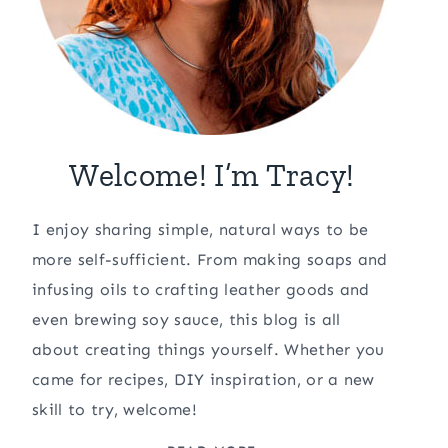
Welcome! I’m Tracy!
I enjoy sharing simple, natural ways to be
more self-sufficient. From making soaps and
infusing oils to crafting leather goods and
even brewing soy sauce, this blog is all
about creating things yourself. Whether you
came for recipes, DIY inspiration, or a new
skill to try, welcome!