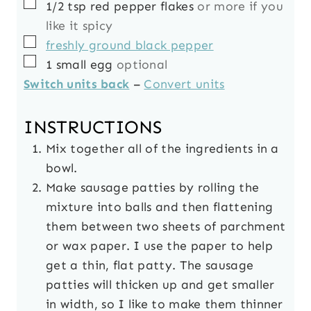
▢
1/2
tsp
red pepper flakes
or more if you
like it spicy
▢
freshly ground black pepper
▢
1
small
egg
optional
Switch units back
–
Convert units
INSTRUCTIONS
Mix together all of the ingredients in a
bowl.
Make sausage patties by rolling the
mixture into balls and then flattening
them between two sheets of parchment
or wax paper. I use the paper to help
get a thin, flat patty. The sausage
patties will thicken up and get smaller
in width, so I like to make them thinner