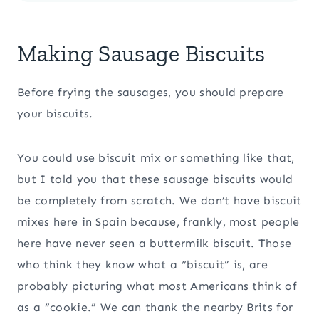
Making Sausage Biscuits
Before frying the sausages, you should prepare
your biscuits.
You could use biscuit mix or something like that,
but I told you that these sausage biscuits would
be completely from scratch. We don’t have biscuit
mixes here in Spain because, frankly, most people
here have never seen a buttermilk biscuit. Those
who think they know what a “biscuit” is, are
probably picturing what most Americans think of
as a “cookie.” We can thank the nearby Brits for