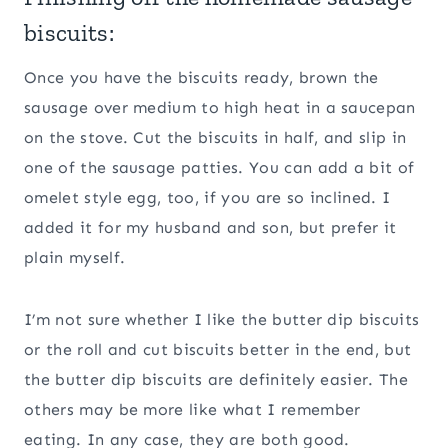
biscuits:
Once you have the biscuits ready, brown the
sausage over medium to high heat in a saucepan
on the stove. Cut the biscuits in half, and slip in
one of the sausage patties. You can add a bit of
omelet style egg, too, if you are so inclined. I
added it for my husband and son, but prefer it
plain myself.
I’m not sure whether I like the butter dip biscuits
or the roll and cut biscuits better in the end, but
the butter dip biscuits are definitely easier. The
others may be more like what I remember
eating. In any case, they are both good.