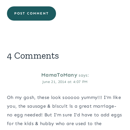
4 Comments
MamaToMany
says:
June 21, 2014 at 4:07 PM
Oh my gosh, these look sooooo yummy!!! I’m like
you, the sausage & biscuit is a great marriage-
no egg needed! But I’m sure I’d have to add eggs
for the kids & hubby who are used to the