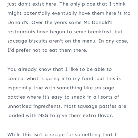
just don’t exist here. The only place that I think
might potentially eventually have them here is Mc
Donald’s. Over the years some Mc Donald’s
restaurants have begun to serve breakfast, but
sausage biscuits aren’t on the menu. In any case,
I’d prefer not to eat them there.
You already know that I like to be able to
control what is going into my food, but this is
especially true with something like sausage
patties where it’s easy to sneak in all sorts of
unnoticed ingredients. Most sausage patties are
loaded with MSG to give them extra flavor.
While this isn’t a recipe for something that I