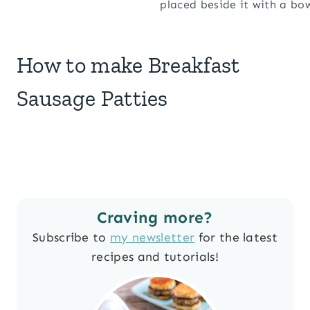
How to make Breakfast
Sausage Patties
Craving more?
Subscribe to
my newsletter
for the latest
recipes and tutorials!