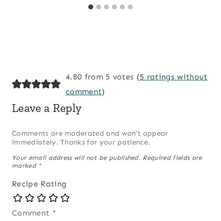
4.80 from 5 votes (
5 ratings without
comment
)
Leave a Reply
Comments are moderated and won’t appear
immediately. Thanks for your patience.
Your email address will not be published.
Required fields are
marked
*
Recipe Rating
Comment
*