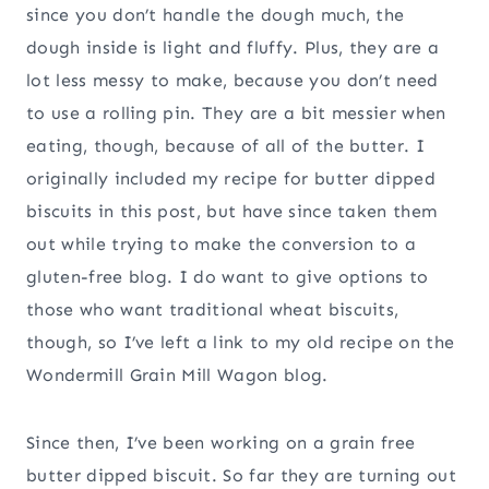
since you don’t handle the dough much, the
dough inside is light and fluffy. Plus, they are a
lot less messy to make, because you don’t need
to use a rolling pin. They are a bit messier when
eating, though, because of all of the butter. I
originally included my recipe for butter dipped
biscuits in this post, but have since taken them
out while trying to make the conversion to a
gluten-free blog. I do want to give options to
those who want traditional wheat biscuits,
though, so I’ve left a link to my old recipe on the
Wondermill Grain Mill Wagon blog.
Since then, I’ve been working on a grain free
butter dipped biscuit. So far they are turning out