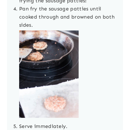
frying the sausage patties!
Pan fry the sausage patties until
cooked through and browned on both
sides.
Serve immediately.