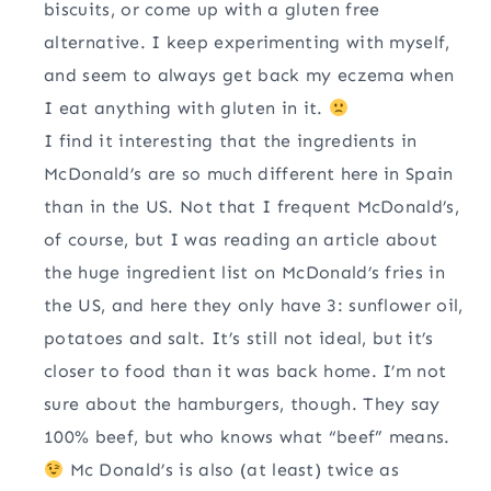
biscuits, or come up with a gluten free
alternative. I keep experimenting with myself,
and seem to always get back my eczema when
I eat anything with gluten in it.
I find it interesting that the ingredients in
McDonald’s are so much different here in Spain
than in the US. Not that I frequent McDonald’s,
of course, but I was reading an article about
the huge ingredient list on McDonald’s fries in
the US, and here they only have 3: sunflower oil,
potatoes and salt. It’s still not ideal, but it’s
closer to food than it was back home. I’m not
sure about the hamburgers, though. They say
100% beef, but who knows what “beef” means.
Mc Donald’s is also (at least) twice as