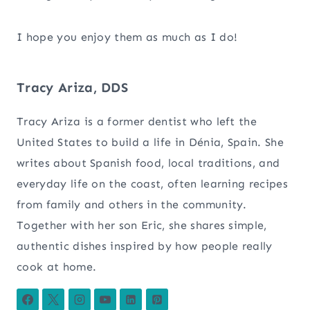
I hope you enjoy them as much as I do!
Tracy Ariza, DDS
Tracy Ariza is a former dentist who left the
United States to build a life in Dénia, Spain. She
writes about Spanish food, local traditions, and
everyday life on the coast, often learning recipes
from family and others in the community.
Together with her son Eric, she shares simple,
authentic dishes inspired by how people really
cook at home.