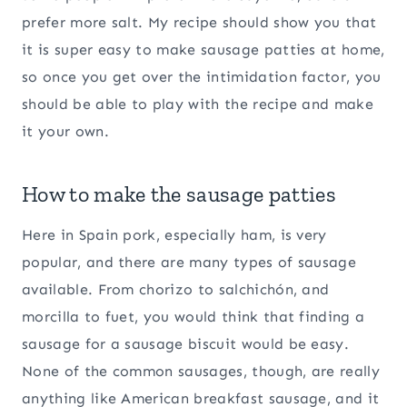
prefer more salt. My recipe should show you that
it is super easy to make sausage patties at home,
so once you get over the intimidation factor, you
should be able to play with the recipe and make
it your own.
How to make the sausage patties
Here in Spain pork, especially ham, is very
popular, and there are many types of sausage
available. From chorizo to salchichón, and
morcilla to fuet, you would think that finding a
sausage for a sausage biscuit would be easy.
None of the common sausages, though, are really
anything like American breakfast sausage, and it