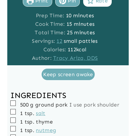
Print
Pin
Rate
m
Prep Time:
10
minutes
i
m
Cook Time:
15
minutes
n
i
m
Total Time:
25
minutes
u
n
i
Servings:
12
small patties
t
u
n
Calories:
112
kcal
e
t
u
Author:
Tracy Ariza, DDS
s
e
t
Keep screen awake
s
e
s
INGREDIENTS
▢
500
g
ground pork
I use pork shoulder
▢
1
tsp.
salt
▢
1
tsp.
thyme
▢
1
tsp.
nutmeg