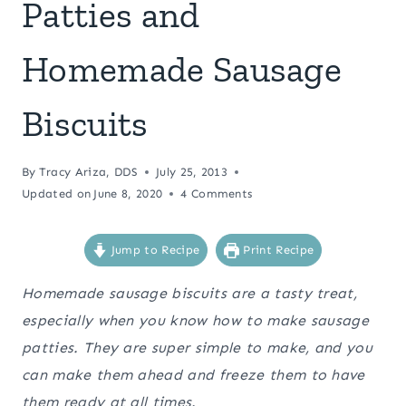
Patties and
Homemade Sausage
Biscuits
By
Tracy Ariza, DDS
July 25, 2013
Updated on
June 8, 2020
4 Comments
Jump to Recipe
Print Recipe
Homemade sausage biscuits are a tasty treat,
especially when you know how to make sausage
patties. They are super simple to make, and you
can make them ahead and freeze them to have
them ready at all times.