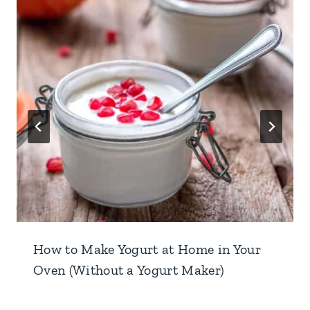
How to Make Yogurt at Home in Your
Oven (Without a Yogurt Maker)