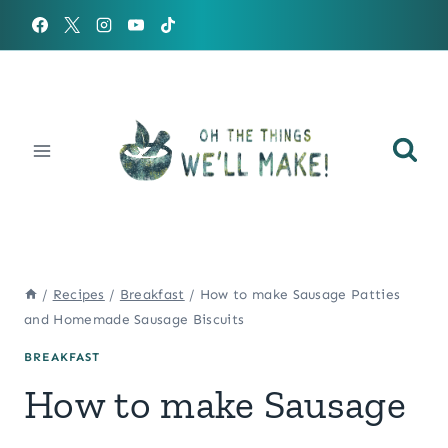
Skip
to
content
/
Recipes
/
Breakfast
/
How to make Sausage Patties
and Homemade Sausage Biscuits
BREAKFAST
How to make Sausage