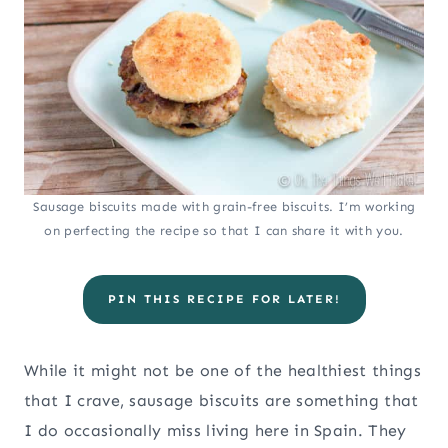
Sausage biscuits made with grain-free biscuits. I’m working
on perfecting the recipe so that I can share it with you.
PIN THIS RECIPE FOR LATER!
While it might not be one of the healthiest things
that I crave, sausage biscuits are something that
I do occasionally miss living here in Spain. They