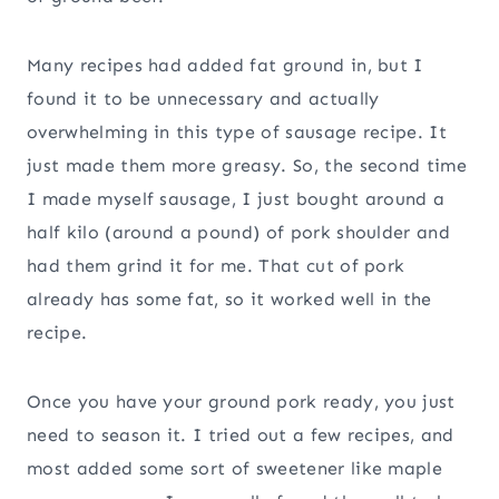
Many recipes had added fat ground in, but I
found it to be unnecessary and actually
overwhelming in this type of sausage recipe. It
just made them more greasy. So, the second time
I made myself sausage, I just bought around a
half kilo (around a pound) of pork shoulder and
had them grind it for me. That cut of pork
already has some fat, so it worked well in the
recipe.
Once you have your ground pork ready, you just
need to season it. I tried out a few recipes, and
most added some sort of sweetener like maple