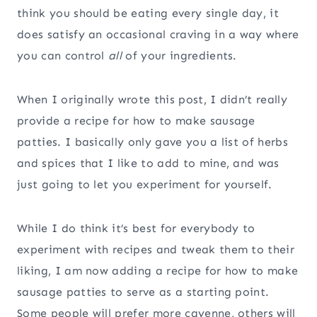
think you should be eating every single day, it
does satisfy an occasional craving in a way where
you can control
all
of your ingredients.
When I originally wrote this post, I didn’t really
provide a recipe for how to make sausage
patties. I basically only gave you a list of herbs
and spices that I like to add to mine, and was
just going to let you experiment for yourself.
While I do think it’s best for everybody to
experiment with recipes and tweak them to their
liking, I am now adding a recipe for how to make
sausage patties to serve as a starting point.
Some people will prefer more cayenne, others will