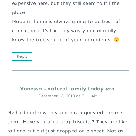
expensive here, but they still seem to fill the
place.
Made at home is always going to be best, of
course, and it’s the only way you can really
know the true source of your ingredients.
Reply
Vanessa - natural family today
says:
December 18, 2013 at 7:11 AM
My husband saw this and has requested I make
them. Have you tried drop biscuits? They are like
roll and cut but just dropped on a sheet. Not as