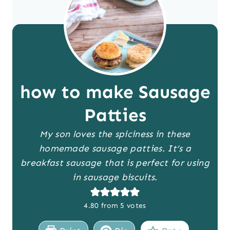
how to make Sausage
Patties
My son loves the spiciness in these
homemade sausage patties. It’s a
breakfast sausage that is perfect for using
in sausage biscuits.
4.80
from
5
votes