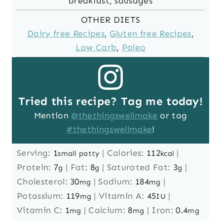
breakfast, sausages
OTHER DIETS
Dairy free Recipes
,
Gluten free Recipes
,
Low Carb
,
Paleo
Tried this recipe? Tag me today!
Mention
@thethingswellmake
or tag
#thethingswellmake
!
Serving:
1
|
Calories:
112
|
small patty
kcal
Protein:
7
|
Fat:
8
|
Saturated Fat:
3
|
g
g
g
Cholesterol:
30
|
Sodium:
184
|
mg
mg
Potassium:
119
|
Vitamin A:
45
|
mg
IU
Vitamin C:
1
|
Calcium:
8
|
Iron:
0.4
mg
mg
mg