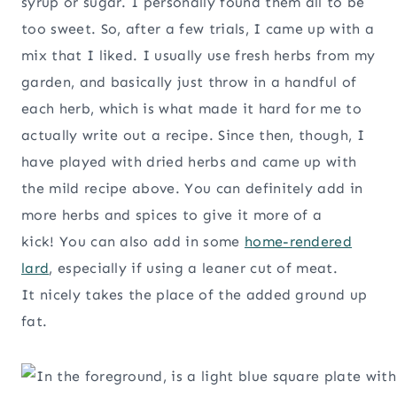
syrup or sugar. I personally found them all to be
too sweet. So, after a few trials, I came up with a
mix that I liked. I usually use fresh herbs from my
garden, and basically just throw in a handful of
each herb, which is what made it hard for me to
actually write out a recipe. Since then, though, I
have played with dried herbs and came up with
the mild recipe above. You can definitely add in
more herbs and spices to give it more of a
kick! You can also add in some
home-rendered
lard
, especially if using a leaner cut of meat.
It nicely takes the place of the added ground up
fat.