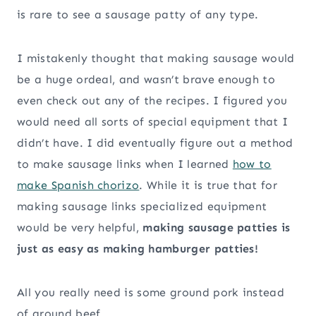
is rare to see a sausage patty of any type.
I mistakenly thought that making sausage would
be a huge ordeal, and wasn’t brave enough to
even check out any of the recipes. I figured you
would need all sorts of special equipment that I
didn’t have. I did eventually figure out a method
to make sausage links when I learned
how to
make Spanish chorizo
. While it is true that for
making sausage links specialized equipment
would be very helpful,
making sausage patties is
just as easy as making hamburger patties!
All you really need is some ground pork instead
of ground beef.