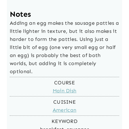
Notes
Adding an egg makes the sausage patties a
little lighter in texture, but it also makes it
harder to form the patties. Using just a
little bit of egg (one very small egg or half
an egg) is probably the best of both
worlds, but adding it is completely
optional.
COURSE
Main Dish
CUISINE
American
KEYWORD