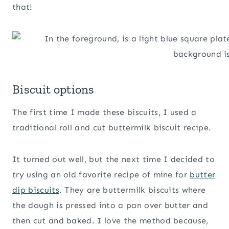
that!
Biscuit options
The first time I made these biscuits, I used a
traditional roll and cut buttermilk biscuit recipe.
It turned out well, but the next time I decided to
try using an old favorite recipe of mine for
butter
dip biscuits
. They are buttermilk biscuits where
the dough is pressed into a pan over butter and
then cut and baked. I love the method because,