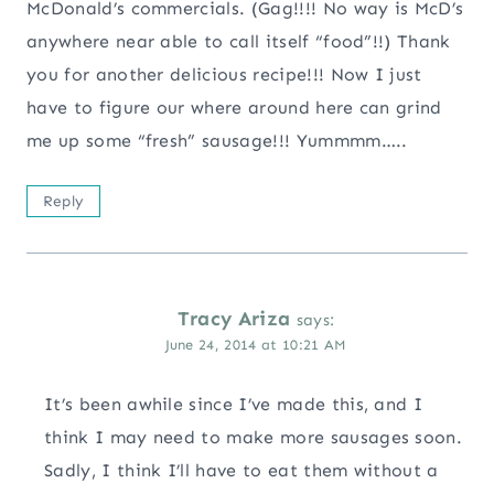
McDonald’s commercials. (Gag!!!! No way is McD’s
anywhere near able to call itself “food”!!) Thank
you for another delicious recipe!!! Now I just
have to figure our where around here can grind
me up some “fresh” sausage!!! Yummmm…..
Reply
Tracy Ariza
says:
June 24, 2014 at 10:21 AM
It’s been awhile since I’ve made this, and I
think I may need to make more sausages soon.
Sadly, I think I’ll have to eat them without a