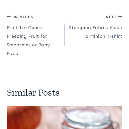
Post
PREVIOUS
NEXT
Fruit Ice Cubes:
Stamping Fabric: Make
navigation
Freezing Fruit for
a Minion T-shirt
Smoothies or Baby
Food
Similar Posts