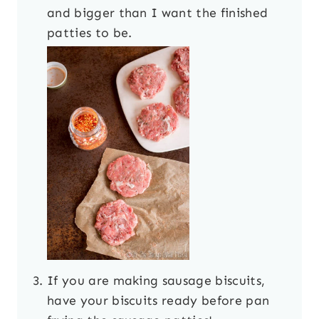
and bigger than I want the finished
patties to be.
If you are making sausage biscuits,
have your biscuits ready before pan