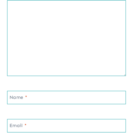
Name
*
Email
*