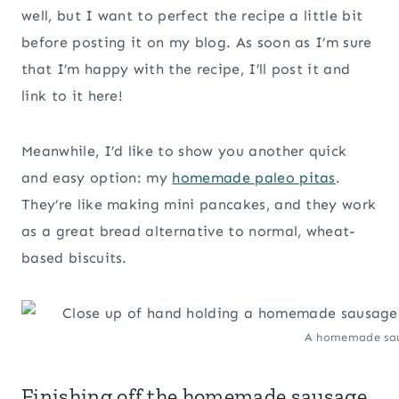
well, but I want to perfect the recipe a little bit
before posting it on my blog. As soon as I’m sure
that I’m happy with the recipe, I’ll post it and
link to it here!
Meanwhile, I’d like to show you another quick
and easy option: my
homemade paleo pitas
.
They’re like making mini pancakes, and they work
as a great bread alternative to normal, wheat-
based biscuits.
A homemade saus
Finishing off the homemade sausage