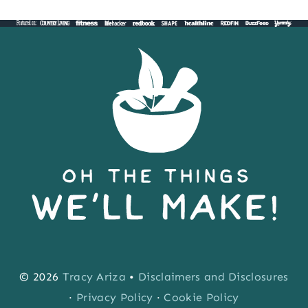
Page
Page
navigation
POP)
© 2026
Tracy Ariza
•
Disclaimers and Disclosures
·
Privacy Policy
·
Cookie Policy