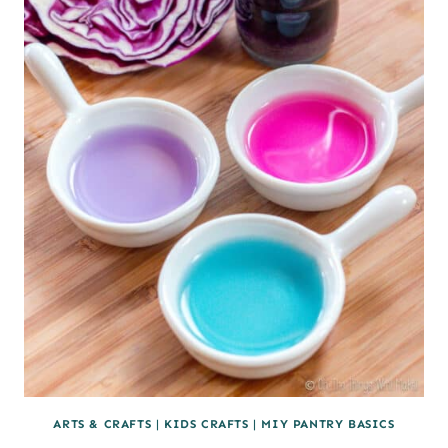
(PALEO)
ARTS & CRAFTS
|
KIDS CRAFTS
|
MIY PANTRY BASICS