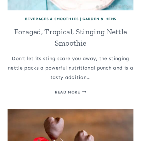
BEVERAGES & SMOOTHIES
|
GARDEN & HENS
Foraged, Tropical, Stinging Nettle
Smoothie
Don’t let its sting scare you away, the stinging
nettle packs a powerful nutritional punch and is a
tasty addition…
FORAGED,
READ MORE
TROPICAL,
STINGING
NETTLE
SMOOTHIE