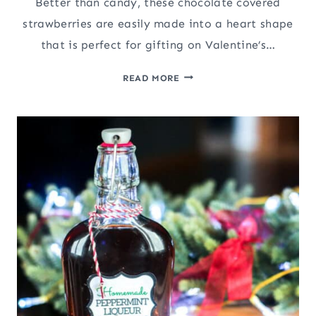
Better than candy, these chocolate covered
strawberries are easily made into a heart shape
that is perfect for gifting on Valentine’s…
CHOCOLATE
READ MORE
COVERED
STRAWBERRY
HEARTS