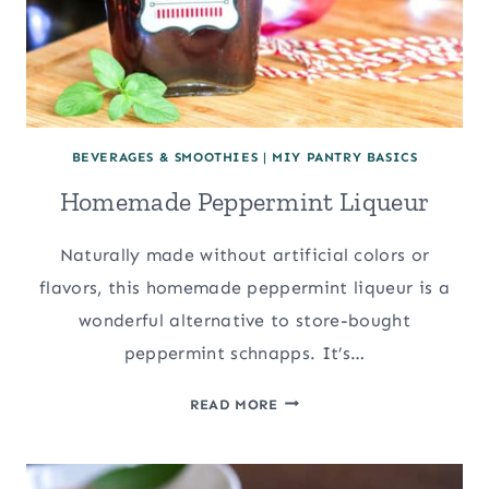
BEVERAGES & SMOOTHIES
|
MIY PANTRY BASICS
Homemade Peppermint Liqueur
Naturally made without artificial colors or
flavors, this homemade peppermint liqueur is a
wonderful alternative to store-bought
peppermint schnapps. It’s…
HOMEMADE
READ MORE
PEPPERMINT
LIQUEUR