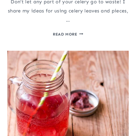
Don’t let any part of your celery go to waste! I
share my ideas for using celery leaves and pieces,
…
HOW
READ MORE
TO
MAKE
CELERY
SALT
AND
CELERY
POWDER
(&
WHAT
TO
DO
WITH
CELERY
LEAVES)