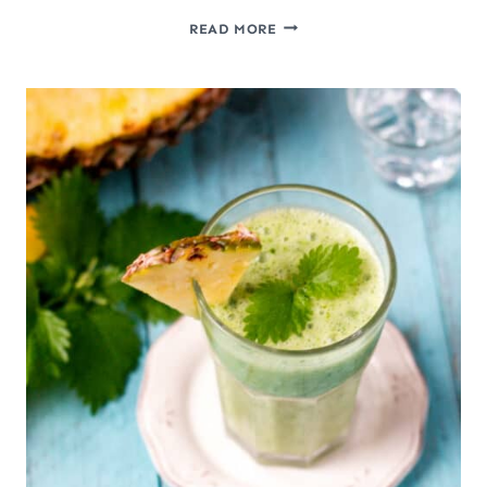
DIY
READ MORE
NATURAL
FOOD
COLORING
AND
HOMEMADE
COLORED
SUGAR
CRYSTALS