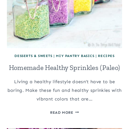
DESSERTS & SWEETS
|
MIY PANTRY BASICS
|
RECIPES
Homemade Healthy Sprinkles (Paleo)
Living a healthy lifestyle doesn’t have to be
boring. Make these fun and healthy sprinkles with
vibrant colors that are…
HOMEMADE
READ MORE
HEALTHY
SPRINKLES