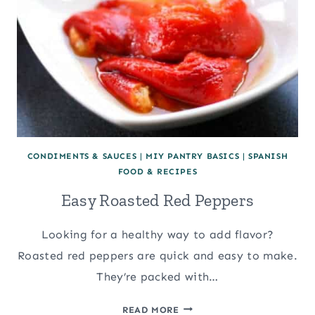
CONDIMENTS & SAUCES
|
MIY PANTRY BASICS
|
SPANISH
FOOD & RECIPES
Easy Roasted Red Peppers
Looking for a healthy way to add flavor?
Roasted red peppers are quick and easy to make.
They’re packed with…
EASY
READ MORE