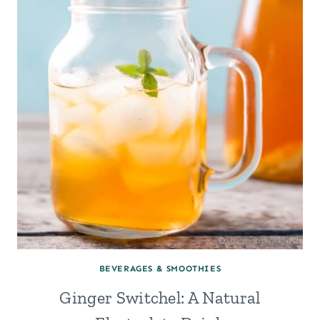
BEVERAGES & SMOOTHIES
Ginger Switchel: A Natural