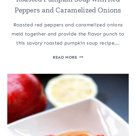
Peppers and Caramelized Onions
Roasted red peppers and caramelized onions
meld together and provide the flavor punch to
this savory roasted pumpkin soup recipe,…
ROASTED
READ MORE
PUMPKIN
SOUP
WITH
RED
PEPPERS
AND
CARAMELIZED
ONIONS