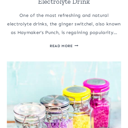
Electrolyte Drink
One of the most refreshing and natural
electrolyte drinks, the ginger switchel, also known
as Haymaker’s Punch, is regaining popularity…
GINGER
READ MORE
SWITCHEL:
A
NATURAL
ELECTROLYTE
DRINK