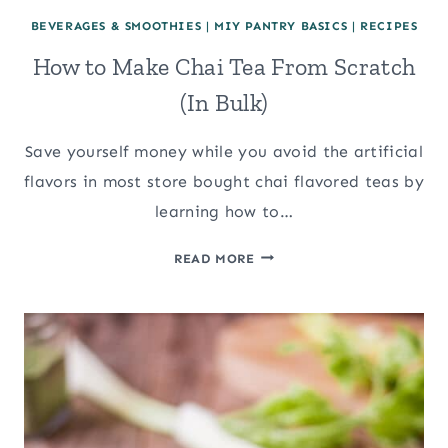
BEVERAGES & SMOOTHIES
|
MIY PANTRY BASICS
|
RECIPES
How to Make Chai Tea From Scratch
(In Bulk)
Save yourself money while you avoid the artificial
flavors in most store bought chai flavored teas by
learning how to…
HOW
READ MORE
TO
MAKE
CHAI
TEA
FROM
SCRATCH
(IN
BULK)