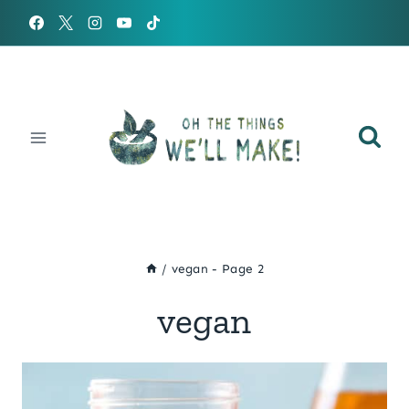
Skip
to
content
/
vegan
- Page 2
vegan