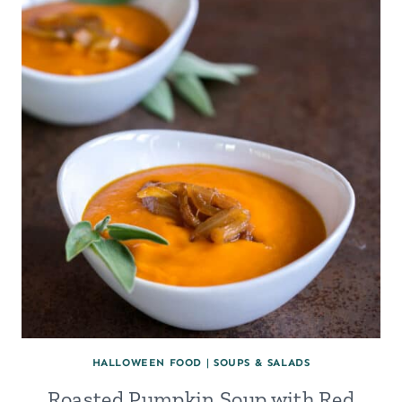
HALLOWEEN FOOD
|
SOUPS & SALADS
Roasted Pumpkin Soup with Red