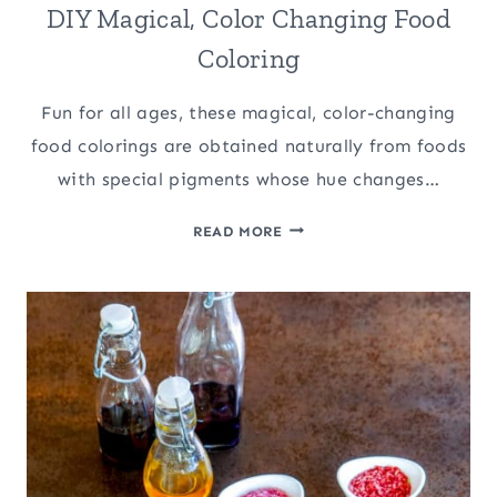
DIY Magical, Color Changing Food
Coloring
Fun for all ages, these magical, color-changing
food colorings are obtained naturally from foods
with special pigments whose hue changes…
DIY
READ MORE
MAGICAL,
COLOR
CHANGING
FOOD
COLORING