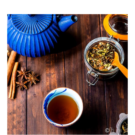
ROASTED
RED
PEPPERS