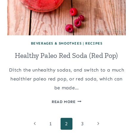
BEVERAGES & SMOOTHIES
|
RECIPES
Healthy Paleo Red Soda (Red Pop)
Ditch the unhealthy sodas, and switch to a much
healthier paleo red pop, or red soda, which can
be made…
HEALTHY
READ MORE
PALEO
RED
Page
SODA
Previous
Next
1
2
3
(RED