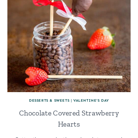
DESSERTS & SWEETS
|
VALENTINE'S DAY
Chocolate Covered Strawberry
Hearts