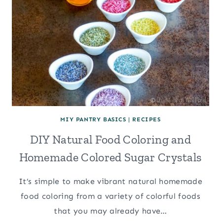
MIY PANTRY BASICS
|
RECIPES
DIY Natural Food Coloring and
Homemade Colored Sugar Crystals
It’s simple to make vibrant natural homemade
food coloring from a variety of colorful foods
that you may already have…