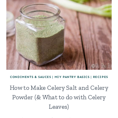
CONDIMENTS & SAUCES
|
MIY PANTRY BASICS
|
RECIPES
How to Make Celery Salt and Celery
Powder (& What to do with Celery
Leaves)