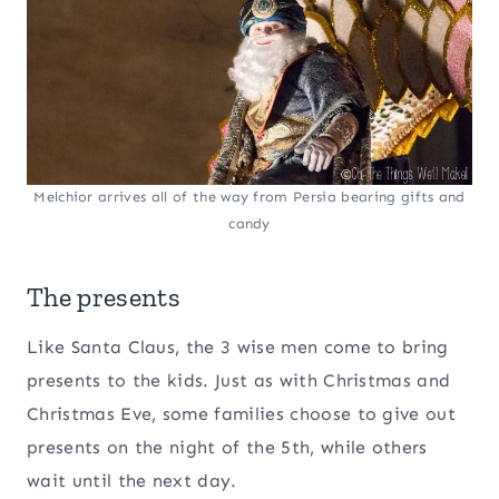
Melchior arrives all of the way from Persia bearing gifts and
candy
The presents
Like Santa Claus, the 3 wise men come to bring
presents to the kids. Just as with Christmas and
Christmas Eve, some families choose to give out
presents on the night of the 5th, while others
wait until the next day.