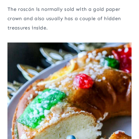
The roscón is normally sold with a gold paper
crown and also usually has a couple of hidden
treasures inside.