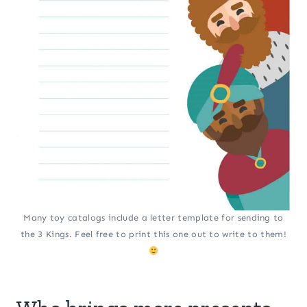
Many toy catalogs include a letter template for sending to
the 3 Kings. Feel free to print this one out to write to them!