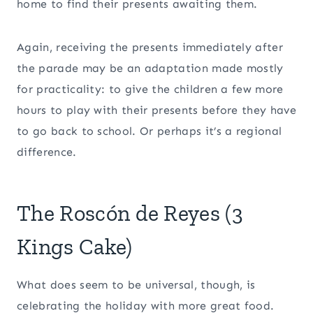
home to find their presents awaiting them.
Again, receiving the presents immediately after
the parade may be an adaptation made mostly
for practicality: to give the children a few more
hours to play with their presents before they have
to go back to school. Or perhaps it’s a regional
difference.
The Roscón de Reyes (3
Kings Cake)
What does seem to be universal, though, is
celebrating the holiday with more great food.