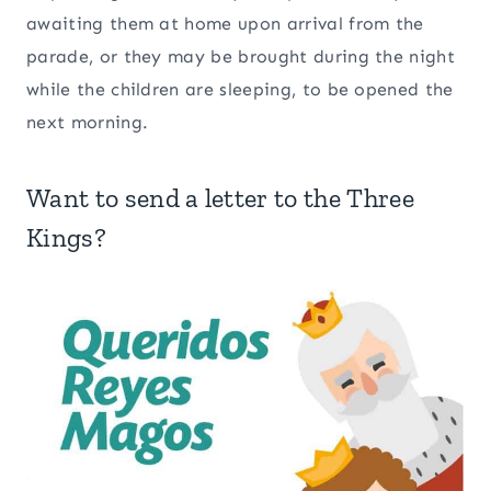
awaiting them at home upon arrival from the
parade, or they may be brought during the night
while the children are sleeping, to be opened the
next morning.
Want to send a letter to the Three
Kings?