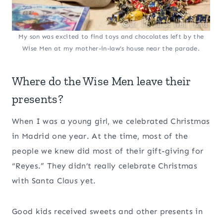
My son was excited to find toys and chocolates left by the
Wise Men at my mother-in-law’s house near the parade.
Where do the Wise Men leave their
presents?
When I was a young girl, we celebrated Christmas
in Madrid one year. At the time, most of the
people we knew did most of their gift-giving for
“Reyes.” They didn’t really celebrate Christmas
with Santa Claus yet.
Good kids received sweets and other presents in