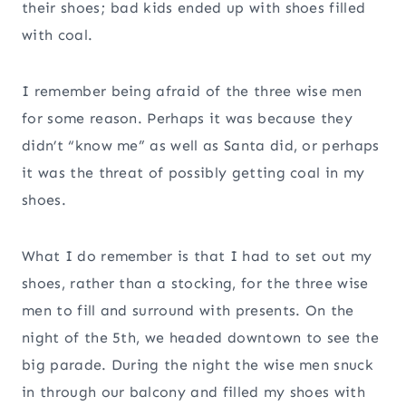
their shoes; bad kids ended up with shoes filled
with coal.
I remember being afraid of the three wise men
for some reason. Perhaps it was because they
didn’t “know me” as well as Santa did, or perhaps
it was the threat of possibly getting coal in my
shoes.
What I do remember is that I had to set out my
shoes, rather than a stocking, for the three wise
men to fill and surround with presents. On the
night of the 5th, we headed downtown to see the
big parade. During the night the wise men snuck
in through our balcony and filled my shoes with