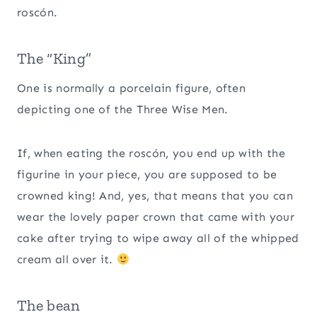
roscón.
The “King”
One is normally a porcelain figure, often
depicting one of the Three Wise Men.
If, when eating the roscón, you end up with the
figurine in your piece, you are supposed to be
crowned king! And, yes, that means that you can
wear the lovely paper crown that came with your
cake after trying to wipe away all of the whipped
cream all over it.
The bean