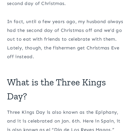
second day of Christmas.
In fact, until a few years ago, my husband always
had the second day of Christmas off and we’d go
out to eat with friends to celebrate with them.
Lately, though, the fishermen get Christmas Eve
off instead.
What is the Three Kings
Day?
Three Kings Day is also known as the Epiphany,
and it is celebrated on Jan. 6th. Here in Spain, it
is also known as el “Día de Los Reyes Magos.”