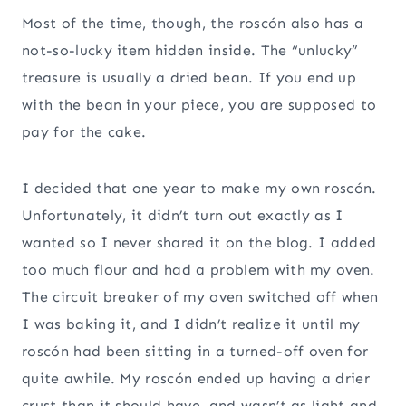
Most of the time, though, the roscón also has a
not-so-lucky item hidden inside. The “unlucky”
treasure is usually a dried bean. If you end up
with the bean in your piece, you are supposed to
pay for the cake.
I decided that one year to make my own roscón.
Unfortunately, it didn’t turn out exactly as I
wanted so I never shared it on the blog. I added
too much flour and had a problem with my oven.
The circuit breaker of my oven switched off when
I was baking it, and I didn’t realize it until my
roscón had been sitting in a turned-off oven for
quite awhile. My roscón ended up having a drier
crust than it should have, and wasn’t as light and