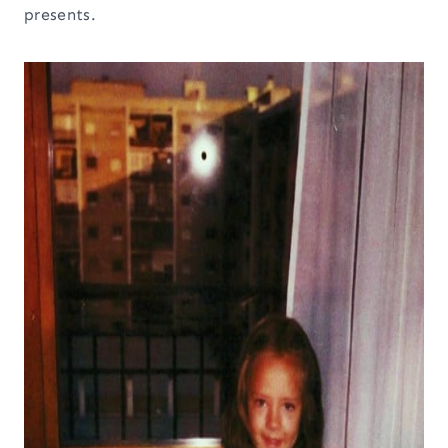
presents.