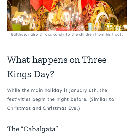
Balthasar also throws candy to the children from his float.
What happens on Three
Kings Day?
While the main holiday is January 6th, the
festivities begin the night before. (Similar to
Christmas and Christmas Eve.)
The “Cabalgata”