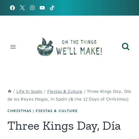
Skip
to
content
/
Life in Spain
/
Fiestas & Culture
/
Three Kings Day, Día
de los Reyes Magos, in Spain (& the 12 Days of Christmas)
CHRISTMAS
|
FIESTAS & CULTURE
Three Kings Day, Día