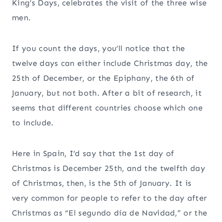
King’s Days, celebrates the visit of the three wise
men.
If you count the days, you’ll notice that the
twelve days can either include Christmas day, the
25th of December, or the Epiphany, the 6th of
January, but not both. After a bit of research, it
seems that different countries choose which one
to include.
Here in Spain, I’d say that the 1st day of
Christmas is December 25th, and the twelfth day
of Christmas, then, is the 5th of January. It is
very common for people to refer to the day after
Christmas as “El segundo día de Navidad,” or the