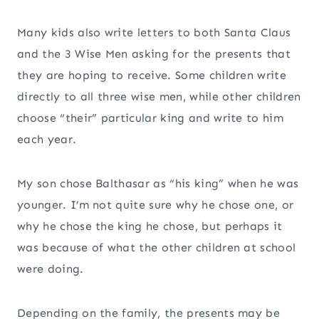
Many kids also write letters to both Santa Claus
and the 3 Wise Men asking for the presents that
they are hoping to receive. Some children write
directly to all three wise men, while other children
choose “their” particular king and write to him
each year.
My son chose Balthasar as “his king” when he was
younger. I’m not quite sure why he chose one, or
why he chose the king he chose, but perhaps it
was because of what the other children at school
were doing.
Depending on the family, the presents may be