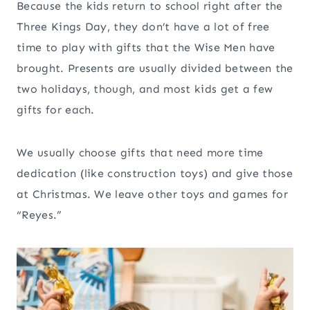
Because the kids return to school right after the
Three Kings Day, they don’t have a lot of free
time to play with gifts that the Wise Men have
brought. Presents are usually divided between the
two holidays, though, and most kids get a few
gifts for each.
We usually choose gifts that need more time
dedication (like construction toys) and give those
at Christmas. We leave other toys and games for
“Reyes.”