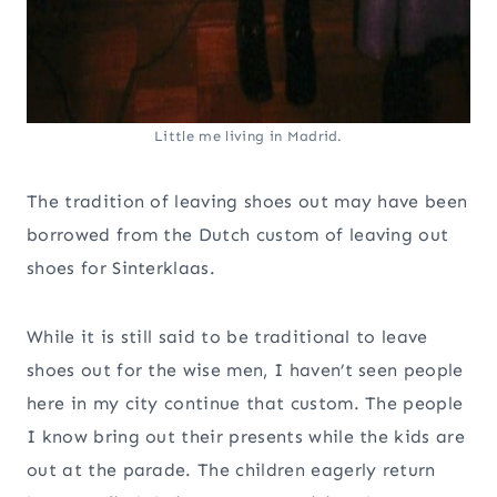
Little me living in Madrid.
The tradition of leaving shoes out may have been
borrowed from the Dutch custom of leaving out
shoes for Sinterklaas.
While it is still said to be traditional to leave
shoes out for the wise men, I haven’t seen people
here in my city continue that custom. The people
I know bring out their presents while the kids are
out at the parade. The children eagerly return