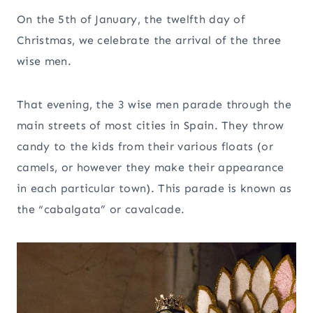
On the 5th of January, the twelfth day of
Christmas, we celebrate the arrival of the three
wise men.
That evening, the 3 wise men parade through the
main streets of most cities in Spain. They throw
candy to the kids from their various floats (or
camels, or however they make their appearance
in each particular town). This parade is known as
the “cabalgata” or cavalcade.