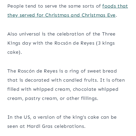
People tend to serve the same sorts of
foods that
they served for Christmas and Christmas Eve
.
Also universal is the celebration of the Three
Kings day with the Rocsón de Reyes (3 kings
cake).
The Roscón de Reyes is a ring of sweet bread
that is decorated with candied fruits. It is often
filled with whipped cream, chocolate whipped
cream, pastry cream, or other fillings.
In the US, a version of the king’s cake can be
seen at Mardi Gras celebrations.