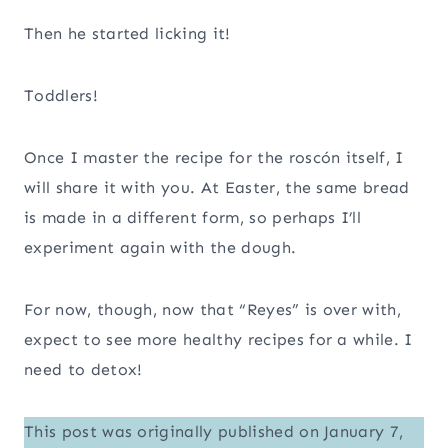
Then he started licking it!
Toddlers!
Once I master the recipe for the roscón itself, I
will share it with you. At Easter, the same bread
is made in a different form, so perhaps I’ll
experiment again with the dough.
For now, though, now that “Reyes” is over with,
expect to see more healthy recipes for a while. I
need to detox!
This post was originally published on January 7,