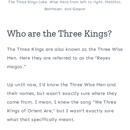
The Three Kings (aka. Wise Men) from left to right: Melchior,
Balthasar, and Gaspar
Who are the Three Kings?
The Three Kings are also known as the Three Wise
Men. Here they are referred to as the “Reyes
magos.”
Up until now, I’d know the Three Wise Men and
their names, but wasn’t exactly sure where they
came from. I mean, I knew the song “We Three
Kings of Orient Are,” but I wasn’t exactly sure
what that specifically meant.