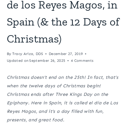
de los Reyes Magos, in
Spain (& the 12 Days of
Christmas)
By
Tracy Ariza, DDS
December 27, 2019
Updated on
September 26, 2025
4 Comments
Christmas doesn’t end on the 25th! In fact, that’s
when the twelve days of Christmas begin!
Christmas ends after Three Kings Day on the
Epiphany. Here in Spain, it is called el día de Los
Reyes Magos, and it’s a day filled with fun,
presents, and great food.