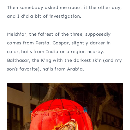
Then somebody asked me about it the other day,
and I did a bit of investigation.
Melchior, the fairest of the three, supposedly
comes from Persia. Gaspar, slightly darker in
color, hails from India or a region nearby.
Balthasar, the King with the darkest skin (and my
son’s favorite), hails from Arabia.