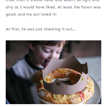
airy as I would have liked. At least the flavor was
good, and my son loved it!
At first, he was just checking it out…