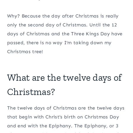
Why? Because the day after Christmas is really
only the second day of Christmas. Until the 12
days of Christmas and the Three Kings Day have
passed, there is no way I’m taking down my
Christmas tree!
What are the twelve days of
Christmas?
The twelve days of Christmas are the twelve days
that begin with Christ’s birth on Christmas Day
and end with the Epiphany. The Epiphany, or 3