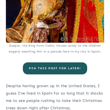
Gaspar, the King from India, throws candy to the children
eagerly awaiting him in a parade here in my city in Spain.
PIN THIS POST FOR LATER!
Despite having grown up in the United States, I
guess I’ve lived in Spain for so long that it shocks
me to see people rushing to take their Christmas
trees down right after Christmas.