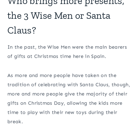
Who brings more presents,
the 3 Wise Men or Santa
Claus?
In the past, the Wise Men were the main bearers
of gifts at Christmas time here in Spain.
As more and more people have taken on the
tradition of celebrating with Santa Claus, though,
more and more people give the majority of their
gifts on Christmas Day, allowing the kids more
time to play with their new toys during their
break.