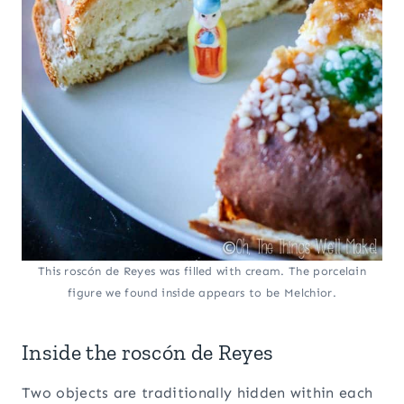
This roscón de Reyes was filled with cream. The porcelain
figure we found inside appears to be Melchior.
Inside the roscón de Reyes
Two objects are traditionally hidden within each