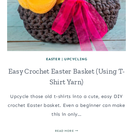
EASTER
|
UPCYCLING
Easy Crochet Easter Basket (Using T-
Shirt Yarn)
Upcycle those old t-shirts into a cute, easy DIY
crochet Easter basket. Even a beginner can make
this in only…
EASY
READ MORE