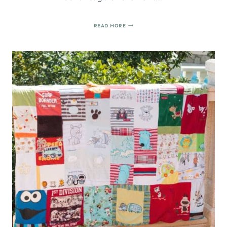
HOW
READ MORE
TO
MAKE
A
DRAWSTRING
BAG
IN
UNDER
10
MINUTES