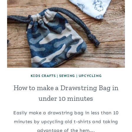
KIDS CRAFTS
|
SEWING
|
UPCYCLING
How to make a Drawstring Bag in
under 10 minutes
Easily make a drawstring bag in less than 10
minutes by upcycling old t-shirts and taking
advantage of the hem….