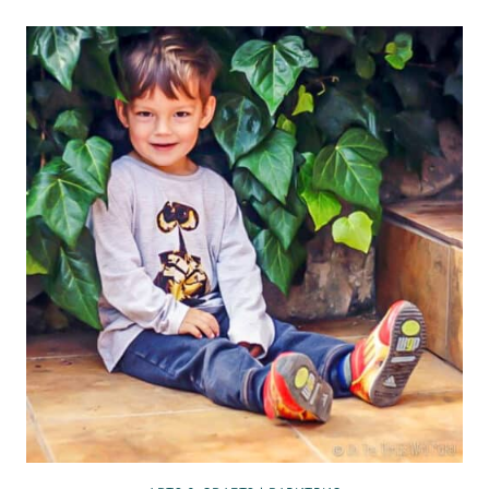
MAKE
A
T-
SHIRT
BAG:
8
WAYS
TO
MAKE
A
BAG
FROM
A
SHIRT