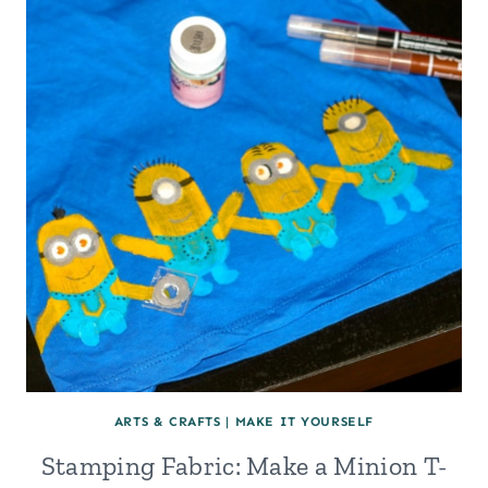
HOARDER
AND
BEING
SENTIMENTAL:
THE
BABY
CLOTHES
KEEPSAKE
QUILT
ARTS & CRAFTS
|
MAKE IT YOURSELF
Stamping Fabric: Make a Minion T-