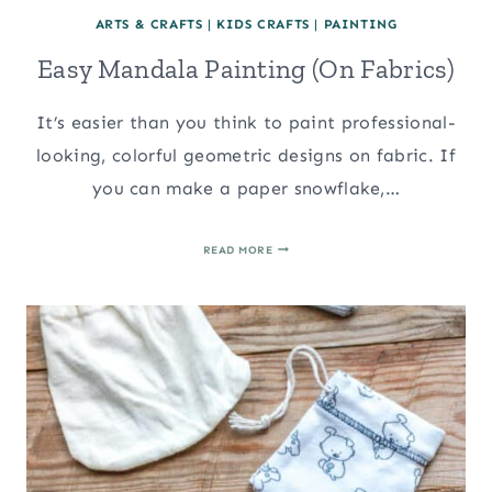
ARTS & CRAFTS
|
KIDS CRAFTS
|
PAINTING
Easy Mandala Painting (On Fabrics)
It’s easier than you think to paint professional-
looking, colorful geometric designs on fabric. If
you can make a paper snowflake,…
EASY
READ MORE
MANDALA
PAINTING
(ON
FABRICS)