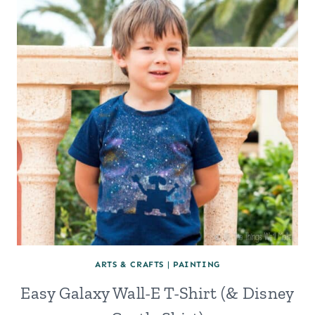
ARTS & CRAFTS
|
PAINTING
Easy Galaxy Wall-E T-Shirt (& Disney