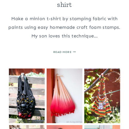
shirt
Make a minion t-shirt by stamping fabric with
paints using easy homemade craft foam stamps.
My son loves this technique…
STAMPING
READ MORE
FABRIC:
MAKE
A
MINION
T-
SHIRT