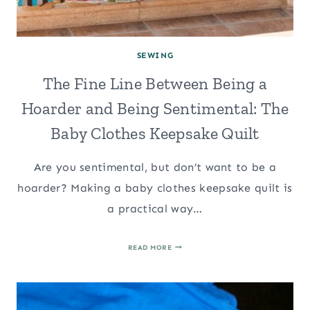
SEWING
The Fine Line Between Being a
Hoarder and Being Sentimental: The
Baby Clothes Keepsake Quilt
Are you sentimental, but don’t want to be a
hoarder? Making a baby clothes keepsake quilt is
a practical way…
THE
READ MORE
FINE
LINE
BETWEEN
BEING
A