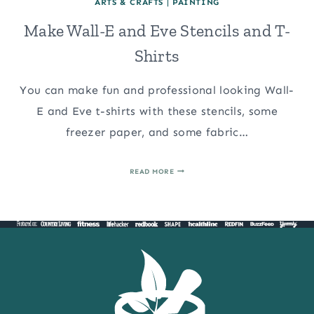
ARTS & CRAFTS
|
PAINTING
Make Wall-E and Eve Stencils and T-
Shirts
You can make fun and professional looking Wall-
E and Eve t-shirts with these stencils, some
freezer paper, and some fabric…
MAKE
READ MORE
WALL-
E
AND
EVE
STENCILS
AND
T-
SHIRTS