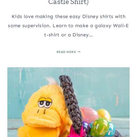
Castle Shirt)
Kids love making these easy Disney shirts with
some supervision. Learn to make a galaxy Wall-E
t-shirt or a Disney…
EASY
READ MORE
GALAXY
WALL-
E
T-
SHIRT
(&
DISNEY
CASTLE
SHIRT)