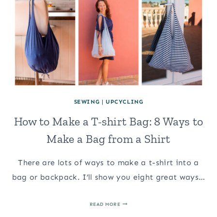
SEWING
|
UPCYCLING
How to Make a T-shirt Bag: 8 Ways to
Make a Bag from a Shirt
There are lots of ways to make a t-shirt into a
bag or backpack. I’ll show you eight great ways…
HOW
READ MORE
TO