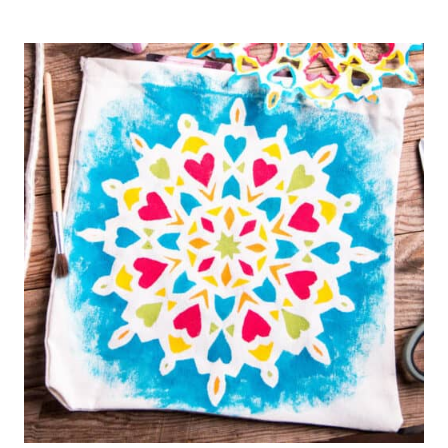
CROCHET
EASTER
BASKET
(USING
T-
SHIRT
YARN)