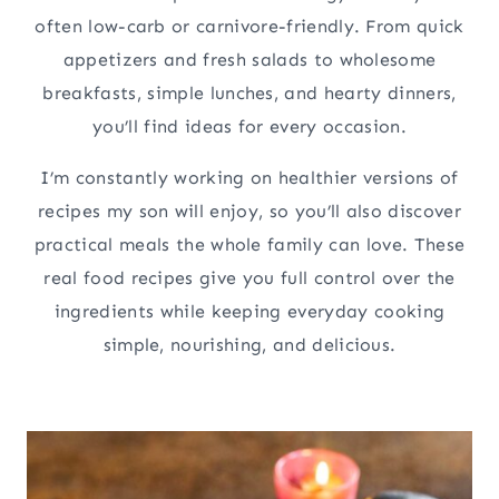
often low-carb or carnivore-friendly. From quick
appetizers and fresh salads to wholesome
breakfasts, simple lunches, and hearty dinners,
you’ll find ideas for every occasion.
I’m constantly working on healthier versions of
recipes my son will enjoy, so you’ll also discover
practical meals the whole family can love. These
real food recipes give you full control over the
ingredients while keeping everyday cooking
simple, nourishing, and delicious.