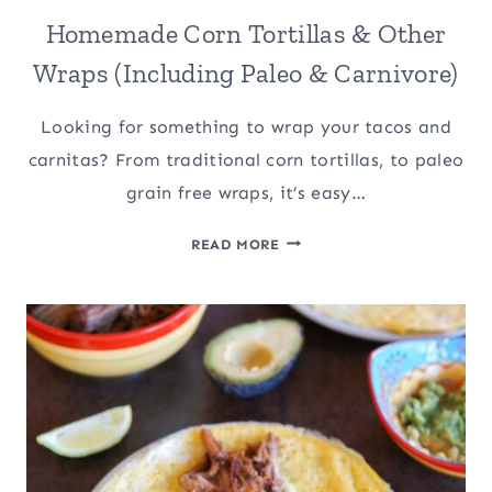
Homemade Corn Tortillas & Other
Wraps (Including Paleo & Carnivore)
Looking for something to wrap your tacos and
carnitas? From traditional corn tortillas, to paleo
grain free wraps, it’s easy…
HOMEMADE
READ MORE
CORN
TORTILLAS
&
OTHER
WRAPS
(INCLUDING
PALEO
&
CARNIVORE)