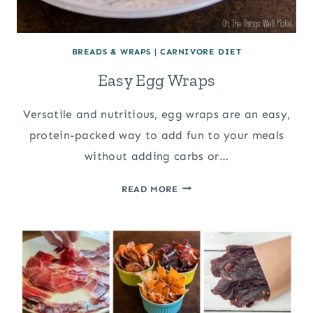
BREADS & WRAPS
|
CARNIVORE DIET
Easy Egg Wraps
Versatile and nutritious, egg wraps are an easy,
protein-packed way to add fun to your meals
without adding carbs or…
EASY
READ MORE
EGG
WRAPS