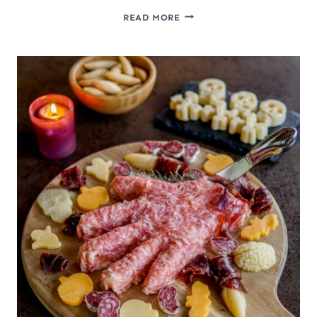
CREEPY
READ MORE
HALLOWEEN
FOOD:
MAKE
A
HAM
FACE