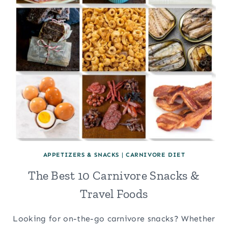
APPETIZERS & SNACKS
|
CARNIVORE DIET
The Best 10 Carnivore Snacks &
Travel Foods
Looking for on-the-go carnivore snacks? Whether