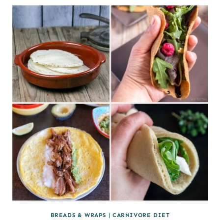
CHEESE
SHAPES
USING
CANDY
MOLDS
BREADS & WRAPS
|
CARNIVORE DIET