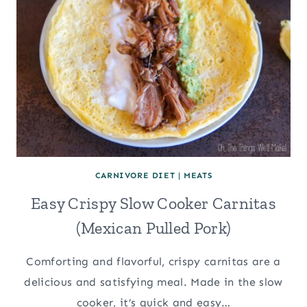
CARNIVORE DIET
|
MEATS
Easy Crispy Slow Cooker Carnitas
(Mexican Pulled Pork)
Comforting and flavorful, crispy carnitas are a
delicious and satisfying meal. Made in the slow
cooker, it’s quick and easy…