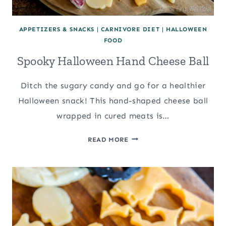
APPETIZERS & SNACKS
|
CARNIVORE DIET
|
HALLOWEEN
FOOD
Spooky Halloween Hand Cheese Ball
Ditch the sugary candy and go for a healthier
Halloween snack! This hand-shaped cheese ball
wrapped in cured meats is…
SPOOKY
READ MORE
HALLOWEEN
HAND
CHEESE
BALL