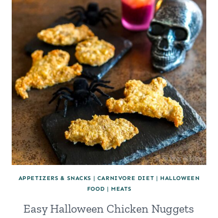
APPETIZERS & SNACKS
|
CARNIVORE DIET
|
HALLOWEEN
FOOD
|
MEATS
Easy Halloween Chicken Nuggets