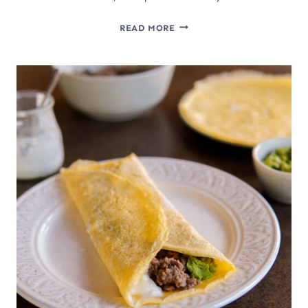
EASY
READ MORE
CRISPY
SLOW
COOKER
CARNITAS
(MEXICAN
PULLED
PORK)