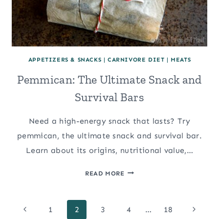
APPETIZERS & SNACKS
|
CARNIVORE DIET
|
MEATS
Pemmican: The Ultimate Snack and
Survival Bars
Need a high-energy snack that lasts? Try
pemmican, the ultimate snack and survival bar.
Learn about its origins, nutritional value,…
PEMMICAN:
READ MORE
THE
ULTIMATE
Page
SNACK
Previous
Next
1
2
3
4
…
18
AND