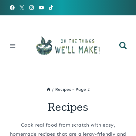
Skip
to
content
/
Recipes
- Page 2
Recipes
Cook real food from scratch with easy,
homemade recipes that are allergy-friendly and