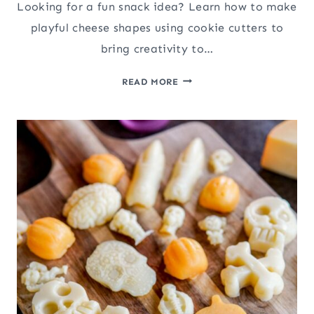
Looking for a fun snack idea? Learn how to make
playful cheese shapes using cookie cutters to
bring creativity to…
HOW
READ MORE
TO
MAKE
FUN
CHEESE
SHAPES
USING
COOKIE
CUTTERS