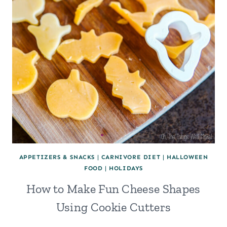
APPETIZERS & SNACKS
|
CARNIVORE DIET
|
HALLOWEEN
FOOD
|
HOLIDAYS
How to Make Fun Cheese Shapes
Using Cookie Cutters