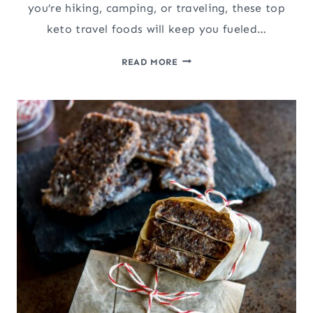
you’re hiking, camping, or traveling, these top
keto travel foods will keep you fueled…
THE
READ MORE
BEST
10
CARNIVORE
SNACKS
&
TRAVEL
FOODS