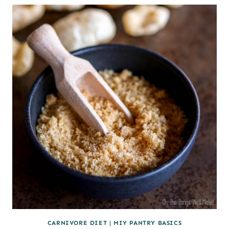
NUGGETS
(CARNIVORE)
CARNIVORE DIET
|
MIY PANTRY BASICS