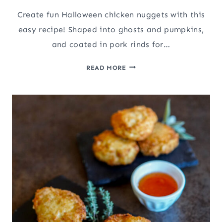
Create fun Halloween chicken nuggets with this
easy recipe! Shaped into ghosts and pumpkins,
and coated in pork rinds for…
EASY
READ MORE
HALLOWEEN
CHICKEN
NUGGETS