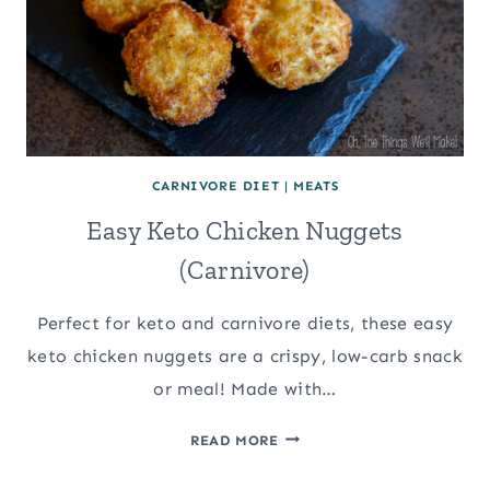
CARNIVORE DIET
|
MEATS
Easy Keto Chicken Nuggets
(Carnivore)
Perfect for keto and carnivore diets, these easy
keto chicken nuggets are a crispy, low-carb snack
or meal! Made with…
EASY
READ MORE
KETO
CHICKEN