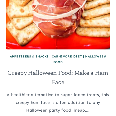
APPETIZERS & SNACKS
|
CARNIVORE DIET
|
HALLOWEEN
FOOD
Creepy Halloween Food: Make a Ham
Face
A healthier alternative to sugar-laden treats, this
creepy ham face is a fun addition to any
Halloween party food lineup….