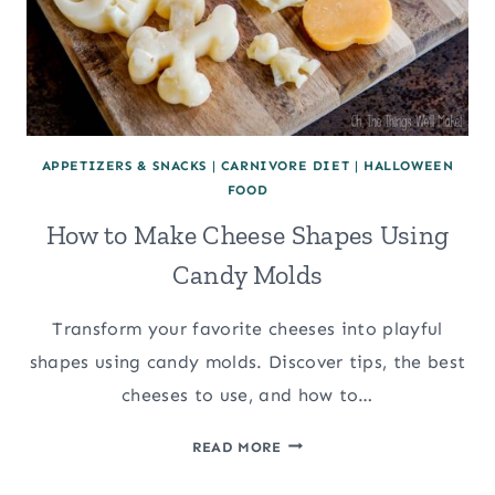
APPETIZERS & SNACKS
|
CARNIVORE DIET
|
HALLOWEEN
FOOD
How to Make Cheese Shapes Using
Candy Molds
Transform your favorite cheeses into playful
shapes using candy molds. Discover tips, the best
cheeses to use, and how to…
HOW
READ MORE
TO
MAKE