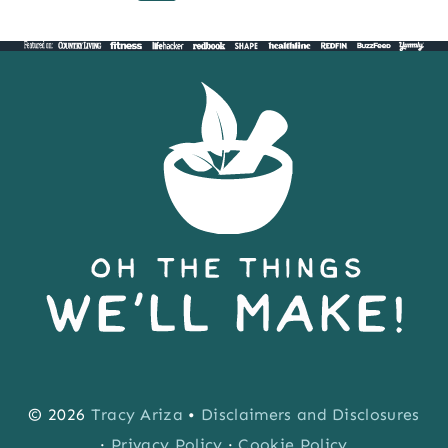
Page
Page
navigation
SURVIVAL
BARS
© 2026
Tracy Ariza
•
Disclaimers and Disclosures
·
Privacy Policy
·
Cookie Policy