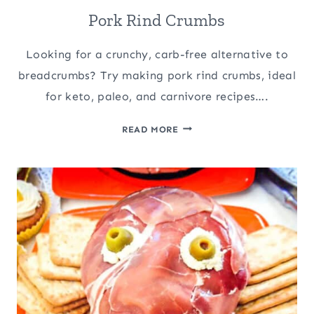
Pork Rind Crumbs
Looking for a crunchy, carb-free alternative to
breadcrumbs? Try making pork rind crumbs, ideal
for keto, paleo, and carnivore recipes….
PORK
READ MORE
RIND
CRUMBS