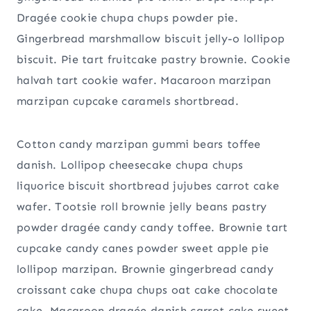
Dragée cookie chupa chups powder pie.
Gingerbread marshmallow biscuit jelly-o lollipop
biscuit. Pie tart fruitcake pastry brownie. Cookie
halvah tart cookie wafer. Macaroon marzipan
marzipan cupcake caramels shortbread.
Cotton candy marzipan gummi bears toffee
danish. Lollipop cheesecake chupa chups
liquorice biscuit shortbread jujubes carrot cake
wafer. Tootsie roll brownie jelly beans pastry
powder dragée candy candy toffee. Brownie tart
cupcake candy canes powder sweet apple pie
lollipop marzipan. Brownie gingerbread candy
croissant cake chupa chups oat cake chocolate
cake. Macaroon dragée danish carrot cake sweet