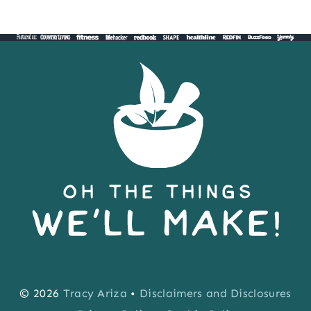
© 2026
Tracy Ariza
•
Disclaimers and Disclosures