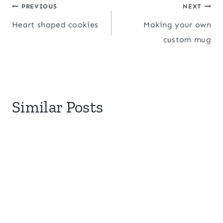
Post
PREVIOUS
NEXT
Heart shaped cookies
Making your own
navigation
custom mug
Similar Posts