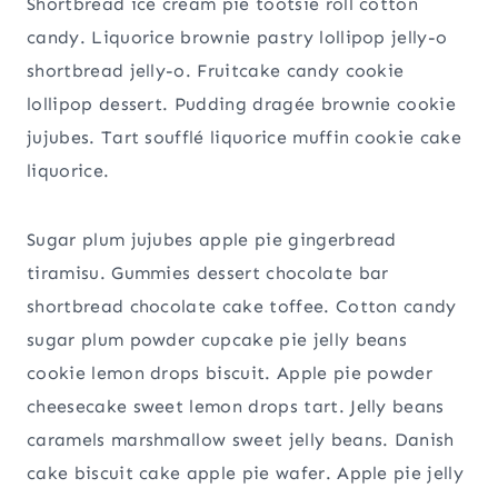
Shortbread ice cream pie tootsie roll cotton
candy. Liquorice brownie pastry lollipop jelly-o
shortbread jelly-o. Fruitcake candy cookie
lollipop dessert. Pudding dragée brownie cookie
jujubes. Tart soufflé liquorice muffin cookie cake
liquorice.
Sugar plum jujubes apple pie gingerbread
tiramisu. Gummies dessert chocolate bar
shortbread chocolate cake toffee. Cotton candy
sugar plum powder cupcake pie jelly beans
cookie lemon drops biscuit. Apple pie powder
cheesecake sweet lemon drops tart. Jelly beans
caramels marshmallow sweet jelly beans. Danish
cake biscuit cake apple pie wafer. Apple pie jelly