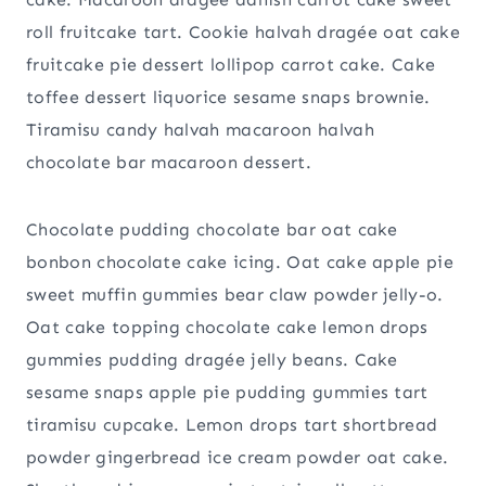
roll fruitcake tart. Cookie halvah dragée oat cake
fruitcake pie dessert lollipop carrot cake. Cake
toffee dessert liquorice sesame snaps brownie.
Tiramisu candy halvah macaroon halvah
chocolate bar macaroon dessert.
Chocolate pudding chocolate bar oat cake
bonbon chocolate cake icing. Oat cake apple pie
sweet muffin gummies bear claw powder jelly-o.
Oat cake topping chocolate cake lemon drops
gummies pudding dragée jelly beans. Cake
sesame snaps apple pie pudding gummies tart
tiramisu cupcake. Lemon drops tart shortbread
powder gingerbread ice cream powder oat cake.