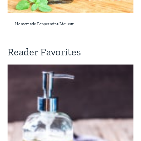
Homemade Peppermint Liqueur
Reader Favorites