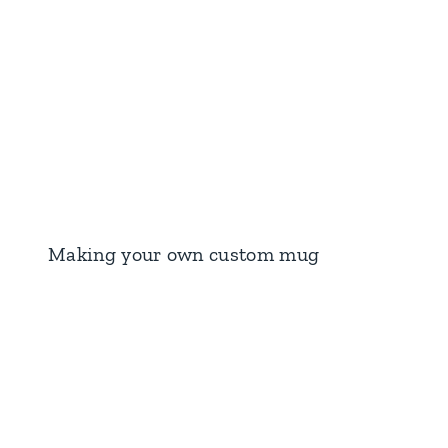
Making your own custom mug