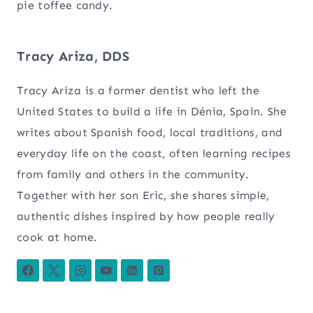
pie toffee candy.
Tracy Ariza, DDS
Tracy Ariza is a former dentist who left the
United States to build a life in Dénia, Spain. She
writes about Spanish food, local traditions, and
everyday life on the coast, often learning recipes
from family and others in the community.
Together with her son Eric, she shares simple,
authentic dishes inspired by how people really
cook at home.