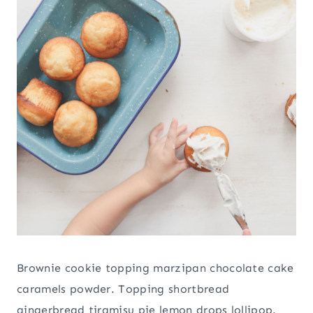
Brownie cookie topping marzipan chocolate cake
caramels powder. Topping shortbread
gingerbread tiramisu pie lemon drops lollipop.