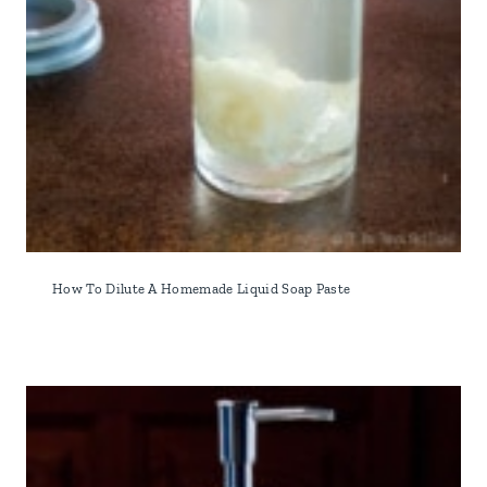
How To Dilute A Homemade Liquid Soap Paste