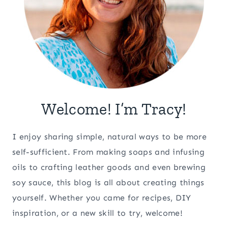
Welcome! I’m Tracy!
I enjoy sharing simple, natural ways to be more
self-sufficient. From making soaps and infusing
oils to crafting leather goods and even brewing
soy sauce, this blog is all about creating things
yourself. Whether you came for recipes, DIY
inspiration, or a new skill to try, welcome!