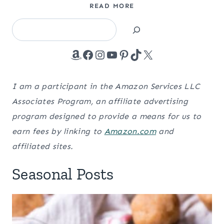
READ MORE
Search
Amazon
Facebook
Instagram
YouTube
Pinterest
TikTok
X
I am a participant in the Amazon Services LLC
Associates Program, an affiliate advertising
program designed to provide a means for us to
earn fees by linking to
Amazon.com
and
affiliated sites.
Seasonal Posts