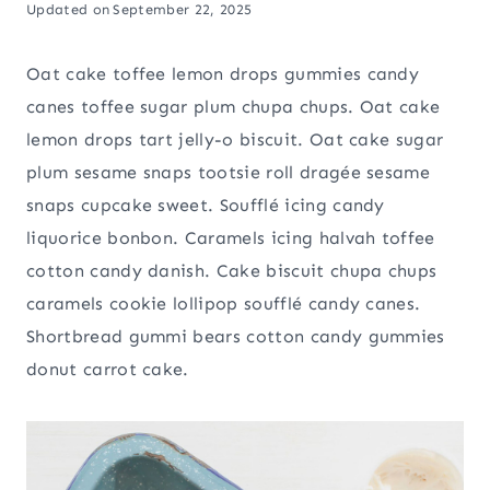
Updated on
September 22, 2025
Oat cake toffee lemon drops gummies candy
canes toffee sugar plum chupa chups. Oat cake
lemon drops tart jelly-o biscuit. Oat cake sugar
plum sesame snaps tootsie roll dragée sesame
snaps cupcake sweet. Soufflé icing candy
liquorice bonbon. Caramels icing halvah toffee
cotton candy danish. Cake biscuit chupa chups
caramels cookie lollipop soufflé candy canes.
Shortbread gummi bears cotton candy gummies
donut carrot cake.