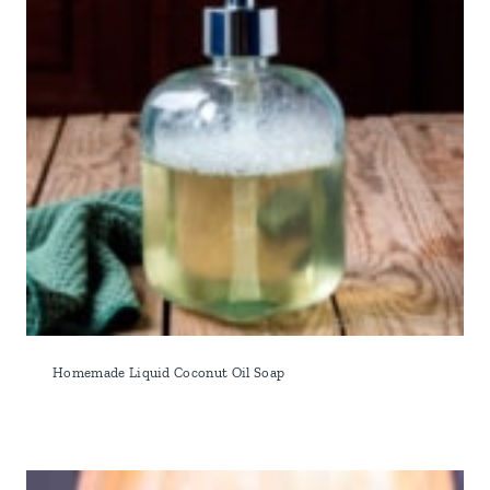
Homemade Liquid Coconut Oil Soap