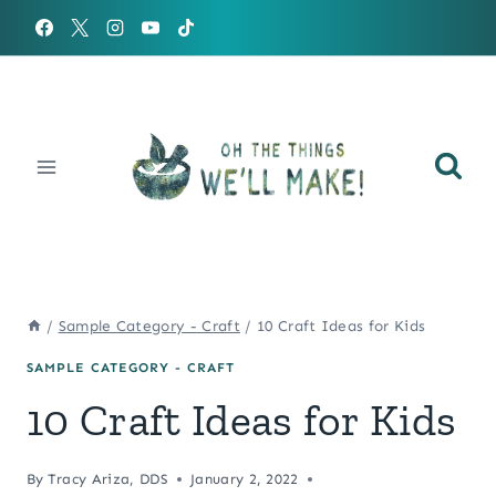
Skip
to
content
/
Sample Category - Craft
/
10 Craft Ideas for Kids
SAMPLE CATEGORY - CRAFT
10 Craft Ideas for Kids
By
Tracy Ariza, DDS
January 2, 2022