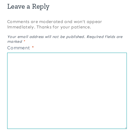
Leave a Reply
Comments are moderated and won’t appear
immediately. Thanks for your patience.
Your email address will not be published.
Required fields are
marked
*
Comment
*