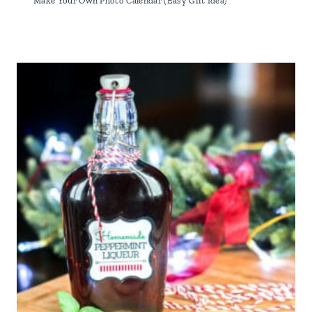
Make Your Own Photo Calendar (Easy Gift Idea)