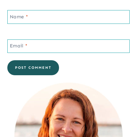
Name
*
Email
*