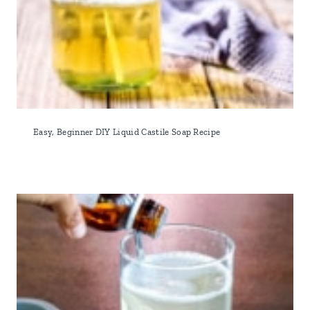
Easy, Beginner DIY Liquid Castile Soap Recipe