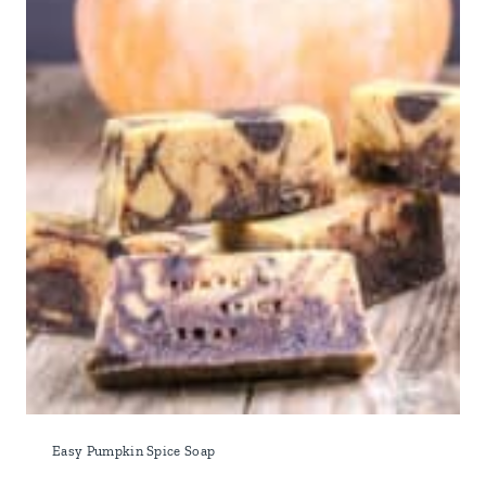
Easy Pumpkin Spice Soap