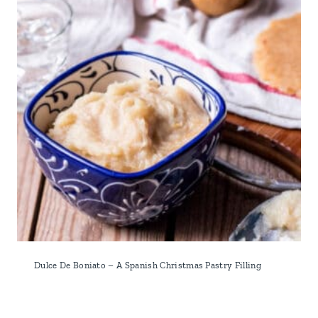
Dulce De Boniato – A Spanish Christmas Pastry Filling