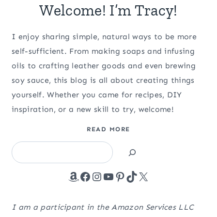
Welcome! I’m Tracy!
I enjoy sharing simple, natural ways to be more
self-sufficient. From making soaps and infusing
oils to crafting leather goods and even brewing
soy sauce, this blog is all about creating things
yourself. Whether you came for recipes, DIY
inspiration, or a new skill to try, welcome!
READ MORE
Search
Amazon
Facebook
Instagram
YouTube
Pinterest
TikTok
X
I am a participant in the Amazon Services LLC