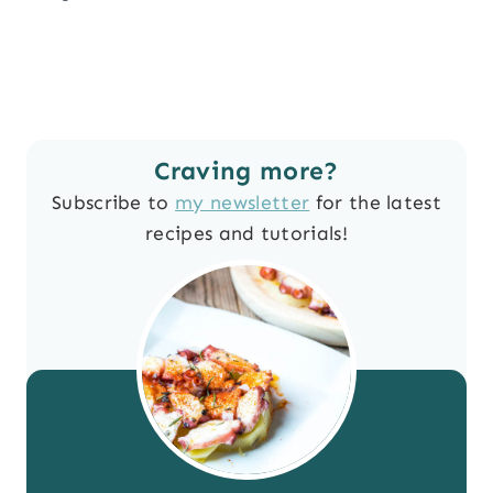
Craving more?
Subscribe to
my newsletter
for the latest
recipes and tutorials!