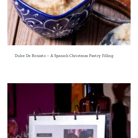
Dulce De Boniato – A Spanish Christmas Pastry Filling