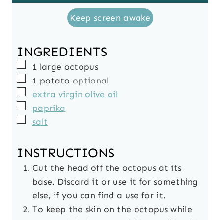
Keep screen awake
INGREDIENTS
▢
1
large
octopus
▢
1
potato
optional
▢
extra virgin olive oil
▢
paprika
▢
salt
INSTRUCTIONS
Cut the head off the octopus at its
base. Discard it or use it for something
else, if you can find a use for it.
To keep the skin on the octopus while