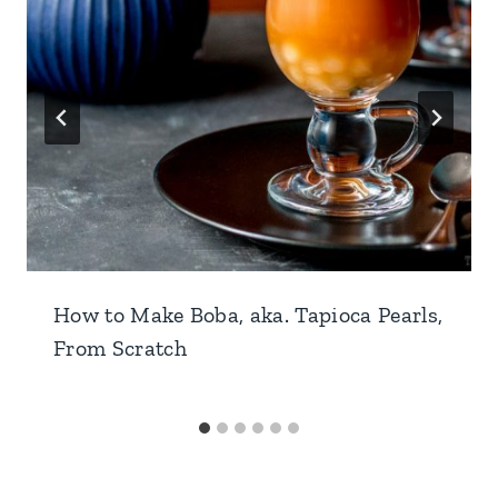
How to Make Boba, aka. Tapioca Pearls,
From Scratch