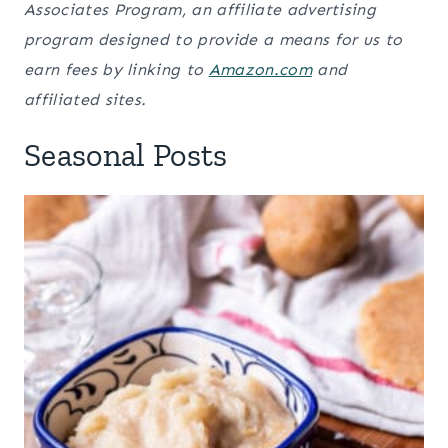
Associates Program, an affiliate advertising
program designed to provide a means for us to
earn fees by linking to
Amazon.com
and
affiliated sites.
Seasonal Posts