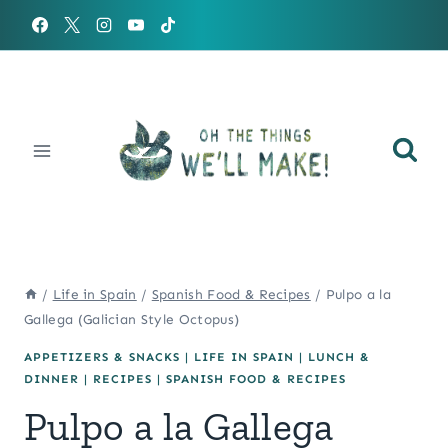
Skip
to
content
/
Life in Spain
/
Spanish Food & Recipes
/
Pulpo a la
Gallega (Galician Style Octopus)
APPETIZERS & SNACKS
|
LIFE IN SPAIN
|
LUNCH &
DINNER
|
RECIPES
|
SPANISH FOOD & RECIPES
Pulpo a la Gallega