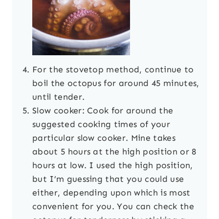
For the stovetop method, continue to
boil the octopus for around 45 minutes,
until tender.
Slow cooker: Cook for around the
suggested cooking times of your
particular slow cooker. Mine takes
about 5 hours at the high position or 8
hours at low. I used the high position,
but I’m guessing that you could use
either, depending upon which is most
convenient for you. You can check the