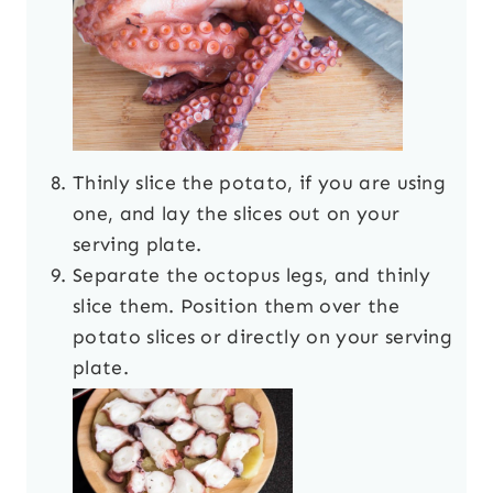
Thinly slice the potato, if you are using
one, and lay the slices out on your
serving plate.
Separate the octopus legs, and thinly
slice them. Position them over the
potato slices or directly on your serving
plate.