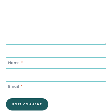
Name
*
Email
*