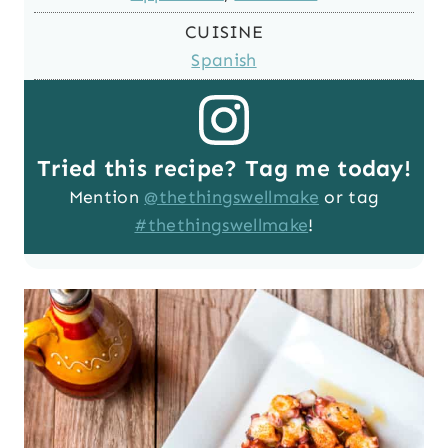
CUISINE
Spanish
Tried this recipe? Tag me today!
Mention
@thethingswellmake
or tag
#thethingswellmake
!