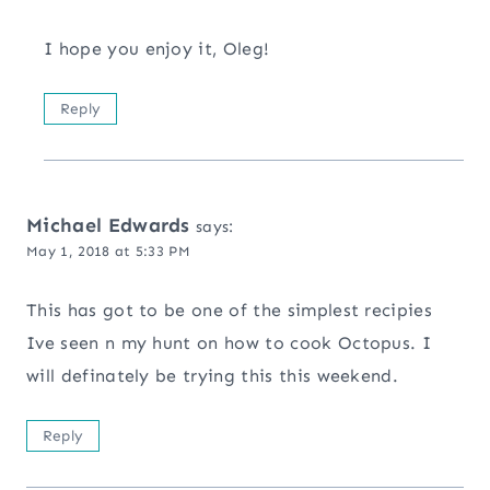
I hope you enjoy it, Oleg!
Reply
Michael Edwards
says:
May 1, 2018 at 5:33 PM
This has got to be one of the simplest recipies
Ive seen n my hunt on how to cook Octopus. I
will definately be trying this this weekend.
Reply