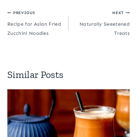
Post
PREVIOUS
NEXT
Recipe for Asian Fried
Naturally Sweetened
navigation
Zucchini Noodles
Treats
Similar Posts