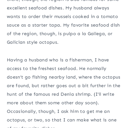
excellent seafood dishes. My husband always
wants to order their mussels cooked in a tomato
sauce as a starter tapa. My favorite seafood dish
of the region, though, is pulpo a la Gallega, or
Galician style octopus.
Having a husband who is a fisherman, I have
access to the freshest seafood. He normally
doesn’t go fishing nearby land, where the octopus
are found, but rather goes out a bit further in the
hunt of the famous red Denia shrimp. (I’ll write
more about them some other day soon).
Occasionally, though, I ask him to get me an
octopus, or two, so that I can make what is one