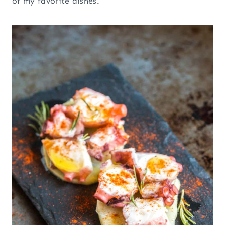
of my favorite dishes.