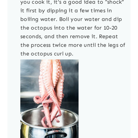
you cook it, it’s a good idea to “shock”
it first by dipping it a few times in
boiling water. Boil your water and dip
the octopus into the water for 10-20
seconds, and then remove it. Repeat
the process twice more until the legs of
the octopus curl up.