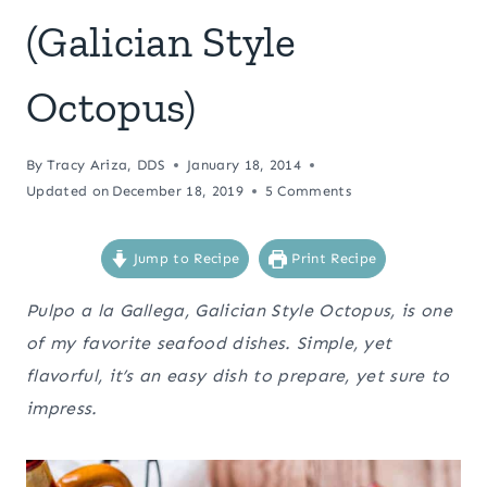
(Galician Style
Octopus)
By
Tracy Ariza, DDS
January 18, 2014
Updated on
December 18, 2019
5 Comments
Jump to Recipe
Print Recipe
Pulpo a la Gallega, Galician Style Octopus, is one
of my favorite seafood dishes. Simple, yet
flavorful, it’s an easy dish to prepare, yet sure to
impress.