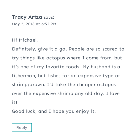
Tracy Ariza
says:
May 2, 2018 at 6:52 PM
Hi Michael,
Definitely, give it a go. People are so scared to
try things like octopus where I come from, but
it’s one of my favorite foods. My husband is a
fisherman, but fishes for an expensive type of
shrimp/prawn. I’d take the cheaper octopus
over the expensive shrimp any old day. I love
it!
Good luck, and I hope you enjoy it.
Reply