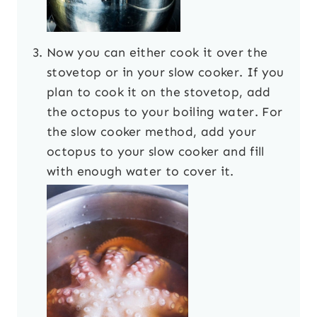
Now you can either cook it over the
stovetop or in your slow cooker. If you
plan to cook it on the stovetop, add
the octopus to your boiling water. For
the slow cooker method, add your
octopus to your slow cooker and fill
with enough water to cover it.