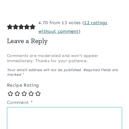
4.70 from 13 votes (
12 ratings
without comment
)
Leave a Reply
Comments are moderated and won’t appear
immediately. Thanks for your patience.
Your email address will not be published.
Required fields are
marked
*
Recipe Rating
Comment
*