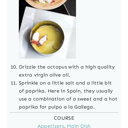
Drizzle the octopus with a high quality
extra virgin olive oil.
Sprinkle on a little salt and a little bit
of paprika. Here in Spain, they usually
use a combination of a sweet and a hot
paprika for pulpo a la Gallega.
COURSE
Appetizers
,
Main Dish