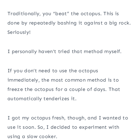
Traditionally, you “beat” the octopus. This is
done by repeatedly bashing it against a big rock.
Seriously!
I personally haven’t tried that method myself.
If you don’t need to use the octopus
immediately, the most common method is to
freeze the octopus for a couple of days. That
automatically tenderizes it.
I got my octopus fresh, though, and I wanted to
use it soon. So, I decided to experiment with
using a slow cooker.