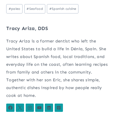
Post
#
paleo
#
Seafood
#
Spanish cuisine
Tags:
Tracy Ariza, DDS
Tracy Ariza is a former dentist who left the
United States to build a life in Dénia, Spain. She
writes about Spanish food, local traditions, and
everyday life on the coast, often learning recipes
from family and others in the community.
Together with her son Eric, she shares simple,
authentic dishes inspired by how people really
cook at home.