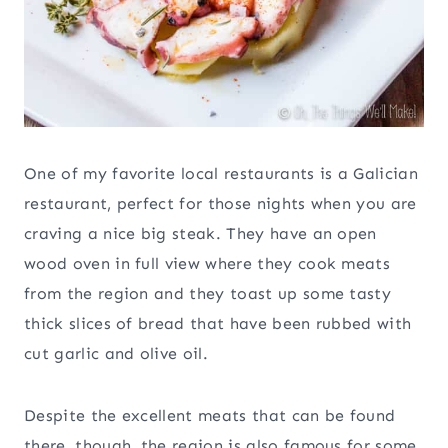
One of my favorite local restaurants is a Galician
restaurant, perfect for those nights when you are
craving a nice big steak. They have an open
wood oven in full view where they cook meats
from the region and they toast up some tasty
thick slices of bread that have been rubbed with
cut garlic and olive oil.
Despite the excellent meats that can be found
there, though, the region is also famous for some