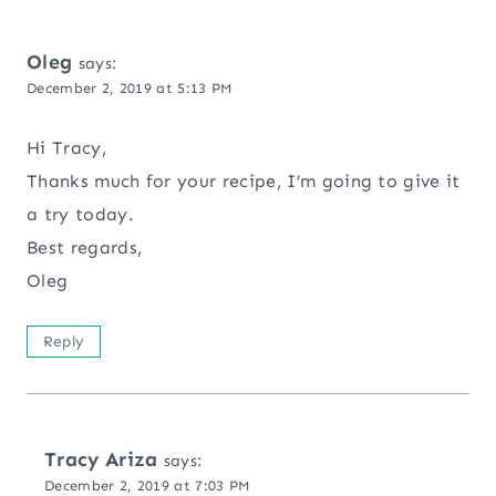
Oleg
says:
December 2, 2019 at 5:13 PM
Hi Tracy,
Thanks much for your recipe, I’m going to give it
a try today.
Best regards,
Oleg
Reply
Tracy Ariza
says:
December 2, 2019 at 7:03 PM