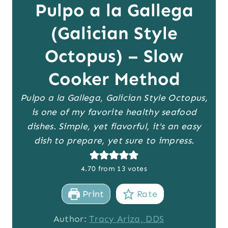
Pulpo a la Gallega
(Galician Style
Octopus) – Slow
Cooker Method
Pulpo a la Gallega, Galician Style Octopus,
is one of my favorite healthy seafood
dishes. Simple, yet flavorful, it's an easy
dish to prepare, yet sure to impress.
4.70
from
13
votes
Print
Rate
Author:
Tracy Ariza, DDS