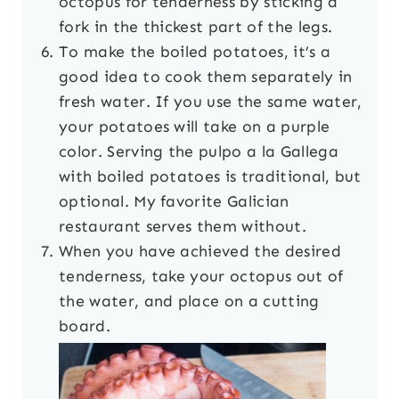
octopus for tenderness by sticking a
fork in the thickest part of the legs.
To make the boiled potatoes, it’s a
good idea to cook them separately in
fresh water. If you use the same water,
your potatoes will take on a purple
color. Serving the pulpo a la Gallega
with boiled potatoes is traditional, but
optional. My favorite Galician
restaurant serves them without.
When you have achieved the desired
tenderness, take your octopus out of
the water, and place on a cutting
board.