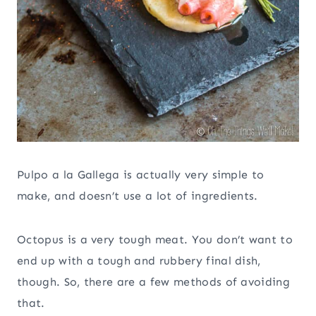
Pulpo a la Gallega is actually very simple to
make, and doesn’t use a lot of ingredients.
Octopus is a very tough meat. You don’t want to
end up with a tough and rubbery final dish,
though. So, there are a few methods of avoiding
that.