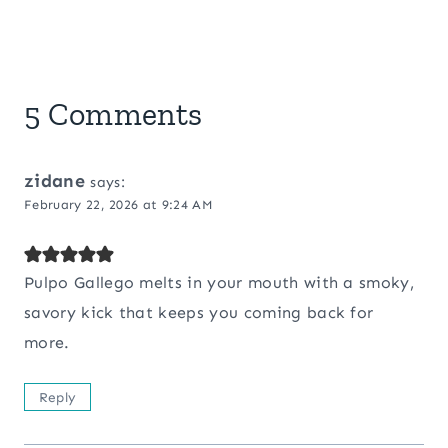
5 Comments
zidane
says:
February 22, 2026 at 9:24 AM
Pulpo Gallego melts in your mouth with a smoky,
savory kick that keeps you coming back for
more.
Reply