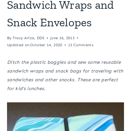
Sandwich Wraps and
Snack Envelopes
By
Tracy Ariza, DDS
June 16, 2013
Updated on
October 14, 2020
13 Comments
Ditch the plastic baggies and sew some reusable
sandwich wraps and snack bags for traveling with
sandwiches and other snacks. These are perfect
for kid’s lunches.