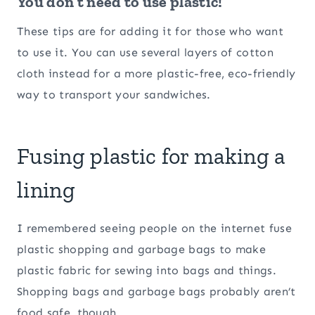
You don’t need to use plastic!
These tips are for adding it for those who want
to use it. You can use several layers of cotton
cloth instead for a more plastic-free, eco-friendly
way to transport your sandwiches.
Fusing plastic for making a
lining
I remembered seeing people on the internet fuse
plastic shopping and garbage bags to make
plastic fabric for sewing into bags and things.
Shopping bags and garbage bags probably aren’t
food safe, though.