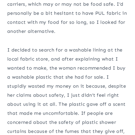
carriers, which may or may not be food safe. I’d
personally be a bit hesitant to have PUL fabric in
contact with my food for so long, so I looked for
another alternative.
I decided to search for a washable lining at the
local fabric store, and after explaining what I
wanted to make, the woman recommended I buy
a washable plastic that she had for sale. I
stupidly wasted my money on it because, despite
her claims about safety, I just didn’t feel right
about using it at all. The plastic gave off a scent
that made me uncomfortable. If people are
concerned about the safety of plastic shower
curtains because of the fumes that they give off,