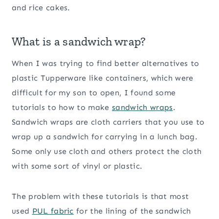
and rice cakes.
What is a sandwich wrap?
When I was trying to find better alternatives to
plastic Tupperware like containers, which were
difficult for my son to open, I found some
tutorials to how to make
sandwich wraps
.
Sandwich wraps are cloth carriers that you use to
wrap up a sandwich for carrying in a lunch bag.
Some only use cloth and others protect the cloth
with some sort of vinyl or plastic.
The problem with these tutorials is that most
used
PUL fabric
for the lining of the sandwich