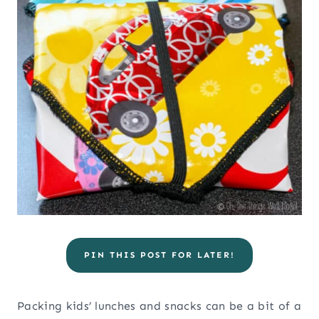
PIN THIS POST FOR LATER!
Packing kids’ lunches and snacks can be a bit of a