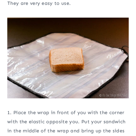
They are very easy to use.
1. Place the wrap in front of you with the corner
with the elastic opposite you. Put your sandwich
in the middle of the wrap and bring up the sides