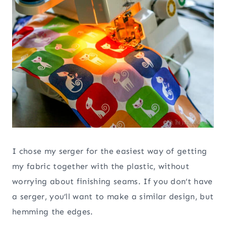
I chose my serger for the easiest way of getting
my fabric together with the plastic, without
worrying about finishing seams. If you don’t have
a serger, you’ll want to make a similar design, but
hemming the edges.