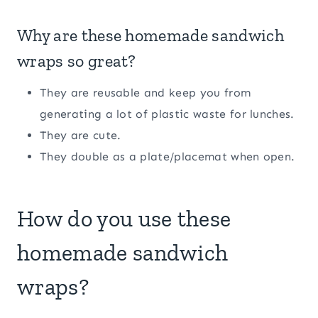
Why are these homemade sandwich
wraps so great?
They are reusable and keep you from
generating a lot of plastic waste for lunches.
They are cute.
They double as a plate/placemat when open.
How do you use these
homemade sandwich
wraps?