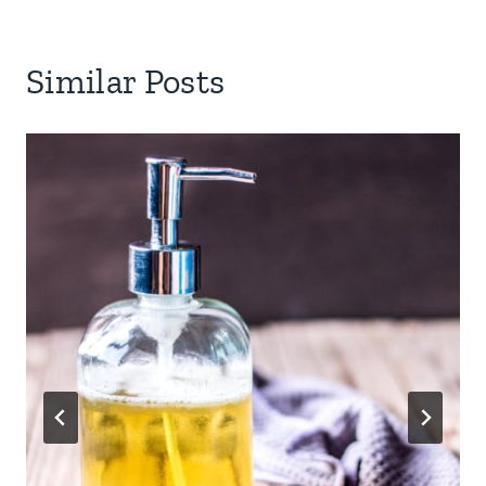
Similar Posts