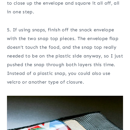
to close up the envelope and square it all off, all
in one step.
5. If using snaps, finish off the snack envelope
with the two snap top pieces. The envelope flap
doesn’t touch the food, and the snap top really
needed to be on the plastic side anyway, so I just
pushed the snap through both layers this time.
Instead of a plastic snap, you could also use
velcro or another type of closure.