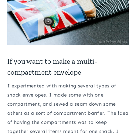
If you want to make a multi-
compartment envelope
I experimented with making several types of
snack envelopes. I made some with one
compartment, and sewed a seam down some
others as a sort of compartment barrier. The idea
of having the compartments was to keep
together several items meant for one snack. I