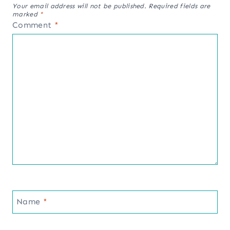
Your email address will not be published.
Required fields are
marked
*
Comment
*
Name
*