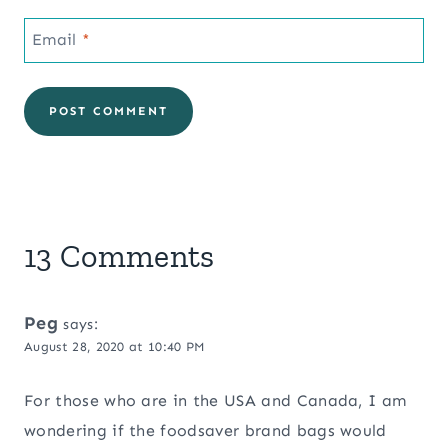
Email
*
13 Comments
Peg
says:
August 28, 2020 at 10:40 PM
For those who are in the USA and Canada, I am
wondering if the foodsaver brand bags would