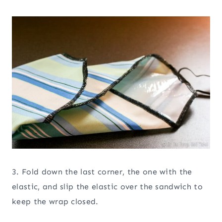
3. Fold down the last corner, the one with the
elastic, and slip the elastic over the sandwich to
keep the wrap closed.