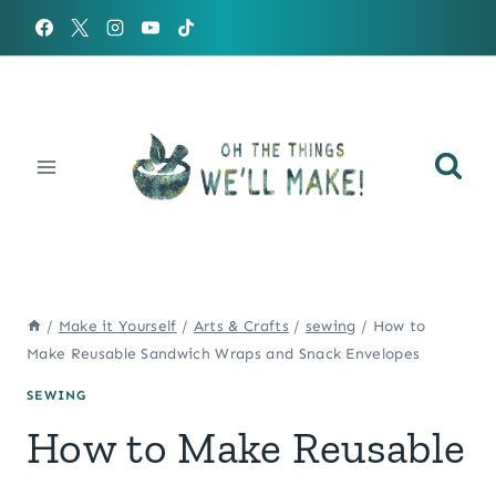
Skip
to
content
/
Make it Yourself
/
Arts & Crafts
/
sewing
/
How to
Make Reusable Sandwich Wraps and Snack Envelopes
SEWING
How to Make Reusable