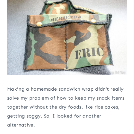
Making a homemade sandwich wrap didn’t really
solve my problem of how to keep my snack items
together without the dry foods, like rice cakes,
getting soggy. So, I looked for another
alternative.