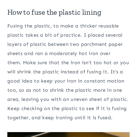
How to fuse the plastic lining
Fusing the plastic, to make a thicker reusable
plastic takes a bit of practice. I placed several
layers of plastic between two parchment paper
sheets and ran a moderately hot iron over
them. Make sure that the iron isn’t too hot or you
will shrink the plastic instead of fusing it. It’s a
good idea to keep your iron in constant motion
too, so as not to shrink the plastic more in one
area, leaving you with an uneven sheet of plastic.
Keep checking on the plastic to see if it is fusing
together, and keep ironing until it is fused.