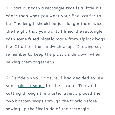
1. Start out with a rectangle that is a little bit
wider than what you want your final carrier to
be. The length should be just longer than twice
the height that you want. I lined the rectangle
with some fused plastic made from ziplock bags,
like I had for the sandwich wrap. (If doing so,
remember to keep the plastic side down when
sewing them together.)
2. Decide on your closure. I had decided to use
some
plastic snaps
for the closure. To avoid
cutting through the plastic layer, I placed the
two bottom snaps through the fabric before
sewing up the final side of the rectangle.