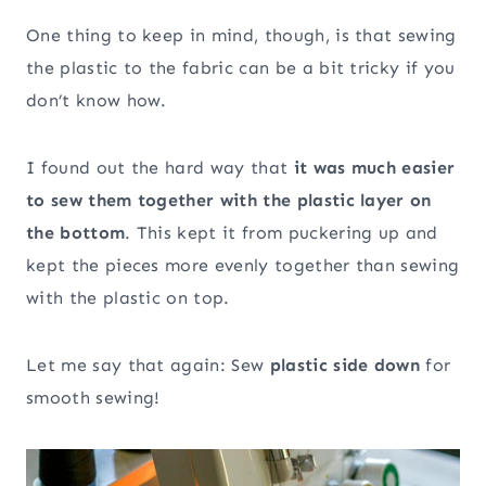
One thing to keep in mind, though, is that sewing
the plastic to the fabric can be a bit tricky if you
don’t know how.
I found out the hard way that
it was much easier
to sew them together with the plastic layer on
the bottom
. This kept it from puckering up and
kept the pieces more evenly together than sewing
with the plastic on top.
Let me say that again: Sew
plastic side down
for
smooth sewing!