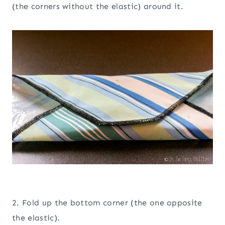
(the corners without the elastic) around it.
2. Fold up the bottom corner (the one opposite
the elastic).