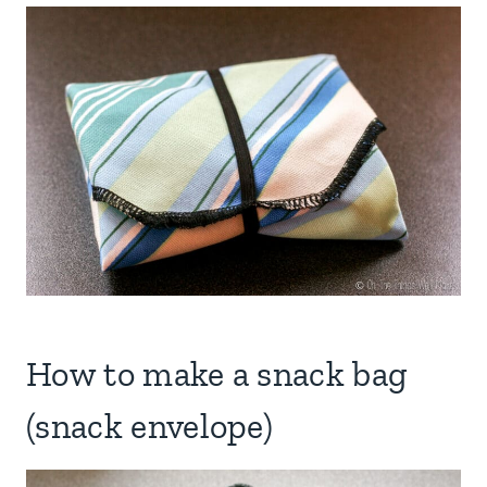
How to make a snack bag
(snack envelope)