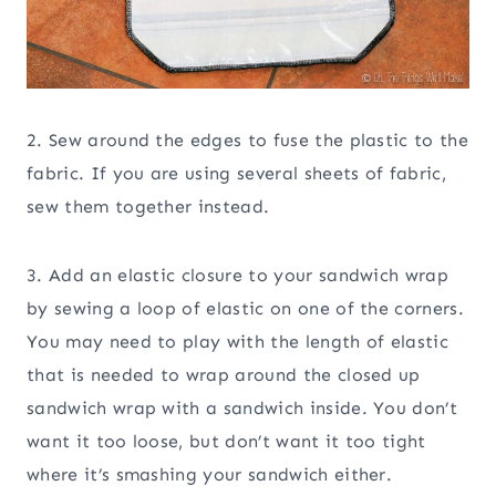
2. Sew around the edges to fuse the plastic to the
fabric. If you are using several sheets of fabric,
sew them together instead.
3. Add an elastic closure to your sandwich wrap
by sewing a loop of elastic on one of the corners.
You may need to play with the length of elastic
that is needed to wrap around the closed up
sandwich wrap with a sandwich inside. You don’t
want it too loose, but don’t want it too tight
where it’s smashing your sandwich either.