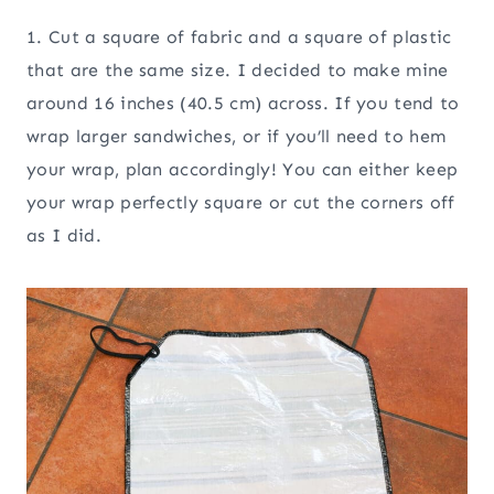
1. Cut a square of fabric and a square of plastic
that are the same size. I decided to make mine
around 16 inches (40.5 cm) across. If you tend to
wrap larger sandwiches, or if you’ll need to hem
your wrap, plan accordingly! You can either keep
your wrap perfectly square or cut the corners off
as I did.