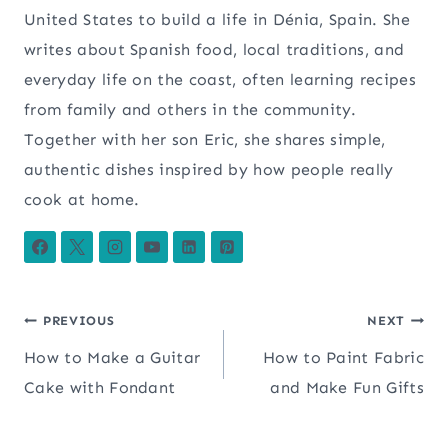
United States to build a life in Dénia, Spain. She
writes about Spanish food, local traditions, and
everyday life on the coast, often learning recipes
from family and others in the community.
Together with her son Eric, she shares simple,
authentic dishes inspired by how people really
cook at home.
Post
PREVIOUS
NEXT
How to Make a Guitar
How to Paint Fabric
navigation
Cake with Fondant
and Make Fun Gifts