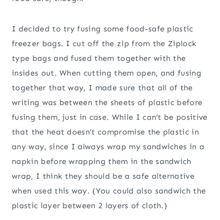
I decided to try fusing some food-safe plastic
freezer bags. I cut off the zip from the Ziplock
type bags and fused them together with the
insides out. When cutting them open, and fusing
together that way, I made sure that all of the
writing was between the sheets of plastic before
fusing them, just in case. While I can’t be positive
that the heat doesn’t compromise the plastic in
any way, since I always wrap my sandwiches in a
napkin before wrapping them in the sandwich
wrap, I think they should be a safe alternative
when used this way. (You could also sandwich the
plastic layer between 2 layers of cloth.)