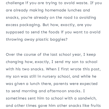
challenge if you are trying to avoid waste. If you
are already making homemade lunches and
snacks, you’re already on the road to avoiding
excess packaging. But how, exactly, are you
supposed to send the foods if you want to avoid
throwing away plastic baggies?
Over the course of the last school year, I keep
changing how, exactly, I send my son to school
with his two snacks. When I first wrote this post,
my son was still in nursery school, and while he
was given a lunch there, parents were expected
to send morning and afternoon snacks. I
sometimes sent him to school with a sandwich,
and other times gave him other snacks like fruits