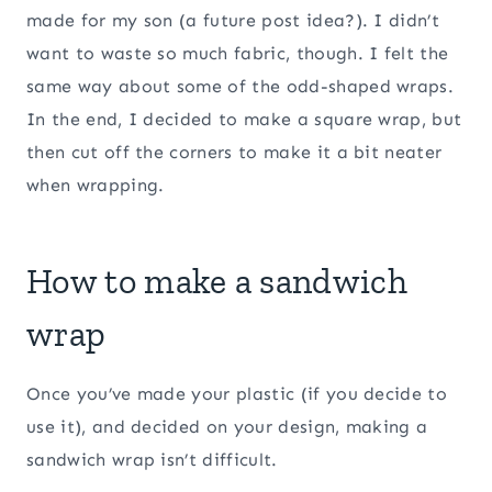
made for my son (a future post idea?). I didn’t
want to waste so much fabric, though. I felt the
same way about some of the odd-shaped wraps.
In the end, I decided to make a square wrap, but
then cut off the corners to make it a bit neater
when wrapping.
How to make a sandwich
wrap
Once you’ve made your plastic (if you decide to
use it), and decided on your design, making a
sandwich wrap isn’t difficult.