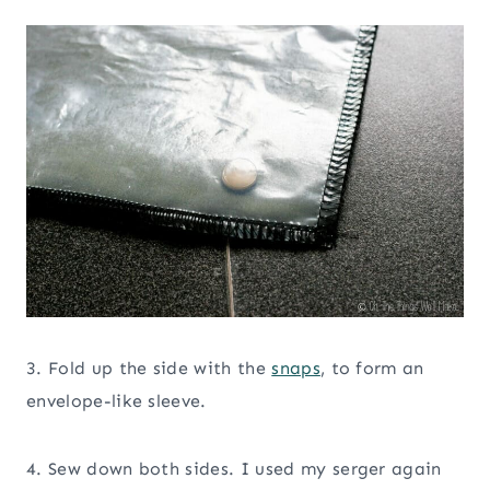
3. Fold up the side with the
snaps
, to form an
envelope-like sleeve.
4. Sew down both sides. I used my serger again