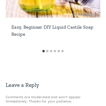
Easy, Beginner DIY Liquid Castile Soap
Recipe
Leave a Reply
Comments are moderated and won’t appear
immediately. Thanks for your patience.