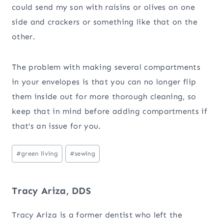
could send my son with raisins or olives on one
side and crackers or something like that on the
other.
The problem with making several compartments
in your envelopes is that you can no longer flip
them inside out for more thorough cleaning, so
keep that in mind before adding compartments if
that’s an issue for you.
Post
#
green living
#
sewing
Tags:
Tracy Ariza, DDS
Tracy Ariza is a former dentist who left the