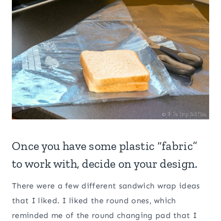
Once you have some plastic “fabric”
to work with, decide on your design.
There were a few different sandwich wrap ideas
that I liked. I liked the round ones, which
reminded me of the round changing pad that I