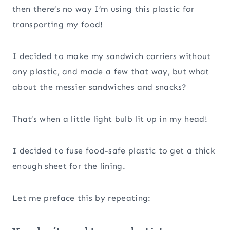
then there’s no way I’m using this plastic for
transporting my food!
I decided to make my sandwich carriers without
any plastic, and made a few that way, but what
about the messier sandwiches and snacks?
That’s when a little light bulb lit up in my head!
I decided to fuse food-safe plastic to get a thick
enough sheet for the lining.
Let me preface this by repeating: