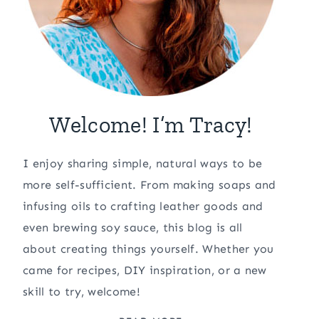
Welcome! I’m Tracy!
I enjoy sharing simple, natural ways to be
more self-sufficient. From making soaps and
infusing oils to crafting leather goods and
even brewing soy sauce, this blog is all
about creating things yourself. Whether you
came for recipes, DIY inspiration, or a new
skill to try, welcome!