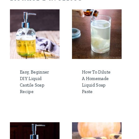
Easy, Beginner
How To Dilute
DIY Liquid
A Homemade
Castile Soap
Liquid Soap
Recipe
Paste