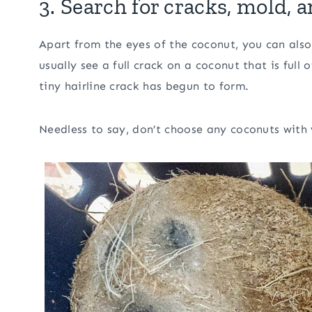
3. Search for cracks, mold, 
Apart from the eyes of the coconut, you can als
usually see a full crack on a coconut that is ful
tiny hairline crack has begun to form.
Needless to say, don’t choose any coconuts with v