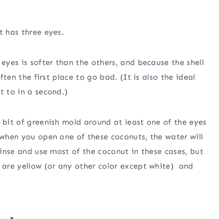
t has three eyes.
 eyes is softer than the others, and because the shell
often the first place to go bad. (It is also the ideal
t to in a second.)
 bit of greenish mold around at least one of the eyes
 when you open one of these coconuts, the water will
 rinse and use most of the coconut in these cases, but
t are yellow (or any other color except white) and