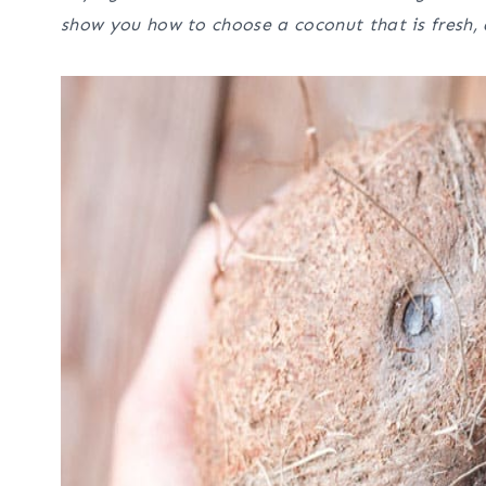
show you how to choose a coconut that is fresh, 