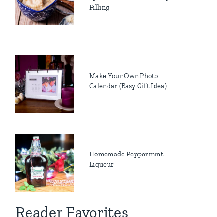
Filling
Make Your Own Photo
Calendar (Easy Gift Idea)
Homemade Peppermint
Liqueur
Reader Favorites