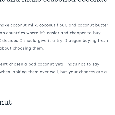
ake coconut milk, coconut flour, and coconut butter
an countries where it’s easier and cheaper to buy
I decided I should give it a try. I began buying fresh
 about choosing them.
aven’t chosen a bad coconut yet! That’s not to say
 when looking them over well, but your chances are a
onut