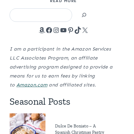
READ MORE
Search
Amazon
Facebook
Instagram
YouTube
Pinterest
TikTok
X
I am a participant in the Amazon Services
LLC Associates Program, an affiliate
advertising program designed to provide a
means for us to earn fees by linking
to
Amazon.com
and affiliated sites.
Seasonal Posts
Dulce De Boniato – A
Spanish Christmas Pastry