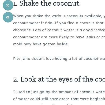
1. Shake the coconut.
When you shake the various coconuts available, 
coconut water inside. If you find a coconut that
choose it! Lots of coconut water is a good indica
coconut water are more likely to have leaks or 
mold may have gotten inside.
Plus, who doesn’t love having a lot of coconut wa
2. Look at the eyes of the co
I used to just go by the amount of coconut water
of water could still have areas that were begin