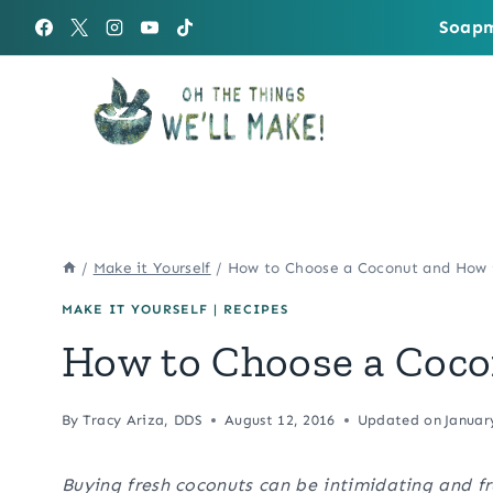
Skip
Soapm
to
content
/
Make it Yourself
/
How to Choose a Coconut and How 
MAKE IT YOURSELF
|
RECIPES
How to Choose a Coco
By
Tracy Ariza, DDS
August 12, 2016
Updated on
Januar
Buying fresh coconuts can be intimidating and f