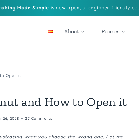
aking Made Simple
is now open, a beginner-friendly cou
About
Recipes
to Open it
nut and How to Open it
y 26, 2018
27 Comments
rustrating when you choose the wrong one. Let me