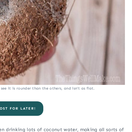
ee it is rounder than the others, and isn’t as flat.
OST FOR LATER!
n drinking lots of coconut water, making all sorts of