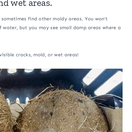
and wet areas.
o sometimes find other moldy areas. You won’t
l of water, but you may see small damp areas where a
isible cracks, mold, or wet areas!