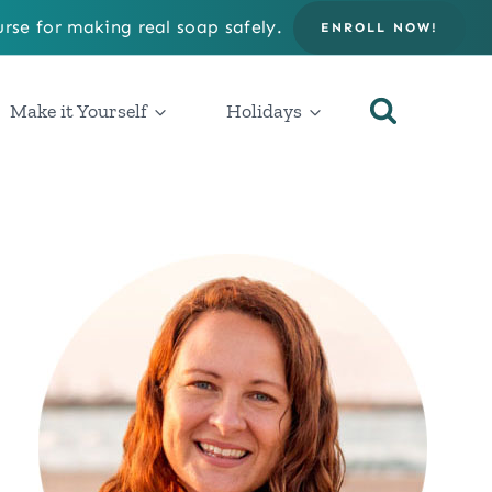
rse for making real soap safely.
ENROLL NOW!
Make it Yourself
Holidays