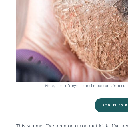
Here, the soft eye is on the bottom. You can s
PIN THIS P
This summer I’ve been on a coconut kick. I’ve bee