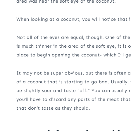
area was near the soft eye of the coconut.
When looking at a coconut, you will notice that i
Not all of the eyes are equal, though. One of the
is much thinner in the area of the soft eye, it is 
place to begin opening the coconut- which I’ll ge
It may not be super obvious, but there is often a
of a coconut that is starting to go bad. Usually,
be slightly sour and taste “off.” You can usually
you’ll have to discard any parts of the meat tha
that don’t taste as they should.