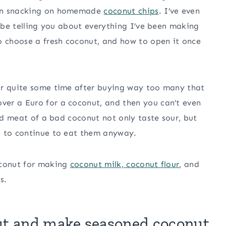
een snacking on homemade
coconut chips
. I’ve even
l be telling you about everything I’ve been making
o choose a fresh coconut, and how to open it once
or quite some time after buying way too many that
er a Euro for a coconut, and then you can’t even
and meat of a bad coconut not only taste sour, but
e to continue to eat them anyway.
oconut for making
coconut milk, coconut flour
, and
s.
ut and make seasoned coconut