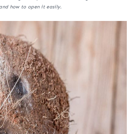
and how to open it easily.