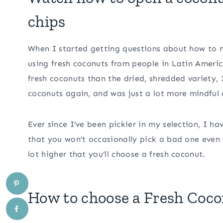
chips
When I started getting questions about how to m
using fresh coconuts from people in Latin Americ
fresh coconuts than the dried, shredded variety, 
coconuts again, and was just a lot more mindful
Ever since I’ve been pickier in my selection, I h
that you won’t occasionally pick a bad one even
lot higher that you’ll choose a fresh coconut.
How to choose a Fresh Coc