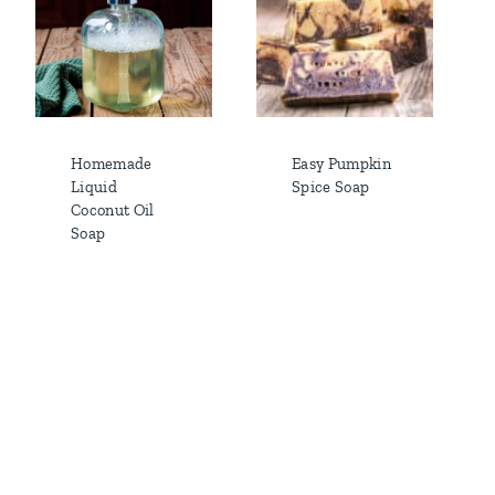
Homemade
Easy Pumpkin
Liquid
Spice Soap
Coconut Oil
Soap