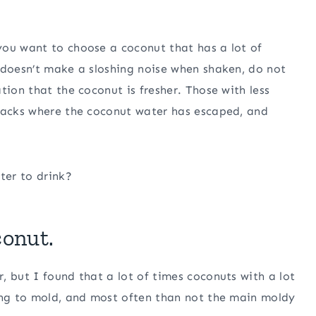
you want to choose a coconut that has a lot of
 doesn’t make a sloshing noise when shaken, do not
tion that the coconut is fresher. Those with less
cracks where the coconut water has escaped, and
ter to drink?
conut.
, but I found that a lot of times coconuts with a lot
ning to mold, and most often than not the main moldy