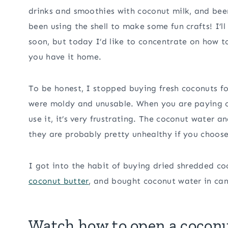
drinks and smoothies with coconut milk, and b
been using the shell to make some fun crafts! I’l
soon, but today I’d like to concentrate on how t
you have it home.
To be honest, I stopped buying fresh coconuts f
were moldy and unusable. When you are paying ov
use it, it’s very frustrating. The coconut water 
they are probably pretty unhealthy if you choos
I got into the habit of buying dried shredded c
coconut butter
, and bought coconut water in can
Watch how to open a cocon